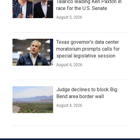
Talarico leading Ken Paxton in
race for the U.S. Senate
August 5, 2026
Texas governor's data center
moratorium prompts calls for
special legislative session
August 4, 2026
Judge declines to block Big
Bend area border wall
August 4, 2026