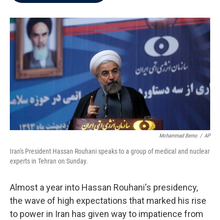
b
t
e
l
o
e
d
o
r
I
k
n
Mohammad Berno
/
AP
Iran's President Hassan Rouhani speaks to a group of medical and nuclear
experts in Tehran on Sunday.
Almost a year into Hassan Rouhani's presidency,
the wave of high expectations that marked his rise
to power in Iran has given way to impatience from