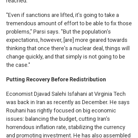
reached.
"Even if sanctions are lifted, it's going to take a
tremendous amount of effort to be able to fix those
problems," Parsi says. "But the population's
expectations, however, [are] more geared towards
thinking that once there's a nuclear deal, things will
change quickly, and that simply is not going to be
the case."
Putting Recovery Before Redistribution
Economist Djavad Salehi Isfahani at Virginia Tech
was back in Iran as recently as December. He says
Rouhani has rightly focused on big economic
issues: balancing the budget, cutting Iran's
horrendous inflation rate, stabilizing the currency
and promoting investment. He has also assembled