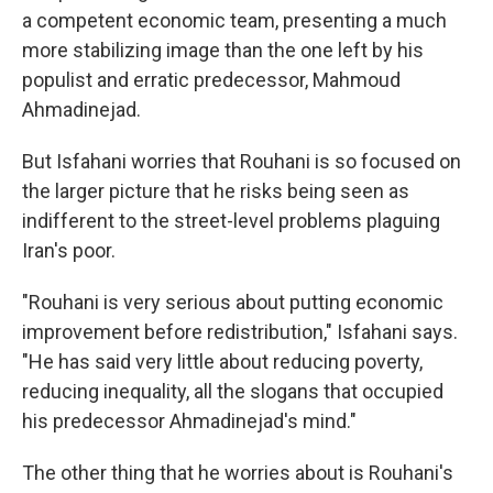
a competent economic team, presenting a much
more stabilizing image than the one left by his
populist and erratic predecessor, Mahmoud
Ahmadinejad.
But Isfahani worries that Rouhani is so focused on
the larger picture that he risks being seen as
indifferent to the street-level problems plaguing
Iran's poor.
"Rouhani is very serious about putting economic
improvement before redistribution," Isfahani says.
"He has said very little about reducing poverty,
reducing inequality, all the slogans that occupied
his predecessor Ahmadinejad's mind."
The other thing that he worries about is Rouhani's