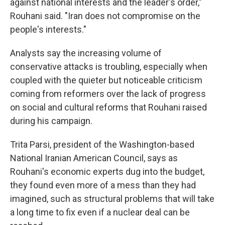
against national interests and the leader's order,"
Rouhani said. "Iran does not compromise on the
people's interests."
Analysts say the increasing volume of
conservative attacks is troubling, especially when
coupled with the quieter but noticeable criticism
coming from reformers over the lack of progress
on social and cultural reforms that Rouhani raised
during his campaign.
Trita Parsi, president of the Washington-based
National Iranian American Council, says as
Rouhani's economic experts dug into the budget,
they found even more of a mess than they had
imagined, such as structural problems that will take
a long time to fix even if a nuclear deal can be