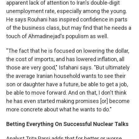
apparent lack of attention to Iran's double-digit
unemployment rate, especially among the young.
He says Rouhani has inspired confidence in parts
of the business class, but may find that he needs a
touch of Ahmadinejad's populism as well.
"The fact that he is focused on lowering the dollar,
the cost of imports, and has lowered inflation, all
those are very good," Isfahani says. "But ultimately
the average Iranian household wants to see their
son or daughter have a future, be able to get a job,
be able to move forward. And on that, I don't think
he has even started making promises [or] become
more concrete about what he wants to do."
Betting Everything On Successful Nuclear Talks
Analyst Trita Parsi adds that for better or worse,