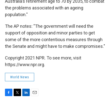
Australia's retirement age to 70 by 2035, to combat
the problems associated with an ageing
population."
The AP notes: "The government will need the
support of opposition and minor parties to get
some of the more contentious measures through
the Senate and might have to make compromises."
Copyright 2021 NPR. To see more, visit
https://www.npr.org.
World News
F
T
L
E
a
w
i
m
c
i
n
a