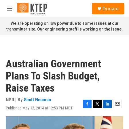
Skip to main content
S
Donate
e
M
a
e
r
n
We are operating on low power due to some issues at our
c
u
transmitter site. Our engineering staff is working on the issue.
h
u
e
r
y
Australian Government
Plans To Slash Budget,
Raise Taxes
NPR | By
Scott Neuman
Published May 13, 2014 at 12:53 PM MDT
F
T
L
E
a
w
i
m
c
i
n
a
e
t
k
i