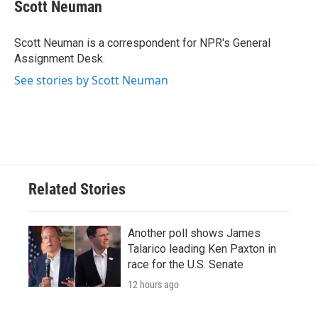
e
t
k
i
Scott Neuman
b
t
e
l
o
e
d
o
r
I
Scott Neuman is a correspondent for NPR's General
k
n
Assignment Desk.
See stories by Scott Neuman
Related Stories
Another poll shows James
Talarico leading Ken Paxton in
race for the U.S. Senate
12 hours ago