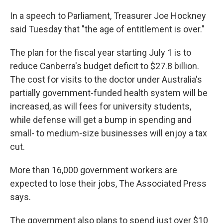
In a speech to Parliament, Treasurer Joe Hockney
said Tuesday that "the age of entitlement is over."
The plan for the fiscal year starting July 1 is to
reduce Canberra's budget deficit to $27.8 billion.
The cost for visits to the doctor under Australia's
partially government-funded health system will be
increased, as will fees for university students,
while defense will get a bump in spending and
small- to medium-size businesses will enjoy a tax
cut.
More than 16,000 government workers are
expected to lose their jobs, The Associated Press
says.
The government also plans to spend just over $10