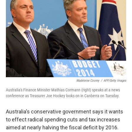
b
t
e
l
o
e
d
o
r
I
k
n
Madeleine Coorey
/
AFP/Getty Images
Australia's Finance Minister Mathias Cormann (right) speaks at a news
conference as Treasurer Joe Hockey looks on in Canberra on Tuesday.
Australia's conservative government says it wants
to effect radical spending cuts and tax increases
aimed at nearly halving the fiscal deficit by 2016.