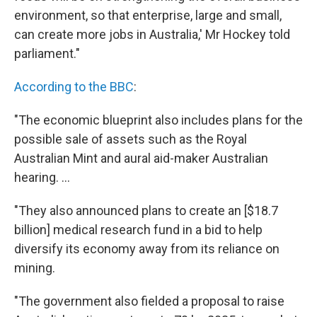
environment, so that enterprise, large and small,
can create more jobs in Australia,' Mr Hockey told
parliament."
According to the BBC
:
"The economic blueprint also includes plans for the
possible sale of assets such as the Royal
Australian Mint and aural aid-maker Australian
hearing. ...
"They also announced plans to create an [$18.7
billion] medical research fund in a bid to help
diversify its economy away from its reliance on
mining.
"The government also fielded a proposal to raise