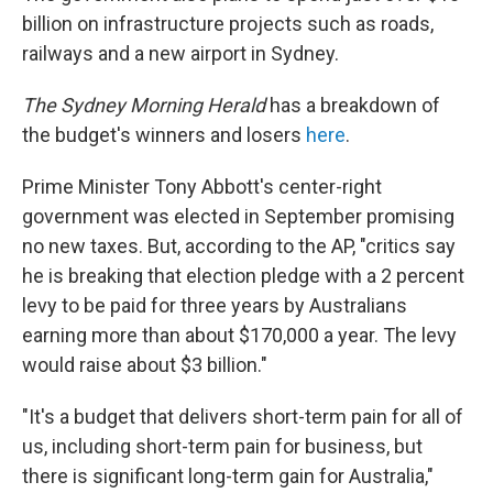
billion on infrastructure projects such as roads,
railways and a new airport in Sydney.
The Sydney Morning Herald
has a breakdown of
the budget's winners and losers
here
.
Prime Minister Tony Abbott's center-right
government was elected in September promising
no new taxes. But, according to the AP, "critics say
he is breaking that election pledge with a 2 percent
levy to be paid for three years by Australians
earning more than about $170,000 a year. The levy
would raise about $3 billion."
"It's a budget that delivers short-term pain for all of
us, including short-term pain for business, but
there is significant long-term gain for Australia,"