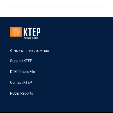
© 2026 KTEP PUBLIC MEDIA
Support KTEP
KTEP Public File
Contact KTEP
Public Reports