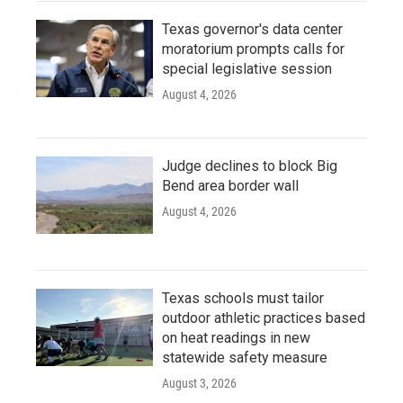
Texas governor's data center
moratorium prompts calls for
special legislative session
August 4, 2026
Judge declines to block Big
Bend area border wall
August 4, 2026
Texas schools must tailor
outdoor athletic practices based
on heat readings in new
statewide safety measure
August 3, 2026