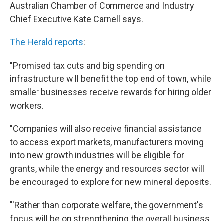
Australian Chamber of Commerce and Industry
Chief Executive Kate Carnell says.
The Herald reports
:
"Promised tax cuts and big spending on
infrastructure will benefit the top end of town, while
smaller businesses receive rewards for hiring older
workers.
"Companies will also receive financial assistance
to access export markets, manufacturers moving
into new growth industries will be eligible for
grants, while the energy and resources sector will
be encouraged to explore for new mineral deposits.
"'Rather than corporate welfare, the government's
focus will be on strengthening the overall business