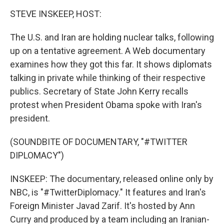
o
r
I
k
n
STEVE INSKEEP, HOST:
The U.S. and Iran are holding nuclear talks, following
up on a tentative agreement. A Web documentary
examines how they got this far. It shows diplomats
talking in private while thinking of their respective
publics. Secretary of State John Kerry recalls
protest when President Obama spoke with Iran's
president.
(SOUNDBITE OF DOCUMENTARY, "#TWITTER
DIPLOMACY")
INSKEEP: The documentary, released online only by
NBC, is "#TwitterDiplomacy." It features and Iran's
Foreign Minister Javad Zarif. It's hosted by Ann
Curry and produced by a team including an Iranian-