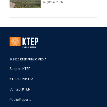
August 4, 2026
© 2026 KTEP PUBLIC MEDIA
Support KTEP
KTEP Public File
Contact KTEP
Public Reports