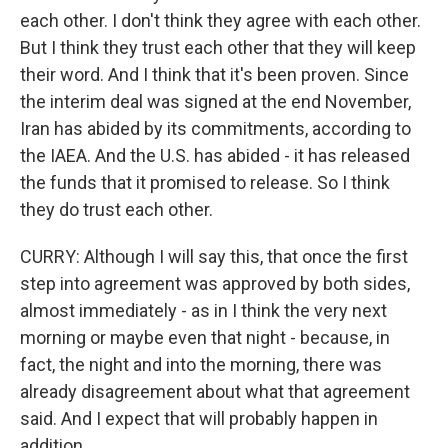
each other. I don't think they agree with each other.
But I think they trust each other that they will keep
their word. And I think that it's been proven. Since
the interim deal was signed at the end November,
Iran has abided by its commitments, according to
the IAEA. And the U.S. has abided - it has released
the funds that it promised to release. So I think
they do trust each other.
CURRY: Although I will say this, that once the first
step into agreement was approved by both sides,
almost immediately - as in I think the very next
morning or maybe even that night - because, in
fact, the night and into the morning, there was
already disagreement about what that agreement
said. And I expect that will probably happen in
addition.