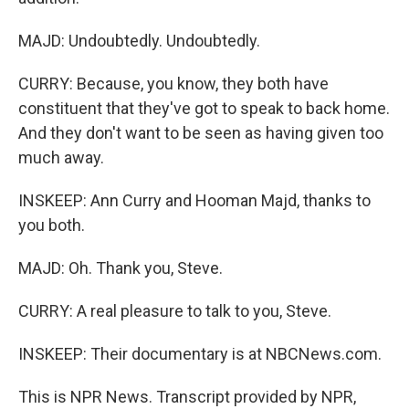
MAJD: Undoubtedly. Undoubtedly.
CURRY: Because, you know, they both have
constituent that they've got to speak to back home.
And they don't want to be seen as having given too
much away.
INSKEEP: Ann Curry and Hooman Majd, thanks to
you both.
MAJD: Oh. Thank you, Steve.
CURRY: A real pleasure to talk to you, Steve.
INSKEEP: Their documentary is at NBCNews.com.
This is NPR News. Transcript provided by NPR,