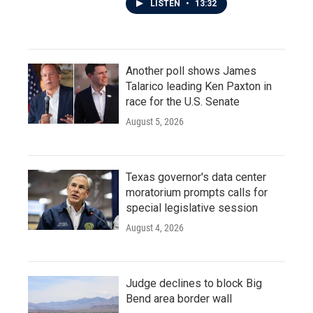
LISTEN
•
13:32
Another poll shows James
Talarico leading Ken Paxton in
race for the U.S. Senate
August 5, 2026
Texas governor's data center
moratorium prompts calls for
special legislative session
August 4, 2026
Judge declines to block Big
Bend area border wall