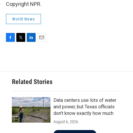
Copyright NPR.
World News
F
T
L
E
a
w
i
m
c
i
n
a
e
t
k
i
b
t
e
l
o
e
d
o
r
I
Related Stories
k
n
Data centers use lots of water
and power, but Texas officials
don't know exactly how much
August 6, 2026