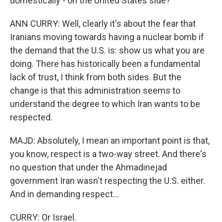
domestically - on the United States side?
ANN CURRY: Well, clearly it's about the fear that
Iranians moving towards having a nuclear bomb if
the demand that the U.S. is: show us what you are
doing. There has historically been a fundamental
lack of trust, I think from both sides. But the
change is that this administration seems to
understand the degree to which Iran wants to be
respected.
MAJD: Absolutely, I mean an important point is that,
you know, respect is a two-way street. And there's
no question that under the Ahmadinejad
government Iran wasn't respecting the U.S. either.
And in demanding respect...
CURRY: Or Israel.