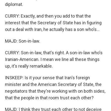
diplomat.
CURRY: Exactly, and then you add to that the
interest that the Secretary of State has in figuring
out a deal with Iran, he actually has a son who's...
MAJD: Son-in-law.
CURRY: Son-in-law, that's right. A son-in-law who's
Iranian-American. I mean we line all these things
up, it's really remarkable.
INSKEEP: Is it your sense that Iran's foreign
minister and the American Secretary of State, the
negotiators that they're working with on both sides,
that the people in that room trust each other?
MAJD: I think they trust each other to not deceive