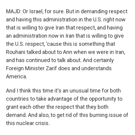
MAJD: Or Israel, for sure. But in demanding respect
and having this administration in the U.S. right now
that is willing to give Iran that respect, and having
an administration now in Iran that is willing to give
the U.S. respect, 'cause this is something that
Rouhani talked about to Ann when we were in Iran,
and has continued to talk about. And certainly
Foreign Minister Zarif does and understands
America.
And I think this time it's an unusual time for both
countries to take advantage of the opportunity to
grant each other the respect that they both
demand. And also, to get rid of this burning issue of
this nuclear crisis.