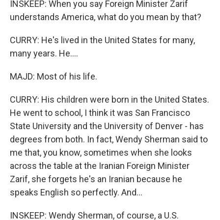
INSKEEP: When you say Foreign Minister Zarif
understands America, what do you mean by that?
CURRY: He's lived in the United States for many,
many years. He....
MAJD: Most of his life.
CURRY: His children were born in the United States.
He went to school, I think it was San Francisco
State University and the University of Denver - has
degrees from both. In fact, Wendy Sherman said to
me that, you know, sometimes when she looks
across the table at the Iranian Foreign Minister
Zarif, she forgets he's an Iranian because he
speaks English so perfectly. And...
INSKEEP: Wendy Sherman, of course, a U.S.