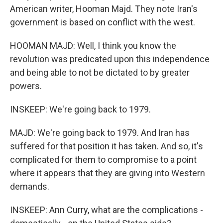
American writer, Hooman Majd. They note Iran's
government is based on conflict with the west.
HOOMAN MAJD: Well, I think you know the
revolution was predicated upon this independence
and being able to not be dictated to by greater
powers.
INSKEEP: We're going back to 1979.
MAJD: We're going back to 1979. And Iran has
suffered for that position it has taken. And so, it's
complicated for them to compromise to a point
where it appears that they are giving into Western
demands.
INSKEEP: Ann Curry, what are the complications -