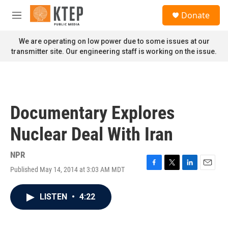
Skip to main content
S
Donate
e
M
a
e
r
n
We are operating on low power due to some issues at our
c
u
transmitter site. Our engineering staff is working on the issue.
h
u
e
r
y
Documentary Explores
Nuclear Deal With Iran
NPR
Published May 14, 2014 at 3:03 AM MDT
F
T
L
E
a
w
i
m
c
i
n
a
LISTEN
•
4:22
e
t
k
i
b
t
e
l
o
e
d