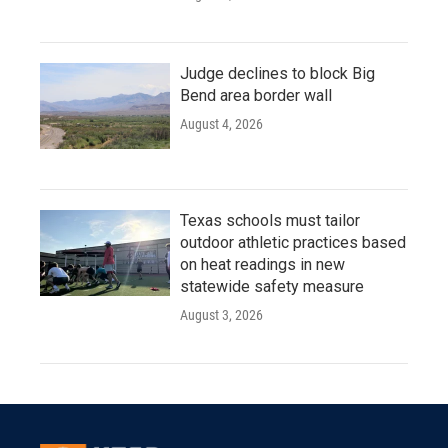
Judge declines to block Big
Bend area border wall
August 4, 2026
Texas schools must tailor
outdoor athletic practices based
on heat readings in new
statewide safety measure
August 3, 2026