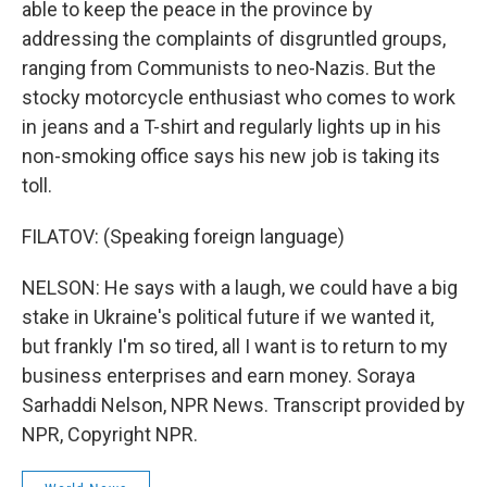
able to keep the peace in the province by
addressing the complaints of disgruntled groups,
ranging from Communists to neo-Nazis. But the
stocky motorcycle enthusiast who comes to work
in jeans and a T-shirt and regularly lights up in his
non-smoking office says his new job is taking its
toll.
FILATOV: (Speaking foreign language)
NELSON: He says with a laugh, we could have a big
stake in Ukraine's political future if we wanted it,
but frankly I'm so tired, all I want is to return to my
business enterprises and earn money. Soraya
Sarhaddi Nelson, NPR News. Transcript provided by
NPR, Copyright NPR.