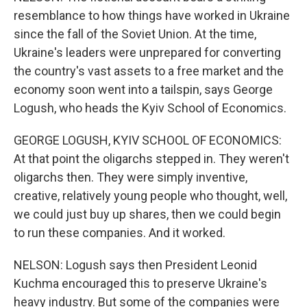
resemblance to how things have worked in Ukraine
since the fall of the Soviet Union. At the time,
Ukraine's leaders were unprepared for converting
the country's vast assets to a free market and the
economy soon went into a tailspin, says George
Logush, who heads the Kyiv School of Economics.
GEORGE LOGUSH, KYIV SCHOOL OF ECONOMICS:
At that point the oligarchs stepped in. They weren't
oligarchs then. They were simply inventive,
creative, relatively young people who thought, well,
we could just buy up shares, then we could begin
to run these companies. And it worked.
NELSON: Logush says then President Leonid
Kuchma encouraged this to preserve Ukraine's
heavy industry. But some of the companies were