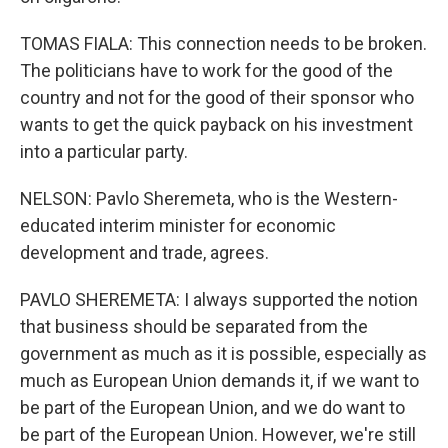
TOMAS FIALA: This connection needs to be broken.
The politicians have to work for the good of the
country and not for the good of their sponsor who
wants to get the quick payback on his investment
into a particular party.
NELSON: Pavlo Sheremeta, who is the Western-
educated interim minister for economic
development and trade, agrees.
PAVLO SHEREMETA: I always supported the notion
that business should be separated from the
government as much as it is possible, especially as
much as European Union demands it, if we want to
be part of the European Union, and we do want to
be part of the European Union. However, we're still