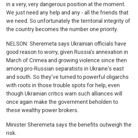
in a very, very dangerous position at the moment.
We just need any help and any - all the friends that
we need. So unfortunately the territorial integrity of
the country becomes the number one priority.
NELSON: Sheremeta says Ukrainian officials have
good reason to worry, given Russia's annexation in
March of Crimea and growing violence since then
among pro-Russian separatists in Ukraine's east
and south. So they've turned to powerful oligarchs
with roots in those trouble spots for help, even
though Ukrainian critics warn such alliances will
once again make the government beholden to
these wealthy power brokers.
Minister Sheremeta says the benefits outweigh the
risk.