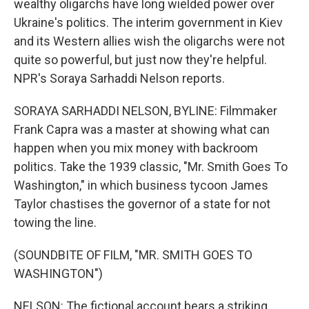
wealthy oligarchs have long wielded power over
Ukraine's politics. The interim government in Kiev
and its Western allies wish the oligarchs were not
quite so powerful, but just now they're helpful.
NPR's Soraya Sarhaddi Nelson reports.
SORAYA SARHADDI NELSON, BYLINE: Filmmaker
Frank Capra was a master at showing what can
happen when you mix money with backroom
politics. Take the 1939 classic, "Mr. Smith Goes To
Washington," in which business tycoon James
Taylor chastises the governor of a state for not
towing the line.
(SOUNDBITE OF FILM, "MR. SMITH GOES TO
WASHINGTON")
NELSON: The fictional account bears a striking