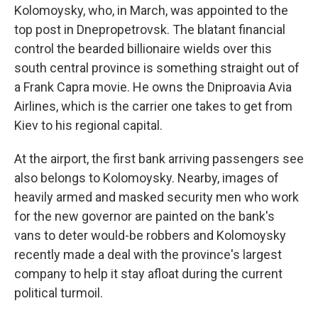
Kolomoysky, who, in March, was appointed to the
top post in Dnepropetrovsk. The blatant financial
control the bearded billionaire wields over this
south central province is something straight out of
a Frank Capra movie. He owns the Dniproavia Avia
Airlines, which is the carrier one takes to get from
Kiev to his regional capital.
At the airport, the first bank arriving passengers see
also belongs to Kolomoysky. Nearby, images of
heavily armed and masked security men who work
for the new governor are painted on the bank's
vans to deter would-be robbers and Kolomoysky
recently made a deal with the province's largest
company to help it stay afloat during the current
political turmoil.