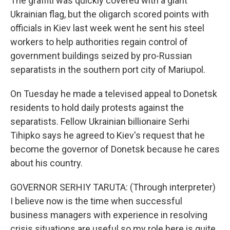
The graffiti was quickly covered with a giant
Ukrainian flag, but the oligarch scored points with
officials in Kiev last week went he sent his steel
workers to help authorities regain control of
government buildings seized by pro-Russian
separatists in the southern port city of Mariupol.
On Tuesday he made a televised appeal to Donetsk
residents to hold daily protests against the
separatists. Fellow Ukrainian billionaire Serhi
Tihipko says he agreed to Kiev's request that he
become the governor of Donetsk because he cares
about his country.
GOVERNOR SERHIY TARUTA: (Through interpreter)
I believe now is the time when successful
business managers with experience in resolving
crisis situations are useful so my role here is quite