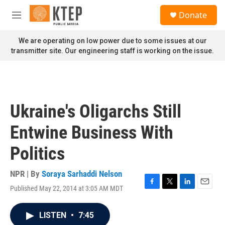
Skip to main content
S
Donate
e
M
a
e
r
n
We are operating on low power due to some issues at our
c
u
transmitter site. Our engineering staff is working on the issue.
h
u
e
r
y
Ukraine's Oligarchs Still
Entwine Business With
Politics
NPR | By
Soraya Sarhaddi Nelson
Published May 22, 2014 at 3:05 AM MDT
F
T
L
E
a
w
i
m
c
i
n
a
LISTEN
•
7:45
e
t
k
i