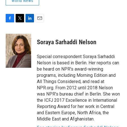
World News
F
T
L
E
a
w
i
m
c
i
n
a
e
t
k
i
Soraya Sarhaddi Nelson
b
t
e
l
o
e
d
o
r
I
Special correspondent Soraya Sarhaddi
k
n
Nelson is based in Berlin. Her reports can
be heard on NPR's award-winning
programs, including Morning Edition and
All Things Considered, and read at
NPR.org. From 2012 until 2018 Nelson
was NPR's bureau chief in Berlin. She won
the ICFJ 2017 Excellence in International
Reporting Award for her work in Central
and Eastern Europe, North Africa, the
Middle East and Afghanistan.