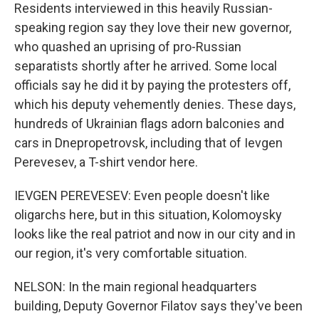
Residents interviewed in this heavily Russian-
speaking region say they love their new governor,
who quashed an uprising of pro-Russian
separatists shortly after he arrived. Some local
officials say he did it by paying the protesters off,
which his deputy vehemently denies. These days,
hundreds of Ukrainian flags adorn balconies and
cars in Dnepropetrovsk, including that of Ievgen
Perevesev, a T-shirt vendor here.
IEVGEN PEREVESEV: Even people doesn't like
oligarchs here, but in this situation, Kolomoysky
looks like the real patriot and now in our city and in
our region, it's very comfortable situation.
NELSON: In the main regional headquarters
building, Deputy Governor Filatov says they've been