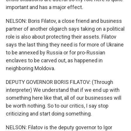
important and has a major effect.
NELSON: Boris Filatov, a close friend and business
partner of another oligarch says taking on a political
role is also about protecting their assets. Filatov
says the last thing they need is for more of Ukraine
to be annexed by Russia or for pro-Russian
enclaves to be carved out, as happened in
neighboring Moldova.
DEPUTY GOVERNOR BORIS FILATOV: (Through
interpreter) We understand that if we end up with
something here like that, all of our businesses will
be worth nothing. So to our critics, I say stop
criticizing and start doing something.
NELSON: Filatov is the deputy governor to Igor