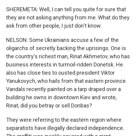
SHEREMETA: Well, I can tell you quite for sure that
they are not asking anything from me. What do they
ask from other people, I just don't know.
NELSON: Some Ukrainians accuse a few of the
oligarchs of secretly backing the uprisings. One is
the country's richest man, Rinat Akhmetov, who has
business interests in turmoil-ridden Donetsk. He
also has close ties to ousted president Viktor
Yanukovych, who hails from that eastern province.
Vandals recently painted on a tarp draped over a
building he owns in downtown Kiev and wrote,
Rinat, did you betray or sell Donbas?
They were referring to the eastern region where
separatists have illegally declared independence.