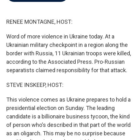
b
t
e
l
o
e
d
o
r
I
k
n
RENEE MONTAGNE, HOST:
Word of more violence in Ukraine today. At a
Ukrainian military checkpoint in a region along the
border with Russia, 11 Ukrainian troops were killed,
according to the Associated Press. Pro-Russian
separatists claimed responsibility for that attack.
STEVE INSKEEP, HOST:
This violence comes as Ukraine prepares to hold a
presidential election on Sunday. The leading
candidate is a billionaire business tycoon, the kind
of person who's described in that part of the world
as an oligarch. This may be no surprise because