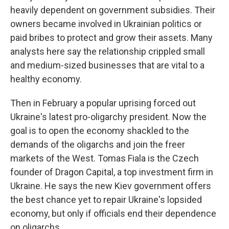
heavily dependent on government subsidies. Their
owners became involved in Ukrainian politics or
paid bribes to protect and grow their assets. Many
analysts here say the relationship crippled small
and medium-sized businesses that are vital to a
healthy economy.
Then in February a popular uprising forced out
Ukraine's latest pro-oligarchy president. Now the
goal is to open the economy shackled to the
demands of the oligarchs and join the freer
markets of the West. Tomas Fiala is the Czech
founder of Dragon Capital, a top investment firm in
Ukraine. He says the new Kiev government offers
the best chance yet to repair Ukraine's lopsided
economy, but only if officials end their dependence
on oligarchs.