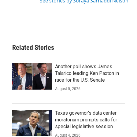
See stories by Soraya Sarhaddi Nelson
Related Stories
Another poll shows James
Talarico leading Ken Paxton in
race for the U.S. Senate
August 5, 2026
Texas governor's data center
moratorium prompts calls for
special legislative session
August 4, 2026