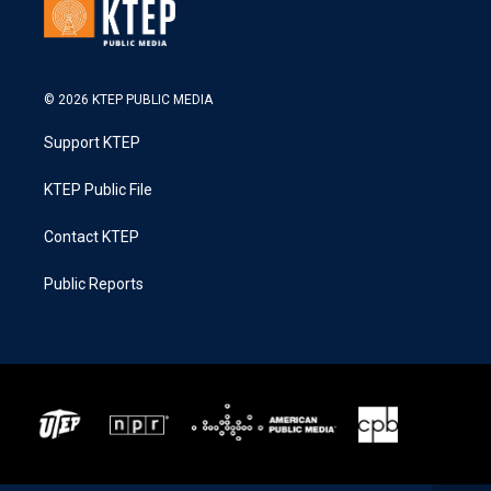
© 2026 KTEP PUBLIC MEDIA
Support KTEP
KTEP Public File
Contact KTEP
Public Reports