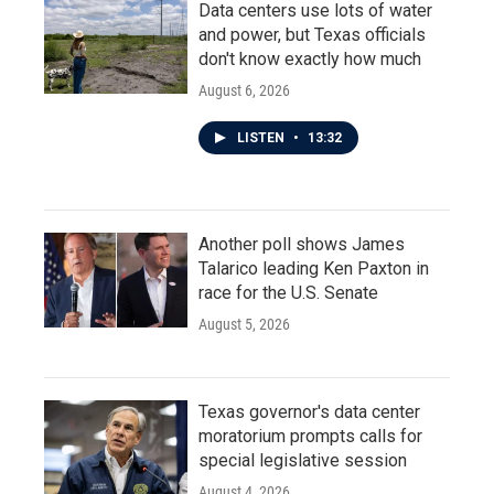
Data centers use lots of water
and power, but Texas officials
don't know exactly how much
August 6, 2026
LISTEN
•
13:32
Another poll shows James
Talarico leading Ken Paxton in
race for the U.S. Senate
August 5, 2026
Texas governor's data center
moratorium prompts calls for
special legislative session
August 4, 2026