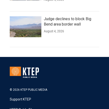
Judge declines to block Big
Bend area border wall
August 4, 2026
© 2026 KTEP PUBLIC MEDIA
Support KTEP