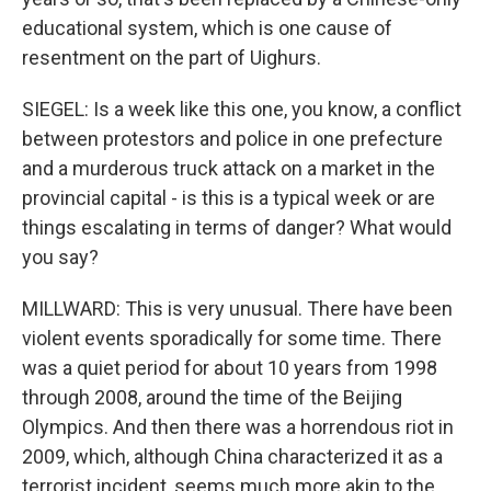
educational system, which is one cause of
resentment on the part of Uighurs.
SIEGEL: Is a week like this one, you know, a conflict
between protestors and police in one prefecture
and a murderous truck attack on a market in the
provincial capital - is this is a typical week or are
things escalating in terms of danger? What would
you say?
MILLWARD: This is very unusual. There have been
violent events sporadically for some time. There
was a quiet period for about 10 years from 1998
through 2008, around the time of the Beijing
Olympics. And then there was a horrendous riot in
2009, which, although China characterized it as a
terrorist incident, seems much more akin to the