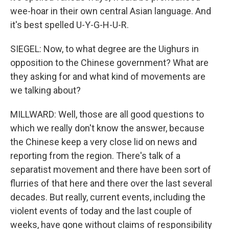
wee-hoar in their own central Asian language. And
it's best spelled U-Y-G-H-U-R.
SIEGEL: Now, to what degree are the Uighurs in
opposition to the Chinese government? What are
they asking for and what kind of movements are
we talking about?
MILLWARD: Well, those are all good questions to
which we really don't know the answer, because
the Chinese keep a very close lid on news and
reporting from the region. There's talk of a
separatist movement and there have been sort of
flurries of that here and there over the last several
decades. But really, current events, including the
violent events of today and the last couple of
weeks, have gone without claims of responsibility