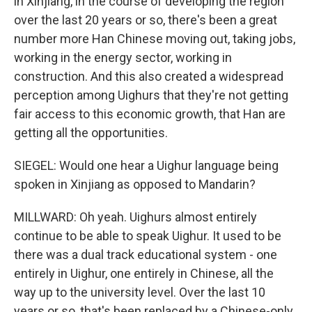
in Xinjiang, in the course of developing the region
over the last 20 years or so, there's been a great
number more Han Chinese moving out, taking jobs,
working in the energy sector, working in
construction. And this also created a widespread
perception among Uighurs that they're not getting
fair access to this economic growth, that Han are
getting all the opportunities.
SIEGEL: Would one hear a Uighur language being
spoken in Xinjiang as opposed to Mandarin?
MILLWARD: Oh yeah. Uighurs almost entirely
continue to be able to speak Uighur. It used to be
there was a dual track educational system - one
entirely in Uighur, one entirely in Chinese, all the
way up to the university level. Over the last 10
years or so, that's been replaced by a Chinese-only