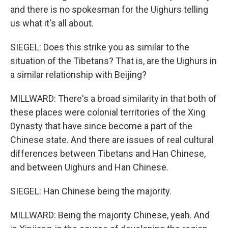
and there is no spokesman for the Uighurs telling
us what it's all about.
SIEGEL: Does this strike you as similar to the
situation of the Tibetans? That is, are the Uighurs in
a similar relationship with Beijing?
MILLWARD: There's a broad similarity in that both of
these places were colonial territories of the Xing
Dynasty that have since become a part of the
Chinese state. And there are issues of real cultural
differences between Tibetans and Han Chinese,
and between Uighurs and Han Chinese.
SIEGEL: Han Chinese being the majority.
MILLWARD: Being the majority Chinese, yeah. And