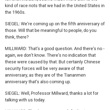
kind of race riots that we had in the United States in
the 1960s.
SIEGEL: We're coming up on the fifth anniversary of
those. Will that be meaningful to people, do you
think, there?
MILLWARD: That's a good question. And there's no -
again, we don't know. There's no indication that
these were caused by that. But certainly Chinese
security forces will be very aware of that
anniversary, as they are of the Tiananmen
anniversary that's also coming up.
SIEGEL: Well, Professor Millward, thanks a lot for
talking with us today.