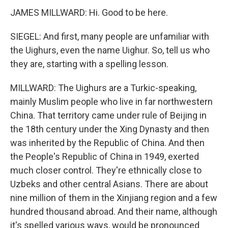
JAMES MILLWARD: Hi. Good to be here.
SIEGEL: And first, many people are unfamiliar with
the Uighurs, even the name Uighur. So, tell us who
they are, starting with a spelling lesson.
MILLWARD: The Uighurs are a Turkic-speaking,
mainly Muslim people who live in far northwestern
China. That territory came under rule of Beijing in
the 18th century under the Xing Dynasty and then
was inherited by the Republic of China. And then
the People's Republic of China in 1949, exerted
much closer control. They're ethnically close to
Uzbeks and other central Asians. There are about
nine million of them in the Xinjiang region and a few
hundred thousand abroad. And their name, although
it's spelled various ways, would be pronounced