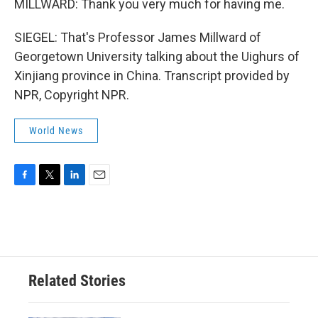
MILLWARD: Thank you very much for having me.
SIEGEL: That's Professor James Millward of
Georgetown University talking about the Uighurs of
Xinjiang province in China. Transcript provided by
NPR, Copyright NPR.
World News
F
T
L
E
a
w
i
m
c
i
n
a
e
t
k
i
b
t
e
l
o
e
d
o
r
I
Related Stories
k
n