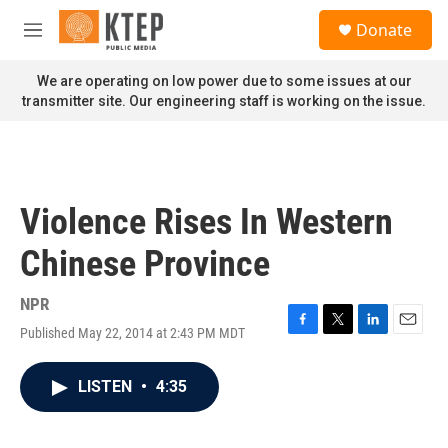
Skip to main content
S
Donate
e
M
a
e
r
n
We are operating on low power due to some issues at our
c
u
transmitter site. Our engineering staff is working on the issue.
h
u
e
r
y
Violence Rises In Western
Chinese Province
NPR
Published May 22, 2014 at 2:43 PM MDT
F
T
L
E
a
w
i
m
c
i
n
a
LISTEN
•
4:35
e
t
k
i
b
t
e
l
o
e
d