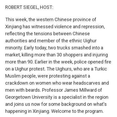
o
r
I
k
n
ROBERT SIEGEL, HOST:
This week, the western Chinese province of
Xinjiang has witnessed violence and repression,
reflecting the tensions between Chinese
authorities and member of the ethnic Uighur
minority. Early today, two trucks smashed into a
market, killing more than 30 shoppers and injuring
more than 90. Earlier in the week, police opened fire
on a Uighur protest. The Uighurs, who are a Turkic
Muslim people, were protesting against a
crackdown on women who wear headscarves and
men with beards. Professor James Millward of
Georgetown University is a specialist in the region
and joins us now for some background on what's
happening in Xinjiang. Welcome to the program.