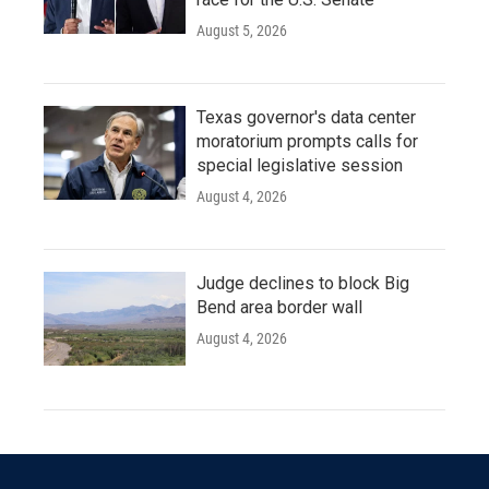
August 5, 2026
Texas governor's data center
moratorium prompts calls for
special legislative session
August 4, 2026
Judge declines to block Big
Bend area border wall
August 4, 2026