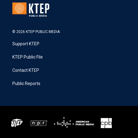
© 2026 KTEP PUBLIC MEDIA
Support KTEP
KTEP Public File
Contact KTEP
Public Reports