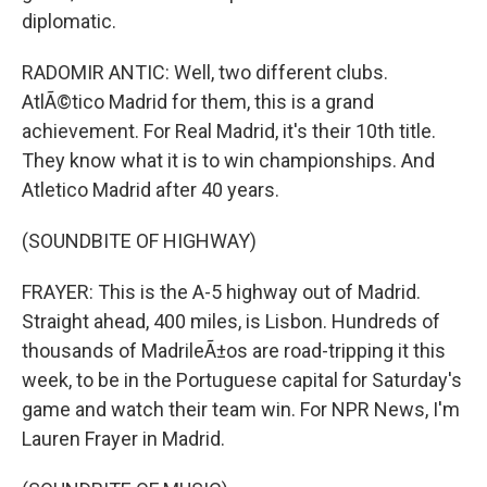
diplomatic.
RADOMIR ANTIC: Well, two different clubs.
AtlÃ©tico Madrid for them, this is a grand
achievement. For Real Madrid, it's their 10th title.
They know what it is to win championships. And
Atletico Madrid after 40 years.
(SOUNDBITE OF HIGHWAY)
FRAYER: This is the A-5 highway out of Madrid.
Straight ahead, 400 miles, is Lisbon. Hundreds of
thousands of MadrileÃ±os are road-tripping it this
week, to be in the Portuguese capital for Saturday's
game and watch their team win. For NPR News, I'm
Lauren Frayer in Madrid.