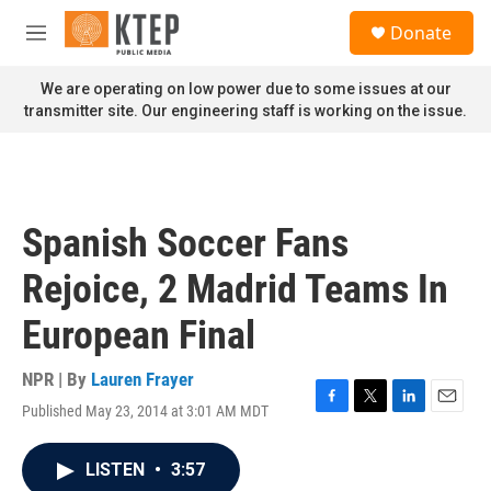
Skip to main content
S
Donate
e
M
a
e
r
n
We are operating on low power due to some issues at our
c
u
transmitter site. Our engineering staff is working on the issue.
h
u
e
r
y
Spanish Soccer Fans
Rejoice, 2 Madrid Teams In
European Final
NPR | By
Lauren Frayer
Published May 23, 2014 at 3:01 AM MDT
F
T
L
E
a
w
i
m
c
i
n
a
LISTEN
•
3:57
e
t
k
i