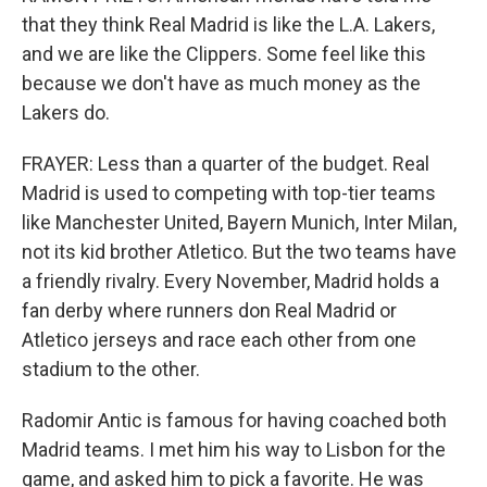
that they think Real Madrid is like the L.A. Lakers,
and we are like the Clippers. Some feel like this
because we don't have as much money as the
Lakers do.
FRAYER: Less than a quarter of the budget. Real
Madrid is used to competing with top-tier teams
like Manchester United, Bayern Munich, Inter Milan,
not its kid brother Atletico. But the two teams have
a friendly rivalry. Every November, Madrid holds a
fan derby where runners don Real Madrid or
Atletico jerseys and race each other from one
stadium to the other.
Radomir Antic is famous for having coached both
Madrid teams. I met him his way to Lisbon for the
game, and asked him to pick a favorite. He was