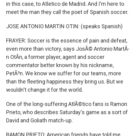
in this case, to Atletico de Madrid. And I'm here to
meet the man they call the poet of Spanish soccer.
JOSE ANTONIO MARTIN OTIN: (speaks Spanish)
FRAYER: Soccer is the essence of pain and defeat,
even more than victory, says JosÃ© Antonio MartÃ­
n OtÃ­n, a former player, agent and soccer
commentator better known by his nickname,
PetÃ³n. We know we suffer for our teams, more
than the fleeting happiness they bring us. But we
wouldn't change it for the world.
One of the long-suffering AtlÃ©tico fans is Ramon
Prieto, who describes Saturday's game as a sort of
David and Goliath match-up.
RAMON PRIETO: American friends have told me