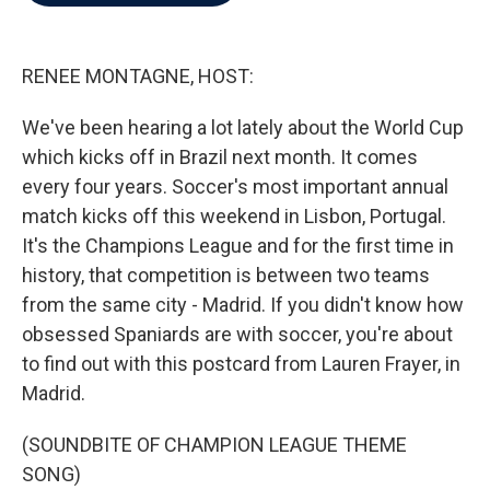
b
t
e
l
o
e
d
o
r
I
k
n
RENEE MONTAGNE, HOST:
We've been hearing a lot lately about the World Cup
which kicks off in Brazil next month. It comes
every four years. Soccer's most important annual
match kicks off this weekend in Lisbon, Portugal.
It's the Champions League and for the first time in
history, that competition is between two teams
from the same city - Madrid. If you didn't know how
obsessed Spaniards are with soccer, you're about
to find out with this postcard from Lauren Frayer, in
Madrid.
(SOUNDBITE OF CHAMPION LEAGUE THEME
SONG)