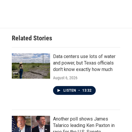
Related Stories
Data centers use lots of water
and power, but Texas officials
don't know exactly how much
August 6, 2026
LISTEN
•
13:32
Another poll shows James
Talarico leading Ken Paxton in
race for the U.S. Senate