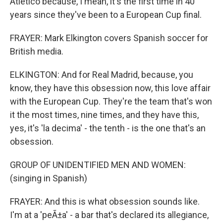
Atletico because, I mean, it's the first time in 40
years since they've been to a European Cup final.
FRAYER: Mark Elkington covers Spanish soccer for
British media.
ELKINGTON: And for Real Madrid, because, you
know, they have this obsession now, this love affair
with the European Cup. They're the team that's won
it the most times, nine times, and they have this,
yes, it's 'la decima' - the tenth - is the one that's an
obsession.
GROUP OF UNIDENTIFIED MEN AND WOMEN:
(singing in Spanish)
FRAYER: And this is what obsession sounds like.
I'm at a 'peÃ±a' - a bar that's declared its allegiance,