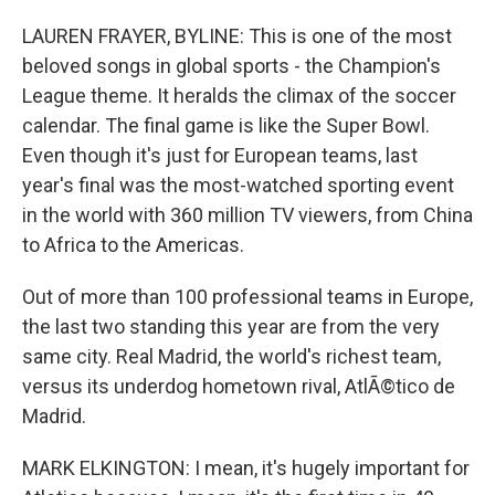
LAUREN FRAYER, BYLINE: This is one of the most
beloved songs in global sports - the Champion's
League theme. It heralds the climax of the soccer
calendar. The final game is like the Super Bowl.
Even though it's just for European teams, last
year's final was the most-watched sporting event
in the world with 360 million TV viewers, from China
to Africa to the Americas.
Out of more than 100 professional teams in Europe,
the last two standing this year are from the very
same city. Real Madrid, the world's richest team,
versus its underdog hometown rival, AtlÃ©tico de
Madrid.
MARK ELKINGTON: I mean, it's hugely important for