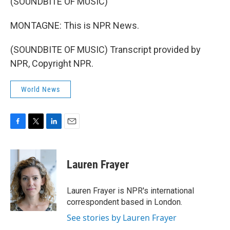
(SOUNDBITE OF MUSIC)
MONTAGNE: This is NPR News.
(SOUNDBITE OF MUSIC) Transcript provided by
NPR, Copyright NPR.
World News
F
T
L
E
a
w
i
m
c
i
n
a
e
t
k
i
Lauren Frayer
b
t
e
l
o
e
d
o
r
I
Lauren Frayer is NPR's international
k
n
correspondent based in London.
See stories by Lauren Frayer