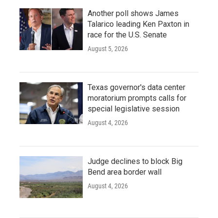
Another poll shows James
Talarico leading Ken Paxton in
race for the U.S. Senate
August 5, 2026
Texas governor's data center
moratorium prompts calls for
special legislative session
August 4, 2026
Judge declines to block Big
Bend area border wall
August 4, 2026