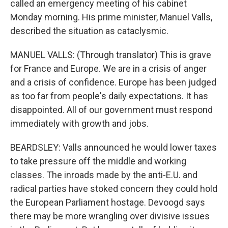
called an emergency meeting of his cabinet
Monday morning. His prime minister, Manuel Valls,
described the situation as cataclysmic.
MANUEL VALLS: (Through translator) This is grave
for France and Europe. We are in a crisis of anger
and a crisis of confidence. Europe has been judged
as too far from people's daily expectations. It has
disappointed. All of our government must respond
immediately with growth and jobs.
BEARDSLEY: Valls announced he would lower taxes
to take pressure off the middle and working
classes. The inroads made by the anti-E.U. and
radical parties have stoked concern they could hold
the European Parliament hostage. Devoogd says
there may be more wrangling over divisive issues