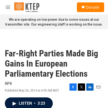
Skip to main content
S
Donate
e
M
a
e
r
n
We are operating on low power due to some issues at our
c
u
transmitter site. Our engineering staff is working on the issue.
h
u
e
r
y
Far-Right Parties Made Big
Gains In European
Parliamentary Elections
NPR
Published May 26, 2014 at 4:59 AM MDT
F
T
L
E
a
w
i
m
c
i
n
a
LISTEN
•
3:23
e
t
k
i