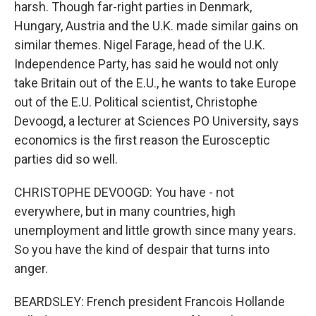
harsh. Though far-right parties in Denmark,
Hungary, Austria and the U.K. made similar gains on
similar themes. Nigel Farage, head of the U.K.
Independence Party, has said he would not only
take Britain out of the E.U., he wants to take Europe
out of the E.U. Political scientist, Christophe
Devoogd, a lecturer at Sciences PO University, says
economics is the first reason the Eurosceptic
parties did so well.
CHRISTOPHE DEVOOGD: You have - not
everywhere, but in many countries, high
unemployment and little growth since many years.
So you have the kind of despair that turns into
anger.
BEARDSLEY: French president Francois Hollande