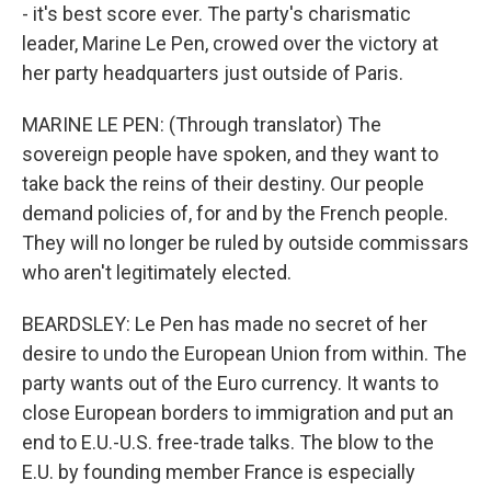
- it's best score ever. The party's charismatic
leader, Marine Le Pen, crowed over the victory at
her party headquarters just outside of Paris.
MARINE LE PEN: (Through translator) The
sovereign people have spoken, and they want to
take back the reins of their destiny. Our people
demand policies of, for and by the French people.
They will no longer be ruled by outside commissars
who aren't legitimately elected.
BEARDSLEY: Le Pen has made no secret of her
desire to undo the European Union from within. The
party wants out of the Euro currency. It wants to
close European borders to immigration and put an
end to E.U.-U.S. free-trade talks. The blow to the
E.U. by founding member France is especially