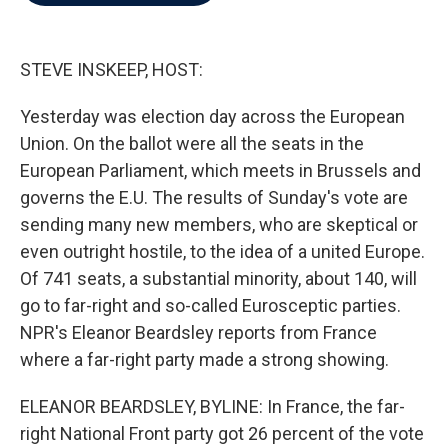
b
t
e
l
o
e
d
o
r
I
k
n
STEVE INSKEEP, HOST:
Yesterday was election day across the European
Union. On the ballot were all the seats in the
European Parliament, which meets in Brussels and
governs the E.U. The results of Sunday's vote are
sending many new members, who are skeptical or
even outright hostile, to the idea of a united Europe.
Of 741 seats, a substantial minority, about 140, will
go to far-right and so-called Eurosceptic parties.
NPR's Eleanor Beardsley reports from France
where a far-right party made a strong showing.
ELEANOR BEARDSLEY, BYLINE: In France, the far-
right National Front party got 26 percent of the vote