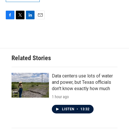
F
T
L
E
a
w
i
m
c
i
n
a
e
t
k
i
b
t
e
l
o
e
d
o
r
I
Related Stories
k
n
Data centers use lots of water
and power, but Texas officials
don't know exactly how much
1 hour ago
LISTEN
•
13:32