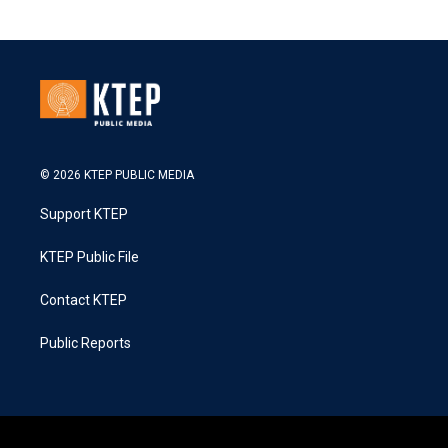
© 2026 KTEP PUBLIC MEDIA
Support KTEP
KTEP Public File
Contact KTEP
Public Reports