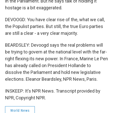
in the Parliament. But he says talk of holding it
hostage is a bit exaggerated.
DEVOOGD: You have clear rise of the, what we call,
the Populist parties. But still, the true Euro parties
are still a clear - a very clear majority.
BEARDSLEY: Devoogd says the real problems will
be trying to govern at the national level with the far-
right flexing its new power. In France, Marine Le Pen
has already called on President Hollande to
dissolve the Parliament and hold new legislative
elections. Eleanor Beardsley, NPR News, Paris.
INSKEEP: It's NPR News. Transcript provided by
NPR, Copyright NPR.
World News