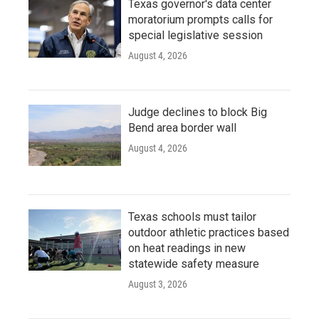
Texas governor's data center
moratorium prompts calls for
special legislative session
August 4, 2026
Judge declines to block Big
Bend area border wall
August 4, 2026
Texas schools must tailor
outdoor athletic practices based
on heat readings in new
statewide safety measure
August 3, 2026