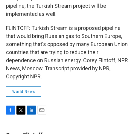
pipeline, the Turkish Stream project will be
implemented as well.
FLINTOFF: Turkish Stream is a proposed pipeline
that would bring Russian gas to Southern Europe,
something that's opposed by many European Union
countries that are trying to reduce their
dependence on Russian energy. Corey Flintoff, NPR
News, Moscow. Transcript provided by NPR,
Copyright NPR.
World News
F
T
L
E
a
w
i
m
c
i
n
a
e
t
k
i