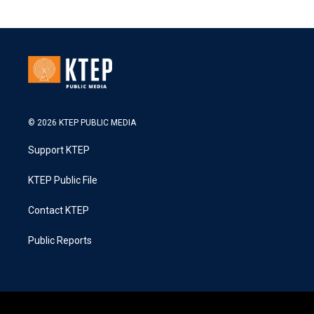
© 2026 KTEP PUBLIC MEDIA
Support KTEP
KTEP Public File
Contact KTEP
Public Reports