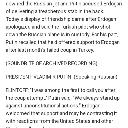
downed the Russian jet and Putin accused Erdogan
of delivering a treacherous stab in the back.
Today's display of friendship came after Erdogan
apologized and said the Turkish pilot who shot
down the Russian plane is in custody. For his part,
Putin recalled that he'd offered support to Erdogan
after last month's failed coup in Turkey.
(SOUNDBITE OF ARCHIVED RECORDING)
PRESIDENT VLADIMIR PUTIN: (Speaking Russian).
FLINTOFF: "I was among the first to call you after
the coup attempt," Putin said. "We always stand up
against unconstitutional actions." Erdogan
welcomed that support and may be contrasting it
with reactions from the United States and other