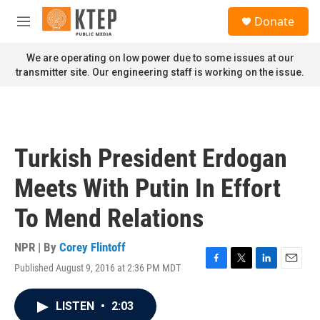
Skip to main content
S
Donate
e
M
a
e
r
n
We are operating on low power due to some issues at our
c
u
transmitter site. Our engineering staff is working on the issue.
h
u
e
r
y
Turkish President Erdogan
Meets With Putin In Effort
To Mend Relations
NPR | By
Corey Flintoff
Published August 9, 2016 at 2:36 PM MDT
F
T
L
E
a
w
i
m
c
i
n
a
LISTEN
•
2:03
e
t
k
i