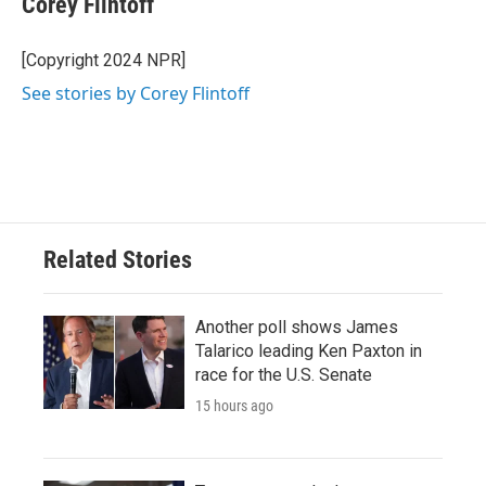
Corey Flintoff
b
t
e
l
o
e
d
o
r
I
[Copyright 2024 NPR]
k
n
See stories by Corey Flintoff
Related Stories
Another poll shows James
Talarico leading Ken Paxton in
race for the U.S. Senate
15 hours ago