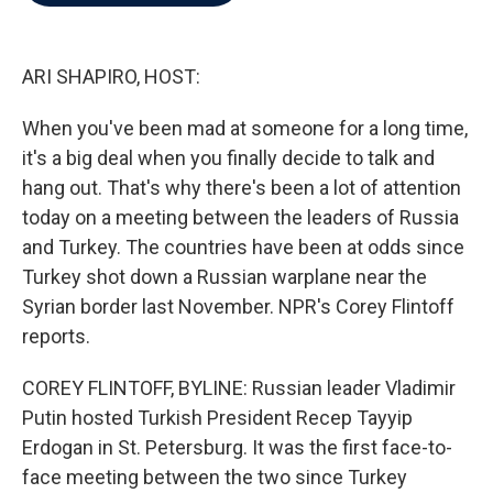
b
t
e
l
o
e
d
o
r
I
k
n
ARI SHAPIRO, HOST:
When you've been mad at someone for a long time,
it's a big deal when you finally decide to talk and
hang out. That's why there's been a lot of attention
today on a meeting between the leaders of Russia
and Turkey. The countries have been at odds since
Turkey shot down a Russian warplane near the
Syrian border last November. NPR's Corey Flintoff
reports.
COREY FLINTOFF, BYLINE: Russian leader Vladimir
Putin hosted Turkish President Recep Tayyip
Erdogan in St. Petersburg. It was the first face-to-
face meeting between the two since Turkey