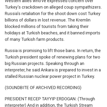
Western allies who've expressed concern over
Turkey's crackdown on alleged coup sympathizers.
Russia's retaliation for the shoot down cost Turkey
billions of dollars in lost revenue. The Kremlin
blocked millions of tourists from taking their
holidays at Turkish beaches, and it banned imports
of many Turkish farm products.
Russia is promising to lift those bans. In return, the
Turkish president spoke of renewing plans for two
big Russian projects. Speaking through an
interpreter, he said Ankara is prepared to invest in a
stalled Russian nuclear power project in Turkey.
(SOUNDBITE OF ARCHIVED RECORDING)
PRESIDENT RECEP TAYYIP ERDOGAN: (Through
interpreter) And in addition, the Turkish Stream