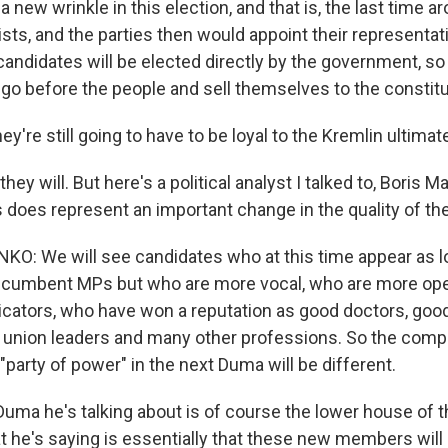
 a new wrinkle in this election, and that is, the last time 
lists, and the parties then would appoint their representat
andidates will be elected directly by the government, so 
y go before the people and sell themselves to the constit
y're still going to have to be loyal to the Kremlin ultimate
they will. But here's a political analyst I talked to, Boris
s does represent an important change in the quality of th
: We will see candidates who at this time appear as lo
incumbent MPs but who are more vocal, who are more ope
ators, who have won a reputation as good doctors, goo
, union leaders and many other professions. So the compo
"party of power" in the next Duma will be different.
uma he's talking about is of course the lower house of 
t he's saying is essentially that these new members wil