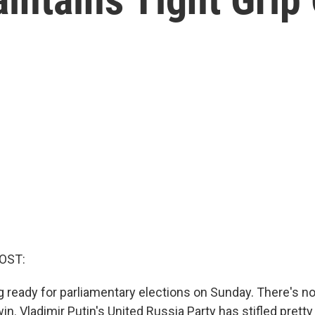
OST:
ng ready for parliamentary elections on Sunday. There's 
in. Vladimir Putin's United Russia Party has stifled pretty