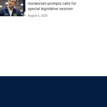
moratorium prompts calls for
special legislative session
August 4, 2026