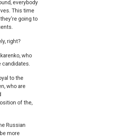
around, everybody
ives. This time
they're going to
uents.
ly, right?
 Makarenko, who
e candidates.
yal to the
n, who are
d
sition of the,
the Russian
l be more