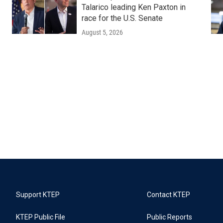
Talarico leading Ken Paxton in
race for the U.S. Senate
August 5, 2026
Support KTEP
Contact KTEP
KTEP Public File
Public Reports