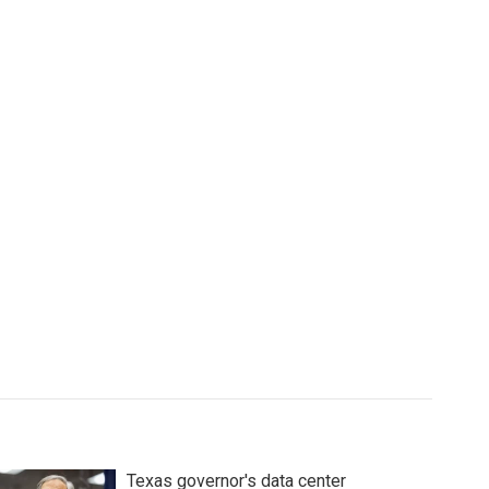
Texas governor's data center