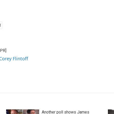
NPR]
Corey Flintoff
Another poll shows James