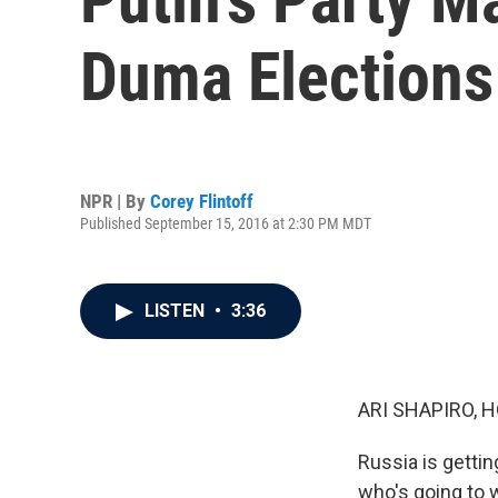
Duma Elections
NPR | By
Corey Flintoff
Published September 15, 2016 at 2:30 PM MDT
LISTEN
•
3:36
ARI SHAPIRO, H
Russia is getti
who's going to w