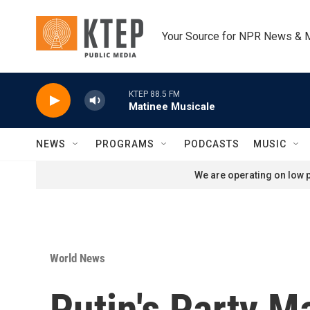
Skip to main content
Your Source for NPR News & 
KTEP 88.5 FM
Matinee Musicale
NEWS
PROGRAMS
PODCASTS
MUSIC
We are operating on low p
World News
Putin's Party M