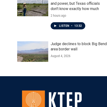
and power, but Texas officials
don't know exactly how much
2 hours ago
LISTEN
•
13:32
Judge declines to block Big Bend
area border wall
August 4, 2026