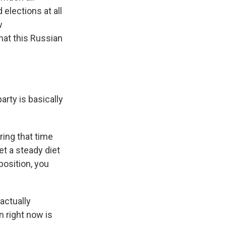
elections at all
w
hat this Russian
arty is basically
ring that time
t a steady diet
osition, you
actually
n right now is