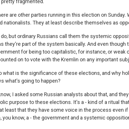
 pretty fragmented.
ere are other parties running in this election on Sunday.
nationalists. They at least describe themselves as oppo
do, but ordinary Russians call them the systemic opposit
s they're part of the system basically. And even though 
vernment for being too capitalistic, for instance, or weak
counted on to vote with the Kremlin on any important subj
what is the significance of these elections, and why hold
s what's going to happen?
now, I asked some Russian analysts about that, and they 
ic purpose to these elections. It's a - kind of a ritual th
t least that they have some voice in the process even if i
 you know, a - the government and a systemic opposition