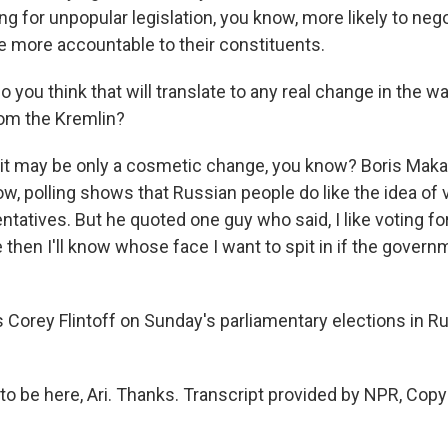
ing for unpopular legislation, you know, more likely to ne
be more accountable to their constituents.
you think that will translate to any real change in the w
m the Kremlin?
 it may be only a cosmetic change, you know? Boris Maka
w, polling shows that Russian people do like the idea of v
entatives. But he quoted one guy who said, I like voting fo
hen I'll know whose face I want to spit in if the governm
Corey Flintoff on Sunday's parliamentary elections in Ru
to be here, Ari. Thanks. Transcript provided by NPR, Copy