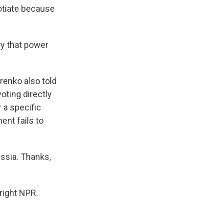
gotiate because
ay that power
renko also told
oting directly
r a specific
ent fails to
ssia. Thanks,
right NPR.