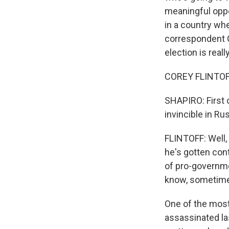
meaningful oppo
in a country wh
correspondent Co
election is reall
COREY FLINTOFF,
SHAPIRO: First o
invincible in Ru
FLINTOFF: Well,
he's gotten con
of pro-governme
know, sometimes
One of the most
assassinated las