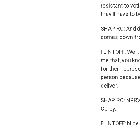
resistant to vot
they'll have to 
SHAPIRO: And do 
comes down fro
FLINTOFF: Well,
me that, you kno
for their repres
person because t
deliver.
SHAPIRO: NPR's 
Corey.
FLINTOFF: Nice 