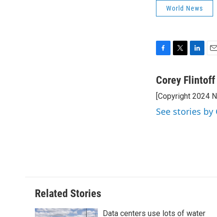
World News
F
T
L
E
a
w
i
m
c
i
n
a
Corey Flintoff
e
t
k
i
[Copyright 2024 
b
t
e
l
o
e
d
See stories by 
o
r
I
k
n
Related Stories
Data centers use lots of water