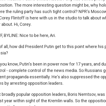
sition. The more interesting question might be, why hold 
ere the ruling party has such tight control? NPR's Mosco
rey Flintoff is here with us in the studio to talk about w
y about. Hi, Corey.
 BYLINE: Nice to be here, Ari.
f all, how did President Putin get to this point where his p
ssia?
 you know, Putin's been in power now for 17 years, and du
trol - complete control of the news media. So Russians ge
nt propaganda essentially. He's also suppressed the opp
 by arresting opposition leaders.
 broadly popular opposition leaders, Boris Nemtsov, was 
t year within sight of the Kremlin walls. So the oppositio