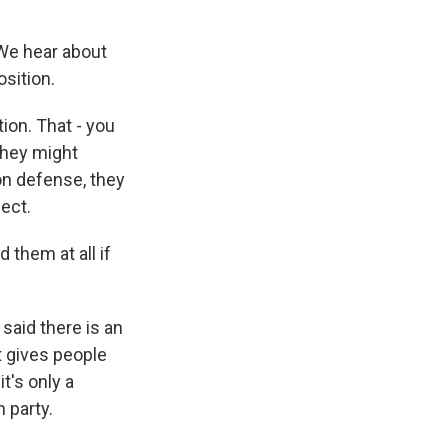
 We hear about
sition.
ion. That - you
they might
 on defense, they
ect.
 them at all if
said there is an
at gives people
t's only a
 party.