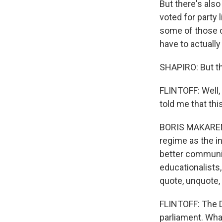
But there's also
voted for party 
some of those c
have to actuall
SHAPIRO: But the
FLINTOFF: Well, 
told me that thi
BORIS MAKARENKO
regime as the 
better communic
educationalists
quote, unquote, 
FLINTOFF: The D
parliament. Wha