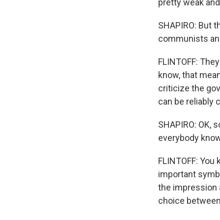
pretty weak and
SHAPIRO: But th
communists and 
FLINTOFF: They 
know, that mean
criticize the go
can be reliably 
SHAPIRO: OK, so 
everybody know
FLINTOFF: You k
important symbol
the impression a
choice between,