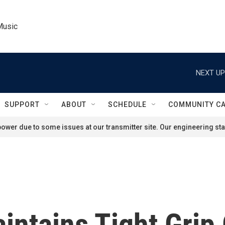
Music
NEXT UP
SUPPORT
ABOUT
SCHEDULE
COMMUNITY C
ower due to some issues at our transmitter site. Our engineering staf
aintains Tight Grip