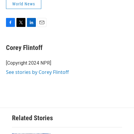
World News
F
T
L
E
a
w
i
m
c
i
n
a
e
t
k
i
Corey Flintoff
b
t
e
l
o
e
d
o
r
I
[Copyright 2024 NPR]
k
n
See stories by Corey Flintoff
Related Stories