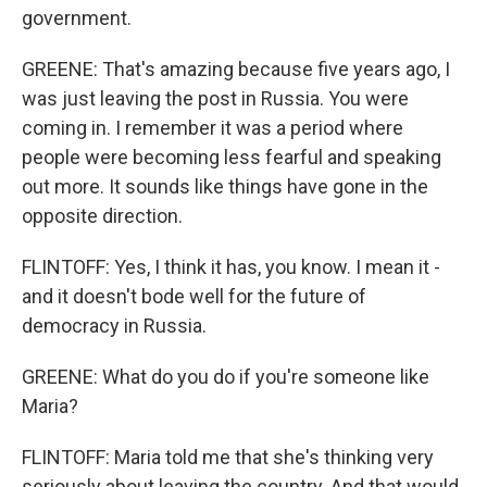
government.
GREENE: That's amazing because five years ago, I
was just leaving the post in Russia. You were
coming in. I remember it was a period where
people were becoming less fearful and speaking
out more. It sounds like things have gone in the
opposite direction.
FLINTOFF: Yes, I think it has, you know. I mean it -
and it doesn't bode well for the future of
democracy in Russia.
GREENE: What do you do if you're someone like
Maria?
FLINTOFF: Maria told me that she's thinking very
seriously about leaving the country. And that would