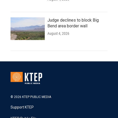
Judge declines to block Big
Bend area border wall
August 4, 2026
© 2026 KTEP PUBLIC MEDIA
Support KTEP