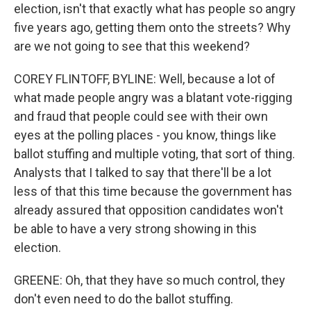
election, isn't that exactly what has people so angry
five years ago, getting them onto the streets? Why
are we not going to see that this weekend?
COREY FLINTOFF, BYLINE: Well, because a lot of
what made people angry was a blatant vote-rigging
and fraud that people could see with their own
eyes at the polling places - you know, things like
ballot stuffing and multiple voting, that sort of thing.
Analysts that I talked to say that there'll be a lot
less of that this time because the government has
already assured that opposition candidates won't
be able to have a very strong showing in this
election.
GREENE: Oh, that they have so much control, they
don't even need to do the ballot stuffing.