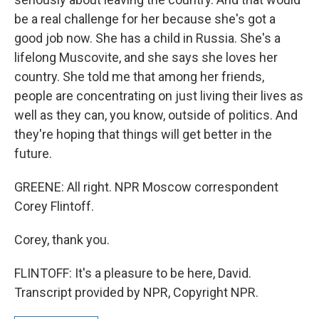
be a real challenge for her because she's got a
good job now. She has a child in Russia. She's a
lifelong Muscovite, and she says she loves her
country. She told me that among her friends,
people are concentrating on just living their lives as
well as they can, you know, outside of politics. And
they're hoping that things will get better in the
future.
GREENE: All right. NPR Moscow correspondent
Corey Flintoff.
Corey, thank you.
FLINTOFF: It's a pleasure to be here, David.
Transcript provided by NPR, Copyright NPR.