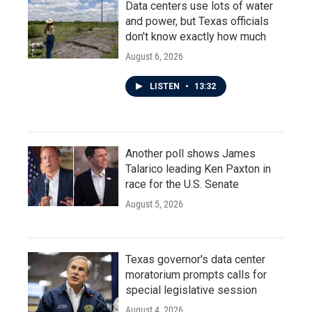
Data centers use lots of water
and power, but Texas officials
don't know exactly how much
August 6, 2026
LISTEN
•
13:32
Another poll shows James
Talarico leading Ken Paxton in
race for the U.S. Senate
August 5, 2026
Texas governor's data center
moratorium prompts calls for
special legislative session
August 4, 2026