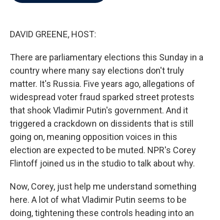
b
t
e
l
o
e
d
o
r
I
k
n
DAVID GREENE, HOST:
There are parliamentary elections this Sunday in a
country where many say elections don't truly
matter. It's Russia. Five years ago, allegations of
widespread voter fraud sparked street protests
that shook Vladimir Putin's government. And it
triggered a crackdown on dissidents that is still
going on, meaning opposition voices in this
election are expected to be muted. NPR's Corey
Flintoff joined us in the studio to talk about why.
Now, Corey, just help me understand something
here. A lot of what Vladimir Putin seems to be
doing, tightening these controls heading into an