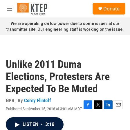
Skip to main content
S
Donate
e
M
a
e
r
n
We are operating on low power due to some issues at our
c
u
transmitter site. Our engineering staff is working on the issue.
h
u
e
r
y
Unlike 2011 Duma
Elections, Protesters Are
Expected To Be Muted
NPR | By
Corey Flintoff
Published September 16, 2016 at 3:01 AM MDT
F
T
L
E
a
w
i
m
c
i
n
a
LISTEN
•
3:18
e
t
k
i