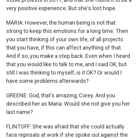
very positive experience. But she's lost hope.
MARIA: However, the human being is not that
strong to keep this emotions for a long time. Then
you start thinking of your own life, of all projects
that you have, if this can affect anything of that.
And if so, you make a step back. Even when I heard
that you would like to talk to me, and I said OK, but
still I was thinking to myself, is it OK? Or would I
have some problems afterwards?
GREENE: God, that's amazing, Corey. And you
described her as Maria. Would she not give you her
last name?
FLINTOFF: She was afraid that she could actually
face reprisals at work if she spoke out against the