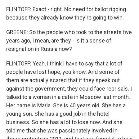
FLINTOFF: Exact - right. No need for ballot rigging
because they already know they're going to win.
GREENE: So the people who took to the streets five
years ago, I mean, are they - is it a sense of
resignation in Russia now?
FLINTOFF: Yeah, I think I have to say that a lot of
people have lost hope, you know. And some of
them are actually scared that if they speak out
against the government, they could face reprisals. I
talked to a woman in a cafe in Moscow last month.
Her name is Maria. She is 40 years old. She has a
young son. She has a good job in the hotel
business. So she has a lot to lose now. And she
told me that she was passionately involved in
those protests in 2011, and that she found it to be a