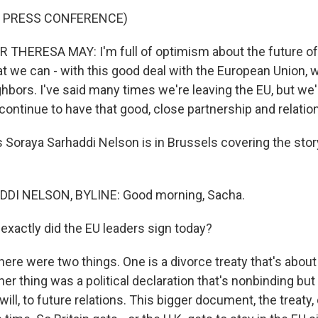
F PRESS CONFERENCE)
THERESA MAY: I'm full of optimism about the future of 
at we can - with this good deal with the European Union, 
hbors. I've said many times we're leaving the EU, but we'
continue to have that good, close partnership and relatio
 Soraya Sarhaddi Nelson is in Brussels covering the stor
DI NELSON, BYLINE: Good morning, Sacha.
exactly did the EU leaders sign today?
here were two things. One is a divorce treaty that's abou
her thing was a political declaration that's nonbinding but 
will, to future relations. This bigger document, the treaty