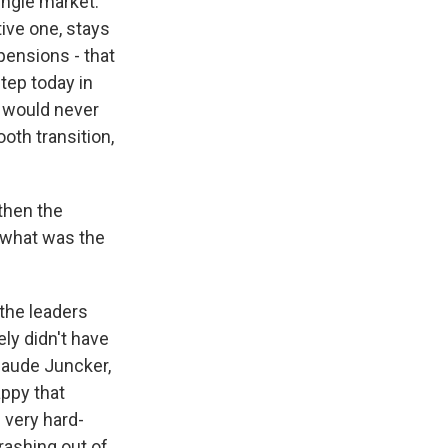
ingle market.
ive one, stays
pensions - that
step today in
t would never
oth transition,
then the
t what was the
the leaders
ely didn't have
aude Juncker,
appy that
 very hard-
rashing out of