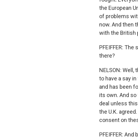
the European Uni
of problems with
now. And then t
with the British
PFEIFFER: The 
there?
NELSON: Well, th
to have a say in
and has been for
its own. And so
deal unless this
the U.K. agreed.
consent on thes
PFEIFFER: And br