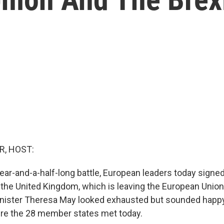
R, HOST:
ear-and-a-half-long battle, European leaders today signed
r the United Kingdom, which is leaving the European Union
inister Theresa May looked exhausted but sounded happ
re the 28 member states met today.