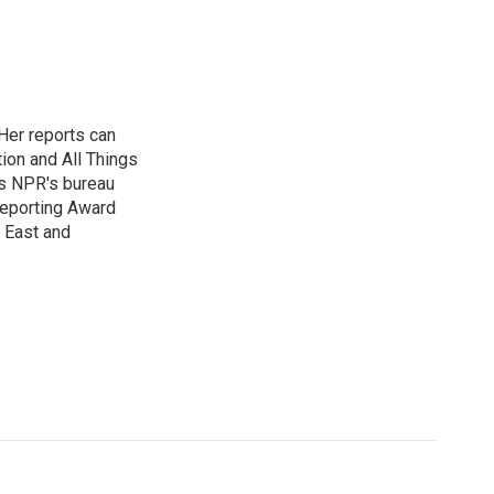
Her reports can
ion and All Things
as NPR's bureau
 Reporting Award
e East and