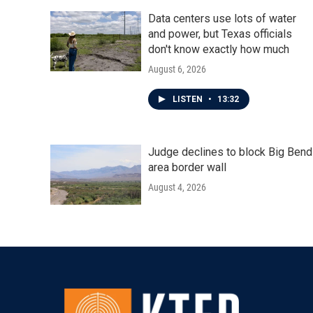
Data centers use lots of water
and power, but Texas officials
don't know exactly how much
August 6, 2026
LISTEN
•
13:32
Judge declines to block Big Bend
area border wall
August 4, 2026