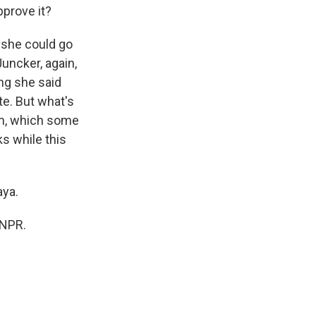
pprove it?
, she could go
Juncker, again,
ing she said
te. But what's
dum, which some
ks while this
aya.
 NPR.