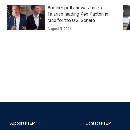
Another poll shows James
Talarico leading Ken Paxton in
race for the U.S. Senate
August 5, 2026
Support KTEP
Contact KTEP