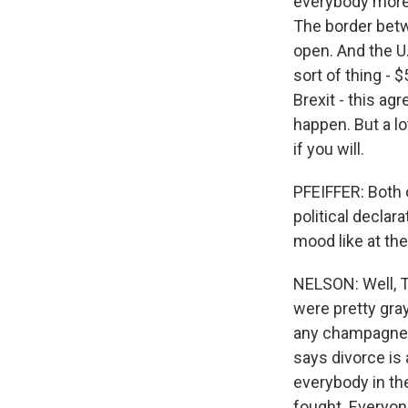
everybody more t
The border betwe
open. And the U.
sort of thing - $
Brexit - this a
happen. But a lo
if you will.
PFEIFFER: Both 
political decla
mood like at th
NELSON: Well, T
were pretty gray
any champagne 
says divorce is
everybody in th
fought. Everyone