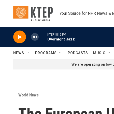
Skip to main content
Your Source for NPR News & 
KTEP 88.5 FM
Overnight Jazz
NEWS
PROGRAMS
PODCASTS
MUSIC
We are operating on low p
World News
The European U