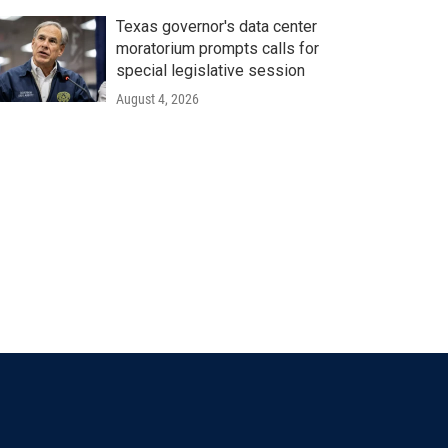
Texas governor's data center
moratorium prompts calls for
special legislative session
August 4, 2026