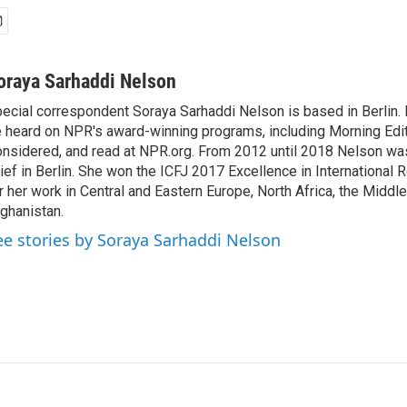
oraya Sarhaddi Nelson
ecial correspondent Soraya Sarhaddi Nelson is based in Berlin. 
 heard on NPR's award-winning programs, including Morning Edit
nsidered, and read at NPR.org. From 2012 until 2018 Nelson w
ief in Berlin. She won the ICFJ 2017 Excellence in International
r her work in Central and Eastern Europe, North Africa, the Middl
ghanistan.
ee stories by Soraya Sarhaddi Nelson