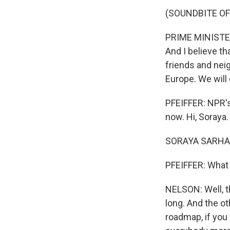
(SOUNDBITE O
PRIME MINISTER 
And I believe th
friends and neig
Europe. We will 
PFEIFFER: NPR's
now. Hi, Soraya.
SORAYA SARHAD
PFEIFFER: What 
NELSON: Well, t
long. And the ot
roadmap, if you 