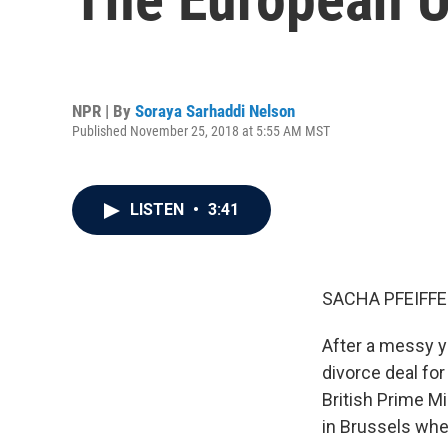
NPR | By
Soraya Sarhaddi Nelson
Published November 25, 2018 at 5:55 AM MST
LISTEN
•
3:41
SACHA PFEIFFE
After a messy y
divorce deal fo
British Prime M
in Brussels whe