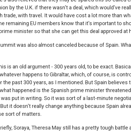
on by the U.K. if there wasn't a deal, which would've real
 trade, with travel. It would have cost a lot more than w
he remaining EU members know that it's important to sho
 prime minister so that she can get this deal approved at
summit was also almost canceled because of Spain. Wh
is is an old argument - 300 years old, to be exact. Basica
 whatever happens to Gibraltar, which, of course, is contro
 the past 300 years, as I mentioned. But Spain believes th
 what happened is the Spanish prime minister threatened 
 was put in writing. So it was sort of a last-minute negotia
 But it doesn't really change anything because Spain alrea
e sort of matters.
iefly, Soraya, Theresa May still has a pretty tough battle