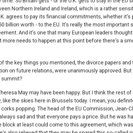
ime. So Britain gets - or the U.K. gets to stay in the EU s
en Northern Ireland and Ireland, which is a rather sensit
K. agrees to pay its financial commitments, whether it's 
50 billion worth - to the EU. It's really the most important 
greement. And it's one that many European leaders though
t more needs to happen at this point before there's a smo
of the key things you mentioned, the divorce papers and 
ration on future relations, were unanimously approved. Bu
e summit?
heresa May may have been happy. But I think the rest of 
, like the skies here in Brussels today. I mean, you definit
corks popping. The head of the EU Commission, Jean-Cl
 always sad and that everyone pays a price. But he was h
e block at least could come to this agreement, which was
's also relieved that they may be spared this so-called c