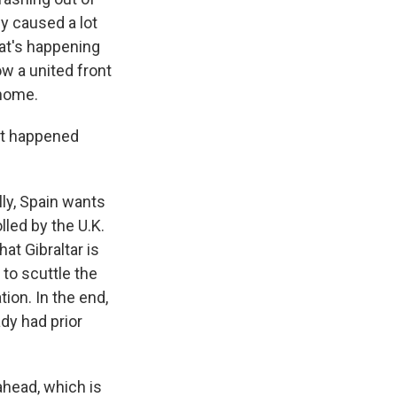
ly caused a lot
hat's happening
w a united front
 home.
at happened
lly, Spain wants
lled by the U.K.
at Gibraltar is
to scuttle the
tion. In the end,
dy had prior
 ahead, which is