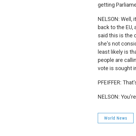
getting Parliam
NELSON: Well, it
back to the EU, 
said this is the
she's not consid
least likely is
people are calli
vote is sought i
PFEIFFER: That'
NELSON: You're 
World News