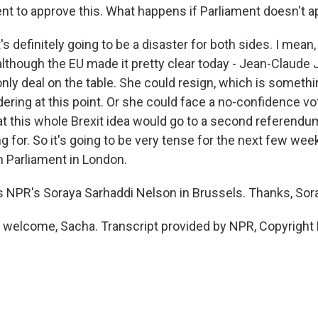
ent to approve this. What happens if Parliament doesn't a
's definitely going to be a disaster for both sides. I mean
although the EU made it pretty clear today - Jean-Claude 
 only deal on the table. She could resign, which is someth
ering at this point. Or she could face a no-confidence vo
 that this whole Brexit idea would go to a second referen
ng for. So it's going to be very tense for the next few wee
n Parliament in London.
s NPR's Soraya Sarhaddi Nelson in Brussels. Thanks, Sor
welcome, Sacha. Transcript provided by NPR, Copyright