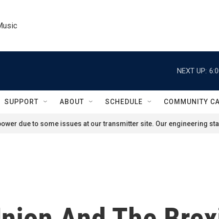
Music
NEXT UP:
6:
SUPPORT
ABOUT
SCHEDULE
COMMUNITY C
ower due to some issues at our transmitter site. Our engineering staf
nion And The Brexi