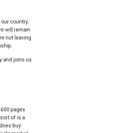
our country.
we will remain
re not leaving
nship.
y and joins us
t 600 pages
sort of is a
, does buy