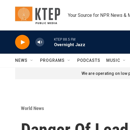
Skip to main content
Your Source for NPR News & 
KTEP 88.5 FM
Overnight Jazz
NEWS
PROGRAMS
PODCASTS
MUSIC
We are operating on low p
World News
Danger Of Lead