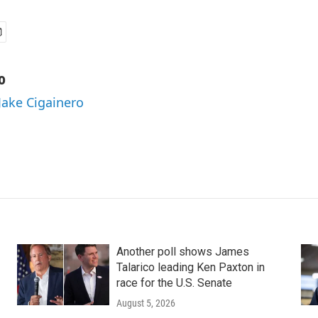
o
 Jake Cigainero
Another poll shows James
Talarico leading Ken Paxton in
race for the U.S. Senate
August 5, 2026