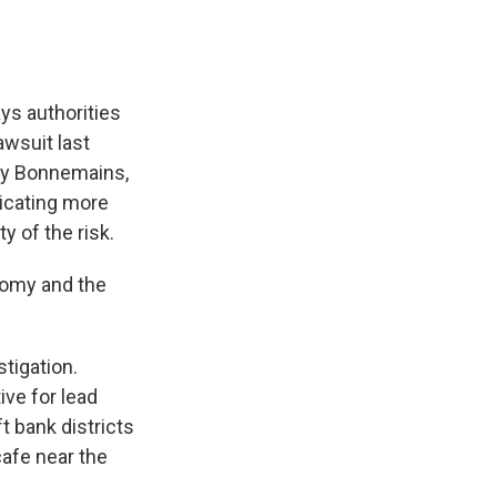
ys authorities
awsuit last
cky Bonnemains,
icating more
 of the risk.
nomy and the
stigation.
ve for lead
 bank districts
cafe near the