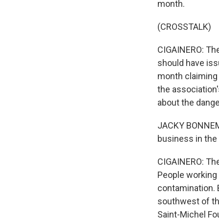
month.
(CROSSTALK)
CIGAINERO: The 
should have issu
month claiming 
the association
about the dange
JACKY BONNEMAI
business in the 
CIGAINERO: The P
People working 
contamination. 
southwest of th
Saint-Michel Fou