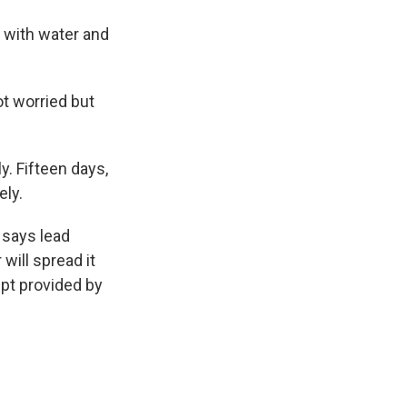
 with water and
ot worried but
. Fifteen days,
ely.
 says lead
 will spread it
ipt provided by