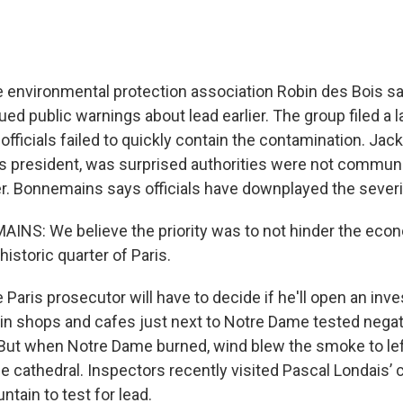
environmental protection association Robin des Bois sa
ed public warnings about lead earlier. The group filed a l
officials failed to quickly contain the contamination. Ja
's president, was surprised authorities were not commun
r. Bonnemains says officials have downplayed the severity
NS: We believe the priority was to not hinder the eco
historic quarter of Paris.
aris prosecutor will have to decide if he'll open an inve
in shops and cafes just next to Notre Dame tested negati
But when Notre Dame burned, wind blew the smoke to left
e cathedral. Inspectors recently visited Pascal Londais’ 
ntain to test for lead.