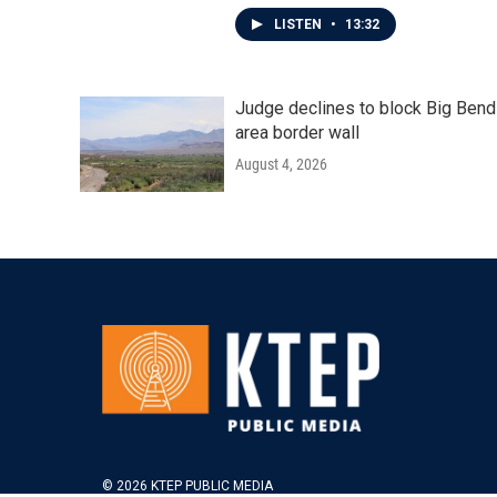
LISTEN
•
13:32
Judge declines to block Big Bend
area border wall
August 4, 2026
© 2026 KTEP PUBLIC MEDIA