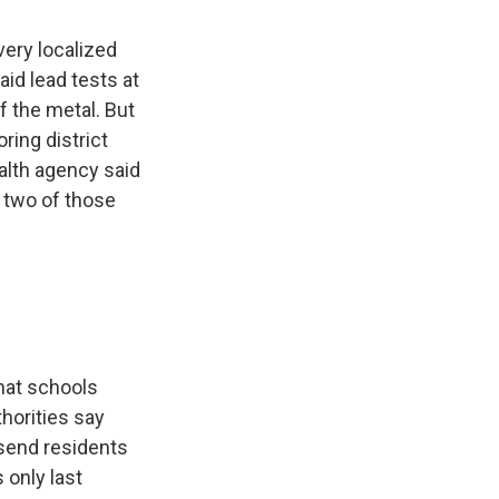
very localized
aid lead tests at
 the metal. But
ring district
ealth agency said
y two of those
hat schools
horities say
 send residents
 only last