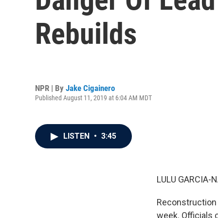
Rebuilds
NPR | By
Jake Cigainero
Published August 11, 2019 at 6:04 AM MDT
LISTEN
•
3:45
LULU GARCIA-N
Reconstruction a
week. Officials 