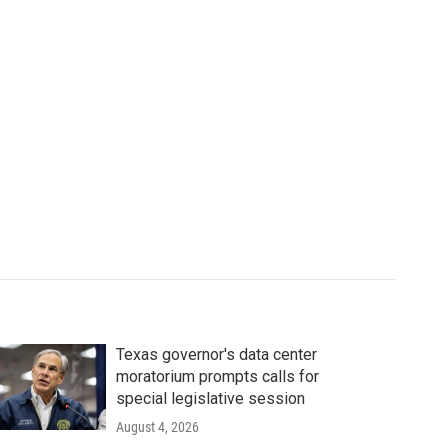
Texas governor's data center
moratorium prompts calls for
special legislative session
August 4, 2026