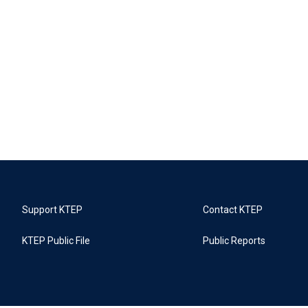
Support KTEP
Contact KTEP
KTEP Public File
Public Reports