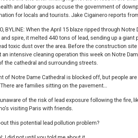
ealth and labor groups accuse the government of downpl
ation for locals and tourists. Jake Cigainero reports from
, BYLINE: When the April 15 blaze ripped through Notre
 and spire, it melted 440 tons of lead, sending up a giant
ad toxic dust over the area. Before the construction site
art an intensive cleaning operation this week on Notre Dam
of the cathedral and surrounding streets.
nt of Notre Dame Cathedral is blocked off, but people are
 There are families sitting on the pavement...
unaware of the risk of lead exposure following the fire, l
's visiting Paris with friends.
out this potential lead pollution problem?
 did not until you told me about it.