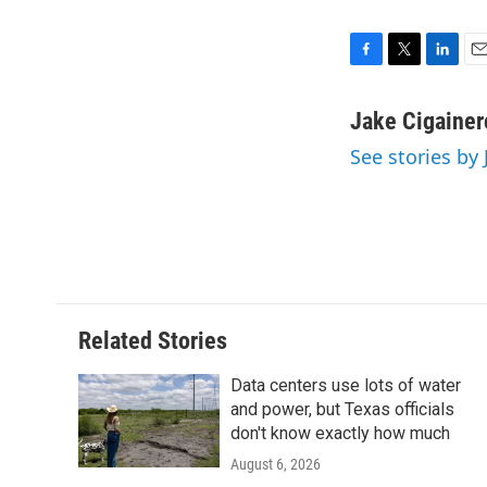
F
T
L
E
a
w
i
m
c
i
n
a
Jake Cigainer
e
t
k
i
See stories by
b
t
e
l
o
e
d
o
r
I
k
n
Related Stories
Data centers use lots of water
and power, but Texas officials
don't know exactly how much
August 6, 2026