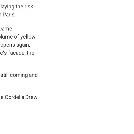
aying the risk
 Paris.
 Dame
 plume of yellow
 opens again,
e's facade, the
 still coming and
ike Cordelia Drew