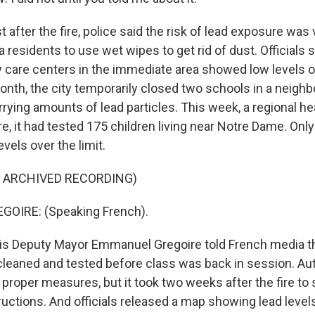
after the fire, police said the risk of lead exposure was 
 residents to use wet wipes to get rid of dust. Officials s
 care centers in the immediate area showed low levels of
nth, the city temporarily closed two schools in a neighbo
rrying amounts of lead particles. This week, a regional h
ire, it had tested 175 children living near Notre Dame. Onl
evels over the limit.
F ARCHIVED RECORDING)
OIRE: (Speaking French).
is Deputy Mayor Emmanuel Gregoire told French media t
leaned and tested before class was back in session. Aut
 proper measures, but it took two weeks after the fire to
ructions. And officials released a map showing lead levels