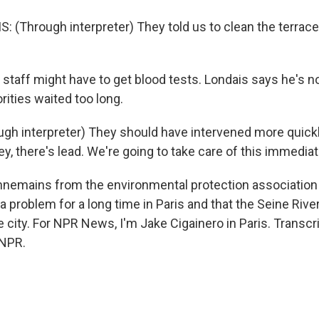
 (Through interpreter) They told us to clean the terrace
staff might have to get blood tests. Londais says he's n
orities waited too long.
gh interpreter) They should have intervened more quickly
y, there's lead. We're going to take care of this immediat
nemains from the environmental protection association
 a problem for a long time in Paris and that the Seine River
 city. For NPR News, I'm Jake Cigainero in Paris. Transcr
 NPR.