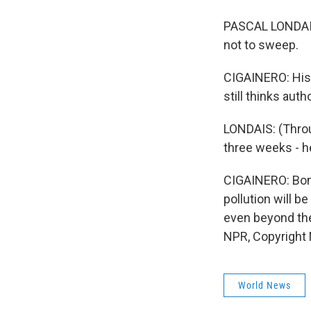
PASCAL LONDAIS:
not to sweep.
CIGAINERO: His 
still thinks auth
LONDAIS: (Throu
three weeks - he
CIGAINERO: Bon
pollution will be
even beyond the
NPR, Copyright
World News