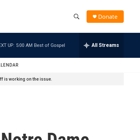
Donate
S
S
e
h
a
r
All Streams
EXT UP:
5:00 AM
Best of Gospel
o
c
h
w
Q
ALENDAR
u
S
e
f is working on the issue.
r
e
y
a
r
c
 Notre Dame
h