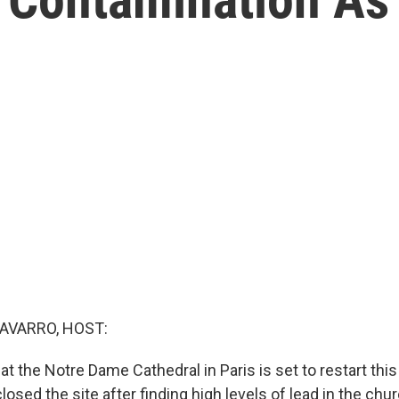
AVARRO, HOST:
t the Notre Dame Cathedral in Paris is set to restart thi
closed the site after finding high levels of lead in the chur