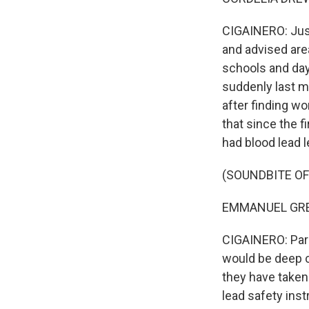
CIGAINERO: Just 
and advised area
schools and day
suddenly last mo
after finding wo
that since the f
had blood lead l
(SOUNDBITE O
EMMANUEL GREG
CIGAINERO: Par
would be deep c
they have taken
lead safety inst