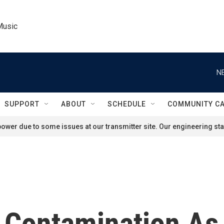
Music
N
SUPPORT
ABOUT
SCHEDULE
COMMUNITY C
ower due to some issues at our transmitter site. Our engineering staf
 Contamination As