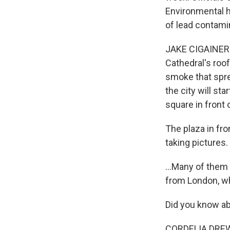
Environmental h
of lead contamin
JAKE CIGAINERO
Cathedral's roof
smoke that spre
the city will st
square in front 
The plaza in fro
taking pictures.
...Many of them 
from London, who
Did you know ab
CORDELIA DREW: I