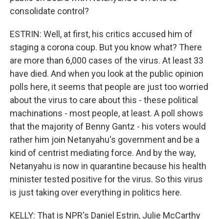
consolidate control?
ESTRIN: Well, at first, his critics accused him of
staging a corona coup. But you know what? There
are more than 6,000 cases of the virus. At least 33
have died. And when you look at the public opinion
polls here, it seems that people are just too worried
about the virus to care about this - these political
machinations - most people, at least. A poll shows
that the majority of Benny Gantz - his voters would
rather him join Netanyahu's government and be a
kind of centrist mediating force. And by the way,
Netanyahu is now in quarantine because his health
minister tested positive for the virus. So this virus
is just taking over everything in politics here.
KELLY: That is NPR's Daniel Estrin, Julie McCarthy