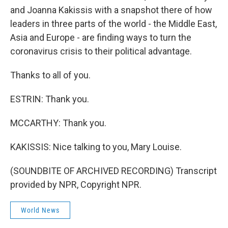
and Joanna Kakissis with a snapshot there of how
leaders in three parts of the world - the Middle East,
Asia and Europe - are finding ways to turn the
coronavirus crisis to their political advantage.
Thanks to all of you.
ESTRIN: Thank you.
MCCARTHY: Thank you.
KAKISSIS: Nice talking to you, Mary Louise.
(SOUNDBITE OF ARCHIVED RECORDING) Transcript
provided by NPR, Copyright NPR.
World News