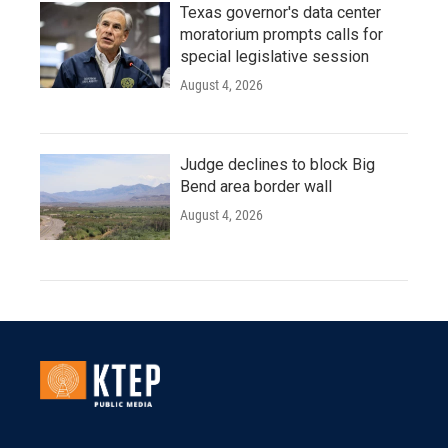
Texas governor's data center
moratorium prompts calls for
special legislative session
August 4, 2026
Judge declines to block Big
Bend area border wall
August 4, 2026