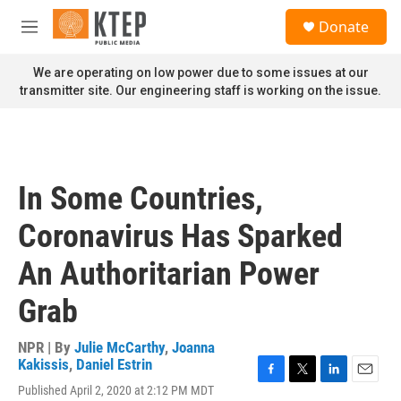
Skip to main content
S
Donate
e
M
a
e
r
n
We are operating on low power due to some issues at our
c
u
transmitter site. Our engineering staff is working on the issue.
h
u
e
r
y
In Some Countries,
Coronavirus Has Sparked
An Authoritarian Power
Grab
NPR | By
Julie McCarthy
,
Joanna
Kakissis
,
Daniel Estrin
F
T
L
E
Published April 2, 2020 at 2:12 PM MDT