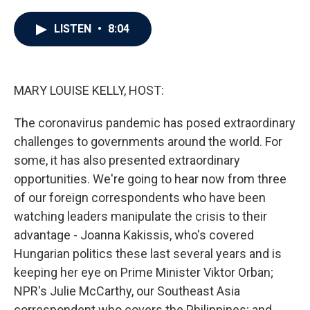
a
w
i
m
c
i
n
a
e
t
k
i
LISTEN
•
8:04
b
t
e
l
o
e
d
o
r
I
k
n
MARY LOUISE KELLY, HOST:
The coronavirus pandemic has posed extraordinary
challenges to governments around the world. For
some, it has also presented extraordinary
opportunities. We're going to hear now from three
of our foreign correspondents who have been
watching leaders manipulate the crisis to their
advantage - Joanna Kakissis, who's covered
Hungarian politics these last several years and is
keeping her eye on Prime Minister Viktor Orban;
NPR's Julie McCarthy, our Southeast Asia
correspondent who covers the Philippines; and