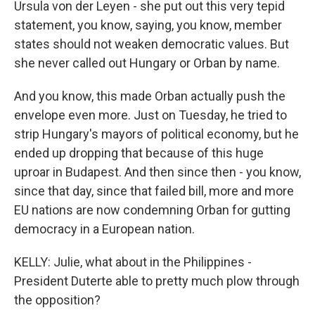
Ursula von der Leyen - she put out this very tepid
statement, you know, saying, you know, member
states should not weaken democratic values. But
she never called out Hungary or Orban by name.
And you know, this made Orban actually push the
envelope even more. Just on Tuesday, he tried to
strip Hungary's mayors of political economy, but he
ended up dropping that because of this huge
uproar in Budapest. And then since then - you know,
since that day, since that failed bill, more and more
EU nations are now condemning Orban for gutting
democracy in a European nation.
KELLY: Julie, what about in the Philippines -
President Duterte able to pretty much plow through
the opposition?