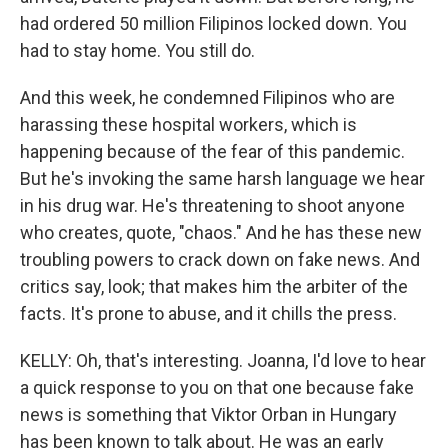
had ordered 50 million Filipinos locked down. You
had to stay home. You still do.
And this week, he condemned Filipinos who are
harassing these hospital workers, which is
happening because of the fear of this pandemic.
But he's invoking the same harsh language we hear
in his drug war. He's threatening to shoot anyone
who creates, quote, "chaos." And he has these new
troubling powers to crack down on fake news. And
critics say, look; that makes him the arbiter of the
facts. It's prone to abuse, and it chills the press.
KELLY: Oh, that's interesting. Joanna, I'd love to hear
a quick response to you on that one because fake
news is something that Viktor Orban in Hungary
has been known to talk about. He was an early