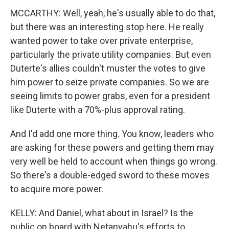
MCCARTHY: Well, yeah, he's usually able to do that,
but there was an interesting stop here. He really
wanted power to take over private enterprise,
particularly the private utility companies. But even
Duterte's allies couldn't muster the votes to give
him power to seize private companies. So we are
seeing limits to power grabs, even for a president
like Duterte with a 70%-plus approval rating.
And I'd add one more thing. You know, leaders who
are asking for these powers and getting them may
very well be held to account when things go wrong.
So there's a double-edged sword to these moves
to acquire more power.
KELLY: And Daniel, what about in Israel? Is the
public on board with Netanyahu's efforts to