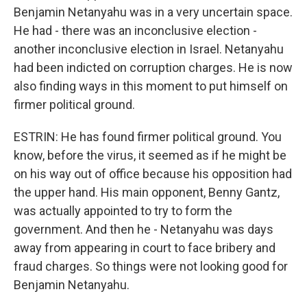
Benjamin Netanyahu was in a very uncertain space.
He had - there was an inconclusive election -
another inconclusive election in Israel. Netanyahu
had been indicted on corruption charges. He is now
also finding ways in this moment to put himself on
firmer political ground.
ESTRIN: He has found firmer political ground. You
know, before the virus, it seemed as if he might be
on his way out of office because his opposition had
the upper hand. His main opponent, Benny Gantz,
was actually appointed to try to form the
government. And then he - Netanyahu was days
away from appearing in court to face bribery and
fraud charges. So things were not looking good for
Benjamin Netanyahu.