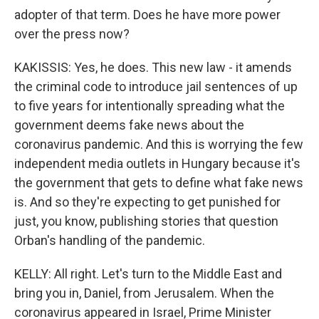
adopter of that term. Does he have more power
over the press now?
KAKISSIS: Yes, he does. This new law - it amends
the criminal code to introduce jail sentences of up
to five years for intentionally spreading what the
government deems fake news about the
coronavirus pandemic. And this is worrying the few
independent media outlets in Hungary because it's
the government that gets to define what fake news
is. And so they're expecting to get punished for
just, you know, publishing stories that question
Orban's handling of the pandemic.
KELLY: All right. Let's turn to the Middle East and
bring you in, Daniel, from Jerusalem. When the
coronavirus appeared in Israel, Prime Minister