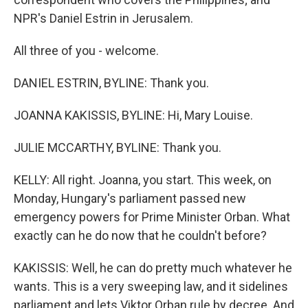
NPR's Daniel Estrin in Jerusalem.
All three of you - welcome.
DANIEL ESTRIN, BYLINE: Thank you.
JOANNA KAKISSIS, BYLINE: Hi, Mary Louise.
JULIE MCCARTHY, BYLINE: Thank you.
KELLY: All right. Joanna, you start. This week, on
Monday, Hungary's parliament passed new
emergency powers for Prime Minister Orban. What
exactly can he do now that he couldn't before?
KAKISSIS: Well, he can do pretty much whatever he
wants. This is a very sweeping law, and it sidelines
parliament and lets Viktor Orban rule by decree. And