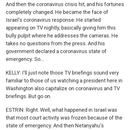
And then the coronavirus crisis hit, and his fortunes
completely changed. He became the face of
Israel's coronavirus response. He started
appearing on TV nightly, basically giving him this
bully pulpit where he addresses the cameras. He
takes no questions from the press. And his
government declared a coronavirus state of
emergency. So...
KELLY: I'll just note those TV briefings sound very
familiar to those of us watching a president here in
Washington also capitalize on coronavirus and TV
briefings. But go on.
ESTRIN: Right. Well, what happened in Israel was
that most court activity was frozen because of the
state of emergency. And then Netanyahu's