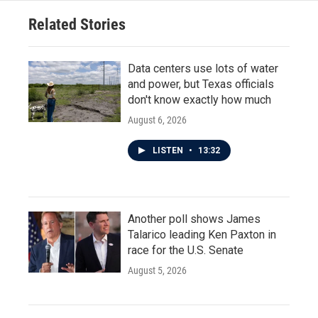
Related Stories
Data centers use lots of water
and power, but Texas officials
don't know exactly how much
August 6, 2026
LISTEN
•
13:32
Another poll shows James
Talarico leading Ken Paxton in
race for the U.S. Senate
August 5, 2026