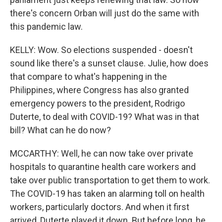
there's concern Orban will just do the same with
this pandemic law.
KELLY: Wow. So elections suspended - doesn't
sound like there's a sunset clause. Julie, how does
that compare to what's happening in the
Philippines, where Congress has also granted
emergency powers to the president, Rodrigo
Duterte, to deal with COVID-19? What was in that
bill? What can he do now?
MCCARTHY: Well, he can now take over private
hospitals to quarantine health care workers and
take over public transportation to get them to work.
The COVID-19 has taken an alarming toll on health
workers, particularly doctors. And when it first
arrived, Duterte played it down. But before long, he