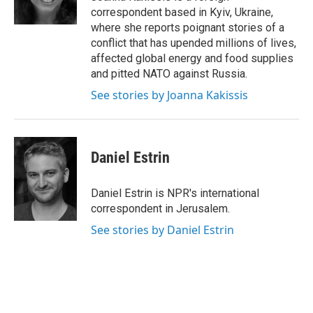
correspondent based in Kyiv, Ukraine,
where she reports poignant stories of a
conflict that has upended millions of lives,
affected global energy and food supplies
and pitted NATO against Russia.
See stories by Joanna Kakissis
Daniel Estrin
Daniel Estrin is NPR's international
correspondent in Jerusalem.
See stories by Daniel Estrin