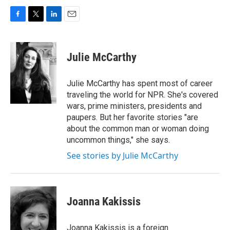
F
T
L
E
a
w
i
m
c
i
n
a
e
t
k
i
Julie McCarthy
b
t
e
l
o
e
d
o
r
I
Julie McCarthy has spent most of career
k
n
traveling the world for NPR. She's covered
wars, prime ministers, presidents and
paupers. But her favorite stories "are
about the common man or woman doing
uncommon things," she says.
See stories by Julie McCarthy
Joanna Kakissis
Joanna Kakissis is a foreign