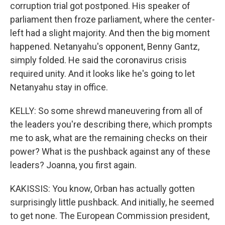
corruption trial got postponed. His speaker of
parliament then froze parliament, where the center-
left had a slight majority. And then the big moment
happened. Netanyahu's opponent, Benny Gantz,
simply folded. He said the coronavirus crisis
required unity. And it looks like he's going to let
Netanyahu stay in office.
KELLY: So some shrewd maneuvering from all of
the leaders you're describing there, which prompts
me to ask, what are the remaining checks on their
power? What is the pushback against any of these
leaders? Joanna, you first again.
KAKISSIS: You know, Orban has actually gotten
surprisingly little pushback. And initially, he seemed
to get none. The European Commission president,