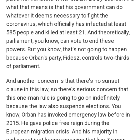
what that means is that his government can do
whatever it deems necessary to fight the
coronavirus, which officially has infected at least
585 people and killed at least 21. And theoretically,
parliament, you know, can vote to end these
powers. But you know, that's not going to happen
because Orban's party, Fidesz, controls two-thirds
of parliament.
And another concern is that there's no sunset
clause in this law, so there's serious concern that
this one-man rule is going to go on indefinitely
because the law also suspends elections. You
know, Orban has invoked emergency law before in
2015. He gave police free reign during the
European migration crisis. And his majority in
parliament just keeps renewing that law. So now