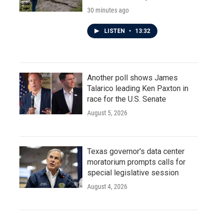
30 minutes ago
LISTEN
•
13:32
Another poll shows James
Talarico leading Ken Paxton in
race for the U.S. Senate
August 5, 2026
Texas governor's data center
moratorium prompts calls for
special legislative session
August 4, 2026