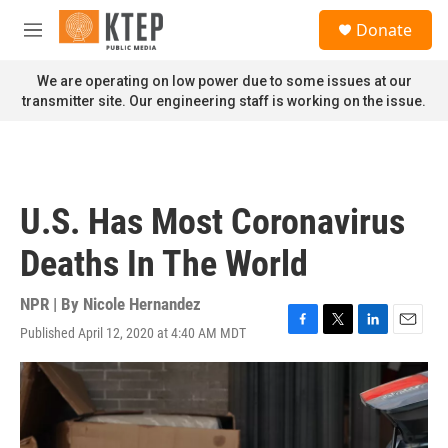
Skip to main content
S
Donate
e
M
a
e
r
n
We are operating on low power due to some issues at our
c
u
transmitter site. Our engineering staff is working on the issue.
h
u
e
r
y
U.S. Has Most Coronavirus
Deaths In The World
NPR | By
Nicole Hernandez
Published April 12, 2020 at 4:40 AM MDT
F
T
L
E
a
w
i
m
c
i
n
a
e
t
k
i
b
t
e
l
o
e
d