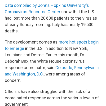
Data compiled by Johns Hopkins University's
Coronavirus Resource Center
show that the U.S.
had lost more than 20,600 patients to the virus as
of early Sunday morning. Italy has nearly 19,500
deaths.
The development comes as
more hot spots begin
to emerge
in the U.S. in addition to New York,
Louisiana and Detroit. Earlier this month, Dr.
Deborah Birx, the White House coronavirus
response coordinator, said
Colorado, Pennsylvania
and Washington, D.C.
, were among areas of
concern.
Officials have also struggled with the lack of a
coordinated response across the various levels of
government.