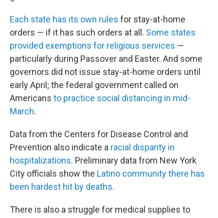
Each state has its own rules
for stay-at-home
orders — if it has such orders at all.
Some states
provided exemptions for religious services
—
particularly during Passover and Easter. And some
governors did not issue stay-at-home orders until
early April; the federal government called on
Americans
to practice social distancing in mid-
March
.
Data from the Centers for Disease Control and
Prevention also indicate a
racial disparity in
hospitalizations
. Preliminary data from New York
City officials show the
Latino community there has
been hardest hit by deaths
.
There is also a struggle for medical supplies to