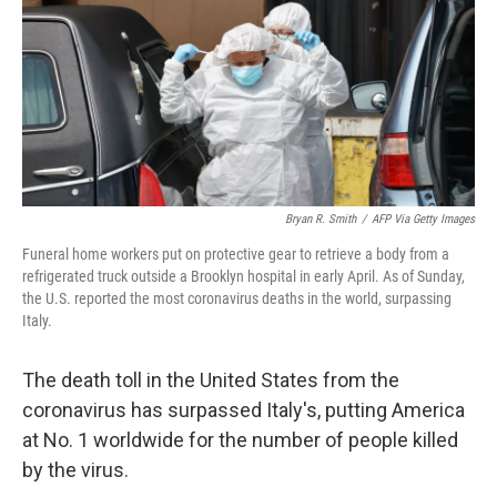
o
r
I
k
n
Bryan R. Smith
/
AFP Via Getty Images
Funeral home workers put on protective gear to retrieve a body from a
refrigerated truck outside a Brooklyn hospital in early April. As of Sunday,
the U.S. reported the most coronavirus deaths in the world, surpassing
Italy.
The death toll in the United States from the
coronavirus has surpassed Italy's, putting America
at No. 1 worldwide for the number of people killed
by the virus.