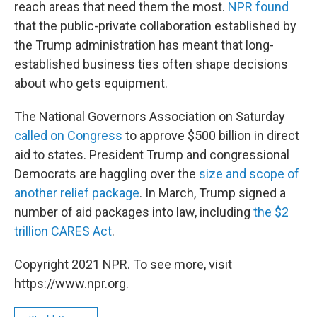
reach areas that need them the most.
NPR found
that the public-private collaboration established by
the Trump administration has meant that long-
established business ties often shape decisions
about who gets equipment.
The National Governors Association on Saturday
called on Congress
to approve $500 billion in direct
aid to states. President Trump and congressional
Democrats are haggling over the
size and scope of
another relief package
. In March, Trump signed a
number of aid packages into law, including
the $2
trillion CARES Act
.
Copyright 2021 NPR. To see more, visit
https://www.npr.org.