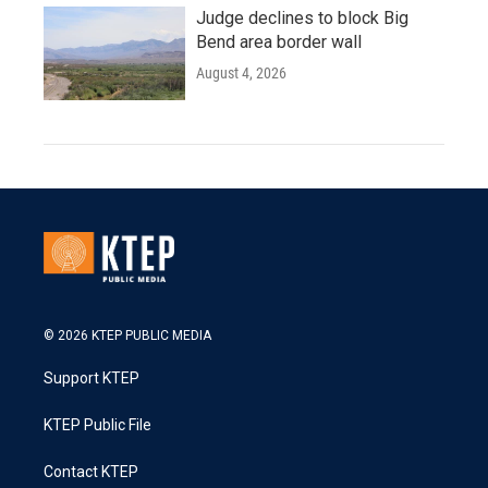
Judge declines to block Big
Bend area border wall
August 4, 2026
© 2026 KTEP PUBLIC MEDIA
Support KTEP
KTEP Public File
Contact KTEP