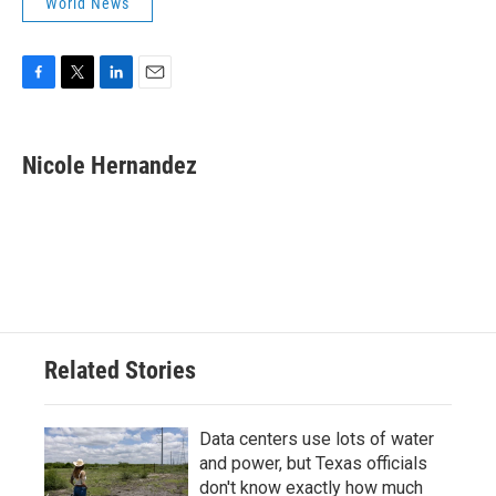
World News
F
T
L
E
a
w
i
m
c
i
n
a
e
t
k
i
Nicole Hernandez
b
t
e
l
o
e
d
o
r
I
k
n
Related Stories
Data centers use lots of water
and power, but Texas officials
don't know exactly how much