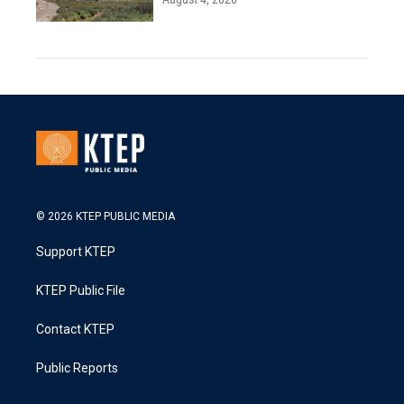
© 2026 KTEP PUBLIC MEDIA
Support KTEP
KTEP Public File
Contact KTEP
Public Reports