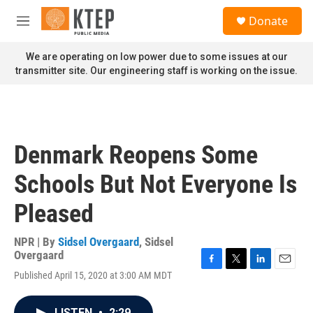
Skip to main content
S
Donate
e
M
a
e
r
n
We are operating on low power due to some issues at our
c
u
transmitter site. Our engineering staff is working on the issue.
h
u
e
r
y
Denmark Reopens Some
Schools But Not Everyone Is
Pleased
NPR | By
Sidsel Overgaard
,
Sidsel
Overgaard
F
T
L
E
Published April 15, 2020 at 3:00 AM MDT
a
w
i
m
c
i
n
a
e
t
k
i
LISTEN
•
2:29