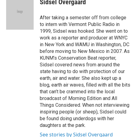
Sidsel Overgaard
b
t
e
l
o
e
d
o
r
I
After taking a semester off from college
k
n
to intern with Vermont Public Radio in
1999, Sidsel was hooked. She went on to
work as a reporter and producer at WNYC
in New York and WAMU in Washington, DC
before moving to New Mexico in 2007. As
KUNM’s Conservation Beat reporter,
Sidsel covered news from around the
state having to do with protection of our
earth, air and water. She also kept up a
blog, earth air waves, filled with all the bits
that can’t be crammed into the local
broadcast of Morning Edition and All
Things Considered. When not interviewing
inspiring people (or sheep), Sidsel could
be found doing underdogs with her
daughters at the park.
See stories by Sidsel Overgaard