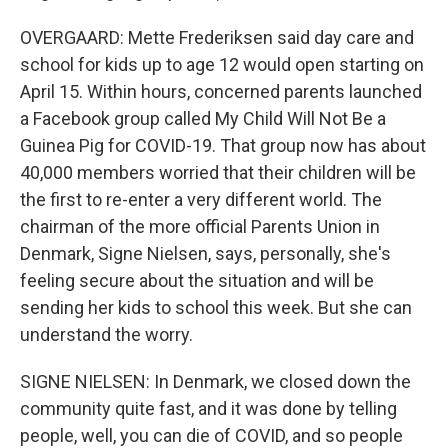
OVERGAARD: Mette Frederiksen said day care and
school for kids up to age 12 would open starting on
April 15. Within hours, concerned parents launched
a Facebook group called My Child Will Not Be a
Guinea Pig for COVID-19. That group now has about
40,000 members worried that their children will be
the first to re-enter a very different world. The
chairman of the more official Parents Union in
Denmark, Signe Nielsen, says, personally, she's
feeling secure about the situation and will be
sending her kids to school this week. But she can
understand the worry.
SIGNE NIELSEN: In Denmark, we closed down the
community quite fast, and it was done by telling
people, well, you can die of COVID, and so people