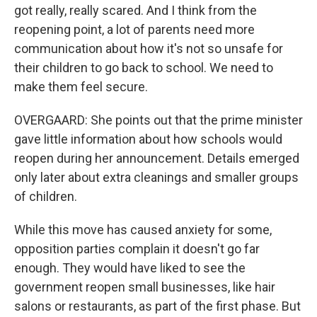
got really, really scared. And I think from the
reopening point, a lot of parents need more
communication about how it's not so unsafe for
their children to go back to school. We need to
make them feel secure.
OVERGAARD: She points out that the prime minister
gave little information about how schools would
reopen during her announcement. Details emerged
only later about extra cleanings and smaller groups
of children.
While this move has caused anxiety for some,
opposition parties complain it doesn't go far
enough. They would have liked to see the
government reopen small businesses, like hair
salons or restaurants, as part of the first phase. But