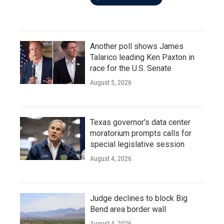
Another poll shows James
Talarico leading Ken Paxton in
race for the U.S. Senate
August 5, 2026
Texas governor's data center
moratorium prompts calls for
special legislative session
August 4, 2026
Judge declines to block Big
Bend area border wall
August 4, 2026