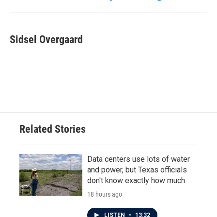
Sidsel Overgaard
Related Stories
Data centers use lots of water
and power, but Texas officials
don't know exactly how much
18 hours ago
LISTEN
•
13:32