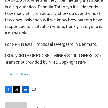
OVERGAARD: Whether they'll be needing that space
is a big question. Pannula Toft says it all depends
how many children actually show up over the next
few days; only then will we know how parents have
responded to a situation where, frankly, everyone is
a guinea pig.
For NPR News, I'm Sidsel Overgaard in Denmark.
(SOUNDBITE OF ROCKET MINER'S "OLD GHOSTS")
Transcript provided by NPR, Copyright NPR.
World News
F
T
L
E
a
w
i
m
c
i
n
a
e
t
k
i