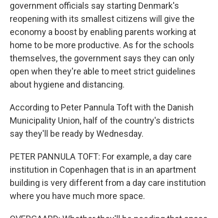
government officials say starting Denmark's
reopening with its smallest citizens will give the
economy a boost by enabling parents working at
home to be more productive. As for the schools
themselves, the government says they can only
open when they're able to meet strict guidelines
about hygiene and distancing.
According to Peter Pannula Toft with the Danish
Municipality Union, half of the country's districts
say they'll be ready by Wednesday.
PETER PANNULA TOFT: For example, a day care
institution in Copenhagen that is in an apartment
building is very different from a day care institution
where you have much more space.