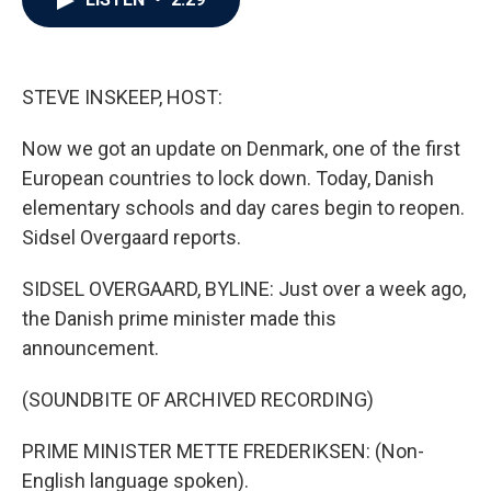
b
t
e
l
o
e
d
o
r
I
k
n
STEVE INSKEEP, HOST:
Now we got an update on Denmark, one of the first
European countries to lock down. Today, Danish
elementary schools and day cares begin to reopen.
Sidsel Overgaard reports.
SIDSEL OVERGAARD, BYLINE: Just over a week ago,
the Danish prime minister made this
announcement.
(SOUNDBITE OF ARCHIVED RECORDING)
PRIME MINISTER METTE FREDERIKSEN: (Non-
English language spoken).