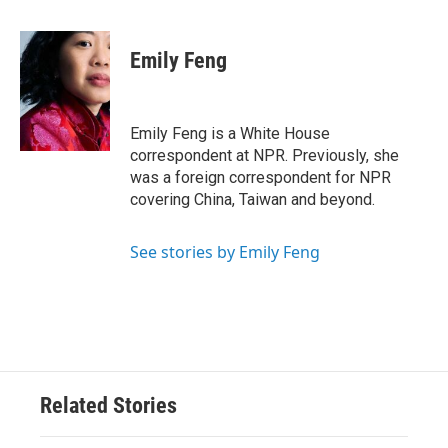
a
w
i
m
c
i
n
a
e
t
k
i
Emily Feng
b
t
e
l
o
e
d
o
r
I
k
n
Emily Feng is a White House
correspondent at NPR. Previously, she
was a foreign correspondent for NPR
covering China, Taiwan and beyond.
See stories by Emily Feng
Related Stories