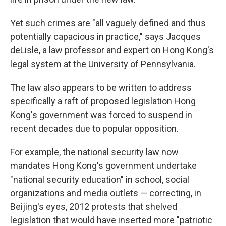
Yet such crimes are "all vaguely defined and thus
potentially capacious in practice," says Jacques
deLisle, a law professor and expert on Hong Kong's
legal system at the University of Pennsylvania.
The law also appears to be written to address
specifically a raft of proposed legislation Hong
Kong's government was forced to suspend in
recent decades due to popular opposition.
For example, the national security law now
mandates Hong Kong's government undertake
"national security education" in school, social
organizations and media outlets — correcting, in
Beijing's eyes, 2012 protests that shelved
legislation that would have inserted more "patriotic