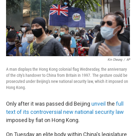
b
t
e
l
o
e
d
o
r
I
k
n
Kin Cheung
/
AP
A man displays the Hong Kong colonial flag Wednesday, the anniversary
of the city's handover to China from Britain in 1997. The gesture could be
prosecuted under Beijing's new national security law, which it imposed on
Hong Kong.
Only after it was passed did Beijing
unveil
the
full
text of its controversial new national security law
imposed by fiat on Hong Kong.
On Tuesday an elite body within China's legislature