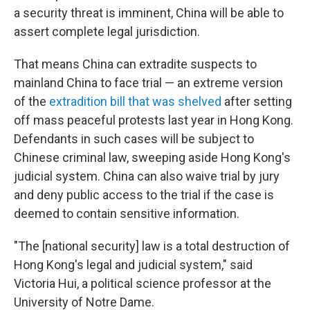
a security threat is imminent, China will be able to
assert complete legal jurisdiction.
That means China can extradite suspects to
mainland China to face trial — an extreme version
of the
extradition bill that was shelved
after setting
off mass peaceful protests last year in Hong Kong.
Defendants in such cases will be subject to
Chinese criminal law, sweeping aside Hong Kong's
judicial system. China can also waive trial by jury
and deny public access to the trial if the case is
deemed to contain sensitive information.
"The [national security] law is a total destruction of
Hong Kong's legal and judicial system," said
Victoria Hui, a political science professor at the
University of Notre Dame.