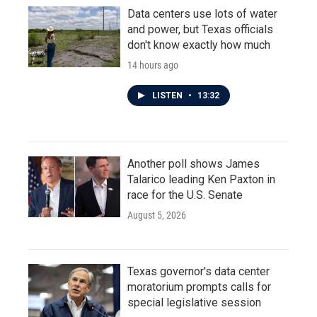
Data centers use lots of water
and power, but Texas officials
don't know exactly how much
14 hours ago
LISTEN
•
13:32
Another poll shows James
Talarico leading Ken Paxton in
race for the U.S. Senate
August 5, 2026
Texas governor's data center
moratorium prompts calls for
special legislative session