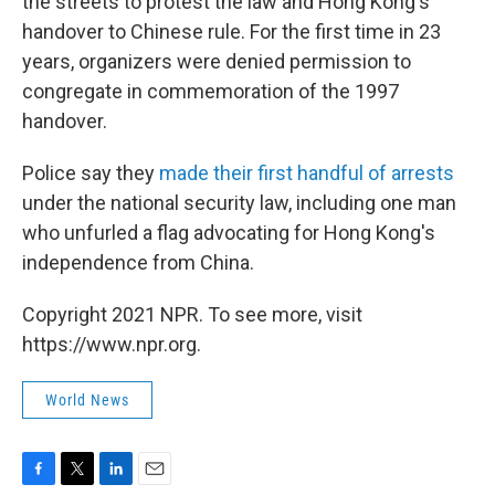
the streets to protest the law and Hong Kong's
handover to Chinese rule. For the first time in 23
years, organizers were denied permission to
congregate in commemoration of the 1997
handover.
Police say they
made their first handful of arrests
under the national security law, including one man
who unfurled a flag advocating for Hong Kong's
independence from China.
Copyright 2021 NPR. To see more, visit
https://www.npr.org.
World News
F
T
L
E