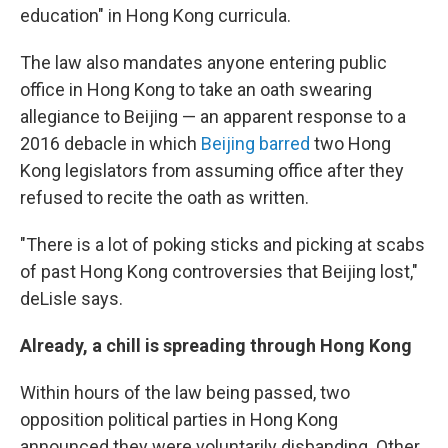
education" in Hong Kong curricula.
The law also mandates anyone entering public
office in Hong Kong to take an oath swearing
allegiance to Beijing — an apparent response to a
2016 debacle in which
Beijing barred
two Hong
Kong legislators from assuming office after they
refused to recite the oath as written.
"There is a lot of poking sticks and picking at scabs
of past Hong Kong controversies that Beijing lost,"
deLisle says.
Already, a chill is spreading through Hong Kong
Within hours of the law being passed, two
opposition political parties in Hong Kong
announced they were voluntarily disbanding. Other