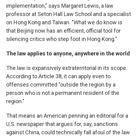
implementation," says Margaret Lewis, a law
professor at Seton Hall Law School and a specialist
on Hong Kong and Taiwan. "What we do know is
that Beijing now has an efficient, official tool for
silencing critics who step foot in Hong Kong."
The law applies to anyone, anywhere in the world
The law is expansively extraterritorial in its scope.
According to Article 38, it can apply even to
offenses committed "outside the region by a
person who is not a permanent resident of the
region."
That means an American penning an editorial for a
U.S. newspaper that argues for, say, sanctions
against China, could technically fall afoul of the law