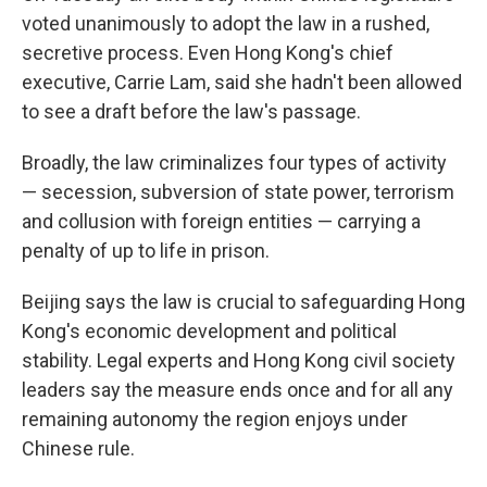
voted unanimously to adopt the law in a rushed,
secretive process. Even Hong Kong's chief
executive, Carrie Lam, said she hadn't been allowed
to see a draft before the law's passage.
Broadly, the law criminalizes four types of activity
— secession, subversion of state power, terrorism
and collusion with foreign entities — carrying a
penalty of up to life in prison.
Beijing says the law is crucial to safeguarding Hong
Kong's economic development and political
stability. Legal experts and Hong Kong civil society
leaders say the measure ends once and for all any
remaining autonomy the region enjoys under
Chinese rule.