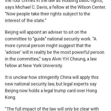
the four crimes in the law as violating basic rights,"
says Michael C. Davis, a fellow at the Wilson Center.
"Now people take their rights subject to the
interest of the state."
Beijing will appoint an adviser to sit on the
committee to "guide" national security work. "A
more cynical person might suggest that the
'adviser' will in reality be the most powerful person
in the committee," says Alvin Y.H Cheung, a law
fellow at New York University.
It is unclear how stringently China will apply this
new national security law, but legal experts say
Beijing now holds a legal trump card over Hong
Kong.
"The full impact of the law will only be clear with