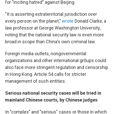
for "inciting hatred" against Beijing.
"It is asserting extraterritorial jurisdiction over
every person on the planet,"
wrote
Donald Clarke, a
law professor at George Washington University,
noting that the national security law is even more
broad in scope than China's own criminal law.
Foreign media outlets, nongovernmental
organizations and other international gr0ups could
also face more stringent regulation and censorship
in Hong Kong. Article 54 calls for stricter
management of such entities.
Serious national security cases will be tried in
mainland Chinese courts, by Chinese judges
In "complex" and "serious" cases or those in which