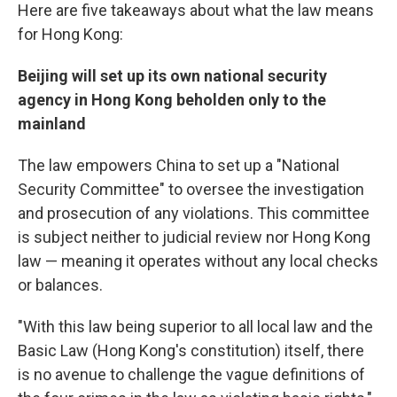
Here are five takeaways about what the law means
for Hong Kong:
Beijing will set up its own national security
agency in Hong Kong beholden only to the
mainland
The law empowers China to set up a "National
Security Committee" to oversee the investigation
and prosecution of any violations. This committee
is subject neither to judicial review nor Hong Kong
law — meaning it operates without any local checks
or balances.
"With this law being superior to all local law and the
Basic Law (Hong Kong's constitution) itself, there
is no avenue to challenge the vague definitions of