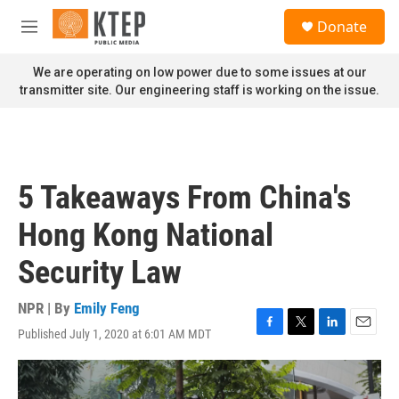
Skip to main content
S
Donate
e
M
a
e
r
n
We are operating on low power due to some issues at our
c
u
transmitter site. Our engineering staff is working on the issue.
h
u
e
r
y
5 Takeaways From China's
Hong Kong National
Security Law
NPR | By
Emily Feng
Published July 1, 2020 at 6:01 AM MDT
F
T
L
E
a
w
i
m
c
i
n
a
e
t
k
i