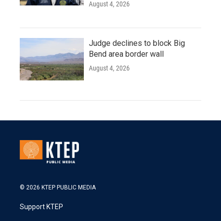
August 4, 2026
Judge declines to block Big
Bend area border wall
August 4, 2026
© 2026 KTEP PUBLIC MEDIA
Support KTEP