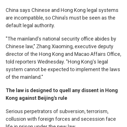
China says Chinese and Hong Kong legal systems
are incompatible, so China's must be seen as the
default legal authority.
"The mainland's national security office abides by
Chinese law," Zhang Xiaoming, executive deputy
director of the Hong Kong and Macao Affairs Office,
told reporters Wednesday. "Hong Kong's legal
system cannot be expected to implement the laws
of the mainland."
The law is designed to quell any dissent in Hong
Kong against Beijing's rule
Serious perpetrators of subversion, terrorism,
collusion with foreign forces and secession face
life in prison under the new law.