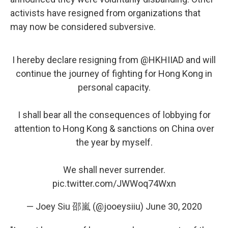
activists have resigned from organizations that
may now be considered subversive.
I hereby declare resigning from
@HKHIIAD
and will
continue the journey of fighting for Hong Kong in
personal capacity.
I shall bear all the consequences of lobbying for
attention to Hong Kong & sanctions on China over
the year by myself.
We shall never surrender.
pic.twitter.com/JWWoq74Wxn
— Joey Siu 邵嵐 (@jooeysiiu)
June 30, 2020