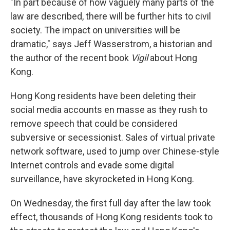
"In part because of how vaguely many parts of the
law are described, there will be further hits to civil
society. The impact on universities will be
dramatic," says Jeff Wasserstrom, a historian and
the author of the recent book
Vigil
about Hong
Kong.
Hong Kong residents have been deleting their
social media accounts en masse as they rush to
remove speech that could be considered
subversive or secessionist. Sales of virtual private
network software, used to jump over Chinese-style
Internet controls and evade some digital
surveillance, have skyrocketed in Hong Kong.
On Wednesday, the first full day after the law took
effect, thousands of Hong Kong residents took to