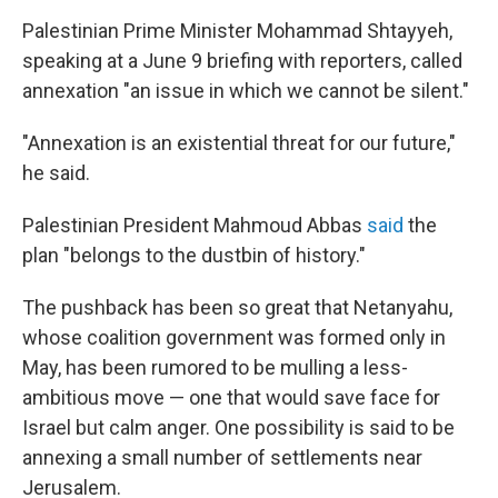
Palestinian Prime Minister Mohammad Shtayyeh,
speaking at a June 9 briefing with reporters, called
annexation "an issue in which we cannot be silent."
"Annexation is an existential threat for our future,"
he said.
Palestinian President Mahmoud Abbas
said
the
plan "belongs to the dustbin of history."
The pushback has been so great that Netanyahu,
whose coalition government was formed only in
May, has been rumored to be mulling a less-
ambitious move — one that would save face for
Israel but calm anger. One possibility is said to be
annexing a small number of settlements near
Jerusalem.