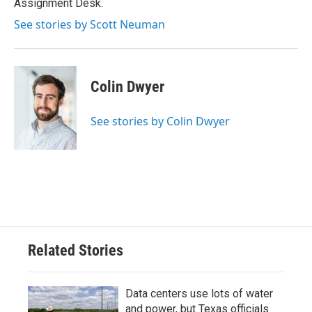
Assignment Desk.
See stories by Scott Neuman
Colin Dwyer
See stories by Colin Dwyer
Related Stories
Data centers use lots of water
and power, but Texas officials