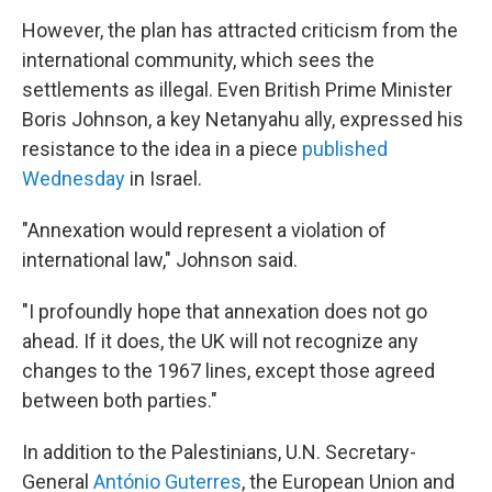
However, the plan has attracted criticism from the
international community, which sees the
settlements as illegal. Even British Prime Minister
Boris Johnson, a key Netanyahu ally, expressed his
resistance to the idea in a piece
published
Wednesday
in Israel.
"Annexation would represent a violation of
international law," Johnson said.
"I profoundly hope that annexation does not go
ahead. If it does, the UK will not recognize any
changes to the 1967 lines, except those agreed
between both parties."
In addition to the Palestinians, U.N. Secretary-
General
António Guterres
, the European Union and