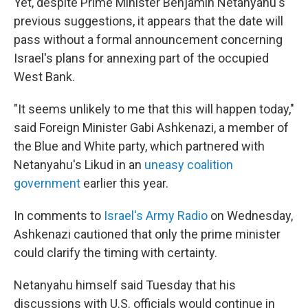
Yet, despite Prime Minister Benjamin Netanyahu's
previous suggestions, it appears that the date will
pass without a formal announcement concerning
Israel's plans for annexing part of the occupied
West Bank.
"It seems unlikely to me that this will happen today,"
said Foreign Minister Gabi Ashkenazi, a member of
the Blue and White party, which partnered with
Netanyahu's Likud in an
uneasy coalition
government
earlier this year.
In comments to
Israel's Army Radio
on Wednesday,
Ashkenazi cautioned that only the prime minister
could clarify the timing with certainty.
Netanyahu himself said Tuesday that his
discussions with U.S. officials would continue in