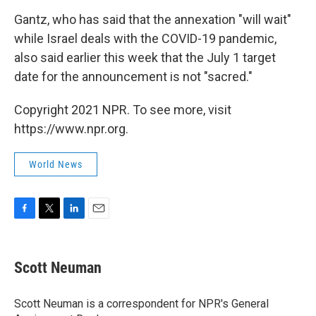
Gantz, who has said that the annexation "will wait"
while Israel deals with the COVID-19 pandemic,
also said earlier this week that the July 1 target
date for the announcement is not "sacred."
Copyright 2021 NPR. To see more, visit
https://www.npr.org.
World News
F
T
L
E
a
w
i
m
c
i
n
a
e
t
k
i
Scott Neuman
b
t
e
l
o
e
d
o
r
I
Scott Neuman is a correspondent for NPR's General
k
n