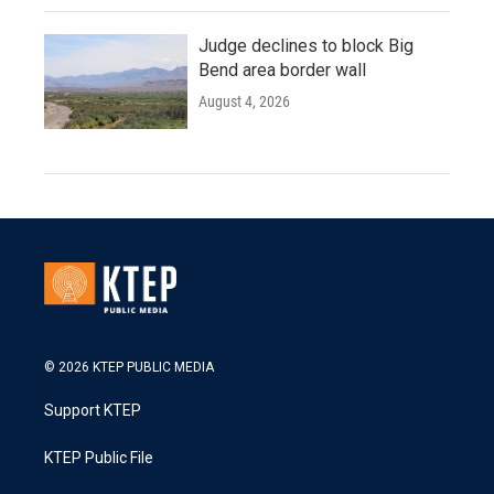
Judge declines to block Big
Bend area border wall
August 4, 2026
© 2026 KTEP PUBLIC MEDIA
Support KTEP
KTEP Public File