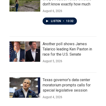
don't know exactly how much
August 6, 2026
LISTEN
•
13:32
Another poll shows James
Talarico leading Ken Paxton in
race for the U.S. Senate
August 5, 2026
Texas governor's data center
moratorium prompts calls for
special legislative session
August 4, 2026