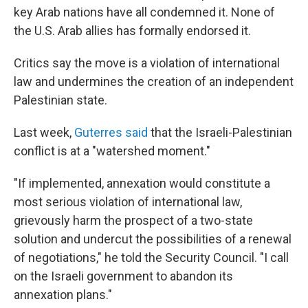
key Arab nations have all condemned it. None of
the U.S. Arab allies has formally endorsed it.
Critics say the move is a violation of international
law and undermines the creation of an independent
Palestinian state.
Last week,
Guterres said
that the Israeli-Palestinian
conflict is at a "watershed moment."
"If implemented, annexation would constitute a
most serious violation of international law,
grievously harm the prospect of a two-state
solution and undercut the possibilities of a renewal
of negotiations," he told the Security Council. "I call
on the Israeli government to abandon its
annexation plans."