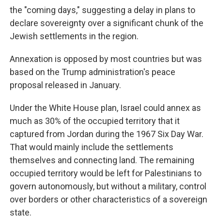
the "coming days," suggesting a delay in plans to
declare sovereignty over a significant chunk of the
Jewish settlements in the region.
Annexation is opposed by most countries but was
based on the Trump administration's peace
proposal released in January.
Under the White House plan, Israel could annex as
much as 30% of the occupied territory that it
captured from Jordan during the 1967 Six Day War.
That would mainly include the settlements
themselves and connecting land. The remaining
occupied territory would be left for Palestinians to
govern autonomously, but without a military, control
over borders or other characteristics of a sovereign
state.