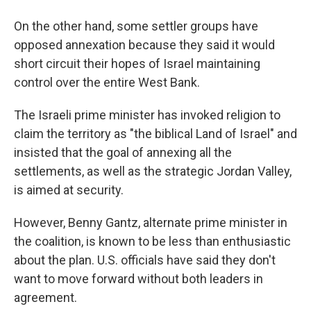
On the other hand, some settler groups have
opposed annexation because they said it would
short circuit their hopes of Israel maintaining
control over the entire West Bank.
The Israeli prime minister has invoked religion to
claim the territory as "the biblical Land of Israel" and
insisted that the goal of annexing all the
settlements, as well as the strategic Jordan Valley,
is aimed at security.
However, Benny Gantz, alternate prime minister in
the coalition, is known to be less than enthusiastic
about the plan. U.S. officials have said they don't
want to move forward without both leaders in
agreement.