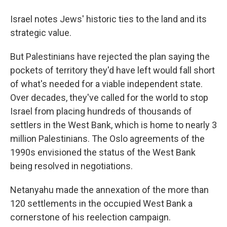
Israel notes Jews' historic ties to the land and its
strategic value.
But Palestinians have rejected the plan saying the
pockets of territory they'd have left would fall short
of what's needed for a viable independent state.
Over decades, they've called for the world to stop
Israel from placing hundreds of thousands of
settlers in the West Bank, which is home to nearly 3
million Palestinians. The Oslo agreements of the
1990s envisioned the status of the West Bank
being resolved in negotiations.
Netanyahu made the annexation of the more than
120 settlements in the occupied West Bank a
cornerstone of his reelection campaign.