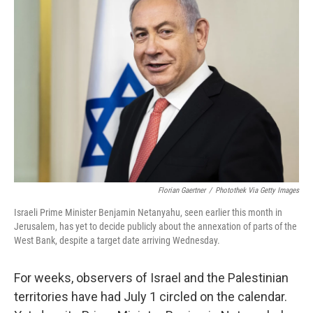
b
t
e
l
o
e
d
o
r
I
k
n
Florian Gaertner
/
Photothek Via Getty Images
Israeli Prime Minister Benjamin Netanyahu, seen earlier this month in
Jerusalem, has yet to decide publicly about the annexation of parts of the
West Bank, despite a target date arriving Wednesday.
For weeks, observers of Israel and the Palestinian
territories have had July 1 circled on the calendar.