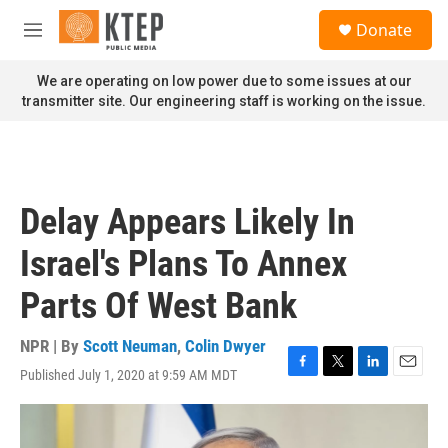
Skip to main content
S
Donate
e
M
a
e
r
n
We are operating on low power due to some issues at our
c
u
transmitter site. Our engineering staff is working on the issue.
h
u
e
r
y
Delay Appears Likely In
Israel's Plans To Annex
Parts Of West Bank
NPR | By
Scott Neuman
,
Colin Dwyer
Published July 1, 2020 at 9:59 AM MDT
F
T
L
E
a
w
i
m
c
i
n
a
e
t
k
i