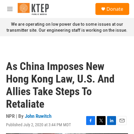
Skip to main content
S
Donate
e
M
a
e
r
n
We are operating on low power due to some issues at our
c
u
transmitter site. Our engineering staff is working on the issue.
h
u
e
r
y
As China Imposes New
Hong Kong Law, U.S. And
Allies Take Steps To
Retaliate
NPR | By
John Ruwitch
Published July 2, 2020 at 3:44 PM MDT
F
T
L
E
a
w
i
m