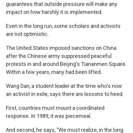
guarantees that outside pressure will make any
impact on how harshly it is implemented.
Even in the long run, some scholars and activists
are not optimistic.
The United States imposed sanctions on China
after the Chinese
army suppressed peaceful
protests in and around Beijing's Tiananmen Square.
Within a few years, many had been lifted.
Wang Dan, a student leader at the time who's now
an activist in exile, says there are lessons to heed.
First, countries must mount a coordinated
response. In 1989, it was piecemeal.
And second, he says, "We must realize, in the long