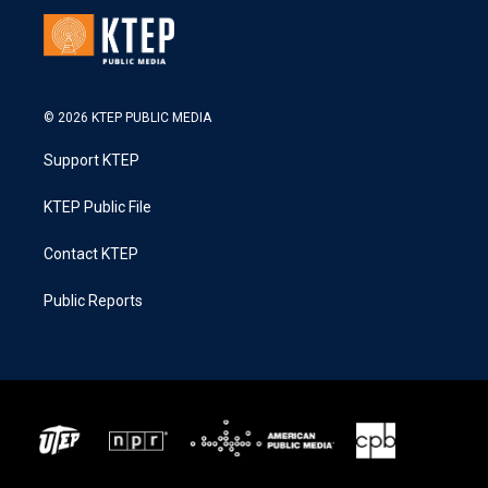
© 2026 KTEP PUBLIC MEDIA
Support KTEP
KTEP Public File
Contact KTEP
Public Reports