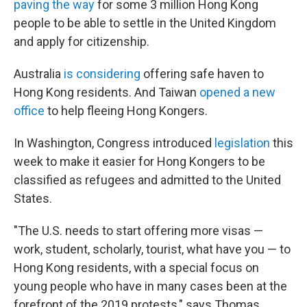
paving the way
for some 3 million Hong Kong
people to be able to settle in the United Kingdom
and apply for citizenship.
Australia
is considering
offering safe haven to
Hong Kong residents. And Taiwan
opened a new
office
to help fleeing Hong Kongers.
In Washington, Congress introduced
legislation
this
week to make it easier for Hong Kongers to be
classified as refugees and admitted to the United
States.
"The U.S. needs to start offering more visas —
work, student, scholarly, tourist, what have you — to
Hong Kong residents, with a special focus on
young people who have in many cases been at the
forefront of the 2019 protests," says Thomas