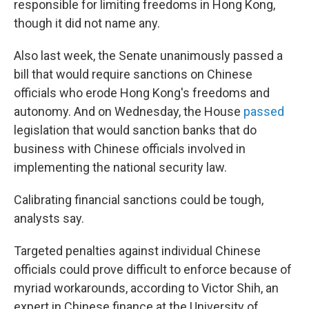
responsible for limiting freedoms in Hong Kong,
though it did not name any.
Also last week, the Senate unanimously passed a
bill that would require sanctions on Chinese
officials who erode Hong Kong's freedoms and
autonomy. And on Wednesday, the House
passed
legislation that would sanction banks that do
business with Chinese officials involved in
implementing the national security law.
Calibrating financial sanctions could be tough,
analysts say.
Targeted penalties against individual Chinese
officials could prove difficult to enforce because of
myriad workarounds, according to Victor Shih, an
expert in Chinese finance at the University of