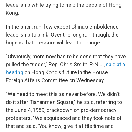
leadership while trying to help the people of Hong
Kong.
In the short run, few expect China's emboldened
leadership to blink. Over the long run, though, the
hope is that pressure will lead to change.
"Obviously, more now has to be done that they have
pulled the trigger," Rep. Chris Smith, R-N.J.,
said at a
hearing
on Hong Kong's future in the House
Foreign Affairs Committee on Wednesday.
"We need to meet this as never before. We didn't
do it after Tiananmen Square," he said, referring to
the June 4, 1989, crackdown on pro-democracy
protesters. "We acquiesced and they took note of
that and said, 'You know, give it a little time and