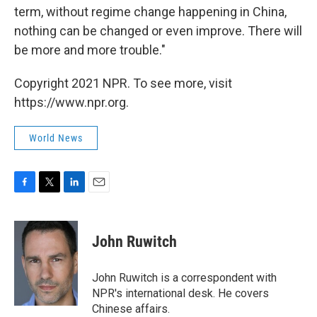
term, without regime change happening in China,
nothing can be changed or even improve. There will
be more and more trouble."
Copyright 2021 NPR. To see more, visit
https://www.npr.org.
World News
F
T
L
E
a
w
i
m
c
i
n
a
e
t
k
i
John Ruwitch
b
t
e
l
o
e
d
o
r
I
John Ruwitch is a correspondent with
k
n
NPR's international desk. He covers
Chinese affairs.