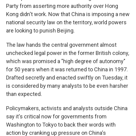
Party from asserting more authority over Hong
Kong didn't work. Now that China is imposing a new
national security law on the territory, world powers
are looking to punish Beijing.
The law hands the central government almost
unchecked legal power in the former British colony,
which was promised a "high degree of autonomy"
for 50 years when it was returned to China in 1997.
Drafted secretly and enacted swiftly on Tuesday, it
is considered by many analysts to be even harsher
than expected.
Policymakers, activists and analysts outside China
say it's critical now for governments from
Washington to Tokyo to back their words with
action by cranking up pressure on China's