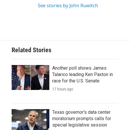
See stories by John Ruwitch
Related Stories
Another poll shows James
Talarico leading Ken Paxton in
race for the U.S. Senate
17 hours ago
Texas governor's data center
moratorium prompts calls for
special legislative session