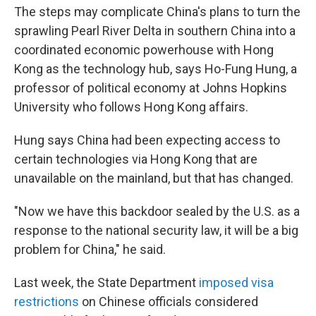
The steps may complicate China's plans to turn the
sprawling Pearl River Delta in southern China into a
coordinated economic powerhouse with Hong
Kong as the technology hub, says Ho-Fung Hung, a
professor of political economy at Johns Hopkins
University who follows Hong Kong affairs.
Hung says China had been expecting access to
certain technologies via Hong Kong that are
unavailable on the mainland, but that has changed.
"Now we have this backdoor sealed by the U.S. as a
response to the national security law, it will be a big
problem for China," he said.
Last week, the State Department
imposed visa
restrictions
on Chinese officials considered