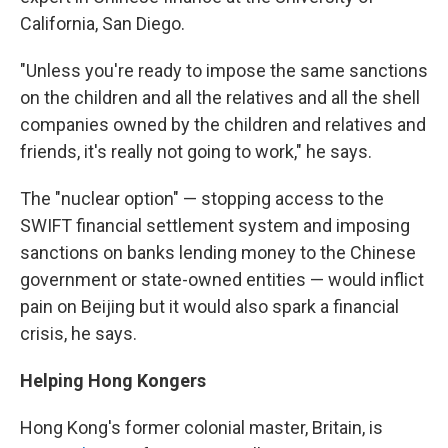
California, San Diego.
"Unless you're ready to impose the same sanctions
on the children and all the relatives and all the shell
companies owned by the children and relatives and
friends, it's really not going to work," he says.
The "nuclear option" — stopping access to the
SWIFT financial settlement system and imposing
sanctions on banks lending money to the Chinese
government or state-owned entities — would inflict
pain on Beijing but it would also spark a financial
crisis, he says.
Helping Hong Kongers
Hong Kong's former colonial master, Britain, is