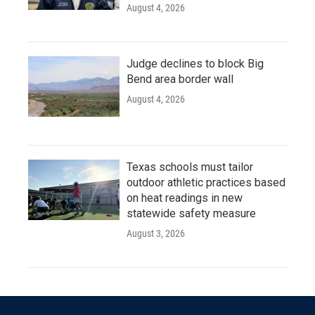
August 4, 2026
Judge declines to block Big
Bend area border wall
August 4, 2026
Texas schools must tailor
outdoor athletic practices based
on heat readings in new
statewide safety measure
August 3, 2026