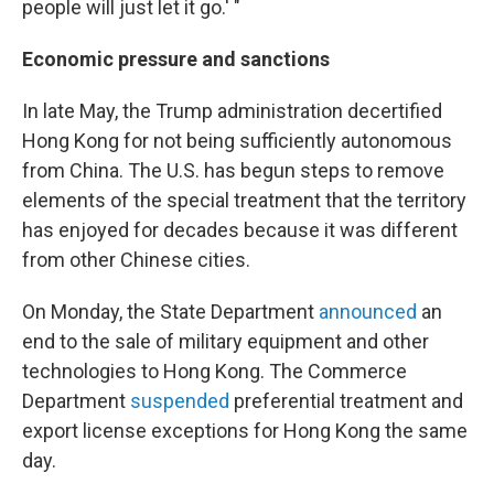
people will just let it go.' "
Economic pressure and sanctions
In late May, the Trump administration decertified
Hong Kong for not being sufficiently autonomous
from China. The U.S. has begun steps to remove
elements of the special treatment that the territory
has enjoyed for decades because it was different
from other Chinese cities.
On Monday, the State Department
announced
an
end to
the sale of military equipment and other
technologies to Hong Kong. The Commerce
Department
suspended
preferential treatment and
export license exceptions for Hong Kong the same
day.