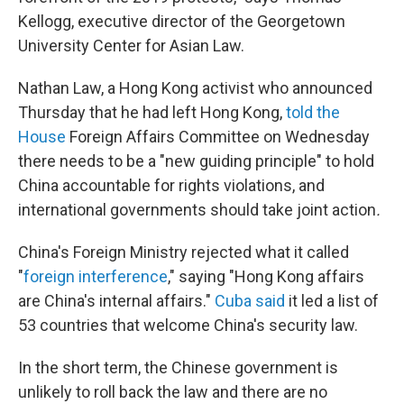
Kellogg, executive director of the Georgetown
University Center for Asian Law.
Nathan Law, a Hong Kong activist who announced
Thursday that he had left Hong Kong,
told the
House
Foreign Affairs Committee on Wednesday
there needs to be a "new guiding principle" to hold
China accountable for rights violations, and
international governments should take joint action
.
China's Foreign Ministry rejected what it called
"
foreign interference
," saying "Hong Kong affairs
are China's internal affairs."
Cuba said
it led a list of
53 countries that welcome China's security law.
In the short term, the Chinese government is
unlikely to roll back the law and there are no