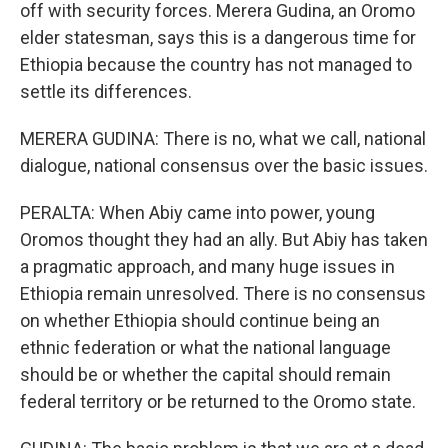
off with security forces. Merera Gudina, an Oromo
elder statesman, says this is a dangerous time for
Ethiopia because the country has not managed to
settle its differences.
MERERA GUDINA: There is no, what we call, national
dialogue, national consensus over the basic issues.
PERALTA: When Abiy came into power, young
Oromos thought they had an ally. But Abiy has taken
a pragmatic approach, and many huge issues in
Ethiopia remain unresolved. There is no consensus
on whether Ethiopia should continue being an
ethnic federation or what the national language
should be or whether the capital should remain
federal territory or be returned to the Oromo state.