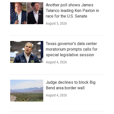
Another poll shows James
Talarico leading Ken Paxton in
race for the U.S. Senate
August 5, 2026
Texas governor's data center
moratorium prompts calls for
special legislative session
August 4, 2026
Judge declines to block Big
Bend area border wall
August 4, 2026