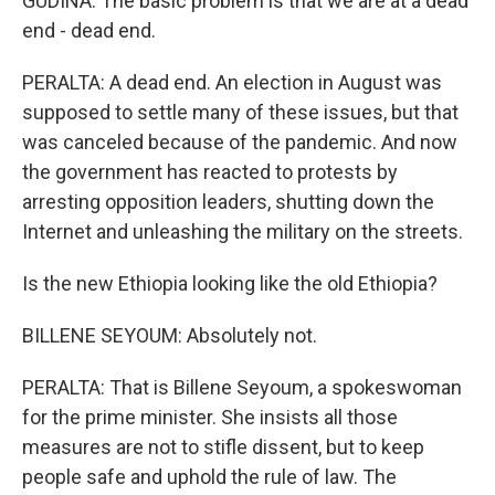
GUDINA: The basic problem is that we are at a dead
end - dead end.
PERALTA: A dead end. An election in August was
supposed to settle many of these issues, but that
was canceled because of the pandemic. And now
the government has reacted to protests by
arresting opposition leaders, shutting down the
Internet and unleashing the military on the streets.
Is the new Ethiopia looking like the old Ethiopia?
BILLENE SEYOUM: Absolutely not.
PERALTA: That is Billene Seyoum, a spokeswoman
for the prime minister. She insists all those
measures are not to stifle dissent, but to keep
people safe and uphold the rule of law. The