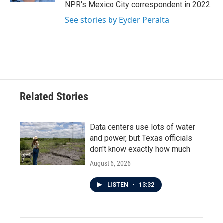
NPR's Mexico City correspondent in 2022.
See stories by Eyder Peralta
Related Stories
Data centers use lots of water
and power, but Texas officials
don't know exactly how much
August 6, 2026
LISTEN
•
13:32