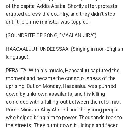
of the capital Addis Ababa. Shortly after, protests
erupted across the country, and they didn't stop
until the prime minister was toppled.
(SOUNDBITE OF SONG, "MAALAN JIRA")
HAACAALUU HUNDEESSAA: (Singing in non-English
language).
PERALTA: With his music, Haacaaluu captured the
moment and became the consciousness of the
uprising. But on Monday, Haacaaluu was gunned
down by unknown assailants, and his killing
coincided with a falling-out between the reformist
Prime Minister Abiy Ahmed and the young people
who helped bring him to power. Thousands took to
the streets. They burnt down buildings and faced