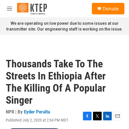
Skip to main content
S
Donate
e
M
a
e
r
n
We are operating on low power due to some issues at our
c
u
transmitter site. Our engineering staff is working on the issue.
h
u
e
r
y
Thousands Take To The
Streets In Ethiopia After
The Killing Of A Popular
Singer
NPR | By
Eyder Peralta
Published July 2, 2020 at 2:04 PM MDT
F
T
L
E
a
w
i
m