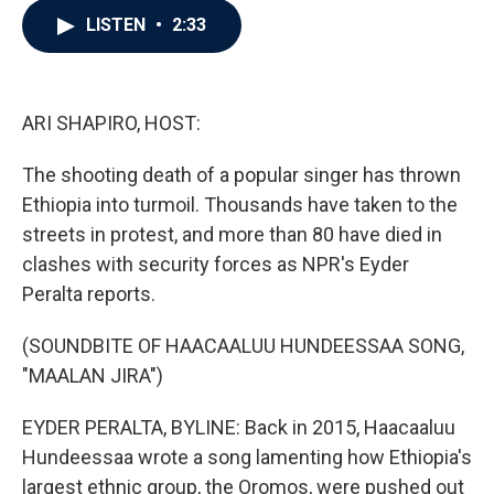
c
i
n
a
LISTEN
•
2:33
e
t
k
i
b
t
e
l
o
e
d
o
r
I
k
n
ARI SHAPIRO, HOST:
The shooting death of a popular singer has thrown
Ethiopia into turmoil. Thousands have taken to the
streets in protest, and more than 80 have died in
clashes with security forces as NPR's Eyder
Peralta reports.
(SOUNDBITE OF HAACAALUU HUNDEESSAA SONG,
"MAALAN JIRA")
EYDER PERALTA, BYLINE: Back in 2015, Haacaaluu
Hundeessaa wrote a song lamenting how Ethiopia's
largest ethnic group, the Oromos, were pushed out