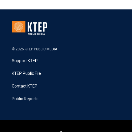
© 2026 KTEP PUBLIC MEDIA
Support KTEP
KTEP Public File
Contact KTEP
Public Reports