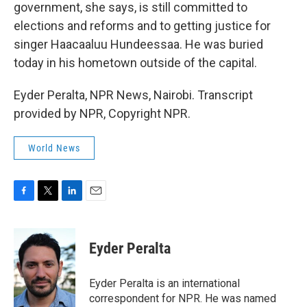
government, she says, is still committed to
elections and reforms and to getting justice for
singer Haacaaluu Hundeessaa. He was buried
today in his hometown outside of the capital.
Eyder Peralta, NPR News, Nairobi. Transcript
provided by NPR, Copyright NPR.
World News
F
T
L
E
a
w
i
m
c
i
n
a
e
t
k
i
Eyder Peralta
b
t
e
l
o
e
d
o
r
I
Eyder Peralta is an international
k
n
correspondent for NPR. He was named