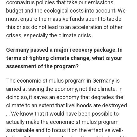
coronavirus policies that take our emissions
budget and the ecological costs into account. We
must ensure the massive funds spent to tackle
this crisis do not lead to an acceleration of other
crises, especially the climate crisis.
Germany passed a major recovery package. In
terms of fighting climate change, what is your
assessment of the program?
The economic stimulus program in Germany is
aimed at saving the economy, not the climate. In
doing so, it saves an economy that degrades the
climate to an extent that livelihoods are destroyed.
... We know that it would have been possible to
actually make the economic stimulus program
sustainable and to focus it on the effective well-