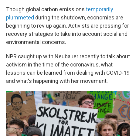
Though global carbon emissions
temporarily
plummeted
during the shutdown, economies are
beginning to rev up again. Activists are pressing for
recovery strategies to take into account social and
environmental concerns.
NPR caught up with Neubauer recently to talk about
activism in the time of the coronavirus, what
lessons can be learned from dealing with COVID-19
and what's happening with her movement.