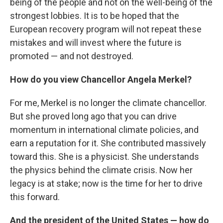
being of the people and not on the well-being of the
strongest lobbies. It is to be hoped that the
European recovery program will not repeat these
mistakes and will invest where the future is
promoted — and not destroyed.
How do you view Chancellor Angela Merkel?
For me, Merkel is no longer the climate chancellor.
But she proved long ago that you can drive
momentum in international climate policies, and
earn a reputation for it. She contributed massively
toward this. She is a physicist. She understands
the physics behind the climate crisis. Now her
legacy is at stake; now is the time for her to drive
this forward.
And the president of the United States — how do