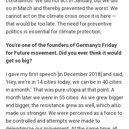
coronavirus. We did not act in January, but we did
so in March and thereby prevented the worst. We
cannot act on the climate crisis once it is here —
that would be too late. The need for preventive
politics is essential for climate protection.
You're one of the founders of Germany's Friday
for Future movement. Did you ever think it would
get so big?
I gave my first speech [in December 2018] and said,
'Hey, we're in 14 cities today; we can be in 40 cities
in a month.' That was pure utopia at that point. A
month later we were in 55 cities. As we grew bigger
and bigger, the resistance grew as well, which also
made us stronger. We were perceived as a force to
be controlled and attempts were made to
delegitimize our movement. At the same time, all