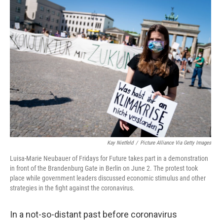
c
i
n
a
e
t
k
i
b
t
e
l
o
e
d
o
r
I
k
n
Kay Nietfeld
/
Picture Alliance Via Getty Images
Luisa-Marie Neubauer of Fridays for Future takes part in a demonstration
in front of the Brandenburg Gate in Berlin on June 2. The protest took
place while government leaders discussed economic stimulus and other
strategies in the fight against the coronavirus.
In a not-so-distant past before coronavirus