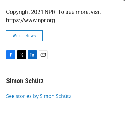
Copyright 2021 NPR. To see more, visit
https://www.npr.org.
World News
F
T
L
E
a
w
i
m
c
i
n
a
e
t
k
i
Simon Schütz
b
t
e
l
o
e
d
o
r
I
See stories by Simon Schütz
k
n