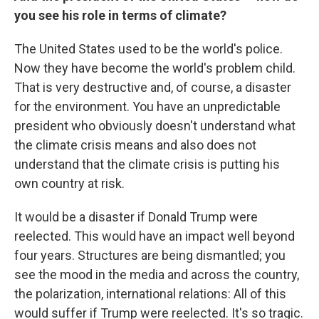
you see his role in terms of climate?
The United States used to be the world's police.
Now they have become the world's problem child.
That is very destructive and, of course, a disaster
for the environment. You have an unpredictable
president who obviously doesn't understand what
the climate crisis means and also does not
understand that the climate crisis is putting his
own country at risk.
It would be a disaster if Donald Trump were
reelected. This would have an impact well beyond
four years. Structures are being dismantled; you
see the mood in the media and across the country,
the polarization, international relations: All of this
would suffer if Trump were reelected. It's so tragic.