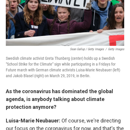
Sean Gallup / Getty Images
/
Getty Images
Swedish climate activist Greta Thunberg (center) holds up a Swedish
"School Strike for the Climate" sign while participating in a Fridays for
Future march with German climate activists Luisa-Marie Neubauer (left)
and Jakob Blasel (right) on March 29, 2019, in Berlin.
As the coronavirus has dominated the global
agenda, is anybody talking about climate
protection anymore?
Luisa-Marie
Neubauer:
Of course, we're directing
our focus on the coronavirus for now, and that's the