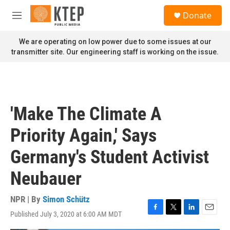
Skip to main content
S
Donate
e
M
a
e
r
n
We are operating on low power due to some issues at our
c
u
transmitter site. Our engineering staff is working on the issue.
h
u
e
r
y
'Make The Climate A
Priority Again,' Says
Germany's Student Activist
Neubauer
NPR | By
Simon Schütz
Published July 3, 2020 at 6:00 AM MDT
F
T
L
E
a
w
i
m