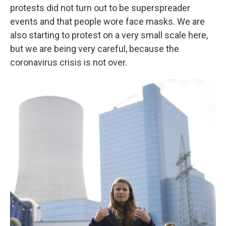
protests did not turn out to be superspreader
events and that people wore face masks. We are
also starting to protest on a very small scale here,
but we are being very careful, because the
coronavirus crisis is not over.