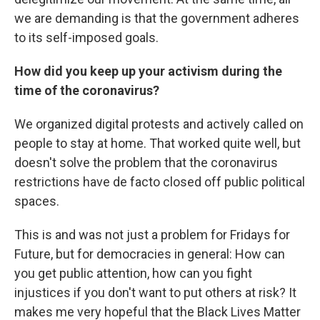
we are demanding is that the government adheres
to its self-imposed goals.
How did you keep up your activism during the
time of the coronavirus?
We organized digital protests and actively called on
people to stay at home. That worked quite well, but
doesn't solve the problem that the coronavirus
restrictions have de facto closed off public political
spaces.
This is and was not just a problem for Fridays for
Future, but for democracies in general: How can
you get public attention, how can you fight
injustices if you don't want to put others at risk? It
makes me very hopeful that the Black Lives Matter