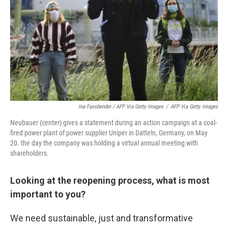
Ina Fassbender / AFP Via Getty Images
/
AFP Via Getty Images
Neubauer (center) gives a statement during an action campaign at a coal-
fired power plant of power supplier Uniper in Datteln, Germany, on May
20. the day the company was holding a virtual annual meeting with
shareholders.
Looking at the reopening process, what is most
important to you?
We need sustainable, just and transformative