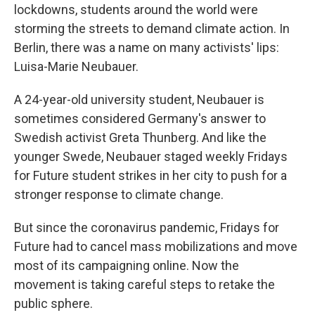
lockdowns, students around the world were
storming the streets to demand climate action. In
Berlin, there was a name on many activists' lips:
Luisa-Marie Neubauer.
A 24-year-old university student, Neubauer is
sometimes considered Germany's answer to
Swedish activist Greta Thunberg. And like the
younger Swede, Neubauer staged weekly Fridays
for Future student strikes in her city to push for a
stronger response to climate change.
But since the coronavirus pandemic, Fridays for
Future had to cancel mass mobilizations and move
most of its campaigning online. Now the
movement is taking careful steps to retake the
public sphere.