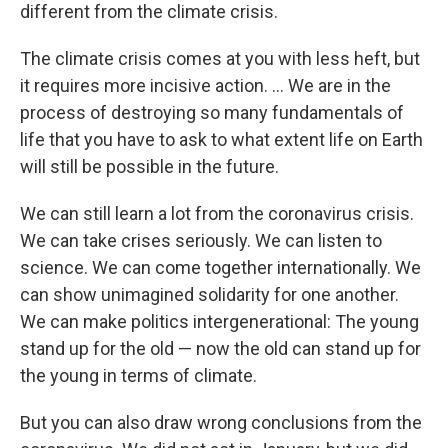
different from the climate crisis.
The climate crisis comes at you with less heft, but
it requires more incisive action. ... We are in the
process of destroying so many fundamentals of
life that you have to ask to what extent life on Earth
will still be possible in the future.
We can still learn a lot from the coronavirus crisis.
We can take crises seriously. We can listen to
science. We can come together internationally. We
can show unimagined solidarity for one another.
We can make politics intergenerational: The young
stand up for the old — now the old can stand up for
the young in terms of climate.
But you can also draw wrong conclusions from the