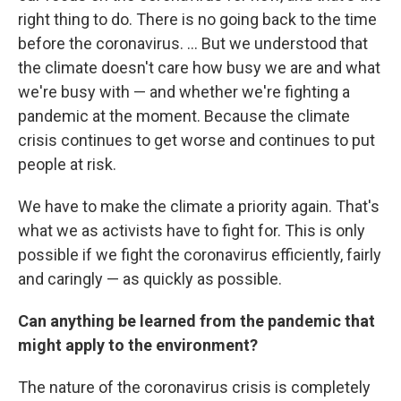
right thing to do. There is no going back to the time
before the coronavirus. ... But we understood that
the climate doesn't care how busy we are and what
we're busy with — and whether we're fighting a
pandemic at the moment. Because the climate
crisis continues to get worse and continues to put
people at risk.
We have to make the climate a priority again. That's
what we as activists have to fight for. This is only
possible if we fight the coronavirus efficiently, fairly
and caringly — as quickly as possible.
Can anything be learned from the pandemic that
might apply to the environment?
The nature of the coronavirus crisis is completely