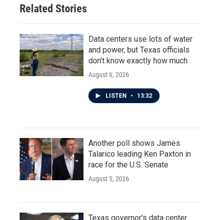
Related Stories
Data centers use lots of water
and power, but Texas officials
don't know exactly how much
August 6, 2026
LISTEN
•
13:32
Another poll shows James
Talarico leading Ken Paxton in
race for the U.S. Senate
August 5, 2026
Texas governor's data center