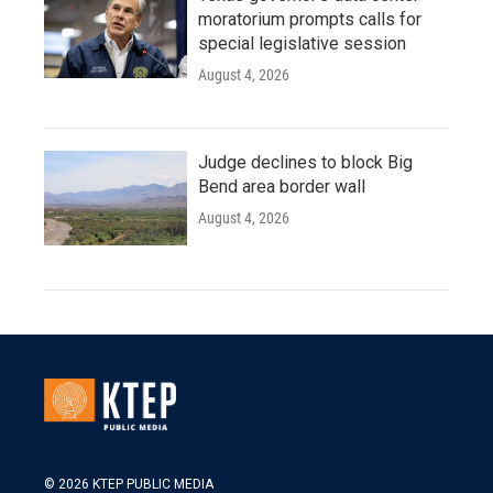
moratorium prompts calls for
special legislative session
August 4, 2026
Judge declines to block Big
Bend area border wall
August 4, 2026
© 2026 KTEP PUBLIC MEDIA