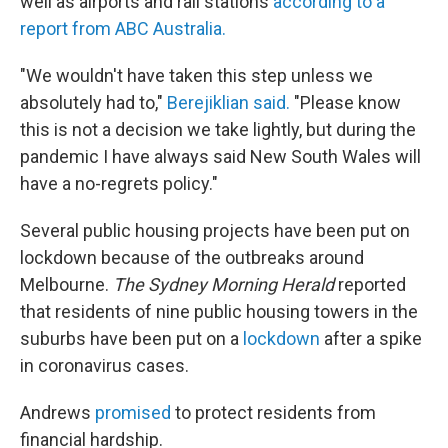
well as airports and rail stations
according to a
report from ABC Australia.
"We wouldn't have taken this step unless we
absolutely had to,"
Berejiklian said.
"Please know
this is not a decision we take lightly, but during the
pandemic I have always said New South Wales will
have a no-regrets policy."
Several public housing projects have been put on
lockdown because of the outbreaks around
Melbourne.
The Sydney Morning Herald
reported
that residents of nine public housing towers in the
suburbs have been put on a
lockdown
after a spike
in coronavirus cases.
Andrews
promised
to protect residents from
financial hardship.