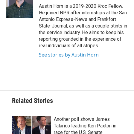
o
r
I
Austin Horn is a 2019-2020 Kroc Fellow.
k
n
He joined NPR after internships at the San
Antonio Express-News and Frankfort
State-Journal, as well as a couple stints in
the service industry. He aims to keep his
reporting grounded in the experience of
real individuals of all stripes.
See stories by Austin Horn
Related Stories
Another poll shows James
Talarico leading Ken Paxton in
race for the U.S. Senate