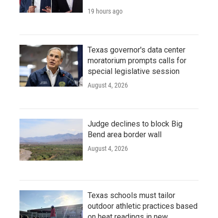
19 hours ago
Texas governor's data center
moratorium prompts calls for
special legislative session
August 4, 2026
Judge declines to block Big
Bend area border wall
August 4, 2026
Texas schools must tailor
outdoor athletic practices based
on heat readings in new