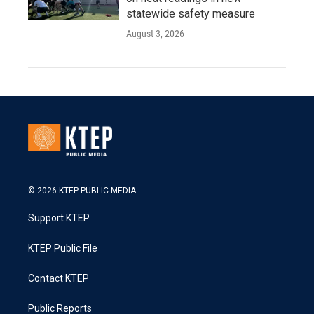
statewide safety measure
August 3, 2026
© 2026 KTEP PUBLIC MEDIA
Support KTEP
KTEP Public File
Contact KTEP
Public Reports