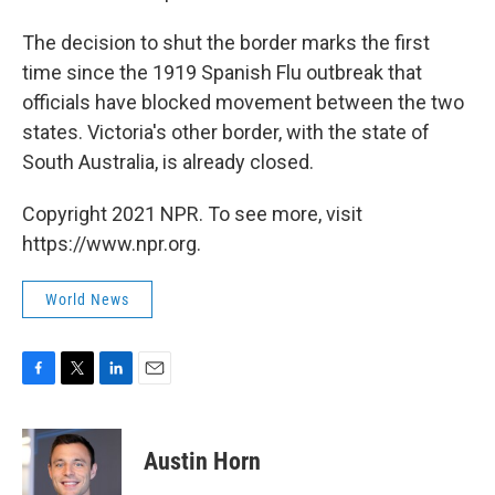
The decision to shut the border marks the first
time since the 1919 Spanish Flu outbreak that
officials have blocked movement between the two
states. Victoria's other border, with the state of
South Australia, is already closed.
Copyright 2021 NPR. To see more, visit
https://www.npr.org.
World News
F
T
L
E
a
w
i
m
c
i
n
a
e
t
k
i
Austin Horn
b
t
e
l
o
e
d