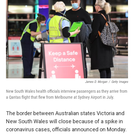
b
t
e
l
o
e
d
o
r
I
k
n
James D. Morgan
/
Getty Images
New South Wales health officials interview passengers as they arrive from
a Qantas flight that flew from Melbourne at Sydney Airport in July.
The border between Australian states Victoria and
New South Wales will close because of a spike in
coronavirus cases, officials announced on Monday.