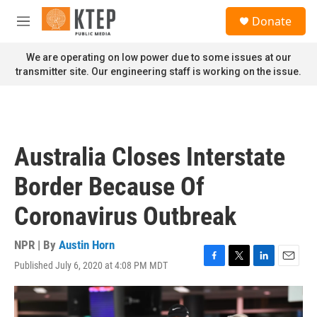
Skip to main content
S
Donate
e
M
a
e
r
n
We are operating on low power due to some issues at our
c
u
transmitter site. Our engineering staff is working on the issue.
h
u
e
r
y
Australia Closes Interstate
Border Because Of
Coronavirus Outbreak
NPR | By
Austin Horn
Published July 6, 2020 at 4:08 PM MDT
F
T
L
E
a
w
i
m
c
i
n
a
e
t
k
i