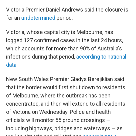
Victoria Premier Daniel Andrews said the closure is
for an
undetermined
period.
Victoria, whose capital city is Melbourne, has
logged 127 confirmed cases in the last 24 hours,
which accounts for more than 90% of Australia's
infections during that period,
according to national
data.
New South Wales Premier Gladys Berejiklian said
that the border would first shut down to residents
of Melbourne, where the outbreak has been
concentrated, and then will extend to all residents
of Victoria on Wednesday. Police and health
officials will monitor 55 ground crossings —
including highways, bridges and waterways — as