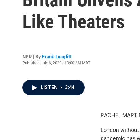
Like Theaters
NPR | By
Frank Langfitt
Published July 6, 2020 at 3:00 AM MDT
LISTEN
•
3:44
RACHEL MARTIN
London without 
pandemic has wr