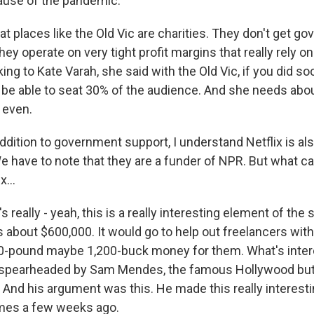
ause of the pandemic.
hat places like the Old Vic are charities. They don't get g
hey operate on very tight profit margins that really rely on
king to Kate Varah, she said with the Old Vic, if you did so
 be able to seat 30% of the audience. And she needs abou
 even.
dition to government support, I understand Netflix is als
have to note that they are a funder of NPR. But what can
x...
really - yeah, this is a really interesting element of the st
's about $600,000. It would go to help out freelancers with,
0-pound maybe 1,200-buck money for them. What's inter
s spearheaded by Sam Mendes, the famous Hollywood but
. And his argument was this. He made this really interest
imes a few weeks ago.