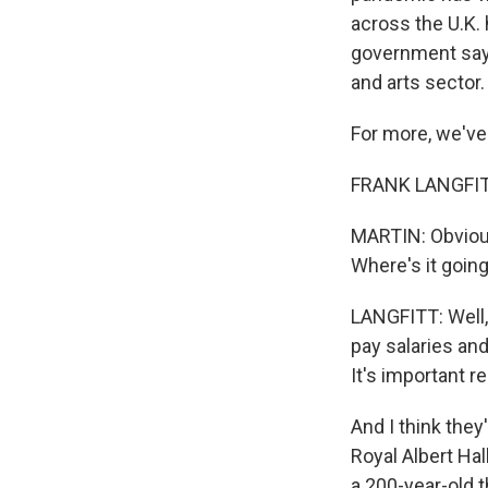
across the U.K.
government says
and arts sector.
For more, we've
FRANK LANGFITT
MARTIN: Obviousl
Where's it going
LANGFITT: Well, 
pay salaries an
It's important 
And I think they
Royal Albert Hall
a 200-year-old t