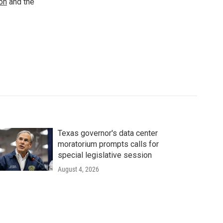
ion
and the
Texas governor's data center
moratorium prompts calls for
special legislative session
August 4, 2026