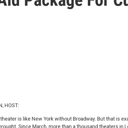
, HOST:
theater is like New York without Broadway. But that is ex
ought. Since March, more than a thousand theaters in 