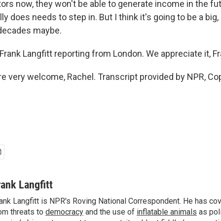
ors now, they won't be able to generate income in the fu
 does needs to step in. But I think it's going to be a big, b
 decades maybe.
rank Langfitt reporting from London. We appreciate it, F
e very welcome, Rachel. Transcript provided by NPR, Co
rank Langfitt
ank Langfitt is NPR's Roving National Correspondent. He has co
om threats to
democracy
and the use of
inflatable animals
as poli