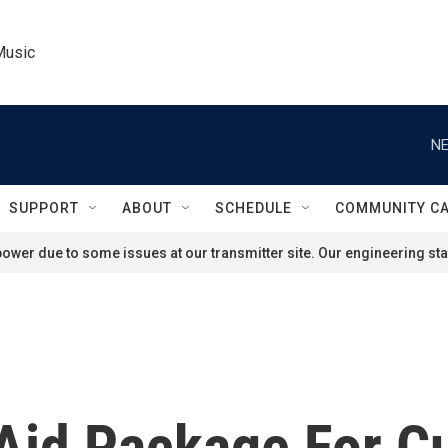
Music
NE
SUPPORT
ABOUT
SCHEDULE
COMMUNITY C
ower due to some issues at our transmitter site. Our engineering staf
 Aid Package For C