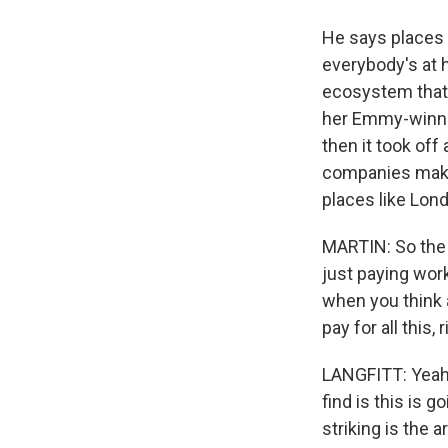
He says places 
everybody's at h
ecosystem that 
her Emmy-winnin
then it took off
companies make 
places like Lond
MARTIN: So the 
just paying work
when you think 
pay for all this, 
LANGFITT: Yeah. 
find is this is 
striking is the 