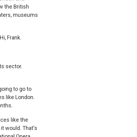
 the British
heaters, museums
i, Frank.
ts sector.
going to go to
es like London.
nths.
ces like the
t it would. That's
ational Opera