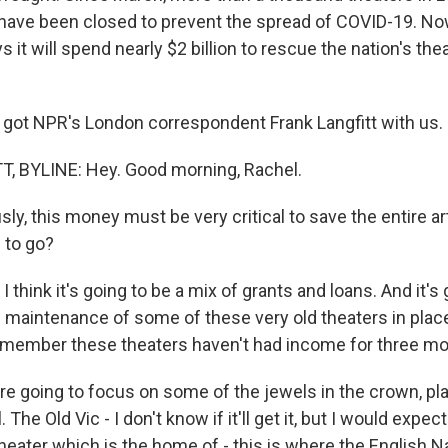
 have been closed to prevent the spread of COVID-19. Now
 it will spend nearly $2 billion to rescue the nation's t
 got NPR's London correspondent Frank Langfitt with us. H
, BYLINE: Hey. Good morning, Rachel.
y, this money must be very critical to save the entire ar
 to go?
I think it's going to be a mix of grants and loans. And it's 
d maintenance of some of these very old theaters in plac
remember these theaters haven't had income for three mo
're going to focus on some of the jewels in the crown, pla
. The Old Vic - I don't know if it'll get it, but I would expec
heater which is the home of - this is where the English N