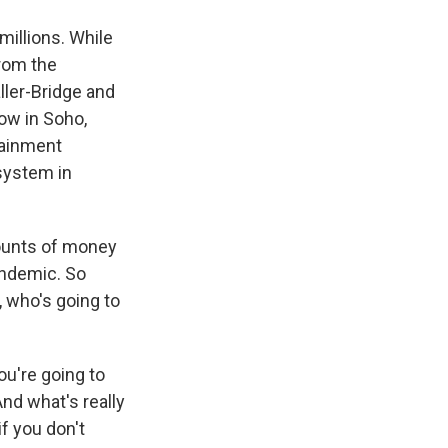
millions. While
from the
ler-Bridge and
ow in Soho,
tainment
system in
mounts of money
andemic. So
, who's going to
ou're going to
And what's really
if you don't