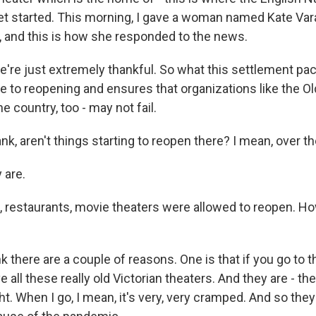
let started. This morning, I gave a woman named Kate Vara
c, and this is how she responded to the news.
re just extremely thankful. So what this settlement pac
e to reopening and ensures that organizations like the Old
e country, too - may not fail.
k, aren't things starting to reopen there? I mean, over t
 are.
, restaurants, movie theaters were allowed to reopen. H
k there are a couple of reasons. One is that if you go to 
 all these really old Victorian theaters. And they are - th
ht. When I go, I mean, it's very, very cramped. And so the