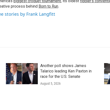
erica’s
biggest croquet tournament
, its oldest
fiddler’s convent
eative process behind
Born to Run
.
ee stories by Frank Langfitt
Another poll shows James
Talarico leading Ken Paxton in
race for the U.S. Senate
August 5, 2026