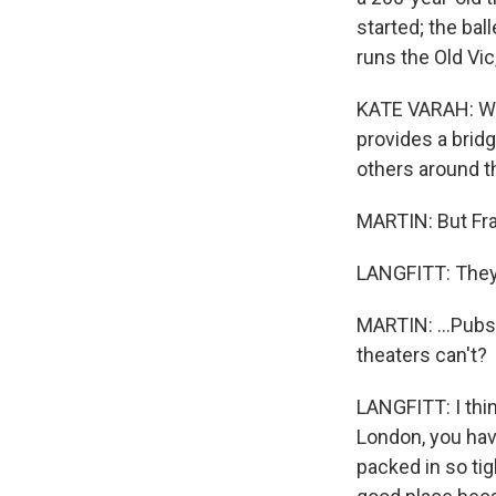
started; the bal
runs the Old Vi
KATE VARAH: We'
provides a bridg
others around th
MARTIN: But Fran
LANGFITT: They
MARTIN: ...Pubs
theaters can't?
LANGFITT: I thin
London, you have
packed in so tig