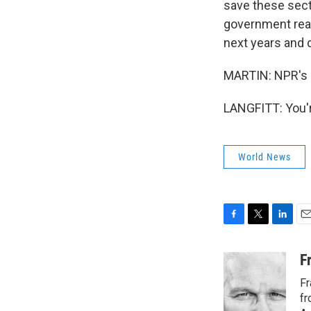
save these sect
government really
next years and
MARTIN: NPR's F
LANGFITT: You'r
World News
F
T
L
E
a
w
i
m
c
i
n
a
F
e
t
k
i
Fr
b
t
e
l
o
e
d
fr