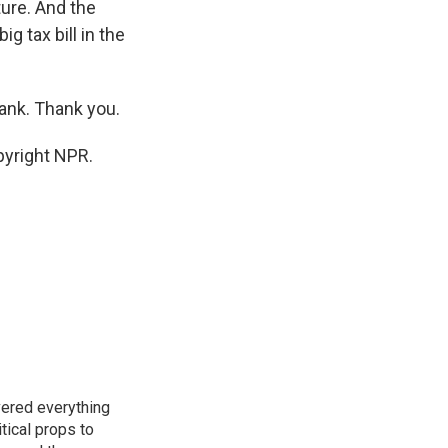
ture. And the
ig tax bill in the
rank. Thank you.
pyright NPR.
vered everything
tical props to