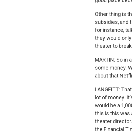
good place bec
Other thing is t
subsidies, and t
for instance, tal
they would only
theater to break
MARTIN: So in ad
some money. We 
about that Netfli
LANGFITT: That's 
lot of money. It
would be a 1,00
this is this wa
theater director
the Financial T