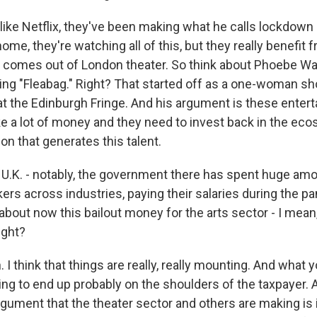
like Netflix, they've been making what he calls lockdown 
ome, they're watching all of this, but they really benefit 
comes out of London theater. So think about Phoebe Wal
g "Fleabag." Right? That started off as a one-woman sh
 at the Edinburgh Fringe. And his argument is these enter
a lot of money and they need to invest back in the eco
on that generates this talent.
U.K. - notably, the government there has spent huge a
ers across industries, paying their salaries during the p
about now this bailout money for the arts sector - I mean
right?
I think that things are really, really mounting. And what y
going to end up probably on the shoulders of the taxpayer. 
argument that the theater sector and others are making is 