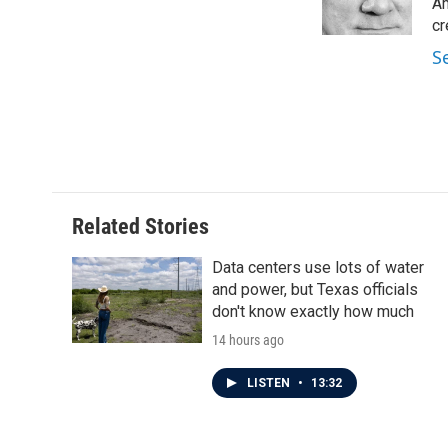
o
r
I
Am
k
n
cr
S
Related Stories
Data centers use lots of water
and power, but Texas officials
don't know exactly how much
14 hours ago
LISTEN
•
13:32