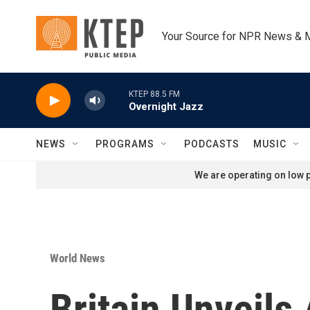
Skip to main content
Your Source for NPR News & 
KTEP 88.5 FM
Overnight Jazz
NEWS
PROGRAMS
PODCASTS
MUSIC
We are operating on low p
World News
Britain Unveils