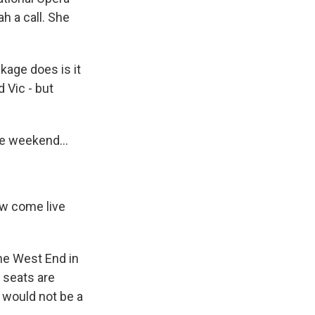
h a call. She
kage does is it
 Vic - but
he weekend...
ow come live
the West End in
e seats are
y would not be a