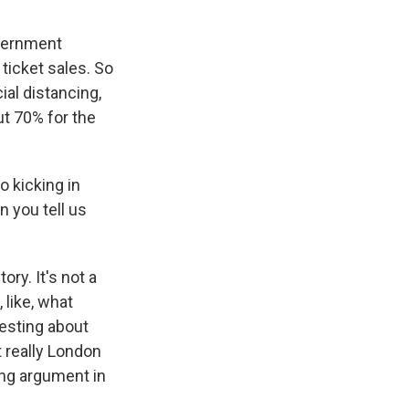
overnment
 ticket sales. So
cial distancing,
t 70% for the
o kicking in
 you tell us
ory. It's not a
 like, what
esting about
 really London
ing argument in