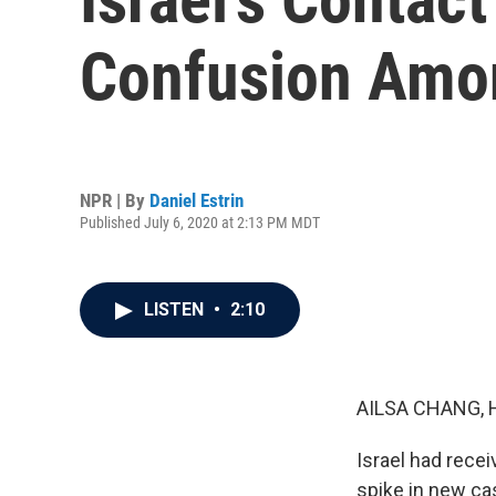
Confusion Amon
NPR | By
Daniel Estrin
Published July 6, 2020 at 2:13 PM MDT
LISTEN
•
2:10
AILSA CHANG, 
Israel had recei
spike in new cas