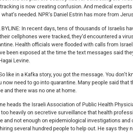
tracking is now creating confusion. And medical experts 
 of what's needed. NPR's Daniel Estrin has more from Jeru
BYLINE: In recent days, tens of thousands of Israelis ha
heir cellphones were tracked, they'd encountered a virus
tine. Health officials were flooded with calls from Isra
ave been exposed at the time the text messages said the
Hagai Levine.
o like in a Kafka story, you got the message. You don't k
ou now need to go into quarantine. Many people said that 
e and there was no one at home.
ne heads the Israeli Association of Public Health Physici
d too heavily on secretive surveillance that health profess
te and not enough on epidemiological investigations and 
s hiring several hundred people to help out. He says they