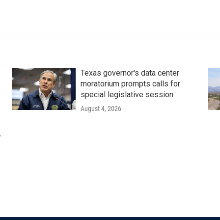
Texas governor's data center
moratorium prompts calls for
special legislative session
August 4, 2026
r