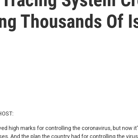
g Thousands Of Is
HOST:
ved high marks for controlling the coronavirus, but now it
es. And the plan the country had for controlling the viru