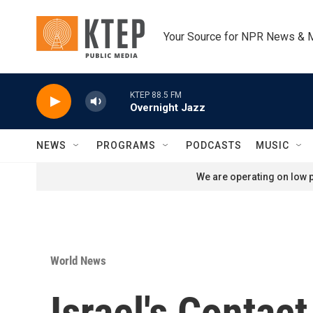
Skip to main content
Your Source for NPR News & 
KTEP 88.5 FM
Overnight Jazz
NEWS
PROGRAMS
PODCASTS
MUSIC
We are operating on low p
World News
Israel's Contac