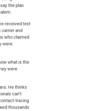
say the plan
salem.
ve received text
 carrier and
elis who claimed
y were.
now what is the
they were
ans. He thinks
ionals can't
contact-tracing
 need thousands