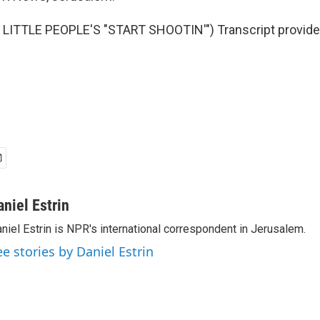
LITTLE PEOPLE'S "START SHOOTIN'") Transcript provide
aniel Estrin
niel Estrin is NPR's international correspondent in Jerusalem.
ee stories by Daniel Estrin