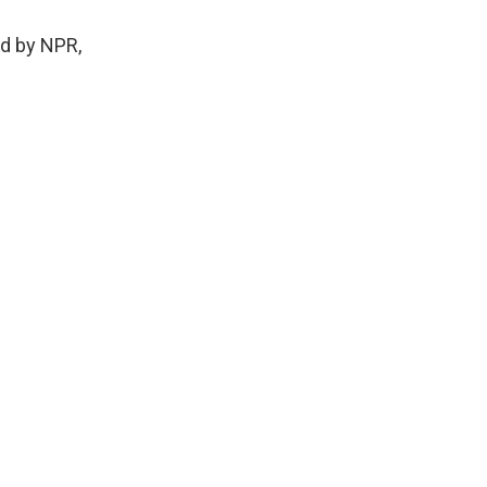
d by NPR,