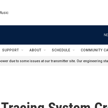
Music
NE
SUPPORT
ABOUT
SCHEDULE
COMMUNITY C
ower due to some issues at our transmitter site. Our engineering staf
t Tracing System C