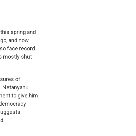
this spring and
ago, and now
lso face record
s mostly shut
osures of
w. Netanyahu
ment to give him
t democracy
 suggests
d.