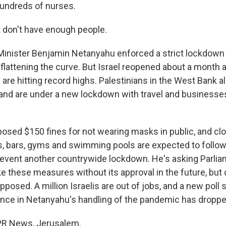
hundreds of nurses.
 don't have enough people.
inister Benjamin Netanyahu enforced a strict lockdown 
 flattening the curve. But Israel reopened about a month 
are hitting record highs. Palestinians in the West Bank a
 and are under a new lockdown with travel and businesse
posed $150 fines for not wearing masks in public, and cl
, bars, gyms and swimming pools are expected to follo
revent another countrywide lockdown. He's asking Parlia
ke these measures without its approval in the future, bu
posed. A million Israelis are out of jobs, and a new poll
dence in Netanyahu's handling of the pandemic has droppe
NPR News, Jerusalem.