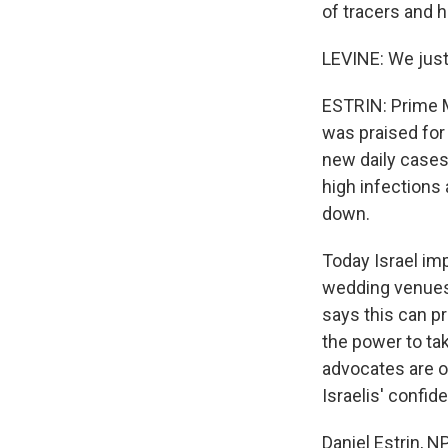
of tracers and 
LEVINE: We just
ESTRIN: Prime M
was praised for
new daily cases 
high infections
down.
Today Israel im
wedding venues
says this can p
the power to ta
advocates are op
Israelis' confi
Daniel Estrin, 