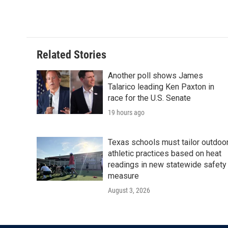
Related Stories
Another poll shows James
Talarico leading Ken Paxton in
race for the U.S. Senate
19 hours ago
Texas schools must tailor outdoo
athletic practices based on heat
readings in new statewide safety
measure
August 3, 2026