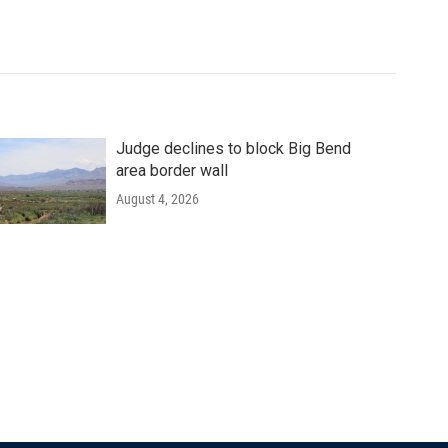
Judge declines to block Big Bend
area border wall
August 4, 2026