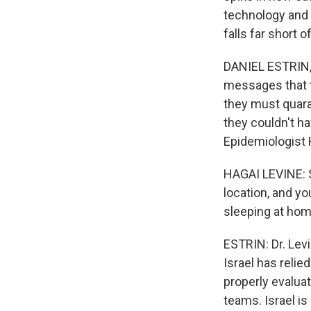
technology and 
falls far short
DANIEL ESTRIN, 
messages that t
they must quaran
they couldn't h
Epidemiologist 
HAGAI LEVINE: S
location, and y
sleeping at hom
ESTRIN: Dr. Levi
Israel has relie
properly evalua
teams. Israel i