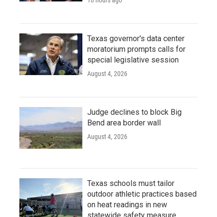
16 hours ago
Texas governor's data center
moratorium prompts calls for
special legislative session
August 4, 2026
Judge declines to block Big
Bend area border wall
August 4, 2026
Texas schools must tailor
outdoor athletic practices based
on heat readings in new
statewide safety measure