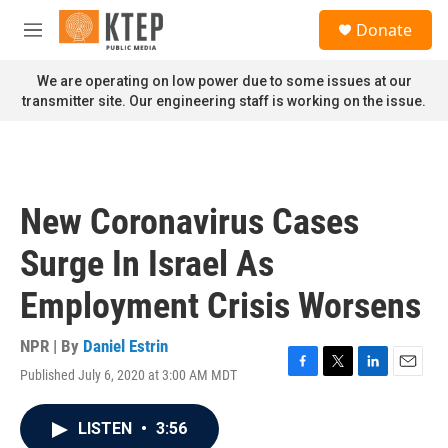
Skip to main content
S
Donate
e
M
a
e
r
n
We are operating on low power due to some issues at our
c
u
transmitter site. Our engineering staff is working on the issue.
h
u
e
r
y
New Coronavirus Cases
Surge In Israel As
Employment Crisis Worsens
NPR | By
Daniel Estrin
Published July 6, 2020 at 3:00 AM MDT
F
T
L
E
a
w
i
m
c
i
n
a
LISTEN
•
3:56
e
t
k
i