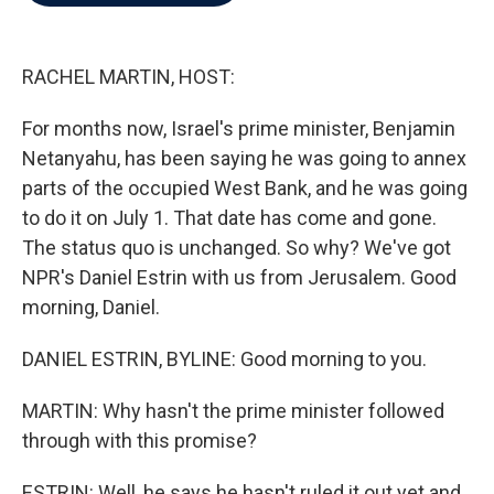
b
t
e
l
o
e
d
o
r
I
k
n
RACHEL MARTIN, HOST:
For months now, Israel's prime minister, Benjamin
Netanyahu, has been saying he was going to annex
parts of the occupied West Bank, and he was going
to do it on July 1. That date has come and gone.
The status quo is unchanged. So why? We've got
NPR's Daniel Estrin with us from Jerusalem. Good
morning, Daniel.
DANIEL ESTRIN, BYLINE: Good morning to you.
MARTIN: Why hasn't the prime minister followed
through with this promise?
ESTRIN: Well, he says he hasn't ruled it out yet and