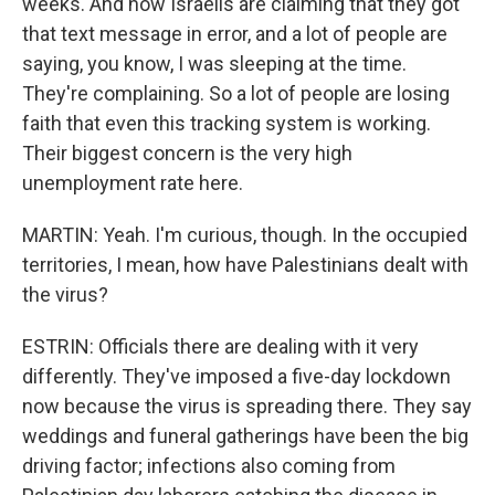
weeks. And now Israelis are claiming that they got
that text message in error, and a lot of people are
saying, you know, I was sleeping at the time.
They're complaining. So a lot of people are losing
faith that even this tracking system is working.
Their biggest concern is the very high
unemployment rate here.
MARTIN: Yeah. I'm curious, though. In the occupied
territories, I mean, how have Palestinians dealt with
the virus?
ESTRIN: Officials there are dealing with it very
differently. They've imposed a five-day lockdown
now because the virus is spreading there. They say
weddings and funeral gatherings have been the big
driving factor; infections also coming from