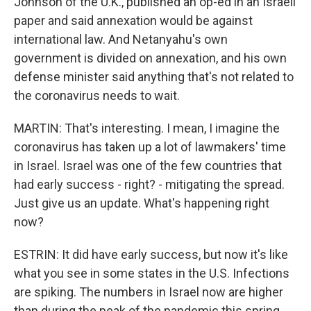
Johnson of the U.K., published an op-ed in an Israeli
paper and said annexation would be against
international law. And Netanyahu's own
government is divided on annexation, and his own
defense minister said anything that's not related to
the coronavirus needs to wait.
MARTIN: That's interesting. I mean, I imagine the
coronavirus has taken up a lot of lawmakers' time
in Israel. Israel was one of the few countries that
had early success - right? - mitigating the spread.
Just give us an update. What's happening right
now?
ESTRIN: It did have early success, but now it's like
what you see in some states in the U.S. Infections
are spiking. The numbers in Israel now are higher
than during the peak of the pandemic this spring