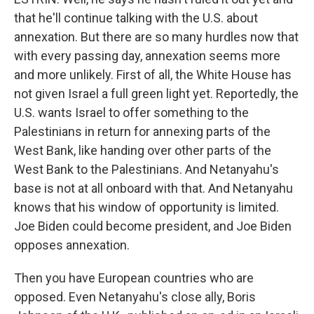
that he'll continue talking with the U.S. about
annexation. But there are so many hurdles now that
with every passing day, annexation seems more
and more unlikely. First of all, the White House has
not given Israel a full green light yet. Reportedly, the
U.S. wants Israel to offer something to the
Palestinians in return for annexing parts of the
West Bank, like handing over other parts of the
West Bank to the Palestinians. And Netanyahu's
base is not at all onboard with that. And Netanyahu
knows that his window of opportunity is limited.
Joe Biden could become president, and Joe Biden
opposes annexation.
Then you have European countries who are
opposed. Even Netanyahu's close ally, Boris