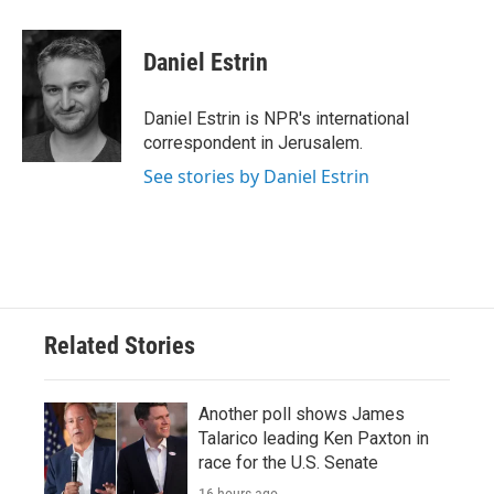
a
w
i
m
c
i
n
a
e
t
k
i
Daniel Estrin
b
t
e
l
o
e
d
o
r
I
Daniel Estrin is NPR's international
k
n
correspondent in Jerusalem.
See stories by Daniel Estrin
Related Stories
Another poll shows James
Talarico leading Ken Paxton in
race for the U.S. Senate