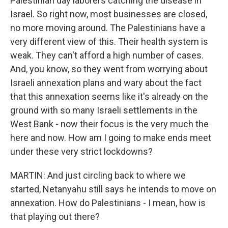
Palestinian day laborers catching the disease in
Israel. So right now, most businesses are closed,
no more moving around. The Palestinians have a
very different view of this. Their health system is
weak. They can't afford a high number of cases.
And, you know, so they went from worrying about
Israeli annexation plans and wary about the fact
that this annexation seems like it's already on the
ground with so many Israeli settlements in the
West Bank - now their focus is the very much the
here and now. How am I going to make ends meet
under these very strict lockdowns?
MARTIN: And just circling back to where we
started, Netanyahu still says he intends to move on
annexation. How do Palestinians - I mean, how is
that playing out there?