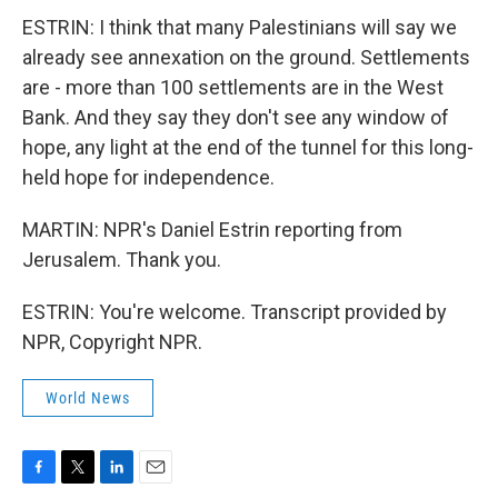
ESTRIN: I think that many Palestinians will say we
already see annexation on the ground. Settlements
are - more than 100 settlements are in the West
Bank. And they say they don't see any window of
hope, any light at the end of the tunnel for this long-
held hope for independence.
MARTIN: NPR's Daniel Estrin reporting from
Jerusalem. Thank you.
ESTRIN: You're welcome. Transcript provided by
NPR, Copyright NPR.
World News
F
T
L
E