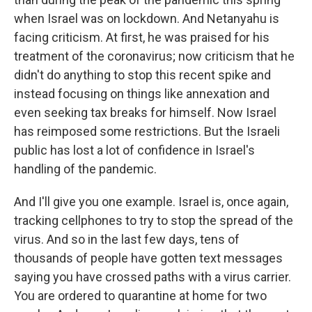
when Israel was on lockdown. And Netanyahu is
facing criticism. At first, he was praised for his
treatment of the coronavirus; now criticism that he
didn't do anything to stop this recent spike and
instead focusing on things like annexation and
even seeking tax breaks for himself. Now Israel
has reimposed some restrictions. But the Israeli
public has lost a lot of confidence in Israel's
handling of the pandemic.
And I'll give you one example. Israel is, once again,
tracking cellphones to try to stop the spread of the
virus. And so in the last few days, tens of
thousands of people have gotten text messages
saying you have crossed paths with a virus carrier.
You are ordered to quarantine at home for two