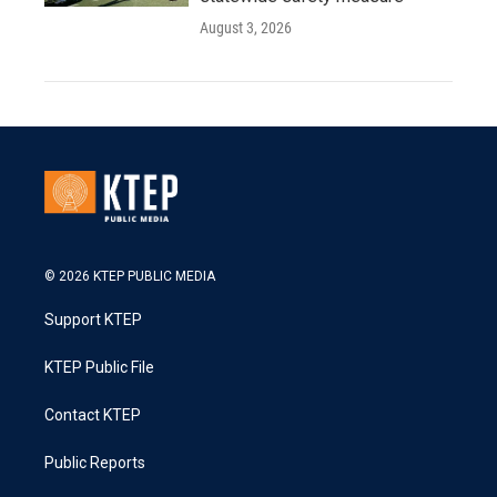
August 3, 2026
© 2026 KTEP PUBLIC MEDIA
Support KTEP
KTEP Public File
Contact KTEP
Public Reports