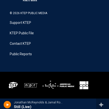
© 2026 KTEP PUBLIC MEDIA
Support KTEP
KTEP Public File
Contact KTEP
Public Reports
Jonathan McReynolds & Jamal Roberts - Still (Live) - Single
Still (Live)