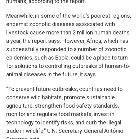
humans, according to the report.
Meanwhile, in some of the world's poorest regions,
endemic zoonotic diseases associated with
livestock cause more than 2 million human deaths
a year, the report says. However, Africa, which has
successfully responded to a number of zoonotic
epidemics, such as Ebola, could be a place to turn
for solutions to controlling outbreaks of human-to-
animal diseases in the future, it says.
"To prevent future outbreaks, countries need to
conserve wild habitats, promote sustainable
agriculture, strengthen food safety standards,
monitor and regulate food markets, invest in
technology to identify risks, and curb the illegal
trade in wildlife,"
U.N. Secretary-General António