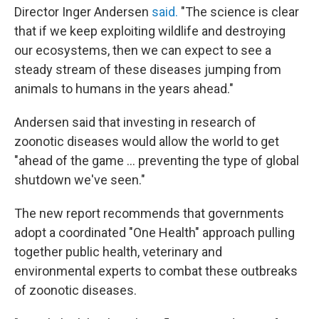
Director Inger Andersen
said.
"The science is clear
that if we keep exploiting wildlife and destroying
our ecosystems, then we can expect to see a
steady stream of these diseases jumping from
animals to humans in the years ahead."
Andersen said that investing in research of
zoonotic diseases would allow the world to get
"ahead of the game ... preventing the type of global
shutdown we've seen."
The new report recommends that governments
adopt a coordinated "One Health" approach pulling
together public health, veterinary and
environmental experts to combat these outbreaks
of zoonotic diseases.