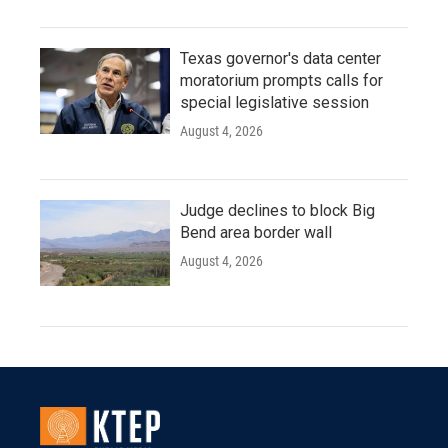
Texas governor's data center
moratorium prompts calls for
special legislative session
August 4, 2026
Judge declines to block Big
Bend area border wall
August 4, 2026