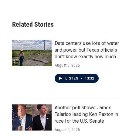
Related Stories
Data centers use lots of water
and power, but Texas officials
don't know exactly how much
August 6, 2026
LISTEN
•
13:32
Another poll shows James
Talarico leading Ken Paxton in
race for the U.S. Senate
August 5, 2026