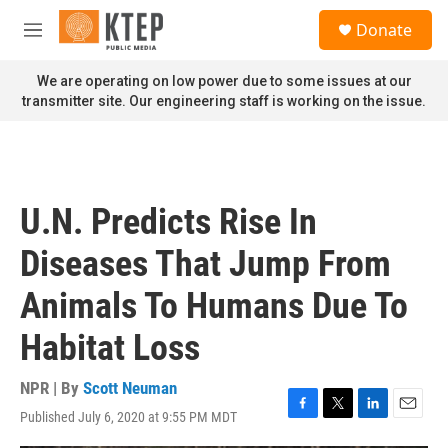
Skip to main content
S
Donate
e
M
a
e
r
n
We are operating on low power due to some issues at our
c
u
transmitter site. Our engineering staff is working on the issue.
h
u
e
r
y
U.N. Predicts Rise In
Diseases That Jump From
Animals To Humans Due To
Habitat Loss
NPR | By
Scott Neuman
Published July 6, 2020 at 9:55 PM MDT
F
T
L
E
a
w
i
m