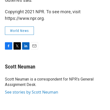
Guterres said.
Copyright 2021 NPR. To see more, visit
https://www.npr.org.
World News
F
T
L
E
a
w
i
m
c
i
n
a
e
t
k
i
Scott Neuman
b
t
e
l
o
e
d
o
r
I
Scott Neuman is a correspondent for NPR's General
k
n
Assignment Desk.
See stories by Scott Neuman