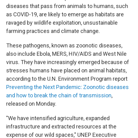
diseases that pass from animals to humans, such
as COVID-19, are likely to emerge as habitats are
ravaged by wildlife exploitation, unsustainable
farming practices and climate change.
These pathogens, known as zoonotic diseases,
also include Ebola, MERS, HIV/AIDS and West Nile
virus. They have increasingly emerged because of
stresses humans have placed on animal habitats,
according to the U.N. Environment Program report
Preventing the Next Pandemic: Zoonotic diseases
and how to break the chain of transmission
,
released on Monday.
"We have intensified agriculture, expanded
infrastructure and extracted resources at the
expense of our wild spaces," UNEP Executive