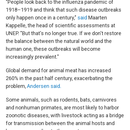
"People look back to the influenza pandemic of
1918–1919 and think that such disease outbreaks
only happen once in a century,"
said
Maarten
Kappelle, the head of scientific assessments at
UNEP. "But that's no longer true. If we don't restore
the balance between the natural world and the
human one, these outbreaks will become
increasingly prevalent."
Global demand for animal meat has increased
260% in the past half century, exacerbating the
problem,
Andersen said.
Some animals, such as rodents, bats, carnivores
and nonhuman primates, are most likely to harbor
zoonotic diseases, with livestock acting as a bridge
for transmission between the animal hosts and