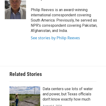
b
t
e
l
o
e
d
o
r
I
Philip Reeves is an award-winning
k
n
international correspondent covering
South America. Previously, he served as
NPR's correspondent covering Pakistan,
Afghanistan, and India.
See stories by Philip Reeves
Related Stories
Data centers use lots of water
and power, but Texas officials
don't know exactly how much