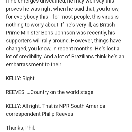
If he emerges unscathed, he may well say this
proves he was right when he said that, you know,
for everybody this - for most people, this virus is
nothing to worry about. If he's very ill, as British
Prime Minister Boris Johnson was recently, his
supporters will rally around. However, things have
changed, you know, in recent months. He's lost a
lot of credibility. And a lot of Brazilians think he's an
embarrassment to their...
KELLY: Right.
REEVES: ...Country on the world stage.
KELLY: All right. That is NPR South America
correspondent Philip Reeves.
Thanks, Phil.