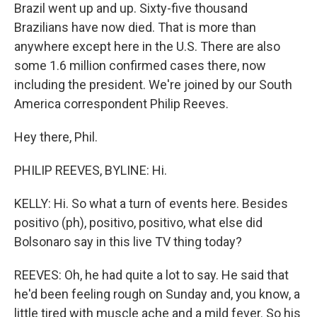
Brazil went up and up. Sixty-five thousand
Brazilians have now died. That is more than
anywhere except here in the U.S. There are also
some 1.6 million confirmed cases there, now
including the president. We're joined by our South
America correspondent Philip Reeves.
Hey there, Phil.
PHILIP REEVES, BYLINE: Hi.
KELLY: Hi. So what a turn of events here. Besides
positivo (ph), positivo, positivo, what else did
Bolsonaro say in this live TV thing today?
REEVES: Oh, he had quite a lot to say. He said that
he'd been feeling rough on Sunday and, you know, a
little tired with muscle ache and a mild fever. So his