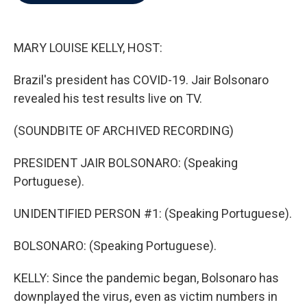
b
t
e
l
o
e
d
o
r
I
k
n
MARY LOUISE KELLY, HOST:
Brazil's president has COVID-19. Jair Bolsonaro
revealed his test results live on TV.
(SOUNDBITE OF ARCHIVED RECORDING)
PRESIDENT JAIR BOLSONARO: (Speaking
Portuguese).
UNIDENTIFIED PERSON #1: (Speaking Portuguese).
BOLSONARO: (Speaking Portuguese).
KELLY: Since the pandemic began, Bolsonaro has
downplayed the virus, even as victim numbers in