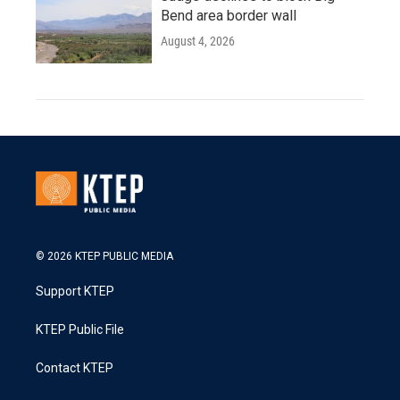
Bend area border wall
August 4, 2026
© 2026 KTEP PUBLIC MEDIA
Support KTEP
KTEP Public File
Contact KTEP