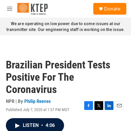
Skip to main content
S
Donate
e
M
a
e
r
n
We are operating on low power due to some issues at our
c
u
transmitter site. Our engineering staff is working on the issue.
h
u
e
r
y
Brazilian President Tests
Positive For The
Coronavirus
NPR | By
Philip Reeves
Published July 7, 2020 at 1:57 PM MDT
F
T
L
E
a
w
i
m
c
i
n
a
LISTEN
•
4:06
e
t
k
i