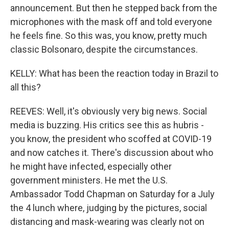
announcement. But then he stepped back from the
microphones with the mask off and told everyone
he feels fine. So this was, you know, pretty much
classic Bolsonaro, despite the circumstances.
KELLY: What has been the reaction today in Brazil to
all this?
REEVES: Well, it's obviously very big news. Social
media is buzzing. His critics see this as hubris -
you know, the president who scoffed at COVID-19
and now catches it. There's discussion about who
he might have infected, especially other
government ministers. He met the U.S.
Ambassador Todd Chapman on Saturday for a July
the 4 lunch where, judging by the pictures, social
distancing and mask-wearing was clearly not on