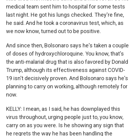
medical team sent him to hospital for some tests
last night. He got his lungs checked. They're fine,
he said. And he took a coronavirus test, which, as
we now know, turned out to be positive.
And since then, Bolsonaro says he's taken a couple
of doses of hydroxychloroquine. You know, that's
the anti-malarial drug that is also favored by Donald
Trump, although its effectiveness against COVID-
19 isn't decisively proven. And Bolsonaro says he's
planning to carry on working, although remotely for
now.
KELLY: I mean, as I said, he has downplayed this
virus throughout, urging people just to, you know,
carry on as you were. Is he showing any sign that
he regrets the way he has been handling the