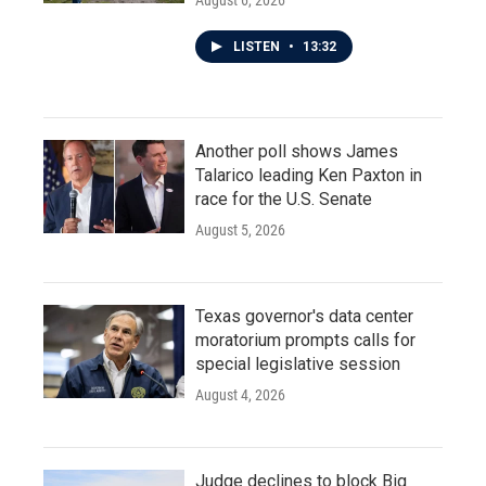
August 6, 2026
LISTEN
•
13:32
Another poll shows James
Talarico leading Ken Paxton in
race for the U.S. Senate
August 5, 2026
Texas governor's data center
moratorium prompts calls for
special legislative session
August 4, 2026
Judge declines to block Big