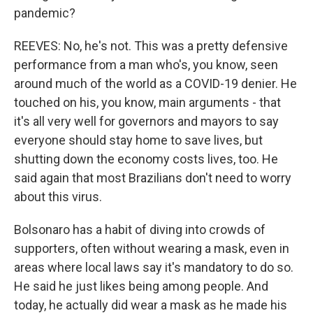
pandemic?
REEVES: No, he's not. This was a pretty defensive
performance from a man who's, you know, seen
around much of the world as a COVID-19 denier. He
touched on his, you know, main arguments - that
it's all very well for governors and mayors to say
everyone should stay home to save lives, but
shutting down the economy costs lives, too. He
said again that most Brazilians don't need to worry
about this virus.
Bolsonaro has a habit of diving into crowds of
supporters, often without wearing a mask, even in
areas where local laws say it's mandatory to do so.
He said he just likes being among people. And
today, he actually did wear a mask as he made his