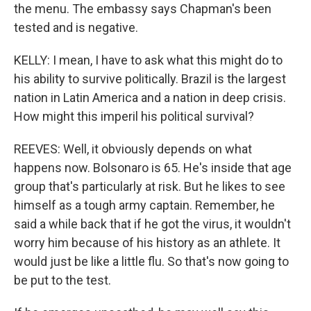
the menu. The embassy says Chapman's been
tested and is negative.
KELLY: I mean, I have to ask what this might do to
his ability to survive politically. Brazil is the largest
nation in Latin America and a nation in deep crisis.
How might this imperil his political survival?
REEVES: Well, it obviously depends on what
happens now. Bolsonaro is 65. He's inside that age
group that's particularly at risk. But he likes to see
himself as a tough army captain. Remember, he
said a while back that if he got the virus, it wouldn't
worry him because of his history as an athlete. It
would just be like a little flu. So that's now going to
be put to the test.