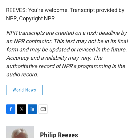
REEVES: You're welcome. Transcript provided by
NPR, Copyright NPR.
NPR transcripts are created on a rush deadline by
an NPR contractor. This text may not be in its final
form and may be updated or revised in the future.
Accuracy and availability may vary. The
authoritative record of NPR’s programming is the
audio record.
World News
F
T
L
E
a
w
i
m
c
i
n
a
e
t
k
i
Philip Reeves