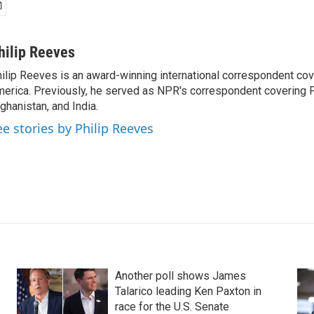
hilip Reeves
ilip Reeves is an award-winning international correspondent co
erica. Previously, he served as NPR's correspondent covering P
ghanistan, and India.
ee stories by Philip Reeves
Another poll shows James
Talarico leading Ken Paxton in
race for the U.S. Senate