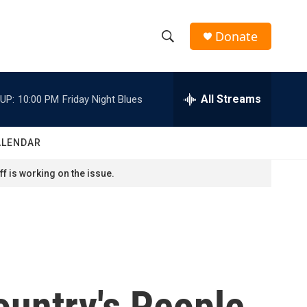
Donate
S
S
e
h
a
r
All Streams
UP:
10:00 PM
Friday Night Blues
o
c
h
w
Q
ALENDAR
u
S
e
f is working on the issue.
r
e
y
a
r
c
ountry's People
h