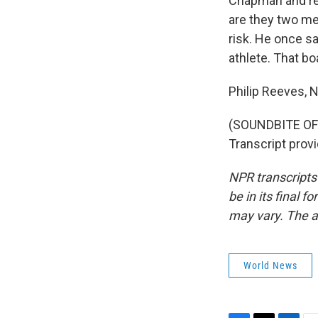
Chapman and rel
are they two me
risk. He once sa
athlete. That bo
Philip Reeves,
(SOUNDBITE OF
Transcript prov
NPR transcripts
be in its final 
may vary. The a
World News