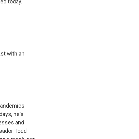
sed today.
st with an
 pandemics
days, he's
nesses and
ssador Todd