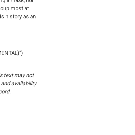
ng a mask, nor
group most at
is history as an
ENTAL)")
is text may not
and availability
cord.