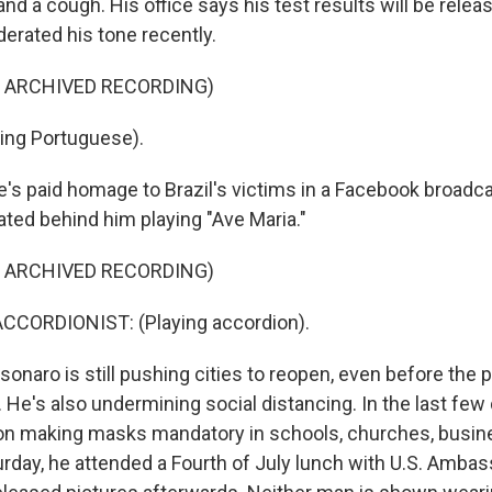
and a cough. His office says his test results will be relea
erated his tone recently.
F ARCHIVED RECORDING)
ing Portuguese).
 paid homage to Brazil's victims in a Facebook broadca
ated behind him playing "Ave Maria."
F ARCHIVED RECORDING)
CCORDIONIST: (Playing accordion).
sonaro is still pushing cities to reopen, even before the
. He's also undermining social distancing. In the last few 
ion making masks mandatory in schools, churches, busi
urday, he attended a Fourth of July lunch with U.S. Amba