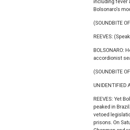
including fever 
Bolsonaro's mod
(SOUNDBITE O
REEVES: (Speak
BOLSONARO: He's
accordionist se
(SOUNDBITE O
UNIDENTIFIED A
REEVES: Yet Bol
peaked in Brazil
vetoed legislat
prisons. On Sat