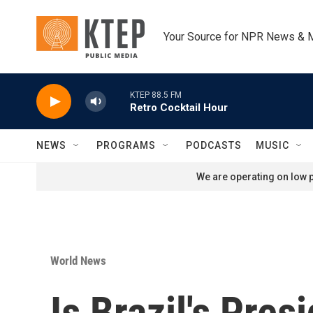
Skip to main content
Your Source for NPR News & 
KTEP 88.5 FM
Retro Cocktail Hour
NEWS
PROGRAMS
PODCASTS
MUSIC
We are operating on low p
World News
Is Brazil's Pre