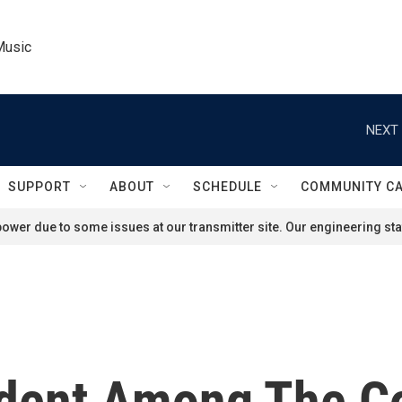
Music
NEXT 
SUPPORT
ABOUT
SCHEDULE
COMMUNITY C
ower due to some issues at our transmitter site. Our engineering staf
sident Among The C