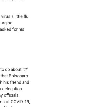
us a little flu.
 urging
 asked for his
o do about it?"
 that Bolsonaro
h his friend and
s delegation
y officials.
oms of COVID-19,