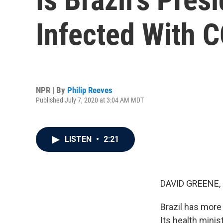
Infected With 
NPR | By
Philip Reeves
Published July 7, 2020 at 3:04 AM MDT
LISTEN
•
2:21
DAVID GREENE,
Brazil has more
Its health minis