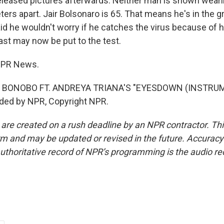
eased pictures afterwards. Neither man is shown weari
ters apart. Jair Bolsonaro is 65. That means he's in the 
id he wouldn't worry if he catches the virus because of h
ast may now be put to the test.
 NPR News.
 BONOBO FT. ANDREYA TRIANA'S "EYESDOWN (INSTRUM
ided by NPR, Copyright NPR.
 are created on a rush deadline by an NPR contractor. Th
form and may be updated or revised in the future. Accuracy 
uthoritative record of NPR’s programming is the audio re