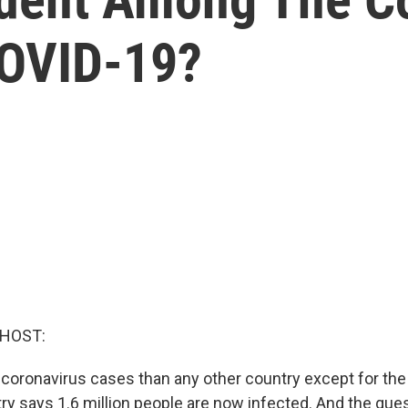
COVID-19?
 HOST:
 coronavirus cases than any other country except for the
try says 1.6 million people are now infected. And the quest