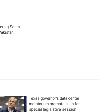
vering South
akistan,
Texas governor's data center
moratorium prompts calls for
special legislative session