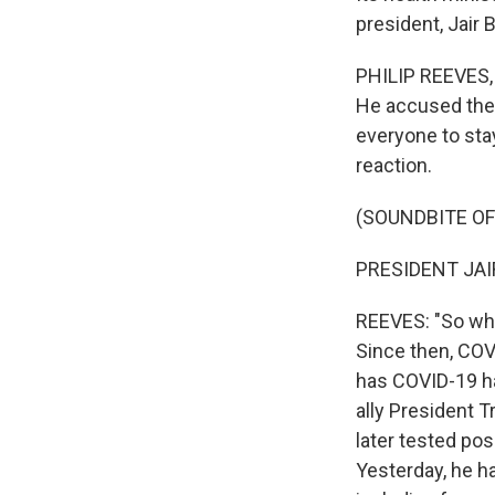
president, Jair
PHILIP REEVES, 
He accused the 
everyone to stay
reaction.
(SOUNDBITE O
PRESIDENT JAI
REEVES: "So wha
Since then, COV
has COVID-19 ha
ally President 
later tested posi
Yesterday, he h