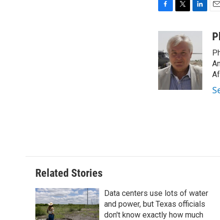
F
T
L
E
a
w
i
m
c
i
n
a
P
e
t
k
i
Ph
b
t
e
l
o
e
d
Am
o
r
I
Af
k
n
S
Related Stories
Data centers use lots of water
and power, but Texas officials
don't know exactly how much