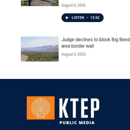
August 6, 2026
LISTEN
•
13:32
Judge declines to block Big Bend
area border wall
August 4, 2026