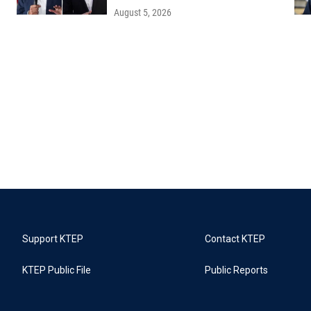
August 5, 2026
Support KTEP
Contact KTEP
KTEP Public File
Public Reports