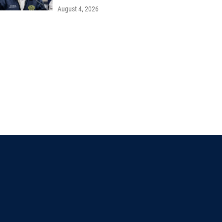
August 4, 2026