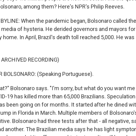
 Bolsonaro, among them? Here's NPR's Philip Reeves.
BYLINE: When the pandemic began, Bolsonaro called the vir
media of hysteria. He derided governors and mayors for
 home. In April, Brazil's death toll reached 5,000. He was
F ARCHIVED RECORDING)
R BOLSONARO: (Speaking Portuguese).
t?" Bolsonaro says. "I'm sorry, but what do you want me t
ID-19 has killed more than 65,000 Brazilians. Speculation
s been going on for months. It started after he dined wit
Trump in Florida in March. Multiple members of Bolsonaro'
tive. Bolsonaro had three tests after that - all negative, sa
ad another. The Brazilian media says he has light sympt