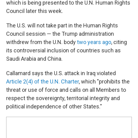
which is being presented to the U.N. Human Rights
Council later this week.
The U.S. will not take part in the Human Rights
Council session — the Trump administration
withdrew from the U.N. body
two years ago
, citing
its controversial inclusion of countries such as
Saudi Arabia and China.
Callamard says the U.S. attack in Iraq violated
Article 2(4) of the U.N. Charter
, which "prohibits the
threat or use of force and calls on all Members to
respect the sovereignty, territorial integrity and
political independence of other States."