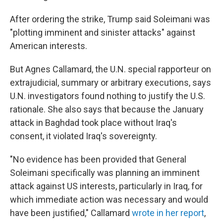
After ordering the strike, Trump said Soleimani was
"plotting imminent and sinister attacks" against
American interests.
But Agnes Callamard, the U.N. special rapporteur on
extrajudicial, summary or arbitrary executions, says
U.N. investigators found nothing to justify the U.S.
rationale. She also says that because the January
attack in Baghdad took place without Iraq's
consent, it violated Iraq's sovereignty.
"No evidence has been provided that General
Soleimani specifically was planning an imminent
attack against US interests, particularly in Iraq, for
which immediate action was necessary and would
have been justified," Callamard
wrote in her report
,