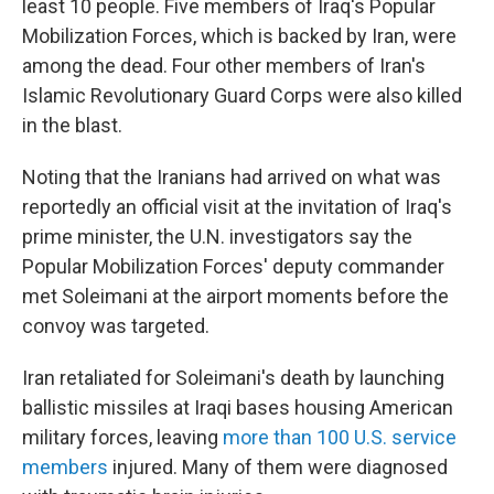
least 10 people. Five members of Iraq's Popular
Mobilization Forces, which is backed by Iran, were
among the dead. Four other members of Iran's
Islamic Revolutionary Guard Corps were also killed
in the blast.
Noting that the Iranians had arrived on what was
reportedly an official visit at the invitation of Iraq's
prime minister, the U.N. investigators say the
Popular Mobilization Forces' deputy commander
met Soleimani at the airport moments before the
convoy was targeted.
Iran retaliated for Soleimani's death by launching
ballistic missiles at Iraqi bases housing American
military forces, leaving
more than 100 U.S. service
members
injured. Many of them were diagnosed