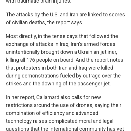
with traumatic brain injuries.
The attacks by the U.S. and Iran are linked to scores
of civilian deaths, the report says.
Most directly, in the tense days that followed the
exchange of attacks in Iraq, Iran's armed forces
unintentionally brought down a Ukrainian jetliner,
killing all 176 people on board. And the report notes
that protesters in both Iran and Iraq were killed
during demonstrations fueled by outrage over the
strikes and the downing of the passenger jet.
In her report, Callamard also calls for new
restrictions around the use of drones, saying their
combination of efficiency and advanced
technology raises complicated moral and legal
questions that the international community has yet