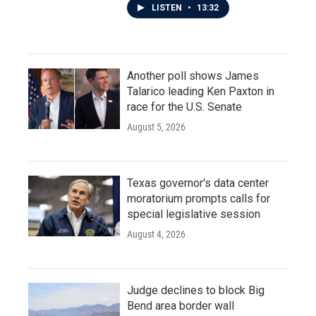
LISTEN
•
13:32
Another poll shows James
Talarico leading Ken Paxton in
race for the U.S. Senate
August 5, 2026
Texas governor's data center
moratorium prompts calls for
special legislative session
August 4, 2026
Judge declines to block Big
Bend area border wall