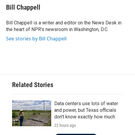
e
t
k
i
Bill Chappell
b
t
e
l
o
e
d
o
r
I
Bill Chappell is a writer and editor on the News Desk in
k
n
the heart of NPR's newsroom in Washington, D.C.
See stories by Bill Chappell
Related Stories
Data centers use lots of water
and power, but Texas officials
don't know exactly how much
22 hours ago