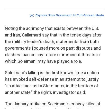
Noting the acrimony that exists between the U.S.
and Iran, Callamard say that in the tense days after
the military leader's death, statements from both
governments focused more on past disputes and
clashes than on any future or imminent threats in
which Soleimani may have played a role.
Soleimani's killing is the first known time a nation
has invoked self-defense in an attempt to justify
"an attack against a State-actor, in the territory of
another state," the rights investigator said.
The January strike on Soleimani's convoy killed at