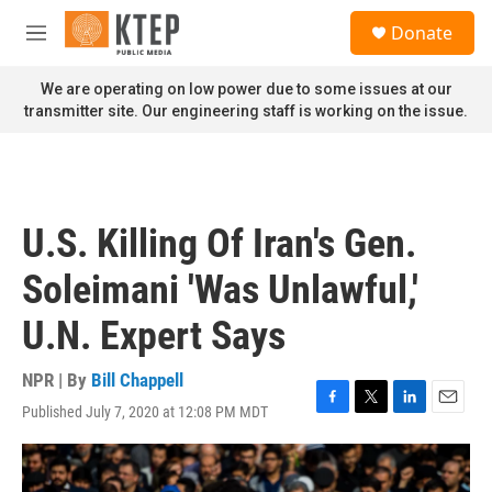
Skip to main content
S
Donate
e
M
a
e
r
n
We are operating on low power due to some issues at our
c
u
transmitter site. Our engineering staff is working on the issue.
h
u
e
r
y
U.S. Killing Of Iran's Gen.
Soleimani 'Was Unlawful,'
U.N. Expert Says
NPR | By
Bill Chappell
Published July 7, 2020 at 12:08 PM MDT
F
T
L
E
a
w
i
m
c
i
n
a
e
t
k
i