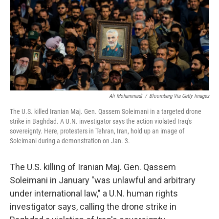
b
t
e
l
o
e
d
o
r
I
k
n
Ali Mohammadi
/
Bloomberg Via Getty Images
The U.S. killed Iranian Maj. Gen. Qassem Soleimani in a targeted drone
strike in Baghdad. A U.N. investigator says the action violated Iraq's
sovereignty. Here, protesters in Tehran, Iran, hold up an image of
Soleimani during a demonstration on Jan. 3.
The U.S. killing of Iranian Maj. Gen. Qassem
Soleimani in January "was unlawful and arbitrary
under international law," a U.N. human rights
investigator says, calling the drone strike in