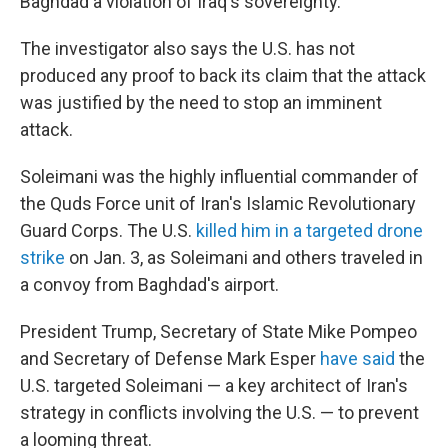
Baghdad a violation of Iraq's sovereignty.
The investigator also says the U.S. has not
produced any proof to back its claim that the attack
was justified by the need to stop an imminent
attack.
Soleimani was the highly influential commander of
the Quds Force unit of Iran's Islamic Revolutionary
Guard Corps. The U.S.
killed him in a targeted drone
strike
on Jan. 3, as Soleimani and others traveled in
a convoy from Baghdad's airport.
President Trump, Secretary of State Mike Pompeo
and Secretary of Defense Mark Esper
have said
the
U.S. targeted Soleimani — a key architect of Iran's
strategy in conflicts involving the U.S. — to prevent
a looming threat.