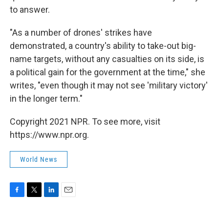
to answer.
"As a number of drones' strikes have
demonstrated, a country's ability to take-out big-
name targets, without any casualties on its side, is
a political gain for the government at the time," she
writes, "even though it may not see 'military victory'
in the longer term."
Copyright 2021 NPR. To see more, visit
https://www.npr.org.
World News
F
T
L
E
a
w
i
m
c
i
n
a