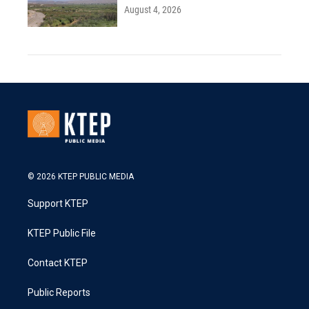
August 4, 2026
© 2026 KTEP PUBLIC MEDIA
Support KTEP
KTEP Public File
Contact KTEP
Public Reports