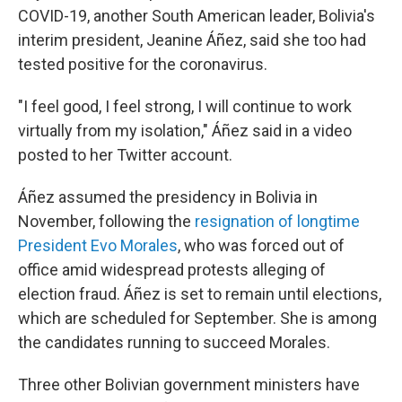
COVID-19, another South American leader, Bolivia's
interim president, Jeanine Áñez, said she too had
tested positive for the coronavirus.
"I feel good, I feel strong, I will continue to work
virtually from my isolation," Áñez said in a video
posted to her Twitter account.
Áñez assumed the presidency in Bolivia in
November, following the
resignation of longtime
President Evo Morales
, who was forced out of
office amid widespread protests alleging of
election fraud. Áñez is set to remain until elections,
which are scheduled for September. She is among
the candidates running to succeed Morales.
Three other Bolivian government ministers have