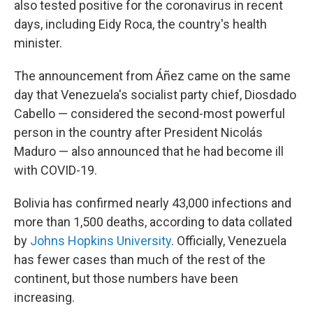
also tested positive for the coronavirus in recent
days, including Eidy Roca, the country's health
minister.
The announcement from Áñez came on the same
day that Venezuela's socialist party chief, Diosdado
Cabello — considered the second-most powerful
person in the country after President Nicolás
Maduro — also announced that he had become ill
with COVID-19.
Bolivia has confirmed nearly 43,000 infections and
more than 1,500 deaths, according to data collated
by
Johns Hopkins University
. Officially, Venezuela
has fewer cases than much of the rest of the
continent, but those numbers have been
increasing.