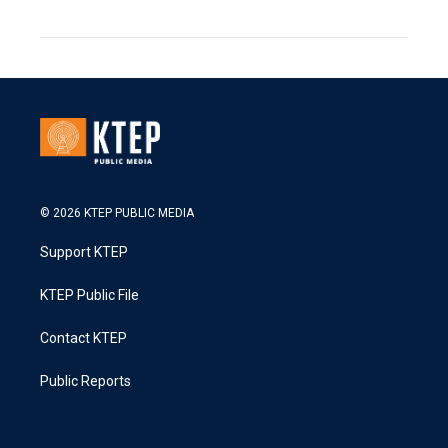
© 2026 KTEP PUBLIC MEDIA
Support KTEP
KTEP Public File
Contact KTEP
Public Reports