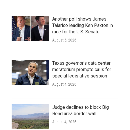
Another poll shows James
Talarico leading Ken Paxton in
race for the U.S. Senate
August 5, 2026
Texas governor's data center
moratorium prompts calls for
special legislative session
August 4, 2026
Judge declines to block Big
Bend area border wall
August 4, 2026