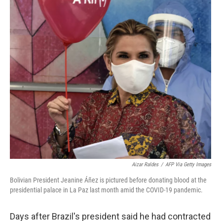
o
r
I
k
n
Aizar Raldes
/
AFP Via Getty Images
Bolivian President Jeanine Áñez is pictured before donating blood at the
presidential palace in La Paz last month amid the COVID-19 pandemic.
Days after Brazil's president said he had contracted