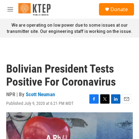
Skip to main content
S
Donate
e
M
a
e
r
n
We are operating on low power due to some issues at our
c
u
transmitter site. Our engineering staff is working on the issue.
h
u
e
r
y
Bolivian President Tests
Positive For Coronavirus
NPR | By
Scott Neuman
Published July 9, 2020 at 6:21 PM MDT
F
T
L
E
a
w
i
m
c
i
n
a
e
t
k
i
b
t
e
l
o
e
d