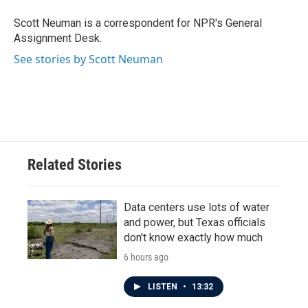
o
e
d
o
r
I
Scott Neuman is a correspondent for NPR's General
k
n
Assignment Desk.
See stories by Scott Neuman
Related Stories
Data centers use lots of water
and power, but Texas officials
don't know exactly how much
6 hours ago
LISTEN
•
13:32