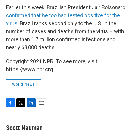
Earlier this week, Brazilian President Jair Bolsonaro
confirmed that he too had tested positive for the
virus.
Brazil ranks second only to the U.S. in the
number of cases and deaths from the virus – with
more than 1.7 million confirmed infections and
nearly 68,000 deaths.
Copyright 2021 NPR. To see more, visit
https://www.npr.org.
World News
F
T
L
E
a
w
i
m
c
i
n
a
e
t
k
i
Scott Neuman
b
t
e
l