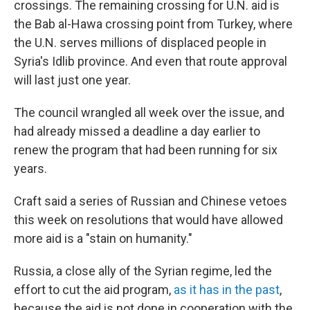
crossings. The remaining crossing for U.N. aid is
the Bab al-Hawa crossing point from Turkey, where
the U.N. serves millions of displaced people in
Syria's Idlib province. And even that route approval
will last just one year.
The council wrangled all week over the issue, and
had already missed a deadline a day earlier to
renew the program that had been running for six
years.
Craft said a series of Russian and Chinese vetoes
this week on resolutions that would have allowed
more aid is a "stain on humanity."
Russia, a close ally of the Syrian regime, led the
effort to cut the aid program,
as it has in the past
,
because the aid is not done in cooperation with the