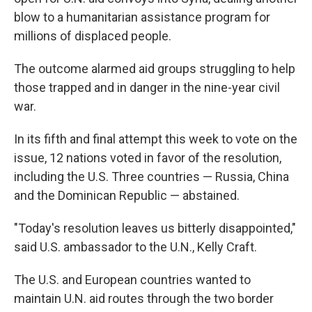
blow to a humanitarian assistance program for
millions of displaced people.
The outcome alarmed aid groups struggling to help
those trapped and in danger in the nine-year civil
war.
In its fifth and final attempt this week to vote on the
issue, 12 nations voted in favor of the resolution,
including the U.S. Three countries — Russia, China
and the Dominican Republic — abstained.
"Today's resolution leaves us bitterly disappointed,"
said U.S. ambassador to the U.N., Kelly Craft.
The U.S. and European countries wanted to
maintain U.N. aid routes through the two border