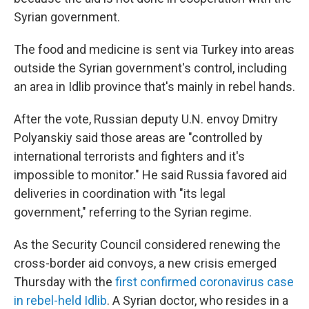
Syrian government.
The food and medicine is sent via Turkey into areas
outside the Syrian government's control, including
an area in Idlib province that's mainly in rebel hands.
After the vote, Russian deputy U.N. envoy Dmitry
Polyanskiy said those areas are "controlled by
international terrorists and fighters and it's
impossible to monitor." He said Russia favored aid
deliveries in coordination with "its legal
government," referring to the Syrian regime.
As the Security Council considered renewing the
cross-border aid convoys, a new crisis emerged
Thursday with the
first confirmed coronavirus case
in rebel-held Idlib
. A Syrian doctor, who resides in a