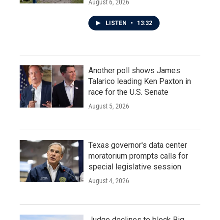
August 6, 2026
LISTEN
•
13:32
Another poll shows James
Talarico leading Ken Paxton in
race for the U.S. Senate
August 5, 2026
Texas governor's data center
moratorium prompts calls for
special legislative session
August 4, 2026
Judge declines to block Big