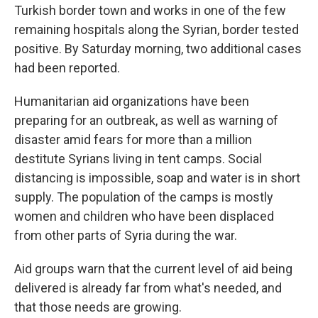
Turkish border town and works in one of the few
remaining hospitals along the Syrian, border tested
positive. By Saturday morning, two additional cases
had been reported.
Humanitarian aid organizations have been
preparing for an outbreak, as well as warning of
disaster amid fears for more than a million
destitute Syrians living in tent camps. Social
distancing is impossible, soap and water is in short
supply. The population of the camps is mostly
women and children who have been displaced
from other parts of Syria during the war.
Aid groups warn that the current level of aid being
delivered is already far from what's needed, and
that those needs are growing.