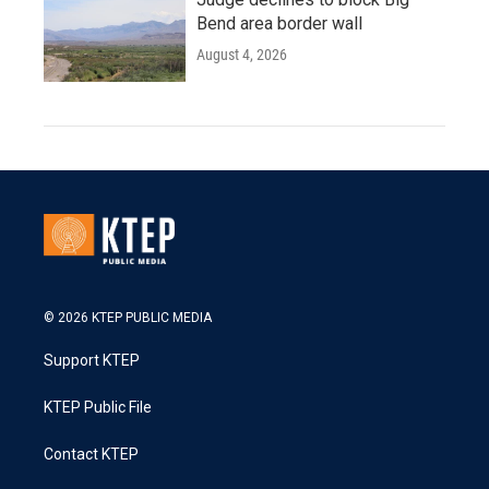
Bend area border wall
August 4, 2026
© 2026 KTEP PUBLIC MEDIA
Support KTEP
KTEP Public File
Contact KTEP