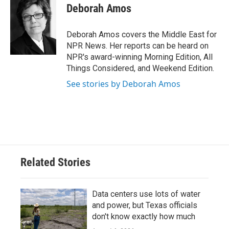
e
t
k
i
Deborah Amos
b
t
e
l
o
e
d
o
r
I
Deborah Amos covers the Middle East for
k
n
NPR News. Her reports can be heard on
NPR's award-winning Morning Edition, All
Things Considered, and Weekend Edition.
See stories by Deborah Amos
Related Stories
Data centers use lots of water
and power, but Texas officials
don't know exactly how much