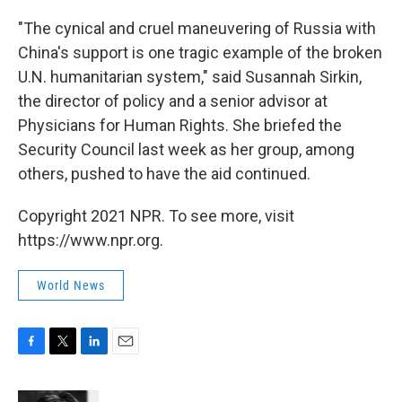
"The cynical and cruel maneuvering of Russia with
China's support is one tragic example of the broken
U.N. humanitarian system," said Susannah Sirkin,
the director of policy and a senior advisor at
Physicians for Human Rights. She briefed the
Security Council last week as her group, among
others, pushed to have the aid continued.
Copyright 2021 NPR. To see more, visit
https://www.npr.org.
World News
F
T
L
E
a
w
i
m
c
i
n
a