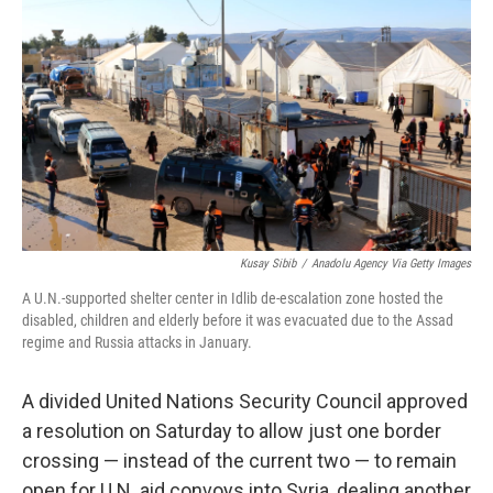
b
t
e
l
o
e
d
o
r
I
k
n
Kusay Sibib
/
Anadolu Agency Via Getty Images
A U.N.-supported shelter center in Idlib de-escalation zone hosted the
disabled, children and elderly before it was evacuated due to the Assad
regime and Russia attacks in January.
A divided United Nations Security Council approved
a resolution on Saturday to allow just one border
crossing — instead of the current two — to remain
open for U.N. aid convoys into Syria, dealing another