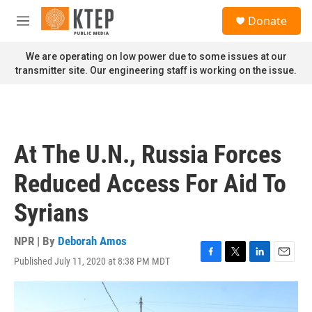
Skip to main content
S
Donate
e
M
a
e
r
n
We are operating on low power due to some issues at our
c
u
transmitter site. Our engineering staff is working on the issue.
h
u
e
r
y
At The U.N., Russia Forces
Reduced Access For Aid To
Syrians
NPR | By
Deborah Amos
Published July 11, 2020 at 8:38 PM MDT
F
T
L
E
a
w
i
m
c
i
n
a
e
t
k
i