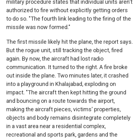
military procedure states that individual units aren't
authorized to fire without explicitly getting orders
to do so. "The fourth link leading to the firing of the
missile was now formed."
The first missile likely hit the plane, the report says.
But the rogue unit, still tracking the object, fired
again. By now, the aircraft had lost radio
communication. It turned to the right. A fire broke
out inside the plane. Two minutes later, it crashed
into a playground in Khalajabad, exploding on
impact. "The aircraft then kept hitting the ground
and bouncing on a route towards the airport,
making the aircraft pieces, victims' properties,
objects and body remains disintegrate completely
in a vast area near a residential complex,
recreational and sports park, gardens and the