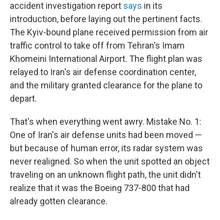
accident investigation report
says
in its
introduction, before laying out the pertinent facts.
The Kyiv-bound plane received permission from air
traffic control to take off from Tehran's Imam
Khomeini International Airport. The flight plan was
relayed to Iran's air defense coordination center,
and the military granted clearance for the plane to
depart.
That's when everything went awry. Mistake No. 1:
One of Iran's air defense units had been moved —
but because of human error, its radar system was
never realigned. So when the unit spotted an object
traveling on an unknown flight path, the unit didn't
realize that it was the Boeing 737-800 that had
already gotten clearance.