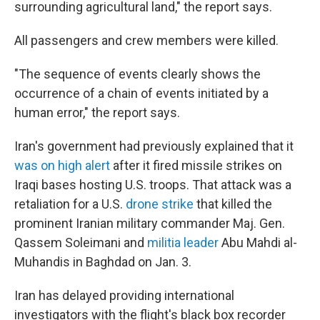
surrounding agricultural land," the report says.
All passengers and crew members were killed.
"The sequence of events clearly shows the
occurrence of a chain of events initiated by a
human error," the report says.
Iran's government had previously explained that it
was on high alert
after it fired missile strikes on
Iraqi bases hosting U.S. troops. That attack was a
retaliation for a U.S.
drone strike
that killed the
prominent Iranian military commander Maj. Gen.
Qassem Soleimani and
militia leader
Abu Mahdi al-
Muhandis in Baghdad on Jan. 3.
Iran has delayed providing international
investigators with the flight's black box recorder