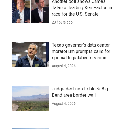
Another poll shows James
Talarico leading Ken Paxton in
race for the U.S. Senate
23 hours ago
Texas governor's data center
moratorium prompts calls for
special legislative session
August 4, 2026
Judge declines to block Big
Bend area border wall
August 4, 2026