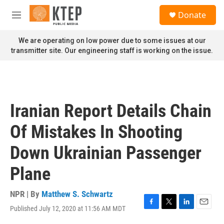
Skip to main content
S
Donate
e
M
a
e
r
n
We are operating on low power due to some issues at our
c
u
transmitter site. Our engineering staff is working on the issue.
h
u
e
r
y
Iranian Report Details Chain
Of Mistakes In Shooting
Down Ukrainian Passenger
Plane
NPR | By
Matthew S. Schwartz
Published July 12, 2020 at 11:56 AM MDT
F
T
L
E
a
w
i
m