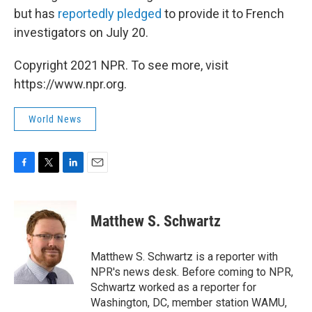
but has
reportedly pledged
to provide it to French
investigators on July 20.
Copyright 2021 NPR. To see more, visit
https://www.npr.org.
World News
F
T
L
E
a
w
i
m
c
i
n
a
e
t
k
i
Matthew S. Schwartz
b
t
e
l
o
e
d
o
r
I
Matthew S. Schwartz is a reporter with
k
n
NPR's news desk. Before coming to NPR,
Schwartz worked as a reporter for
Washington, DC, member station WAMU,