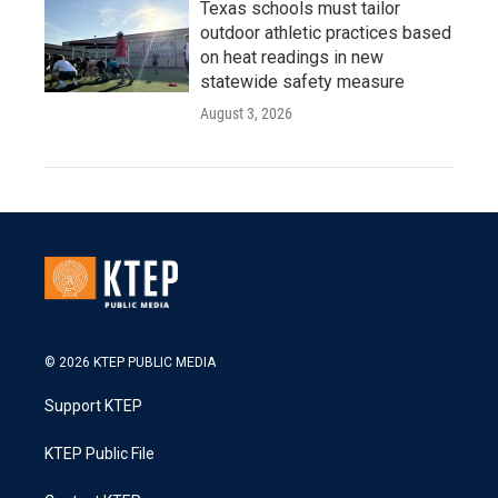
Texas schools must tailor
outdoor athletic practices based
on heat readings in new
statewide safety measure
August 3, 2026
© 2026 KTEP PUBLIC MEDIA
Support KTEP
KTEP Public File