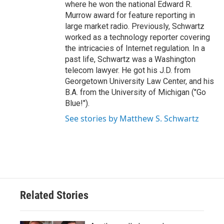
where he won the national Edward R.
Murrow award for feature reporting in
large market radio. Previously, Schwartz
worked as a technology reporter covering
the intricacies of Internet regulation. In a
past life, Schwartz was a Washington
telecom lawyer. He got his J.D. from
Georgetown University Law Center, and his
B.A. from the University of Michigan ("Go
Blue!").
See stories by Matthew S. Schwartz
Related Stories