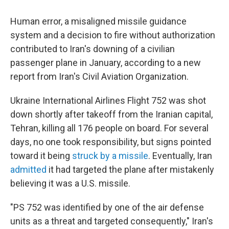
c
i
n
a
e
t
k
i
Human error, a misaligned missile guidance
b
t
e
l
o
e
d
system and a decision to fire without authorization
o
r
I
contributed to Iran's downing of a civilian
k
n
passenger plane in January, according to a new
report from Iran's Civil Aviation Organization.
Ukraine International Airlines Flight 752 was shot
down shortly after takeoff from the Iranian capital,
Tehran, killing all 176 people on board. For several
days, no one took responsibility, but signs pointed
toward it being
struck by a missile
. Eventually, Iran
admitted
it had targeted the plane after mistakenly
believing it was a U.S. missile.
"PS 752 was identified by one of the air defense
units as a threat and targeted consequently," Iran's