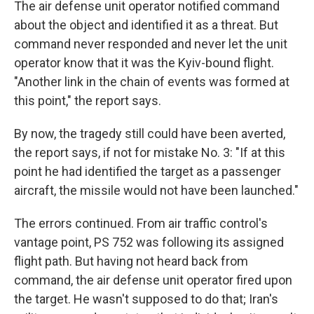
The air defense unit operator notified command
about the object and identified it as a threat. But
command never responded and never let the unit
operator know that it was the Kyiv-bound flight.
"Another link in the chain of events was formed at
this point," the report says.
By now, the tragedy still could have been averted,
the report says, if not for mistake No. 3: "If at this
point he had identified the target as a passenger
aircraft, the missile would not have been launched."
The errors continued. From air traffic control's
vantage point, PS 752 was following its assigned
flight path. But having not heard back from
command, the air defense unit operator fired upon
the target. He wasn't supposed to do that; Iran's