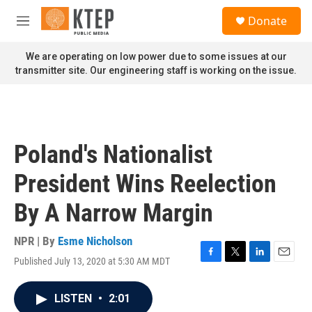
Skip to main content
S
Donate
e
M
a
e
r
n
We are operating on low power due to some issues at our
c
u
transmitter site. Our engineering staff is working on the issue.
h
u
e
r
y
Poland's Nationalist
President Wins Reelection
By A Narrow Margin
NPR | By
Esme Nicholson
Published July 13, 2020 at 5:30 AM MDT
F
T
L
E
a
w
i
m
c
i
n
a
LISTEN
•
2:01
e
t
k
i