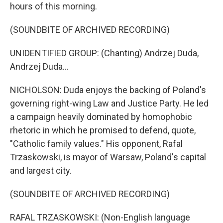
hours of this morning.
(SOUNDBITE OF ARCHIVED RECORDING)
UNIDENTIFIED GROUP: (Chanting) Andrzej Duda,
Andrzej Duda...
NICHOLSON: Duda enjoys the backing of Poland's
governing right-wing Law and Justice Party. He led
a campaign heavily dominated by homophobic
rhetoric in which he promised to defend, quote,
"Catholic family values." His opponent, Rafal
Trzaskowski, is mayor of Warsaw, Poland's capital
and largest city.
(SOUNDBITE OF ARCHIVED RECORDING)
RAFAL TRZASKOWSKI: (Non-English language