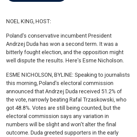
b
t
e
l
o
e
d
o
r
I
k
n
NOEL KING, HOST:
Poland's conservative incumbent President
Andrzej Duda has won a second term. It was a
bitterly fought election, and the opposition might
well dispute the results. Here's Esme Nicholson.
ESME NICHOLSON, BYLINE: Speaking to journalists
this morning, Poland's electoral commission
announced that Andrzej Duda received 51.2% of
the vote, narrowly beating Rafal Trzaskowski, who
got 48.8%. Votes are still being counted, but the
electoral commission says any variation in
numbers will be slight and won't alter the final
outcome. Duda greeted supporters in the early