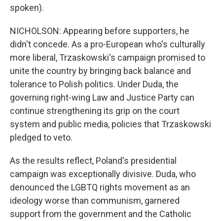
spoken).
NICHOLSON: Appearing before supporters, he
didn't concede. As a pro-European who's culturally
more liberal, Trzaskowski's campaign promised to
unite the country by bringing back balance and
tolerance to Polish politics. Under Duda, the
governing right-wing Law and Justice Party can
continue strengthening its grip on the court
system and public media, policies that Trzaskowski
pledged to veto.
As the results reflect, Poland's presidential
campaign was exceptionally divisive. Duda, who
denounced the LGBTQ rights movement as an
ideology worse than communism, garnered
support from the government and the Catholic