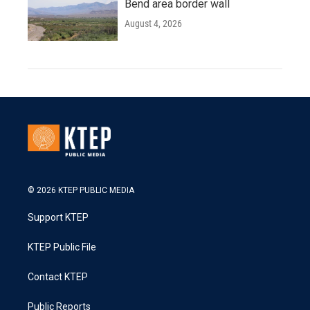
Bend area border wall
August 4, 2026
© 2026 KTEP PUBLIC MEDIA
Support KTEP
KTEP Public File
Contact KTEP
Public Reports