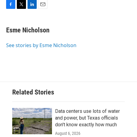
F
T
L
E
a
w
i
m
c
i
n
a
e
t
k
i
Esme Nicholson
b
t
e
l
o
e
d
o
r
I
See stories by Esme Nicholson
k
n
Related Stories
Data centers use lots of water
and power, but Texas officials
don't know exactly how much
August 6, 2026