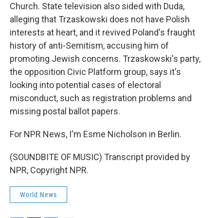
Church. State television also sided with Duda,
alleging that Trzaskowski does not have Polish
interests at heart, and it revived Poland's fraught
history of anti-Semitism, accusing him of
promoting Jewish concerns. Trzaskowski's party,
the opposition Civic Platform group, says it's
looking into potential cases of electoral
misconduct, such as registration problems and
missing postal ballot papers.
For NPR News, I'm Esme Nicholson in Berlin.
(SOUNDBITE OF MUSIC) Transcript provided by
NPR, Copyright NPR.
World News