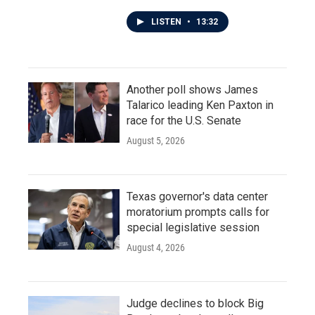
LISTEN
•
13:32
Another poll shows James
Talarico leading Ken Paxton in
race for the U.S. Senate
August 5, 2026
Texas governor's data center
moratorium prompts calls for
special legislative session
August 4, 2026
Judge declines to block Big