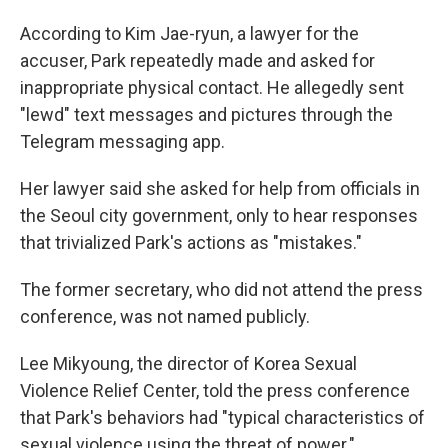
According to Kim Jae-ryun, a lawyer for the
accuser, Park repeatedly made and asked for
inappropriate physical contact. He allegedly sent
"lewd" text messages and pictures through the
Telegram messaging app.
Her lawyer said she asked for help from officials in
the Seoul city government, only to hear responses
that trivialized Park's actions as "mistakes."
The former secretary, who did not attend the press
conference, was not named publicly.
Lee Mikyoung,
the director of Korea Sexual
Violence Relief Center, told the press conference
that Park's behaviors had "typical characteristics of
sexual violence using the threat of power."