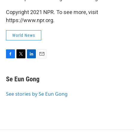
Copyright 2021 NPR. To see more, visit
https://www.npr.org.
World News
F
T
L
E
a
w
i
m
c
i
n
a
e
t
k
i
Se Eun Gong
b
t
e
l
o
e
d
o
r
I
See stories by Se Eun Gong
k
n