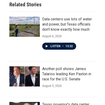
Related Stories
Data centers use lots of water
and power, but Texas officials
don't know exactly how much
August 6, 2026
LISTEN
•
13:32
Another poll shows James
Talarico leading Ken Paxton in
race for the U.S. Senate
August 5, 2026
Texas governor's data center