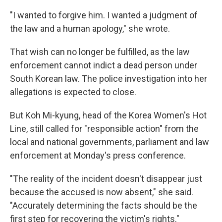
"I wanted to forgive him. I wanted a judgment of
the law and a human apology," she wrote.
That wish can no longer be fulfilled, as the law
enforcement cannot indict a dead person under
South Korean law. The police investigation into her
allegations is expected to close.
But Koh Mi-kyung, head of the Korea Women's Hot
Line, still called for "responsible action" from the
local and national governments, parliament and law
enforcement at Monday's press conference.
"The reality of the incident doesn't disappear just
because the accused is now absent," she said.
"Accurately determining the facts should be the
first step for recovering the victim's rights."