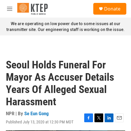
Skip to main content
S
Donate
e
M
a
e
r
n
We are operating on low power due to some issues at our
c
u
transmitter site. Our engineering staff is working on the issue.
h
u
e
r
y
Seoul Holds Funeral For
Mayor As Accuser Details
Years Of Alleged Sexual
Harassment
NPR | By
Se Eun Gong
Published July 13, 2020 at 12:30 PM MDT
F
T
L
E
a
w
i
m