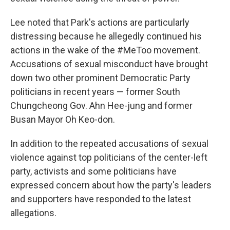
Lee noted that Park's actions are particularly
distressing because he allegedly continued his
actions in the wake of the #MeToo movement.
Accusations of sexual misconduct have brought
down two other prominent Democratic Party
politicians in recent years — former South
Chungcheong Gov. Ahn Hee-jung and former
Busan Mayor Oh Keo-don.
In addition to the repeated accusations of sexual
violence against top politicians of the center-left
party, activists and some politicians have
expressed concern about how the party's leaders
and supporters have responded to the latest
allegations.