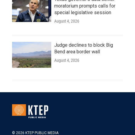
moratorium prompts calls for
special legislative session
August 4, 2026
Judge declines to block Big
Bend area border wall
August 4, 2026
© 2026 KTEP PUBLIC MEDIA