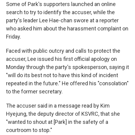
Some of Park's supporters launched an online
search to try to identify the accuser, while the
party's leader Lee Hae-chan swore at a reporter
who asked him about the harassment complaint on
Friday.
Faced with public outcry and calls to protect the
accuser, Lee issued his first official apology on
Monday through the party's spokesperson, saying it
"will do its best not to have this kind of incident
repeated in the future." He offered his "consolation"
to the former secretary.
The accuser
said in a message read by Kim
Hyejung, the deputy director of KSVRC, that she
"wanted to shout at [Park] in the safety of a
courtroom to stop."