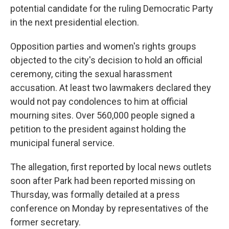
potential candidate for the ruling Democratic Party
in the next presidential election.
Opposition parties and women's rights groups
objected to the city's decision to hold an official
ceremony, citing the sexual harassment
accusation. At least two lawmakers declared they
would not pay condolences to him at official
mourning sites. Over 560,000 people signed a
petition to the president against holding the
municipal funeral service.
The allegation, first reported by local news outlets
soon after Park had been reported missing on
Thursday, was formally detailed at a press
conference on Monday by representatives of the
former secretary.