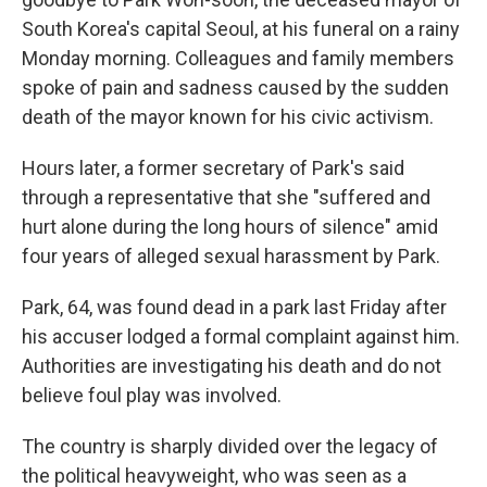
South Korea's capital Seoul, at his funeral on a rainy
Monday morning. Colleagues and family members
spoke of pain and sadness caused by the sudden
death of the mayor known for his civic activism.
Hours later, a former secretary of Park's said
through a representative that she "suffered and
hurt alone during the long hours of silence" amid
four years of alleged sexual harassment by Park.
Park, 64, was found dead in a park last Friday after
his accuser lodged a formal complaint against him.
Authorities are investigating his death and do not
believe foul play was involved.
The country is sharply divided over the legacy of
the political heavyweight, who was seen as a