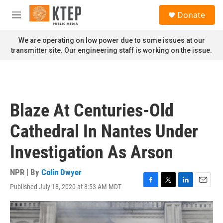
Skip to main content
S
Donate
e
M
a
e
r
n
We are operating on low power due to some issues at our
c
u
transmitter site. Our engineering staff is working on the issue.
h
u
e
r
y
Blaze At Centuries-Old
Cathedral In Nantes Under
Investigation As Arson
NPR | By
Colin Dwyer
Published July 18, 2020 at 8:53 AM MDT
F
T
L
E
a
w
i
m
c
i
n
a
e
t
k
i