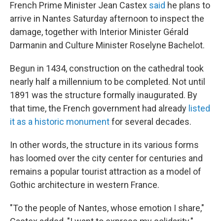
French Prime Minister Jean Castex
said
he plans to
arrive in Nantes Saturday afternoon to inspect the
damage, together with Interior Minister Gérald
Darmanin and Culture Minister Roselyne Bachelot.
Begun in 1434, construction on the cathedral took
nearly half a millennium to be completed. Not until
1891 was the structure formally inaugurated. By
that time, the French government had already
listed
it as a historic monument
for several decades.
In other words, the structure in its various forms
has loomed over the city center for centuries and
remains a popular tourist attraction as a model of
Gothic architecture in western France.
"To the people of Nantes, whose emotion I share,"