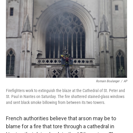
b
t
e
l
o
e
d
o
r
I
k
n
Romain Boulanger
/
AP
Firefighters work to extinguish the blaze at the Cathedral of St. Peter and
St. Paul in Nantes on Saturday. The fire shattered stained-glass windows
and sent black smoke billowing from between its two towers.
French authorities believe that arson may be to
blame for a fire that tore through a cathedral in