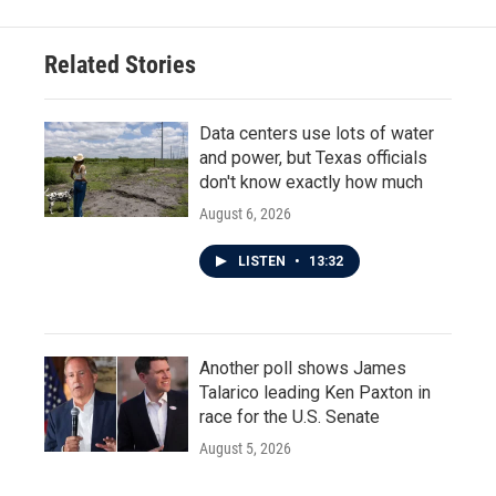
Related Stories
Data centers use lots of water
and power, but Texas officials
don't know exactly how much
August 6, 2026
LISTEN
•
13:32
Another poll shows James
Talarico leading Ken Paxton in
race for the U.S. Senate
August 5, 2026