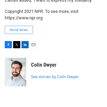
Castex added, "I want to express my solidarity."
Copyright 2021 NPR. To see more, visit
https://www.npr.org.
World News
F
T
L
E
a
w
i
m
c
i
n
a
e
t
k
i
Colin Dwyer
b
t
e
l
o
e
d
o
r
I
See stories by Colin Dwyer
k
n