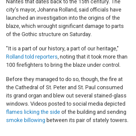
Nantes that dates back to the 15th century. The
city's mayor, Johanna Rolland, said officials have
launched an investigation into the origins of the
blaze, which wrought significant damage to parts
of the Gothic structure on Saturday.
"It is a part of our history, a part of our heritage,"
Rolland told reporters
, noting that it took more than
100 firefighters to bring the blaze under control.
Before they managed to do so, though, the fire at
the Cathedral of St. Peter and St. Paul consumed
its grand organ and blew out several stained-glass
windows. Videos posted to social media depicted
flames licking the side
of the building and sending
smoke billowing
between its pair of stately towers.