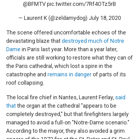
@BFMTV
pic.twitter.com/7Rf4OTz5rB
— Laurent K (@zeldamydog)
July 18, 2020
The scene offered uncomfortable echoes of the
devastating blaze that
destroyed much of Notre
Dame
in Paris last year. More than a year later,
officials are still working to restore what they can of
the Paris cathedral, which lost a spire in the
catastrophe and
remains in danger
of parts of its
roof collapsing.
The local fire chief in Nantes, Laurent Ferlay,
said
that
the organ at the cathedral "appears to be
completely destroyed," but that firefighters largely
managed to avoid a full-on "Notre-Dame scenario."
According to the mayor, they also avoided a grim