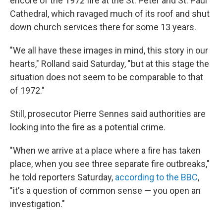
encore of the 1972 fire at the St. Peter and St. Paul
Cathedral, which ravaged much of its roof and shut
down church services there for some 13 years.
"We all have these images in mind, this story in our
hearts," Rolland said Saturday, "but at this stage the
situation does not seem to be comparable to that
of 1972."
Still, prosecutor Pierre Sennes said authorities are
looking into the fire as a potential crime.
"When we arrive at a place where a fire has taken
place, when you see three separate fire outbreaks,"
he told reporters Saturday,
according to the BBC
,
"it's a question of common sense — you open an
investigation."