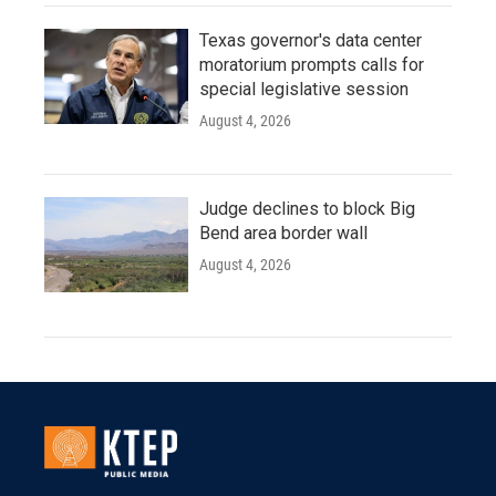
Texas governor's data center
moratorium prompts calls for
special legislative session
August 4, 2026
Judge declines to block Big
Bend area border wall
August 4, 2026