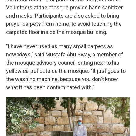
Volunteers at the mosque provide hand sanitizer
and masks. Participants are also asked to bring
prayer carpets from home, to avoid touching the
carpeted floor inside the mosque building.
"I have never used as many small carpets as
nowadays," said Mustafa Abu Sway, a member of
the mosque advisory council, sitting next to his
yellow carpet outside the mosque. "It just goes to
the washing machine, because you don't know
what it has been contaminated with."