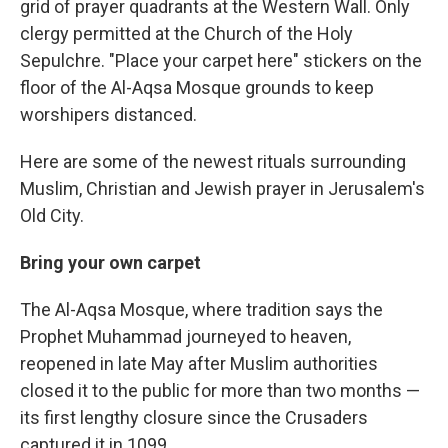
grid of prayer quadrants at the Western Wall. Only
clergy permitted at the Church of the Holy
Sepulchre. "Place your carpet here" stickers on the
floor of the Al-Aqsa Mosque grounds to keep
worshipers distanced.
Here are some of the newest rituals surrounding
Muslim, Christian and Jewish prayer in Jerusalem's
Old City.
Bring your own carpet
The Al-Aqsa Mosque, where tradition says the
Prophet Muhammad journeyed to heaven,
reopened in late May after Muslim authorities
closed it to the public for more than two months —
its first lengthy closure since the Crusaders
captured it in 1099.