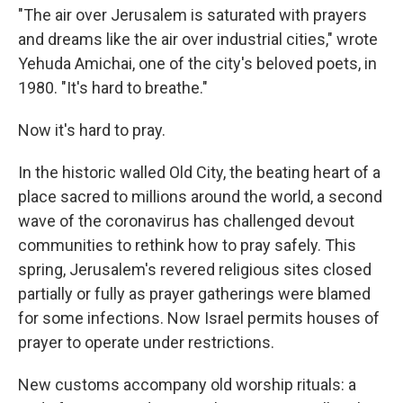
"The air over Jerusalem is saturated with prayers
and dreams like the air over industrial cities," wrote
Yehuda Amichai, one of the city's beloved poets, in
1980. "It's hard to breathe."
Now it's hard to pray.
In the historic walled Old City, the beating heart of a
place sacred to millions around the world, a second
wave of the coronavirus has challenged devout
communities to rethink how to pray safely. This
spring, Jerusalem's revered religious sites closed
partially or fully as prayer gatherings were blamed
for some infections. Now Israel permits houses of
prayer to operate under restrictions.
New customs accompany old worship rituals: a