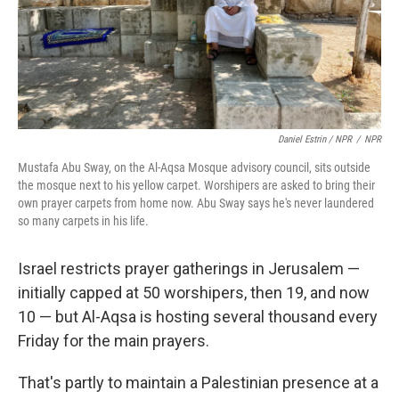
Daniel Estrin / NPR
/
NPR
Mustafa Abu Sway, on the Al-Aqsa Mosque advisory council, sits outside
the mosque next to his yellow carpet. Worshipers are asked to bring their
own prayer carpets from home now. Abu Sway says he's never laundered
so many carpets in his life.
Israel restricts prayer gatherings in Jerusalem —
initially capped at 50 worshipers, then 19, and now
10 — but Al-Aqsa is hosting several thousand every
Friday for the main prayers.
That's partly to maintain a Palestinian presence at a