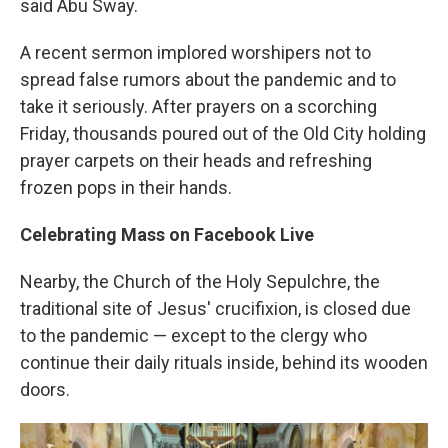
said Abu Sway.
A recent sermon implored worshipers not to
spread false rumors about the pandemic and to
take it seriously. After prayers on a scorching
Friday, thousands poured out of the Old City holding
prayer carpets on their heads and refreshing
frozen pops in their hands.
Celebrating Mass on Facebook Live
Nearby, the Church of the Holy Sepulchre, the
traditional site of Jesus' crucifixion, is closed due
to the pandemic — except to the clergy who
continue their daily rituals inside, behind its wooden
doors.