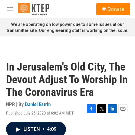
Skip to main content
S
Donate
e
M
a
e
r
n
We are operating on low power due to some issues at our
c
u
transmitter site. Our engineering staff is working on the issue.
h
u
e
r
y
In Jerusalem's Old City, The
Devout Adjust To Worship In
The Coronavirus Era
NPR | By
Daniel Estrin
Published July 25, 2020 at 6:02 AM MDT
F
T
L
E
a
w
i
m
c
i
n
a
LISTEN
•
4:09
e
t
k
i