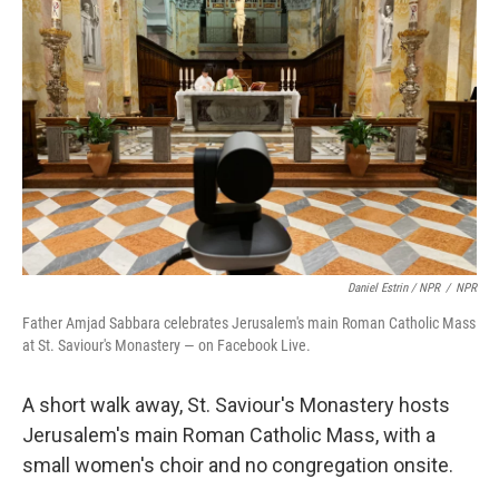
Daniel Estrin / NPR
/
NPR
Father Amjad Sabbara celebrates Jerusalem's main Roman Catholic Mass
at St. Saviour's Monastery — on Facebook Live.
A short walk away, St. Saviour's Monastery hosts
Jerusalem's main Roman Catholic Mass, with a
small women's choir and no congregation onsite.