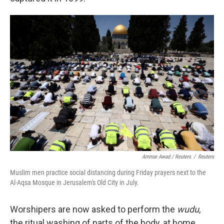
Ammar Awad / Reuters
/
Reuters
Muslim men practice social distancing during Friday prayers next to the
Al-Aqsa Mosque in Jerusalem's Old City in July.
Worshipers are now asked to perform the
wudu
,
the ritual washing of parts of the body, at home.