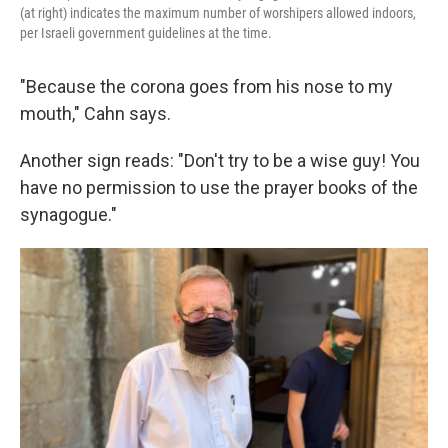
(at right) indicates the maximum number of worshipers allowed indoors,
per Israeli government guidelines at the time.
"Because the corona goes from his nose to my
mouth," Cahn says.
Another sign reads: "Don't try to be a wise guy! You
have no permission to use the prayer books of the
synagogue."