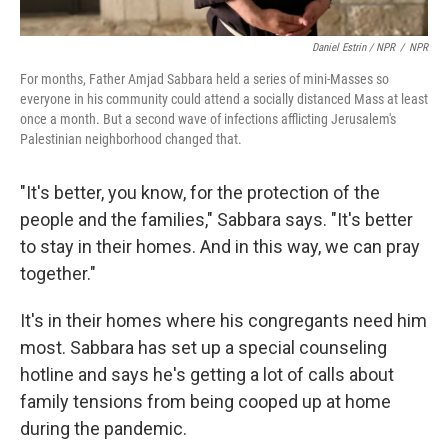
Daniel Estrin / NPR
/
NPR
For months, Father Amjad Sabbara held a series of mini-Masses so
everyone in his community could attend a socially distanced Mass at least
once a month. But a second wave of infections afflicting Jerusalem's
Palestinian neighborhood changed that.
"It's better, you know, for the protection of the
people and the families," Sabbara says. "It's better
to stay in their homes. And in this way, we can pray
together."
It's in their homes where his congregants need him
most. Sabbara has set up a special counseling
hotline and says he's getting a lot of calls about
family tensions from being cooped up at home
during the pandemic.