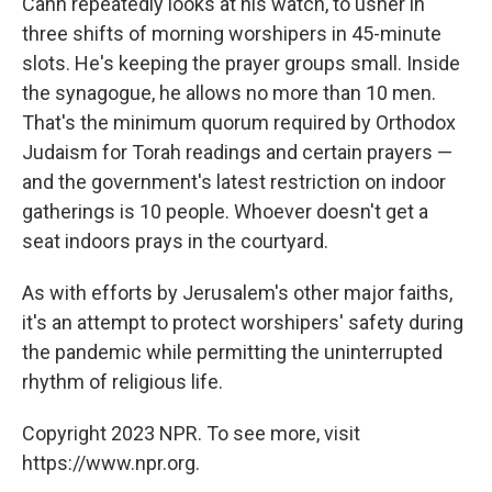
Cahn repeatedly looks at his watch, to usher in
three shifts of morning worshipers in 45-minute
slots. He's keeping the prayer groups small. Inside
the synagogue, he allows no more than 10 men.
That's the minimum quorum required by Orthodox
Judaism for Torah readings and certain prayers —
and the government's latest restriction on indoor
gatherings is 10 people. Whoever doesn't get a
seat indoors prays in the courtyard.
As with efforts by Jerusalem's other major faiths,
it's an attempt to protect worshipers' safety during
the pandemic while permitting the uninterrupted
rhythm of religious life.
Copyright 2023 NPR. To see more, visit
https://www.npr.org.