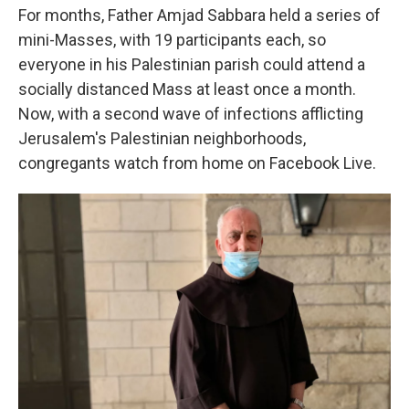
For months, Father Amjad Sabbara held a series of
mini-Masses, with 19 participants each, so
everyone in his Palestinian parish could attend a
socially distanced Mass at least once a month.
Now, with a second wave of infections afflicting
Jerusalem's Palestinian neighborhoods,
congregants watch from home on Facebook Live.