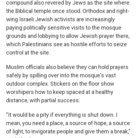
compound also revered by Jews as the site where
the Biblical temple once stood. Orthodox and right-
wing Israeli Jewish activists are increasingly
paying politically sensitive visits to the mosque
grounds and lobbying to allow Jewish prayer there,
which Palestinians see as hostile efforts to seize
control at the site.
Muslim officials also believe they can hold prayers
safely by spilling over into the mosque's vast
outdoor complex. Stickers on the floor show
worshipers how to keep spaced at a healthy
distance, with partial success.
"It would be a pity if everything is shut down. I
mean, you need a place, a source of hope, a source
of light, to invigorate people and give them a break,"