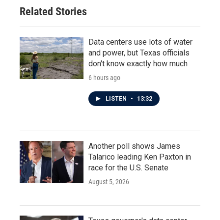
Related Stories
Data centers use lots of water
and power, but Texas officials
don't know exactly how much
6 hours ago
LISTEN
•
13:32
Another poll shows James
Talarico leading Ken Paxton in
race for the U.S. Senate
August 5, 2026