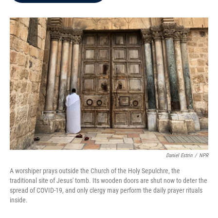
b
t
e
l
o
e
d
o
r
I
k
n
Daniel Estrin
/
NPR
A worshiper prays outside the Church of the Holy Sepulchre, the
traditional site of Jesus' tomb. Its wooden doors are shut now to deter the
spread of COVID-19, and only clergy may perform the daily prayer rituals
inside.