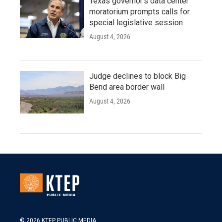
Texas governor's data center
moratorium prompts calls for
special legislative session
August 4, 2026
Judge declines to block Big
Bend area border wall
August 4, 2026
© 2026 KTEP PUBLIC MEDIA