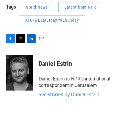
Tags
World News
Latest from NPR
ATC/WESaturday/WESunday
F
T
L
E
a
w
i
m
c
i
n
a
e
t
k
i
Daniel Estrin
b
t
e
l
o
e
d
o
r
I
Daniel Estrin is NPR's international
k
n
correspondent in Jerusalem.
See stories by Daniel Estrin