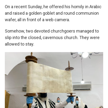
On a recent Sunday, he offered his homily in Arabic
and raised a golden goblet and round communion
wafer, all in front of a web camera.
Somehow, two devoted churchgoers managed to
slip into the closed, cavernous church. They were
allowed to stay.