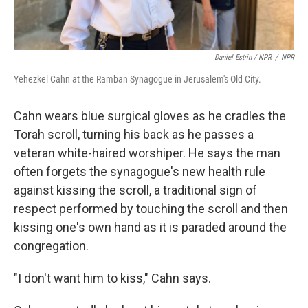
Daniel Estrin / NPR
/
NPR
Yehezkel Cahn at the Ramban Synagogue in Jerusalem's Old City.
Cahn wears blue surgical gloves as he cradles the
Torah scroll, turning his back as he passes a
veteran white-haired worshiper. He says the man
often forgets the synagogue's new health rule
against kissing the scroll, a traditional sign of
respect performed by touching the scroll and then
kissing one's own hand as it is paraded around the
congregation.
"I don't want him to kiss," Cahn says.