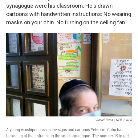
synagogue were his classroom. He's drawn
cartoons with handwritten instructions: No wearing
masks on your chin. No turning on the ceiling fan.
Daniel Estrin / NPR
/
NPR
A young worshiper passes the signs and cartoons Yehezkel Cahn has
tacked up at the entrance to the small synagogue. The number 19 in red