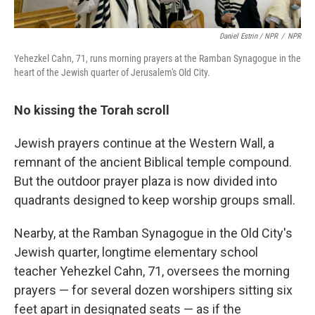
Daniel Estrin / NPR
/
NPR
Yehezkel Cahn, 71, runs morning prayers at the Ramban Synagogue in the
heart of the Jewish quarter of Jerusalem's Old City.
No kissing the Torah scroll
Jewish prayers continue at the Western Wall, a
remnant of the ancient Biblical temple compound.
But the outdoor prayer plaza is now divided into
quadrants designed to keep worship groups small.
Nearby, at the Ramban Synagogue in the Old City's
Jewish quarter, longtime elementary school
teacher Yehezkel Cahn, 71, oversees the morning
prayers — for several dozen worshipers sitting six
feet apart in designated seats — as if the