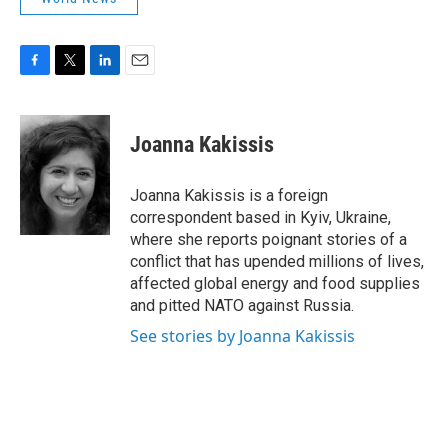
F
T
L
E
a
w
i
m
c
i
n
a
e
t
k
i
Joanna Kakissis
b
t
e
l
o
e
d
o
r
I
Joanna Kakissis is a foreign
k
n
correspondent based in Kyiv, Ukraine,
where she reports poignant stories of a
conflict that has upended millions of lives,
affected global energy and food supplies
and pitted NATO against Russia.
See stories by Joanna Kakissis