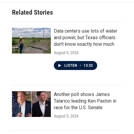
Related Stories
Data centers use lots of water
and power, but Texas officials
don't know exactly how much
August 6, 2026
LISTEN
•
13:32
Another poll shows James
Talarico leading Ken Paxton in
race for the U.S. Senate
August 5, 2026