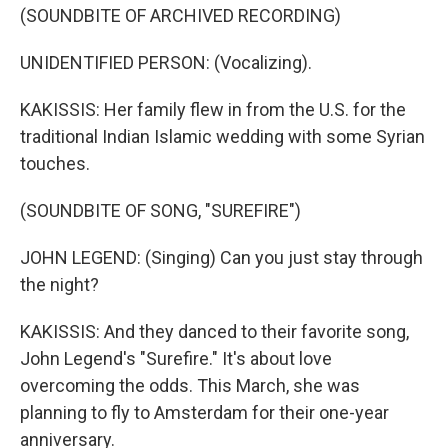
(SOUNDBITE OF ARCHIVED RECORDING)
UNIDENTIFIED PERSON: (Vocalizing).
KAKISSIS: Her family flew in from the U.S. for the
traditional Indian Islamic wedding with some Syrian
touches.
(SOUNDBITE OF SONG, "SUREFIRE")
JOHN LEGEND: (Singing) Can you just stay through
the night?
KAKISSIS: And they danced to their favorite song,
John Legend's "Surefire." It's about love
overcoming the odds. This March, she was
planning to fly to Amsterdam for their one-year
anniversary.