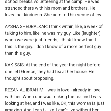
school breaks volunteering at the camp. He was
stranded there with his mom and brothers. He
loved her kindness. She admired his sense of joy.
AYSHA SHEDBALKAR: I think within, like, a week of
talking to him, like, he was my guy. Like (laughter)
when we were just friends, I think I knew that I -
this is the guy. I don't know of a more perfect guy
than this guy.
KAKISSIS: At the end of the year the night before
she left Greece, they had tea at her house. He
thought about proposing.
REZAN AL IBRAHIM: I was in love - already in love
with her. When she was making the tea and I was
looking at her, and I was like, OK, this woman is just
amazing. And I can't - like, I can't live without her.