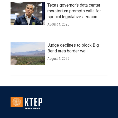
Texas governor's data center
moratorium prompts calls for
special legislative session
August 4, 2026
Judge declines to block Big
Bend area border wall
August 4, 2026