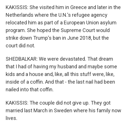
KAKISSIS: She visited him in Greece and later in the
Netherlands where the U.N.'s refugee agency
relocated him as part of a European Union asylum
program. She hoped the Supreme Court would
strike down Trump's ban in June 2018, but the
court did not.
SHEDBALKAR: We were devastated. That dream
that I had of having my husband and maybe some
kids and a house and, like, all this stuff were, like,
inside of a coffin. And that - the last nail had been
nailed into that coffin.
KAKISSIS: The couple did not give up. They got
married last March in Sweden where his family now
lives.