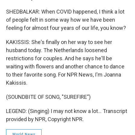
SHEDBALKAR: When COVID happened, I think a lot
of people felt in some way how we have been
feeling for almost four years of our life, you know?
KAKISSIS: She's finally on her way to see her
husband today. The Netherlands loosened
restrictions for couples. And he says he'll be
waiting with flowers and another chance to dance
to their favorite song. For NPR News, I'm Joanna
Kakissis.
(SOUNDBITE OF SONG, "SUREFIRE")
LEGEND: (Singing) I may not know a lot... Transcript
provided by NPR, Copyright NPR.
World News