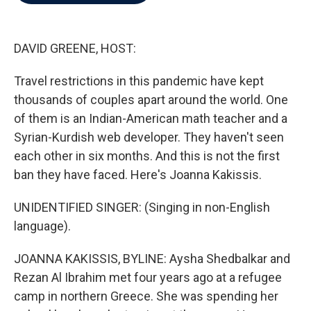
b
t
e
l
o
e
d
o
r
I
k
n
DAVID GREENE, HOST:
Travel restrictions in this pandemic have kept
thousands of couples apart around the world. One
of them is an Indian-American math teacher and a
Syrian-Kurdish web developer. They haven't seen
each other in six months. And this is not the first
ban they have faced. Here's Joanna Kakissis.
UNIDENTIFIED SINGER: (Singing in non-English
language).
JOANNA KAKISSIS, BYLINE: Aysha Shedbalkar and
Rezan Al Ibrahim met four years ago at a refugee
camp in northern Greece. She was spending her