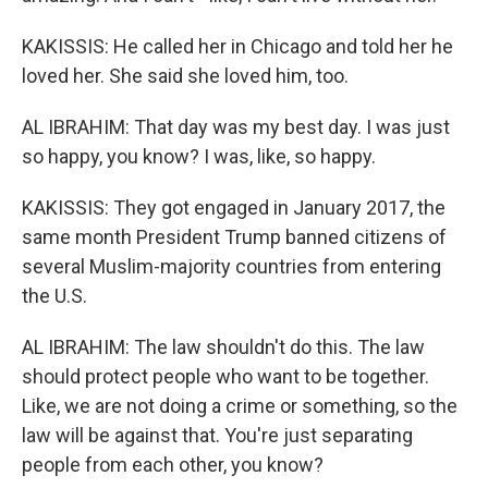
KAKISSIS: He called her in Chicago and told her he
loved her. She said she loved him, too.
AL IBRAHIM: That day was my best day. I was just
so happy, you know? I was, like, so happy.
KAKISSIS: They got engaged in January 2017, the
same month President Trump banned citizens of
several Muslim-majority countries from entering
the U.S.
AL IBRAHIM: The law shouldn't do this. The law
should protect people who want to be together.
Like, we are not doing a crime or something, so the
law will be against that. You're just separating
people from each other, you know?