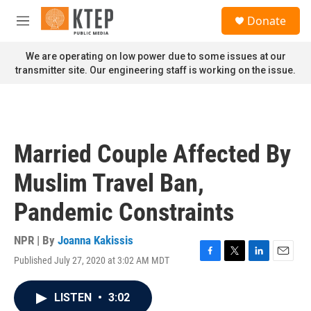
Skip to main content
S
Donate
e
M
a
e
r
n
We are operating on low power due to some issues at our
c
u
transmitter site. Our engineering staff is working on the issue.
h
u
e
r
y
Married Couple Affected By
Muslim Travel Ban,
Pandemic Constraints
NPR | By
Joanna Kakissis
Published July 27, 2020 at 3:02 AM MDT
F
T
L
E
a
w
i
m
c
i
n
a
LISTEN
•
3:02
e
t
k
i