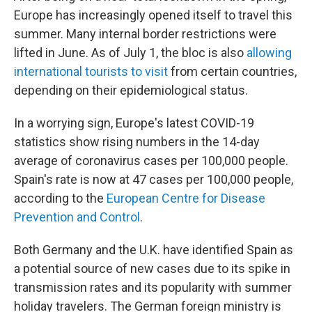
Europe has increasingly opened itself to travel this
summer. Many internal border restrictions were
lifted in June. As of July 1, the bloc is also
allowing
international tourists to visit
from certain countries,
depending on their epidemiological status.
In a worrying sign, Europe's latest COVID-19
statistics show rising numbers in the 14-day
average of coronavirus cases per 100,000 people.
Spain's rate is now at 47 cases per 100,000 people,
according to the
European Centre for Disease
Prevention and Control
.
Both Germany and the U.K. have identified Spain as
a potential source of new cases due to its spike in
transmission rates and its popularity with summer
holiday travelers. The German foreign ministry is