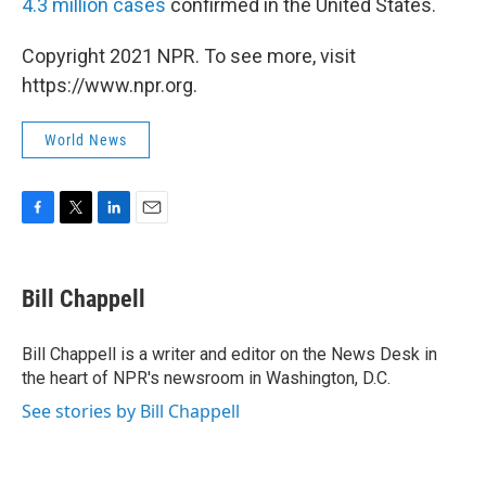
4.3 million cases
confirmed in the United States.
Copyright 2021 NPR. To see more, visit
https://www.npr.org.
World News
F
T
L
E
a
w
i
m
c
i
n
a
e
t
k
i
Bill Chappell
b
t
e
l
o
e
d
o
r
I
Bill Chappell is a writer and editor on the News Desk in
k
n
the heart of NPR's newsroom in Washington, D.C.
See stories by Bill Chappell