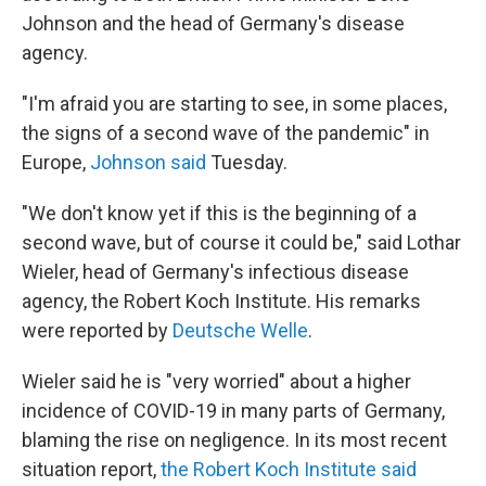
Johnson and the head of Germany's disease
agency.
"I'm afraid you are starting to see, in some places,
the signs of a second wave of the pandemic" in
Europe,
Johnson said
Tuesday.
"We don't know yet if this is the beginning of a
second wave, but of course it could be," said Lothar
Wieler, head of Germany's infectious disease
agency, the Robert Koch Institute. His remarks
were reported by
Deutsche Welle
.
Wieler said he is "very worried" about a higher
incidence of COVID-19 in many parts of Germany,
blaming the rise on negligence. In its most recent
situation report,
the Robert Koch Institute said