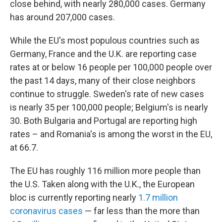
close behind, with nearly 280,000 cases. Germany
has around 207,000 cases.
While the EU's most populous countries such as
Germany, France and the U.K. are reporting case
rates at or below 16 people per 100,000 people over
the past 14 days, many of their close neighbors
continue to struggle. Sweden's rate of new cases
is nearly 35 per 100,000 people; Belgium's is nearly
30. Both Bulgaria and Portugal are reporting high
rates – and Romania's is among the worst in the EU,
at 66.7.
The EU has roughly 116 million more people than
the U.S. Taken along with the U.K., the European
bloc is currently reporting nearly
1.7 million
coronavirus cases
— far less than the more than