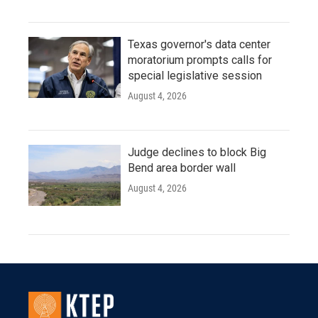
Texas governor's data center
moratorium prompts calls for
special legislative session
August 4, 2026
Judge declines to block Big
Bend area border wall
August 4, 2026