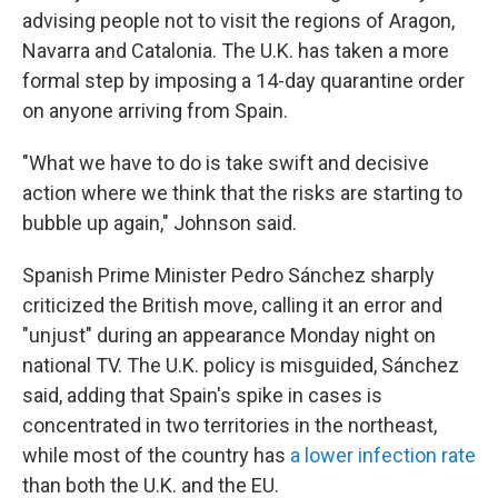
advising people not to visit the regions of Aragon,
Navarra and Catalonia. The U.K. has taken a more
formal step by imposing a 14-day quarantine order
on anyone arriving from Spain.
"What we have to do is take swift and decisive
action where we think that the risks are starting to
bubble up again," Johnson said.
Spanish Prime Minister Pedro Sánchez sharply
criticized the British move, calling it an error and
"unjust" during an appearance Monday night on
national TV. The U.K. policy is misguided, Sánchez
said, adding that Spain's spike in cases is
concentrated in two territories in the northeast,
while most of the country has
a lower infection rate
than both the U.K. and the EU.