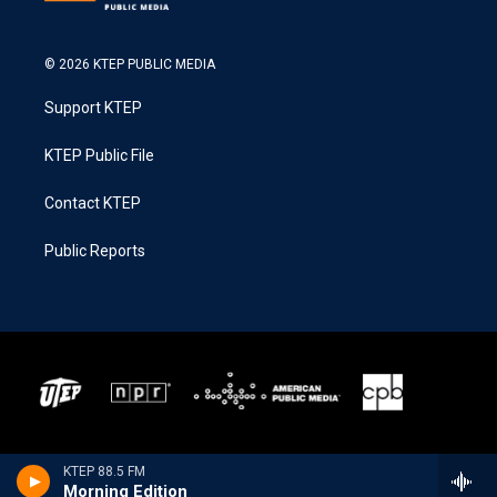
© 2026 KTEP PUBLIC MEDIA
Support KTEP
KTEP Public File
Contact KTEP
Public Reports
KTEP 88.5 FM
Morning Edition