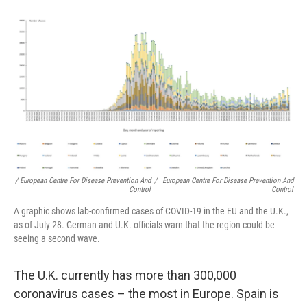
/ European Centre For Disease Prevention And
/
European Centre For Disease Prevention And
Control
Control
A graphic shows lab-confirmed cases of COVID-19 in the EU and the U.K.,
as of July 28. German and U.K. officials warn that the region could be
seeing a second wave.
The U.K. currently has more than 300,000
coronavirus cases – the most in Europe. Spain is