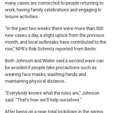
many cases are connected to people returning to
work, having family celebrations and engaging in
leisure activities.
"In the past two weeks there were more than 500
new cases a day, a slight uptick from the previous
month, and local outbreaks have contributed to the
rise," NPR's Rob Schmitz reported from Berlin.
Both Johnson and Wieler said a second wave can
be avoided if people take precautions such as
wearing face masks, washing hands and
maintaining physical distance.
"Everybody knows what the rules are," Johnson
said. "That's how we'll help ourselves."
After being on a near-total lockdown in the spring,