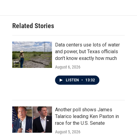
Related Stories
Data centers use lots of water
and power, but Texas officials
don't know exactly how much
August 6, 2026
LISTEN
•
13:32
Another poll shows James
Talarico leading Ken Paxton in
race for the U.S. Senate
August 5, 2026