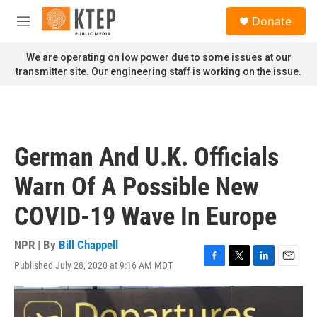
Skip to main content
S
Donate
e
M
a
e
r
n
We are operating on low power due to some issues at our
c
u
transmitter site. Our engineering staff is working on the issue.
h
u
e
r
y
German And U.K. Officials
Warn Of A Possible New
COVID-19 Wave In Europe
NPR | By
Bill Chappell
Published July 28, 2020 at 9:16 AM MDT
F
T
L
E
a
w
i
m
c
i
n
a
e
t
k
i