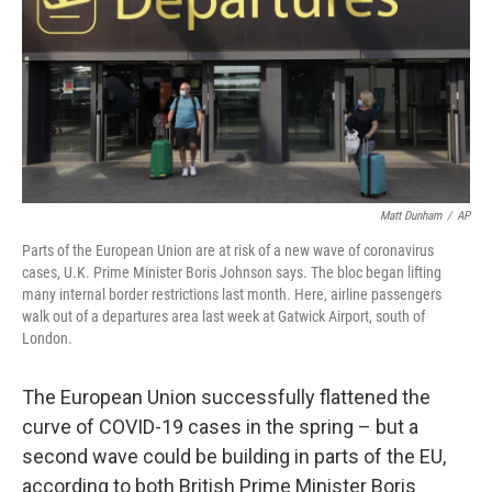
b
t
e
l
o
e
d
o
r
I
k
n
Matt Dunham
/
AP
Parts of the European Union are at risk of a new wave of coronavirus
cases, U.K. Prime Minister Boris Johnson says. The bloc began lifting
many internal border restrictions last month. Here, airline passengers
walk out of a departures area last week at Gatwick Airport, south of
London.
The European Union successfully flattened the
curve of COVID-19 cases in the spring – but a
second wave could be building in parts of the EU,
according to both British Prime Minister Boris