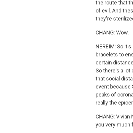
the route that t
of evil. And the
they're sterilize
CHANG: Wow.
NEREIM: So it's 
bracelets to ens
certain distance
So there's a lot
that social dis
event because Sa
peaks of corona
really the epice
CHANG: Vivian 
you very much f