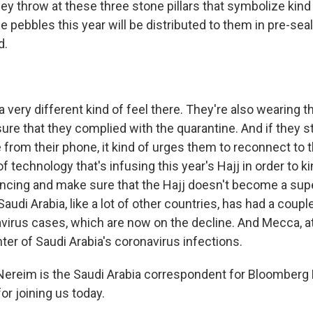
hey throw at these three stone pillars that symbolize kind 
se pebbles this year will be distributed to them in pre-se
d.
a very different kind of feel there. They're also wearing 
ure that they complied with the quarantine. And if they s
 from their phone, it kind of urges them to reconnect to t
 of technology that's infusing this year's Hajj in order to k
tancing and make sure that the Hajj doesn't become a su
udi Arabia, like a lot of other countries, has had a couple
virus cases, which are now on the decline. And Mecca, at
nter of Saudi Arabia's coronavirus infections.
Nereim is the Saudi Arabia correspondent for Bloomber
or joining us today.