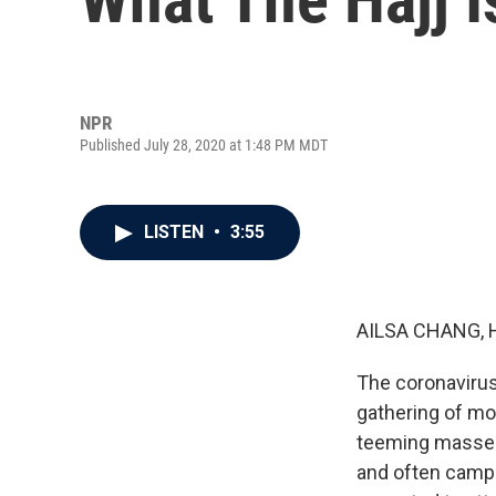
NPR
Published July 28, 2020 at 1:48 PM MDT
LISTEN
•
3:55
AILSA CHANG, 
The coronavirus 
gathering of mo
teeming masses 
and often camp 