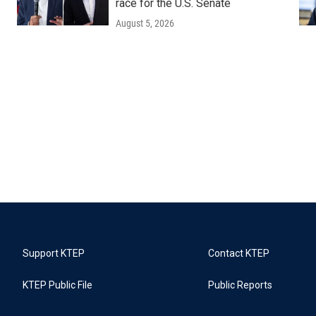
race for the U.S. Senate
August 5, 2026
Support KTEP
Contact KTEP
KTEP Public File
Public Reports