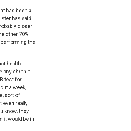
ent has been a
nister has said
robably closer
the other 70%
e performing the
ut health
ve any chronic
R test for
bout a week,
, sort of
t even really
u know, they
n it would be in