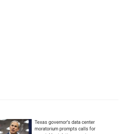
Texas governor's data center
moratorium prompts calls for