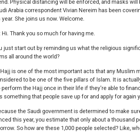
nd. Physical distancing will be enforced, and masks will 
di Arabia correspondent Vivian Nereim has been coverin
is year. She joins us now. Welcome.
 Hi. Thank you so much for having me.
just start out by reminding us what the religious signifi
ims all around the world?
Hajj is one of the most important acts that any Muslim m
 considered to be one of the five pillars of Islam. It is actual
perform the Hajj once in their life if they're able to financ
t's something that people save up for and apply for again y
ecause the Saudi government is determined to make sur
nced this year, you estimate that only about a thousand pe
rrow. So how are these 1,000 people selected? Like, wh