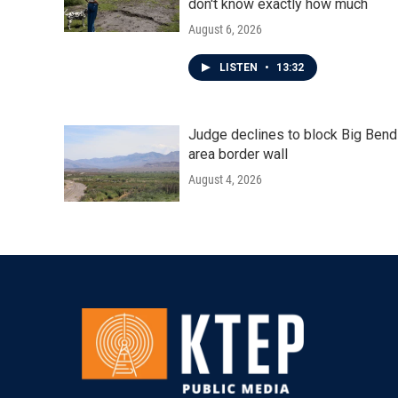
don't know exactly how much
August 6, 2026
LISTEN
•
13:32
Judge declines to block Big Bend
area border wall
August 4, 2026