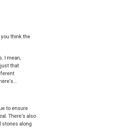
you think the
s. I mean,
just that
fferent
ere's...
ue to ensure
eal. There's also
l stones along