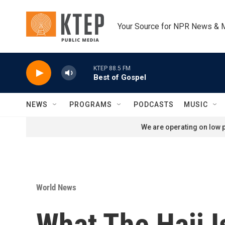
Skip to main content
Your Source for NPR News & 
KTEP 88.5 FM
Best of Gospel
NEWS
PROGRAMS
PODCASTS
MUSIC
We are operating on low p
World News
What The Hajj 