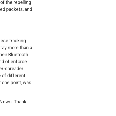
of the repelling
aled packets, and
these tracking
tray more than a
heir Bluetooth.
ind of enforce
per-spreader
 of different
 one point, was
g News. Thank