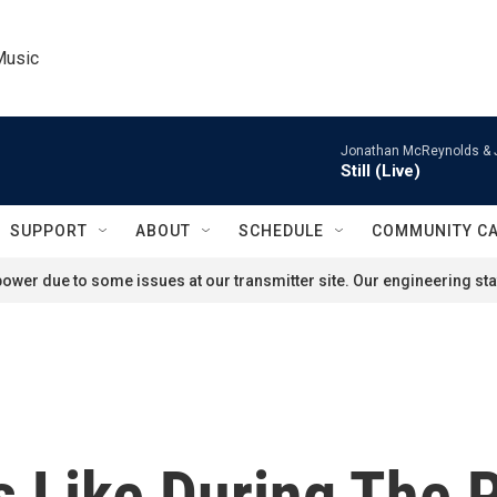
Music
Jonathan McReynolds & 
Still (Live)
SUPPORT
ABOUT
SCHEDULE
COMMUNITY C
ower due to some issues at our transmitter site. Our engineering staf
Is Like During The