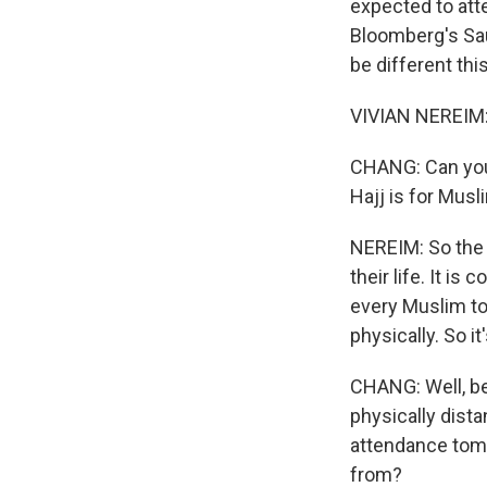
expected to atte
Bloomberg's Sau
be different th
VIVIAN NEREIM:
CHANG: Can you 
Hajj is for Musl
NEREIM: So the 
their life. It is
every Muslim to 
physically. So i
CHANG: Well, b
physically dista
attendance tomo
from?