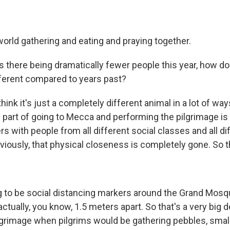
world gathering and eating and praying together.
there being dramatically fewer people this year, how do 
ifferent compared to years past?
think it's just a completely different animal in a lot of way
 part of going to Mecca and performing the pilgrimage is 
s with people from all different social classes and all di
bviously, that physical closeness is completely gone. So th
g to be social distancing markers around the Grand Mosq
actually, you know, 1.5 meters apart. So that's a very big d
pilgrimage when pilgrims would be gathering pebbles, smal