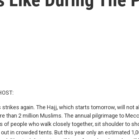
HOST:
strikes again. The Hajj, which starts tomorrow, will not 
re than 2 million Muslims. The annual pilgrimage to Mecc
of people who walk closely together, sit shoulder to sho
out in crowded tents. But this year only an estimated 1,