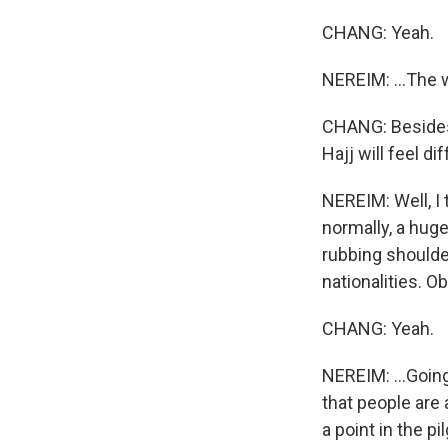
CHANG: Yeah.
NEREIM: ...The 
CHANG: Besides 
Hajj will feel d
NEREIM: Well, I 
normally, a huge
rubbing shoulder
nationalities. O
CHANG: Yeah.
NEREIM: ...Goin
that people are 
a point in the 