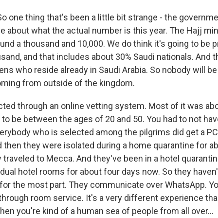
 one thing that's been a little bit strange - the governm
tive about what the actual number is this year. The Hajj mi
und a thousand and 10,000. We do think it's going to be p
usand, and that includes about 30% Saudi nationals. And 
zens who reside already in Saudi Arabia. So nobody will b
coming from outside of the kingdom.
ted through an online vetting system. Most of it was abo
ad to be between the ages of 20 and 50. You had to not ha
erybody who is selected among the pilgrims did get a PC
d then they were isolated during a home quarantine for a
 traveled to Mecca. And they've been in a hotel quarantine
vidual hotel rooms for about four days now. So they haven'
 for the most part. They communicate over WhatsApp. Yo
through room service. It's a very different experience tha
hen you're kind of a human sea of people from all over...