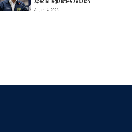
special legislative session
August 4, 2026