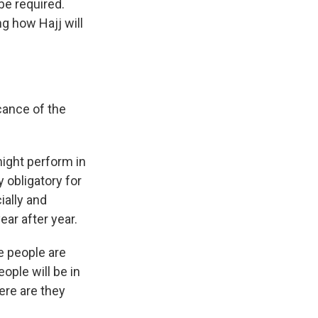
be required.
g how Hajj will
cance of the
ight perform in
ly obligatory for
ially and
ear after year.
e people are
ople will be in
ere are they