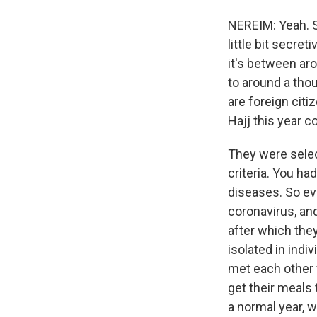
NEREIM: Yeah. So
little bit secre
it's between aro
to around a tho
are foreign citi
Hajj this year 
They were selec
criteria. You h
diseases. So ev
coronavirus, an
after which they
isolated in indi
met each other
get their meals 
a normal year, w