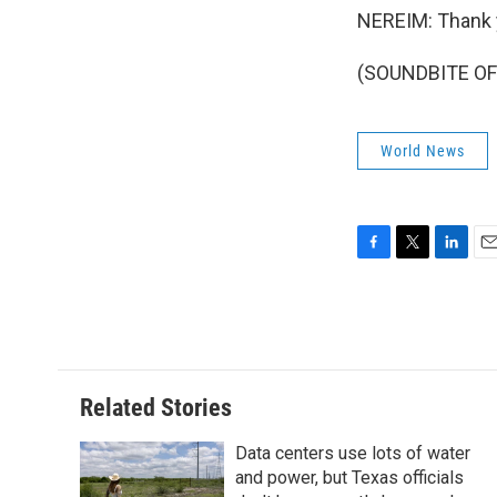
NEREIM: Thank 
(SOUNDBITE OF 
World News
F
T
L
E
a
w
i
m
c
i
n
a
e
t
k
i
b
t
e
l
o
e
d
o
r
I
Related Stories
k
n
Data centers use lots of water
and power, but Texas officials