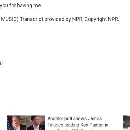
you for having me.
MUSIC) Transcript provided by NPR, Copyright NPR.
Another poll shows James
Talarico leading Ken Paxton in