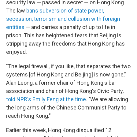
security law — passed in secret — on Hong Kong.
The law
bans subversion of state power,
secession, terrorism and collusion with foreign
entities
— and carries a penalty of up to life in
prison. This has heightened fears that Beijing is
stripping away the freedoms that Hong Kong has
enjoyed.
"The legal firewall, if you like, that separates the two
systems [of Hong Kong and Beijing] is now gone,"
Alan Leong, a former chair of Hong Kong's bar
association and chair of Hong Kong's Civic Party,
told NPR's Emily Feng at the time
. "We are allowing
the long arms of the Chinese Communist Party to
reach Hong Kong."
Earlier this week, Hong Kong disqualified 12