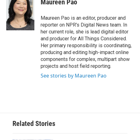
Maureen Pao
b
t
e
l
o
e
d
o
r
I
Maureen Pao is an editor, producer and
k
n
reporter on NPR's Digital News team. In
her current role, she is lead digital editor
and producer for All Things Considered.
Her primary responsibility is coordinating,
producing and editing high-impact online
components for complex, multipart show
projects and host field reporting.
See stories by Maureen Pao
Related Stories