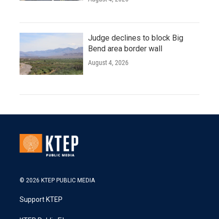
Judge declines to block Big
Bend area border wall
August 4, 2026
© 2026 KTEP PUBLIC MEDIA
Support KTEP