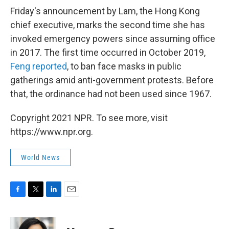
Friday's announcement by Lam, the Hong Kong
chief executive, marks the second time she has
invoked emergency powers since assuming office
in 2017. The first time occurred in October 2019,
Feng reported
, to ban face masks in public
gatherings amid anti-government protests. Before
that, the ordinance had not been used since 1967.
Copyright 2021 NPR. To see more, visit
https://www.npr.org.
World News
F
T
L
E
a
w
i
m
c
i
n
a
e
t
k
i