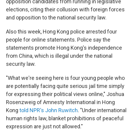
opposition candidates from running in legislative
elections, citing their collusion with foreign forces
and opposition to the national security law.
Also this week, Hong Kong police arrested four
people for online statements. Police say the
statements promote Hong Kong's independence
from China, which is illegal under the national
security law.
"What we're seeing here is four young people who
are potentially facing quite serious jail time simply
for expressing their political views online," Joshua
Rosenzweig of Amnesty International in Hong
Kong
told NPR's John Ruwitch
. "Under international
human rights law, blanket prohibitions of peaceful
expression are just not allowed."