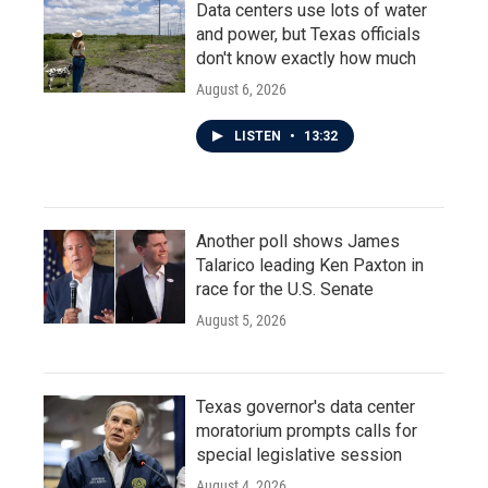
Data centers use lots of water
and power, but Texas officials
don't know exactly how much
August 6, 2026
LISTEN
•
13:32
Another poll shows James
Talarico leading Ken Paxton in
race for the U.S. Senate
August 5, 2026
Texas governor's data center
moratorium prompts calls for
special legislative session
August 4, 2026