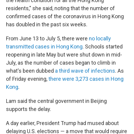
the health condition for all the Hong Kong
residents," she said, noting that the number of
confirmed cases of the coronavirus in Hong Kong
has doubled in the past six weeks.
From June 13 to July 5, there were
no locally
transmitted cases in Hong Kong
. Schools started
reopening in late May but were shut down in mid-
July, as the number of cases began to climb in
what's been dubbed
a third wave of infections
. As
of Friday evening,
there were 3,273 cases in Hong
Kong
.
Lam said the central government in Beijing
supports the delay.
A day earlier, President Trump had mused about
delaying U.S. elections — a move that would require