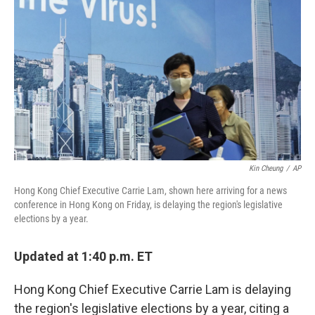
b
t
e
l
o
e
d
o
r
I
k
n
Kin Cheung
/
AP
Hong Kong Chief Executive Carrie Lam, shown here arriving for a news
conference in Hong Kong on Friday, is delaying the region's legislative
elections by a year.
Updated at 1:40 p.m. ET
Hong Kong Chief Executive Carrie Lam is delaying
the region's legislative elections by a year, citing a