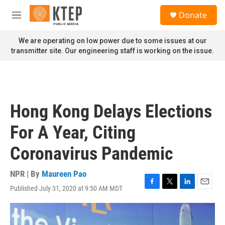
Skip to main content
S
Donate
e
M
a
e
r
n
We are operating on low power due to some issues at our
c
u
transmitter site. Our engineering staff is working on the issue.
h
u
e
r
y
Hong Kong Delays Elections
For A Year, Citing
Coronavirus Pandemic
NPR | By
Maureen Pao
Published July 31, 2020 at 9:50 AM MDT
F
T
L
E
a
w
i
m
c
i
n
a
e
t
k
i