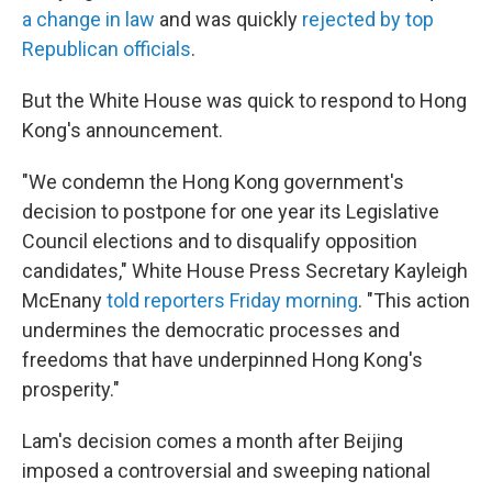
a change in law
and was quickly
rejected by top
Republican officials
.
But the White House was quick to respond to Hong
Kong's announcement.
"We condemn the Hong Kong government's
decision to postpone for one year its Legislative
Council elections and to disqualify opposition
candidates," White House Press Secretary Kayleigh
McEnany
told reporters Friday morning
. "This action
undermines the democratic processes and
freedoms that have underpinned Hong Kong's
prosperity."
Lam's decision
comes a month after Beijing
imposed a controversial and sweeping national