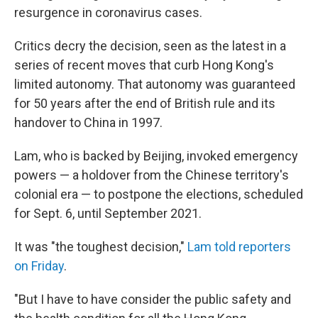
resurgence in coronavirus cases.
Critics decry the decision, seen as the latest in a
series of recent moves that curb Hong Kong's
limited autonomy. That autonomy was guaranteed
for 50 years after the end of British rule and its
handover to China in 1997.
Lam, who is backed by Beijing, invoked emergency
powers — a holdover from the Chinese territory's
colonial era — to postpone the elections, scheduled
for Sept. 6, until September 2021.
It was "the toughest decision,"
Lam told reporters
on Friday
.
"But I have to have consider the public safety and