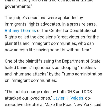
governments."
The judge's decisions were applauded by
immigrants' rights advocates. In a press release,
Brittany Thomas
of the Center for Constitutional
Rights called the decisions "great victories for the
plaintiffs and immigrant communities, who can
now access life-saving benefits without fear."
One of the plaintiffs suing the Department of State
hailed Daniels' injunctions as stopping "reckless
and inhumane attacks" by the Trump administration
on immigrant communities.
"The public charge rules by both DHS and DOS
attacked our loved ones,"
Javier H. Valdés
, co-
executive director at Make the Road New York, said