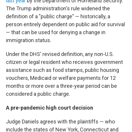
last year
by the Department of Homeland Security.
The Trump administration's rule widened the
definition of a "public charge" — historically, a
person entirely dependent on public aid for survival
— that can be used for denying a change in
immigration status.
Under the DHS' revised definition, any non-U.S.
citizen or legal resident who receives government
assistance such as food stamps, public housing
vouchers, Medicaid or welfare payments for 12
months or more over a three-year period can be
considered a public charge.
A pre-pandemic high court decision
Judge Daniels agrees with the plaintiffs — who
include the states of New York, Connecticut and