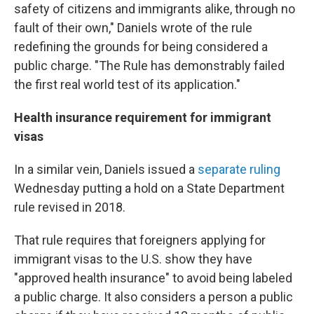
safety of citizens and immigrants alike, through no
fault of their own," Daniels wrote of the rule
redefining the grounds for being considered a
public charge. "The Rule has demonstrably failed
the first real world test of its application."
Health insurance requirement for immigrant
visas
In a similar vein, Daniels issued a
separate ruling
Wednesday putting a hold on a State Department
rule revised in 2018.
That rule requires that foreigners applying for
immigrant visas to the U.S. show they have
"approved health insurance" to avoid being labeled
a public charge. It also considers a person a public