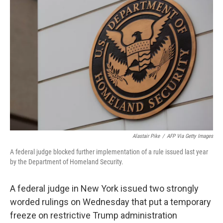
b
t
e
l
o
e
d
o
r
I
k
n
Alastair Pike
/
AFP Via Getty Images
A federal judge blocked further implementation of a rule issued last year
by the Department of Homeland Security.
A federal judge in New York issued two strongly
worded rulings on Wednesday that put a temporary
freeze on restrictive Trump administration