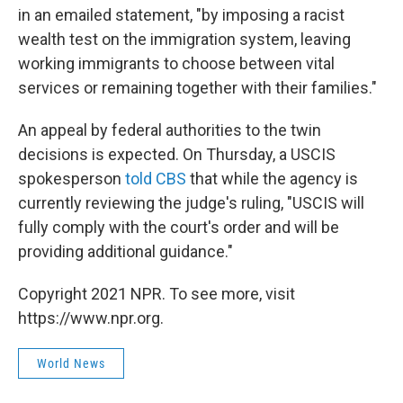
in an emailed statement, "by imposing a racist
wealth test on the immigration system, leaving
working immigrants to choose between vital
services or remaining together with their families."
An appeal by federal authorities to the twin
decisions is expected. On Thursday, a USCIS
spokesperson
told CBS
that while the agency is
currently reviewing the judge's ruling, "USCIS will
fully comply with the court's order and will be
providing additional guidance."
Copyright 2021 NPR. To see more, visit
https://www.npr.org.
World News