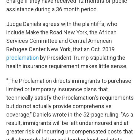
charge if they have received 12 months of public
assistance during a 36 month period.
Judge Daniels agrees with the plaintiffs, who
include Make the Road New York, the African
Services Committee and Central American
Refugee Center New York, that an Oct. 2019
proclamation
by President Trump stipulating the
health insurance requirement makes little sense.
"The Proclamation directs immigrants to purchase
limited or temporary insurance plans that
technically satisfy the Proclamation's requirements
but do not actually provide comprehensive
coverage," Daniels wrote in the 52-page ruling. "As a
result, immigrants will be left underinsured and at
greater risk of incurring uncompensated costs that
will ultimately fall on and burden local and state