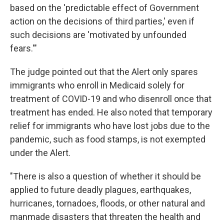
based on the 'predictable effect of Government
action on the decisions of third parties,' even if
such decisions are 'motivated by unfounded
fears.'"
The judge pointed out that the Alert only spares
immigrants who enroll in Medicaid solely for
treatment of COVID-19 and who disenroll once that
treatment has ended. He also noted that temporary
relief for immigrants who have lost jobs due to the
pandemic, such as food stamps, is not exempted
under the Alert.
"There is also a question of whether it should be
applied to future deadly plagues, earthquakes,
hurricanes, tornadoes, floods, or other natural and
manmade disasters that threaten the health and