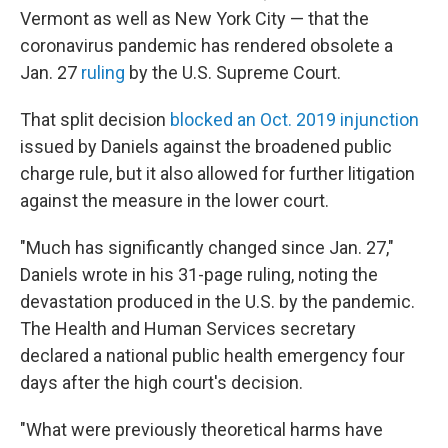
Vermont as well as New York City — that the
coronavirus pandemic has rendered obsolete a
Jan. 27
ruling
by the U.S. Supreme Court.
That split decision
blocked an Oct. 2019 injunction
issued by Daniels against the broadened public
charge rule, but it also allowed for further litigation
against the measure in the lower court.
"Much has significantly changed since Jan. 27,"
Daniels wrote in his 31-page ruling, noting the
devastation produced in the U.S. by the pandemic.
The Health and Human Services secretary
declared a national public health emergency four
days after the high court's decision.
"What were previously theoretical harms have