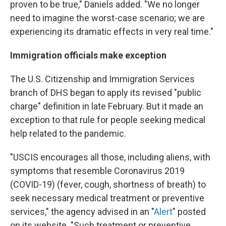
proven to be true," Daniels added. "We no longer
need to imagine the worst-case scenario; we are
experiencing its dramatic effects in very real time."
Immigration officials make exception
The U.S. Citizenship and Immigration Services
branch of DHS began to apply its revised "public
charge" definition in late February. But it made an
exception to that rule for people seeking medical
help related to the pandemic.
"USCIS encourages all those, including aliens, with
symptoms that resemble Coronavirus 2019
(COVID-19) (fever, cough, shortness of breath) to
seek necessary medical treatment or preventive
services," the agency advised in an "
Alert
" posted
on its website. "Such treatment or preventive