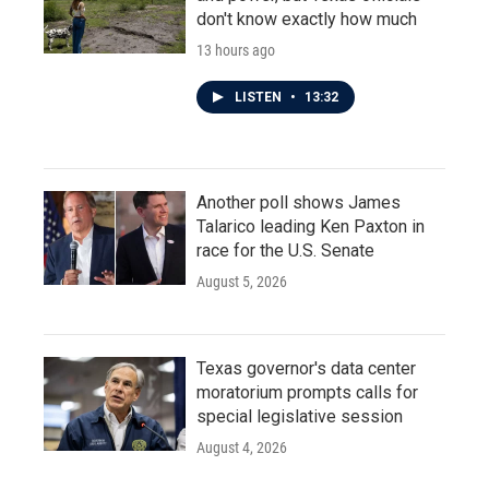
don't know exactly how much
13 hours ago
LISTEN
•
13:32
Another poll shows James
Talarico leading Ken Paxton in
race for the U.S. Senate
August 5, 2026
Texas governor's data center
moratorium prompts calls for
special legislative session
August 4, 2026