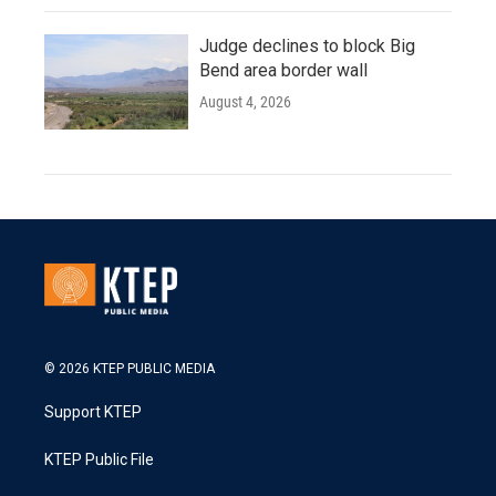
Judge declines to block Big
Bend area border wall
August 4, 2026
© 2026 KTEP PUBLIC MEDIA
Support KTEP
KTEP Public File