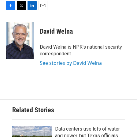
F
T
L
E
a
w
i
m
c
i
n
a
e
t
k
i
David Welna
b
t
e
l
o
e
d
o
r
I
David Welna is NPR's national security
k
n
correspondent.
See stories by David Welna
Related Stories
Data centers use lots of water
and power, but Texas officials