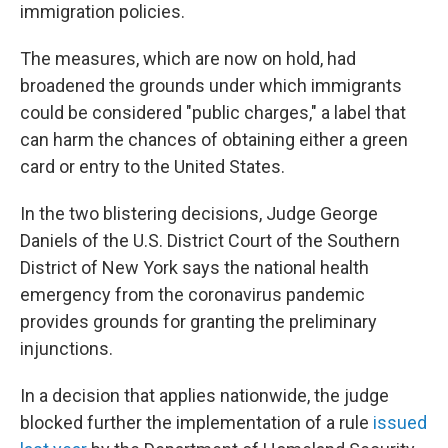
immigration policies.
The measures, which are now on hold, had
broadened the grounds under which immigrants
could be considered "public charges," a label that
can harm the chances of obtaining either a green
card or entry to the United States.
In the two blistering decisions, Judge George
Daniels of the U.S. District Court of the Southern
District of New York says the national health
emergency from the coronavirus pandemic
provides grounds for granting the preliminary
injunctions.
In a decision that applies nationwide, the judge
blocked further the implementation of a rule
issued