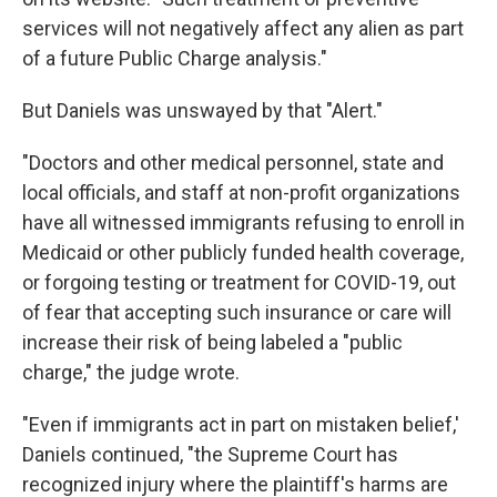
services will not negatively affect any alien as part
of a future Public Charge analysis."
But Daniels was unswayed by that "Alert."
"Doctors and other medical personnel, state and
local officials, and staff at non-profit organizations
have all witnessed immigrants refusing to enroll in
Medicaid or other publicly funded health coverage,
or forgoing testing or treatment for COVID-19, out
of fear that accepting such insurance or care will
increase their risk of being labeled a "public
charge," the judge wrote.
"Even if immigrants act in part on mistaken belief,'
Daniels continued, "the Supreme Court has
recognized injury where the plaintiff's harms are