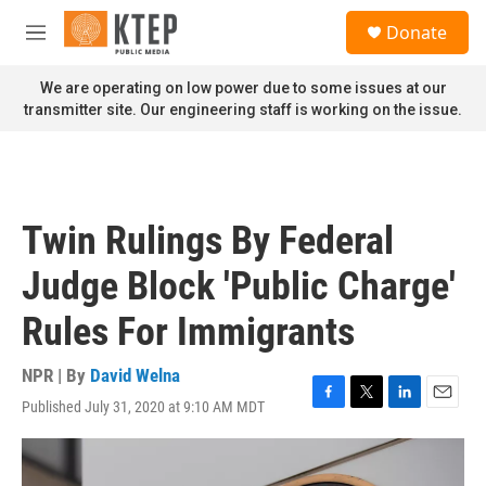
Skip to main content
S
Donate
e
M
a
e
r
n
We are operating on low power due to some issues at our
c
u
transmitter site. Our engineering staff is working on the issue.
h
u
e
r
y
Twin Rulings By Federal
Judge Block 'Public Charge'
Rules For Immigrants
NPR | By
David Welna
Published July 31, 2020 at 9:10 AM MDT
F
T
L
E
a
w
i
m
c
i
n
a
e
t
k
i