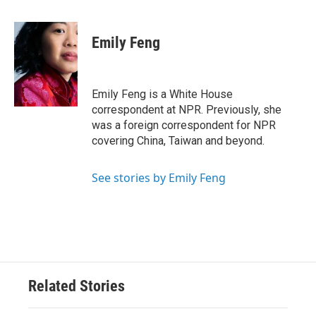
a
w
i
m
c
i
n
a
e
t
k
i
Emily Feng
b
t
e
l
o
e
d
o
r
I
k
n
Emily Feng is a White House
correspondent at NPR. Previously, she
was a foreign correspondent for NPR
covering China, Taiwan and beyond.
See stories by Emily Feng
Related Stories