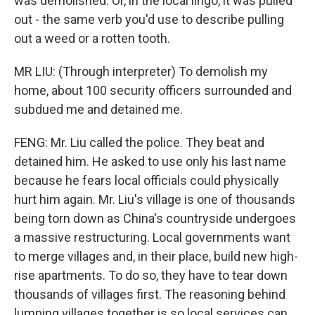
was demolished. Or, in the local lingo, it was pulled
out - the same verb you'd use to describe pulling
out a weed or a rotten tooth.
MR LIU: (Through interpreter) To demolish my
home, about 100 security officers surrounded and
subdued me and detained me.
FENG: Mr. Liu called the police. They beat and
detained him. He asked to use only his last name
because he fears local officials could physically
hurt him again. Mr. Liu's village is one of thousands
being torn down as China's countryside undergoes
a massive restructuring. Local governments want
to merge villages and, in their place, build new high-
rise apartments. To do so, they have to tear down
thousands of villages first. The reasoning behind
lumping villages together is so local services can