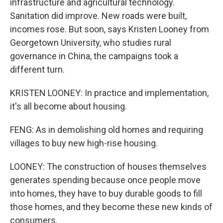
infrastructure and agricultural technology.
Sanitation did improve. New roads were built,
incomes rose. But soon, says Kristen Looney from
Georgetown University, who studies rural
governance in China, the campaigns took a
different turn.
KRISTEN LOONEY: In practice and implementation,
it's all become about housing.
FENG: As in demolishing old homes and requiring
villages to buy new high-rise housing.
LOONEY: The construction of houses themselves
generates spending because once people move
into homes, they have to buy durable goods to fill
those homes, and they become these new kinds of
consumers.