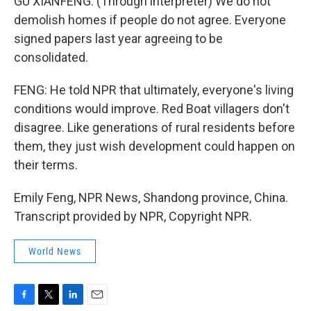
GU XIANFENG: (Through interpreter) We do not
demolish homes if people do not agree. Everyone
signed papers last year agreeing to be
consolidated.
FENG: He told NPR that ultimately, everyone's living
conditions would improve. Red Boat villagers don't
disagree. Like generations of rural residents before
them, they just wish development could happen on
their terms.
Emily Feng, NPR News, Shandong province, China.
Transcript provided by NPR, Copyright NPR.
World News
F
T
L
E