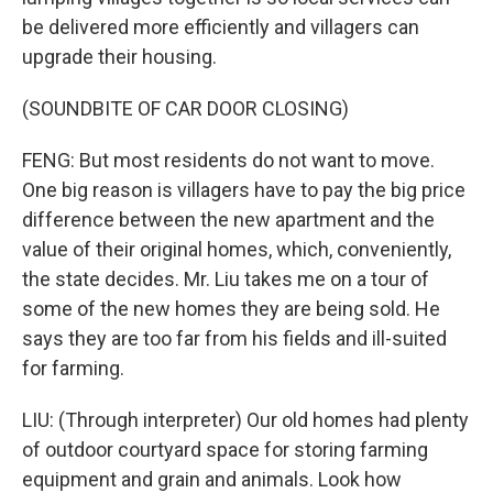
be delivered more efficiently and villagers can
upgrade their housing.
(SOUNDBITE OF CAR DOOR CLOSING)
FENG: But most residents do not want to move.
One big reason is villagers have to pay the big price
difference between the new apartment and the
value of their original homes, which, conveniently,
the state decides. Mr. Liu takes me on a tour of
some of the new homes they are being sold. He
says they are too far from his fields and ill-suited
for farming.
LIU: (Through interpreter) Our old homes had plenty
of outdoor courtyard space for storing farming
equipment and grain and animals. Look how