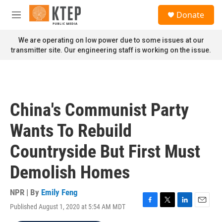
Skip to main content
S
Donate
e
M
a
e
r
n
We are operating on low power due to some issues at our
c
u
transmitter site. Our engineering staff is working on the issue.
h
u
e
r
y
China's Communist Party
Wants To Rebuild
Countryside But First Must
Demolish Homes
NPR | By
Emily Feng
Published August 1, 2020 at 5:54 AM MDT
F
T
L
E
a
w
i
m