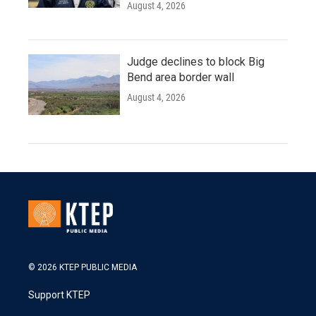
August 4, 2026
Judge declines to block Big
Bend area border wall
August 4, 2026
© 2026 KTEP PUBLIC MEDIA
Support KTEP