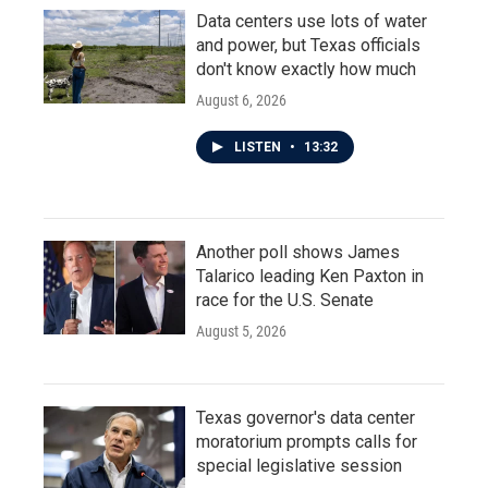
Data centers use lots of water
and power, but Texas officials
don't know exactly how much
August 6, 2026
LISTEN
•
13:32
Another poll shows James
Talarico leading Ken Paxton in
race for the U.S. Senate
August 5, 2026
Texas governor's data center
moratorium prompts calls for
special legislative session