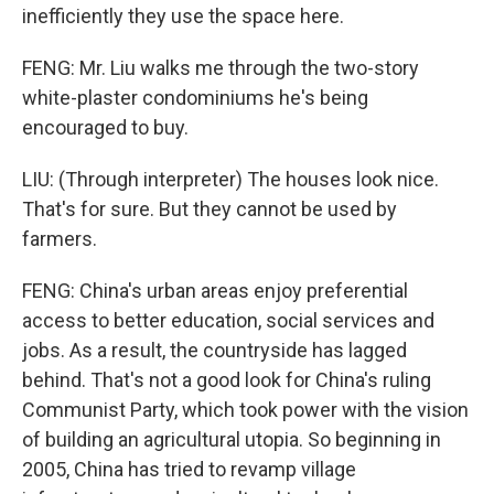
inefficiently they use the space here.
FENG: Mr. Liu walks me through the two-story
white-plaster condominiums he's being
encouraged to buy.
LIU: (Through interpreter) The houses look nice.
That's for sure. But they cannot be used by
farmers.
FENG: China's urban areas enjoy preferential
access to better education, social services and
jobs. As a result, the countryside has lagged
behind. That's not a good look for China's ruling
Communist Party, which took power with the vision
of building an agricultural utopia. So beginning in
2005, China has tried to revamp village