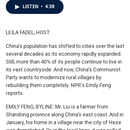
c
i
n
a
LISTEN
•
4:38
e
t
k
i
b
t
e
l
o
e
d
o
r
I
k
n
LEILA FADEL, HOST:
China's population has shifted to cities over the last
several decades as its economy rapidly expanded.
Still, more than 40% of its people continue to live in
its vast countryside. And now, China's Communist
Party wants to modernize rural villages by
rebuilding them completely. NPR's Emily Feng
reports.
EMILY FENG, BYLINE: Mr. Liu is a farmer from
Shandong province along China's east coast. And in
January, his home in a village near the city of Heze