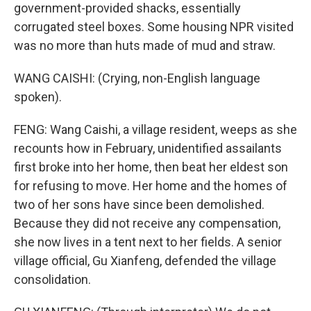
government-provided shacks, essentially
corrugated steel boxes. Some housing NPR visited
was no more than huts made of mud and straw.
WANG CAISHI: (Crying, non-English language
spoken).
FENG: Wang Caishi, a village resident, weeps as she
recounts how in February, unidentified assailants
first broke into her home, then beat her eldest son
for refusing to move. Her home and the homes of
two of her sons have since been demolished.
Because they did not receive any compensation,
she now lives in a tent next to her fields. A senior
village official, Gu Xianfeng, defended the village
consolidation.