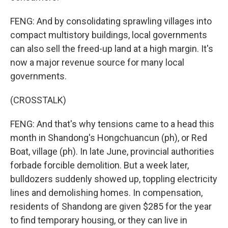
FENG: And by consolidating sprawling villages into
compact multistory buildings, local governments
can also sell the freed-up land at a high margin. It's
now a major revenue source for many local
governments.
(CROSSTALK)
FENG: And that's why tensions came to a head this
month in Shandong's Hongchuancun (ph), or Red
Boat, village (ph). In late June, provincial authorities
forbade forcible demolition. But a week later,
bulldozers suddenly showed up, toppling electricity
lines and demolishing homes. In compensation,
residents of Shandong are given $285 for the year
to find temporary housing, or they can live in