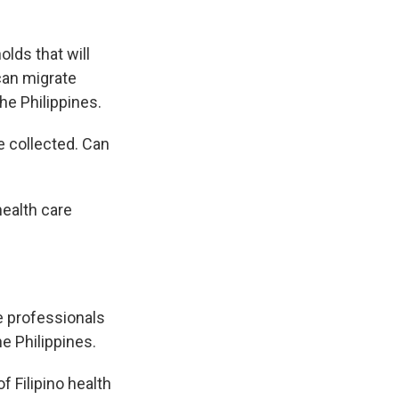
olds that will
can migrate
the Philippines.
e collected. Can
health care
re professionals
he Philippines.
f Filipino health