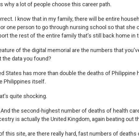
s why a lot of people choose this career path.
rrect. I know that in my family, there will be entire househ
 for one person to go through nursing school so that she 
rt the rest of the entire family that's still back home in 
eature of the digital memorial are the numbers that you'v
t the data you found?
ed States has more than double the deaths of Philippine 
 Philippines itself.
t's quite shocking.
 is. And the second-highest number of deaths of health ca
cestry is actually the United Kingdom, again beating out t
f this site, are there really hard, fast numbers of deaths o