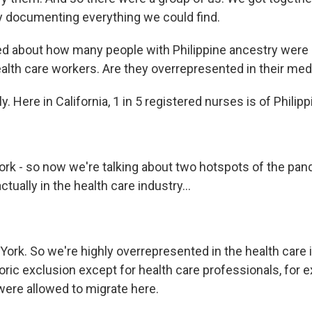
ly documenting everything we could find.
ed about how many people with Philippine ancestry were 
ealth care workers. Are they overrepresented in their med
y. Here in California, 1 in 5 registered nurses is of Philip
ork - so now we're talking about two hotspots of the pan
 actually in the health care industry...
 York. So we're highly overrepresented in the health care 
oric exclusion except for health care professionals, for 
were allowed to migrate here.