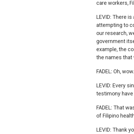
care workers, F
LEVID: There is 
attempting to co
our research, we
government itsel
example, the con
the names that 
FADEL: Oh, wow.
LEVID: Every sin
testimony have
FADEL: That was
of Filipino hea
LEVID: Thank yo