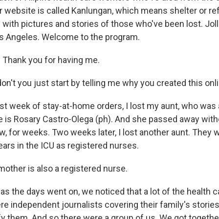
 website is called Kanlungan, which means shelter or ref
with pictures and stories of those who've been lost. Jol
s Angeles. Welcome to the program.
 Thank you for having me.
on't you just start by telling me why you created this on
rst week of stay-at-home orders, I lost my aunt, who was 
 is Rosary Castro-Olega (ph). And she passed away with
, for weeks. Two weeks later, I lost another aunt. They
ears in the ICU as registered nurses.
mother is also a registered nurse.
as the days went on, we noticed that a lot of the health 
re independent journalists covering their family's storie
ify them. And so there were a group of us. We got togeth