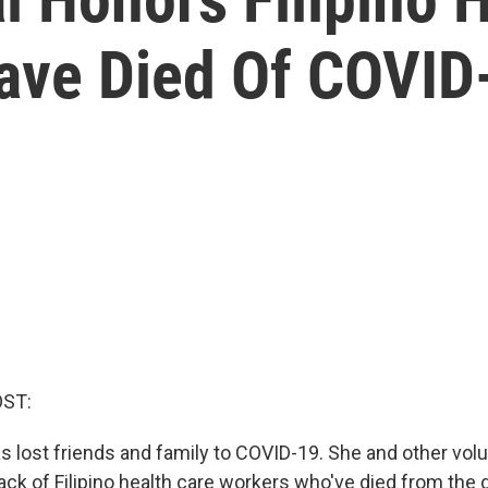
ave Died Of COVID
OST:
as lost friends and family to COVID-19. She and other vol
ack of Filipino health care workers who've died from the