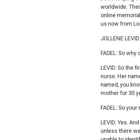
worldwide. Their
online memorial 
us now from Lo
JOLLENE LEVID:
FADEL: So why d
LEVID: So the fi
nurse. Her name
named, you know
mother for 30 y
FADEL: So your 
LEVID: Yes. And 
unless there we
unable to ident