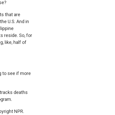
ase?
ts that are
the U.S. And in
lippine
 reside. So, for
 like, half of
g to see if more
 tracks deaths
ogram.
pyright NPR.