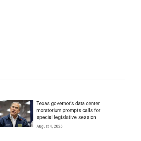
Texas governor's data center
moratorium prompts calls for
special legislative session
August 4, 2026