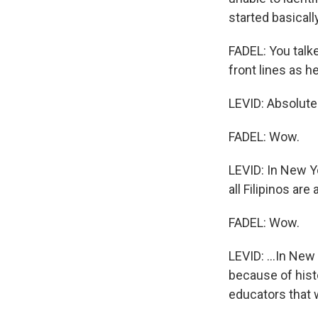
started basical
FADEL: You talk
front lines as h
LEVID: Absolutel
FADEL: Wow.
LEVID: In New Y
all Filipinos are
FADEL: Wow.
LEVID: ...In New
because of hist
educators that 