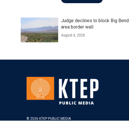
Judge declines to block Big Bend
area border wall
August 4, 2026
© 2026 KTEP PUBLIC MEDIA