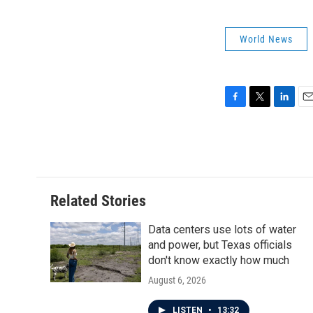
World News
F
T
L
E
a
w
i
m
c
i
n
a
e
t
k
i
b
t
e
l
o
e
d
o
r
I
Related Stories
k
n
Data centers use lots of water
and power, but Texas officials
don't know exactly how much
August 6, 2026
LISTEN
•
13:32