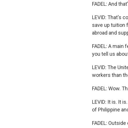
FADEL: And that'
LEVID: That's co
save up tuition
abroad and suppo
FADEL: A main f
you tell us abou
LEVID: The Unit
workers than the
FADEL: Wow. Tha
LEVID: It is. It
of Philippine an
FADEL: Outside o