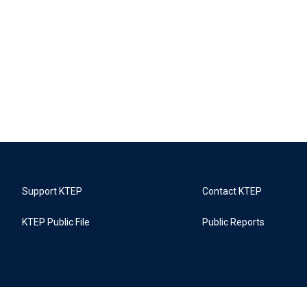
Support KTEP
Contact KTEP
KTEP Public File
Public Reports