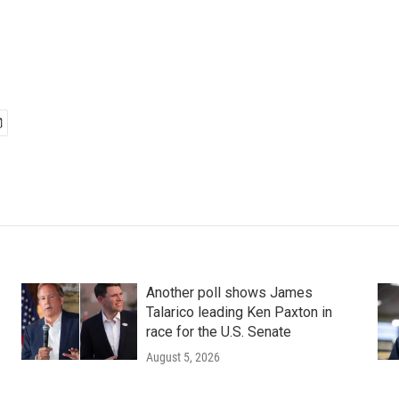
Another poll shows James
Talarico leading Ken Paxton in
race for the U.S. Senate
August 5, 2026