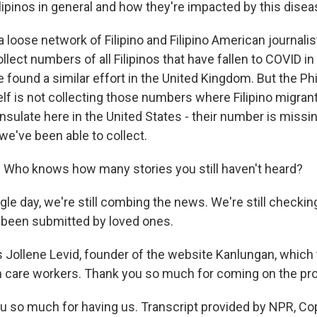
ilipinos in general and how they're impacted by this dise
a loose network of Filipino and Filipino American journalis
llect numbers of all Filipinos that have fallen to COVID in 
 found a similar effort in the United Kingdom. But the Phi
f is not collecting those numbers where Filipino migrants
sulate here in the United States - their number is missing,
we've been able to collect.
 Who knows how many stories you still haven't heard?
gle day, we're still combing the news. We're still checkin
 been submitted by loved ones.
 Jollene Levid, founder of the website Kanlungan, which
lth care workers. Thank you so much for coming on the pr
u so much for having us. Transcript provided by NPR, Co