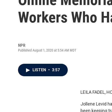
Workers Who H
NPR
Published August 1, 2020 at 5:54 AM MDT
LISTEN
•
3:57
LEILA FADEL, H
Jollene Levid h
been keeping tr