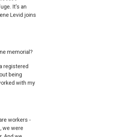
uge. It's an
lene Levid joins
line memorial?
a registered
out being
 worked with my
care workers -
s, we were
er. And we