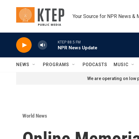
Skip to main content
Your Source for NPR News & 
KTEP 88.5 FM
NPR News Update
NEWS
PROGRAMS
PODCASTS
MUSIC
We are operating on low p
World News
Online Memorial