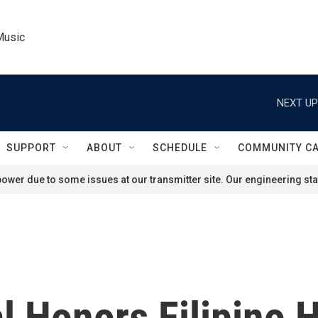
Music
NEXT UP
SUPPORT
ABOUT
SCHEDULE
COMMUNITY C
ower due to some issues at our transmitter site. Our engineering staf
 Honors Filipino H