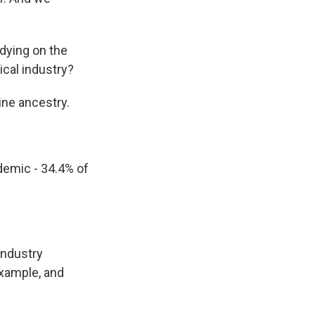
dying on the
ical industry?
pine ancestry.
demic - 34.4% of
industry
example, and