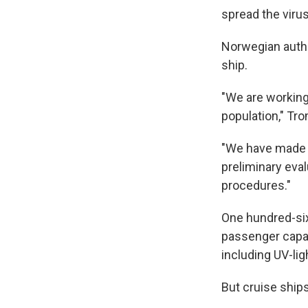
spread the virus
Norwegian autho
ship.
"We are working 
population," Tro
"We have made m
preliminary eval
procedures."
One hundred-si
passenger capac
including UV-lig
But cruise shi