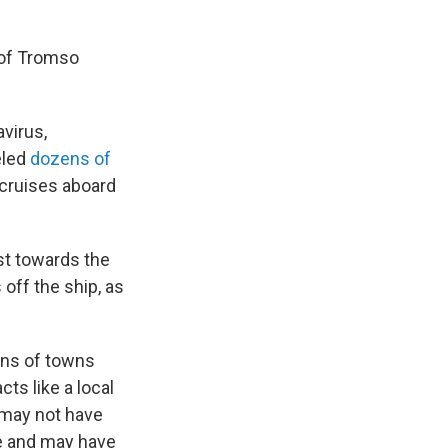
 of Tromso
avirus,
eled
dozens of
cruises aboard
ast towards the
off the ship, as
zens of towns
cts like a local
s may not have
e and may have