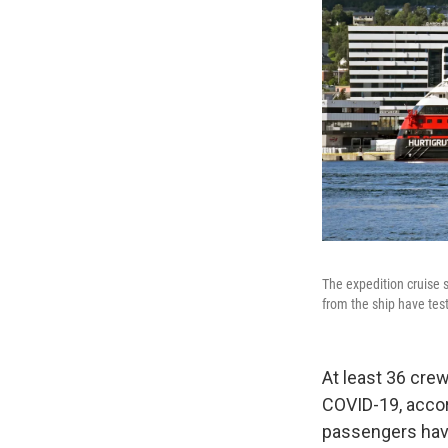
The expedition cruise
from the ship have test
At least 36 cre
COVID-19, accor
passengers have