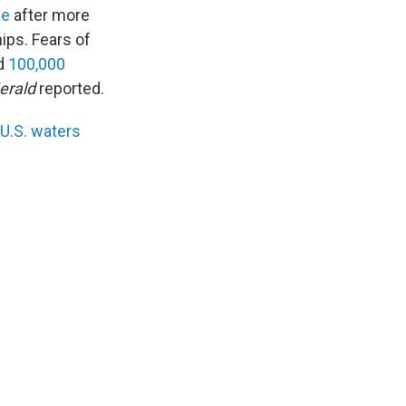
ne
after more
ips. Fears of
ed
100,000
erald
reported.
 U.S. waters