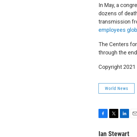
In May, a congr
dozens of death
transmission fr
employees globa
The Centers for
through the end
Copyright 2021 
World News
F
T
L
E
a
w
i
m
c
i
n
a
Ian Stewart