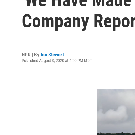
Company Repor
NPR | By
Ian Stewart
Published August 3, 2020 at 4:20 PM MDT