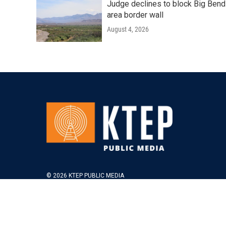
Judge declines to block Big Bend
area border wall
August 4, 2026
© 2026 KTEP PUBLIC MEDIA