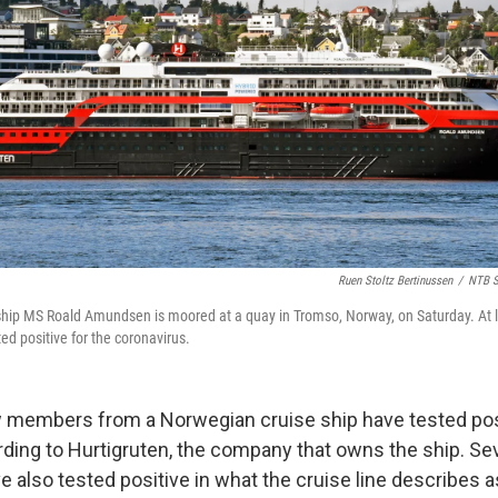
Ruen Stoltz Bertinussen
/
NTB S
 ship MS Roald Amundsen is moored at a quay in Tromso, Norway, on Saturday. At
ed positive for the coronavirus.
w members from a Norwegian cruise ship have tested pos
ding to Hurtigruten, the company that owns the ship. Se
 also tested positive in what the cruise line describes 