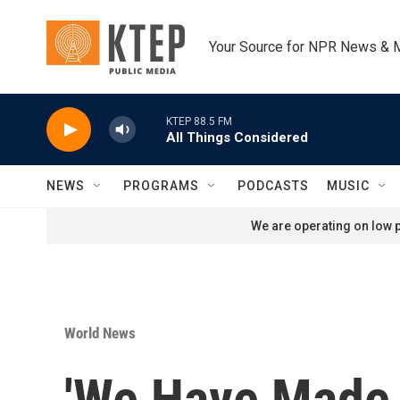
Skip to main content
Your Source for NPR News & 
KTEP 88.5 FM
All Things Considered
NEWS
PROGRAMS
PODCASTS
MUSIC
We are operating on low p
World News
'We Have Made 