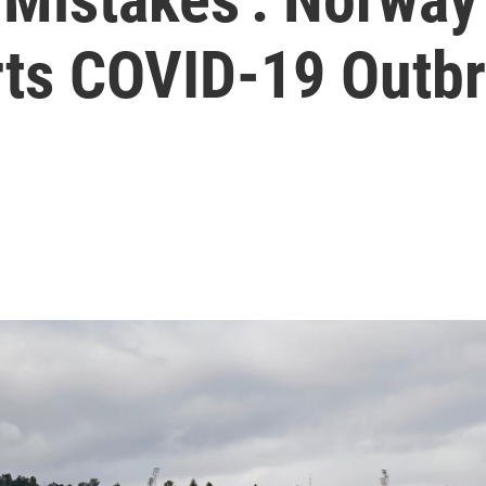
ts COVID-19 Outb