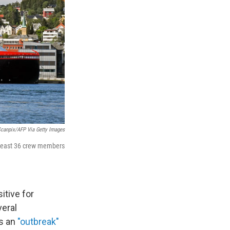
canpix/AFP Via Getty Images
 least 36 crew members
itive for
veral
as an
"outbreak"