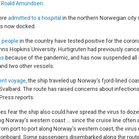
 Roald Amundsen.
were
admitted to a hospital
in the northern Norwegian city
is now docked.
0 people
in the country have tested positive for the coron
hns Hopkins University. Hurtigruten had previously canc
ns
because of the pandemic, and has now suspended all 
nd two other vessels.
ent voyage
, the ship traveled up Norway's fjord-lined co
 Svalbard. The route has raised concerns about infections 
Press reports:
ies fear the ship also could have spread the virus to do
ng Norway's western coast ... since the cruise line often a
 from port to port along Norway's western coast, the viru
 onboard. Some passengers disembarked along the rout