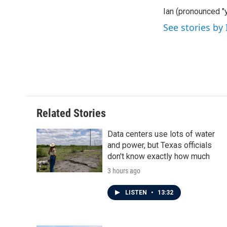
e
t
k
i
Ian (pronounced "y
b
t
e
l
o
e
d
See stories by
o
r
I
k
n
Related Stories
Data centers use lots of water
and power, but Texas officials
don't know exactly how much
3 hours ago
LISTEN
•
13:32