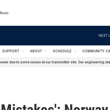
Music
NEXT U
SUPPORT
ABOUT
SCHEDULE
COMMUNITY C
ower due to some issues at our transmitter site. Our engineering staf
Mistakes': Norway