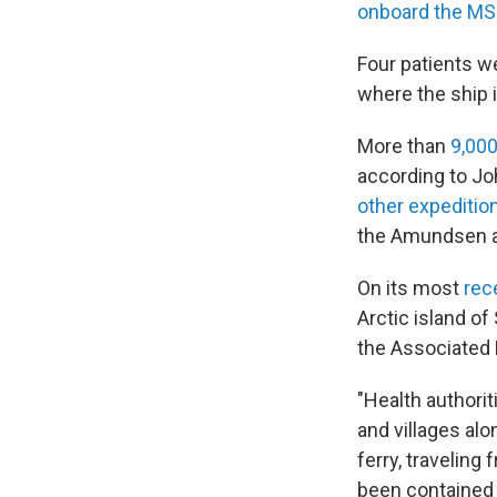
onboard the MS
Four patients 
where the ship 
More than
9,00
according to Jo
other expeditio
the Amundsen a
On its most
rec
Arctic island of
the Associated 
"Health authorit
and villages alo
ferry, traveling
been contained