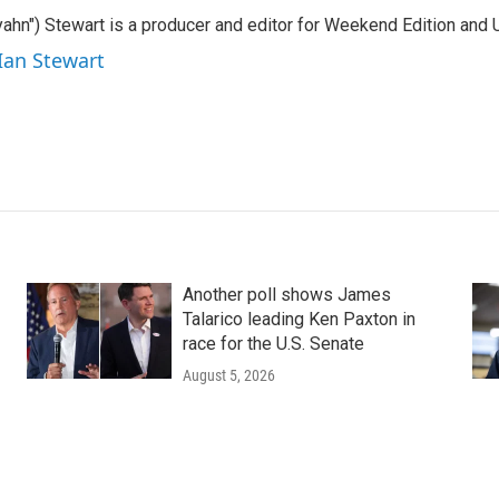
ahn") Stewart is a producer and editor for Weekend Edition and U
 Ian Stewart
Another poll shows James
Talarico leading Ken Paxton in
race for the U.S. Senate
August 5, 2026