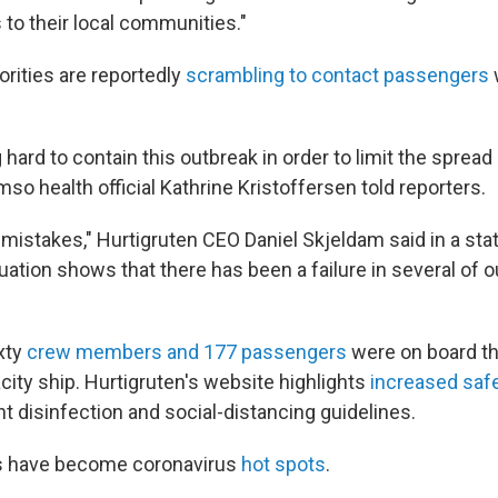
 to their local communities."
rities are reportedly
scrambling to contact passengers
hard to contain this outbreak in order to limit the spread 
mso health official Kathrine Kristoffersen told reporters.
istakes," Hurtigruten CEO Daniel Skjeldam said in a sta
uation shows that there has been a failure in several of ou
xty
crew members and 177 passengers
were on board th
ity ship. Hurtigruten's website highlights
increased saf
ht disinfection and social-distancing guidelines.
ps have become coronavirus
hot spots
.