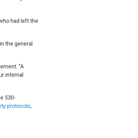
who had left the
in the general
tement. "A
r internal
e 530-
ety protocols
,