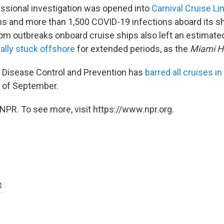
essional investigation was opened into
Carnival Cruise Li
s and more than 1,500 COVID-19 infections aboard its sh
om outbreaks onboard cruise ships also left an estimat
lly stuck offshore
for extended periods, as the
Miami H
 Disease Control and Prevention has
barred all cruises in
 of September.
NPR. To see more, visit https://www.npr.org.