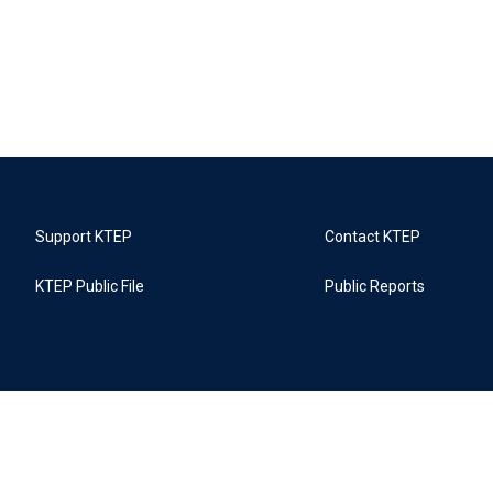
Support KTEP
Contact KTEP
KTEP Public File
Public Reports