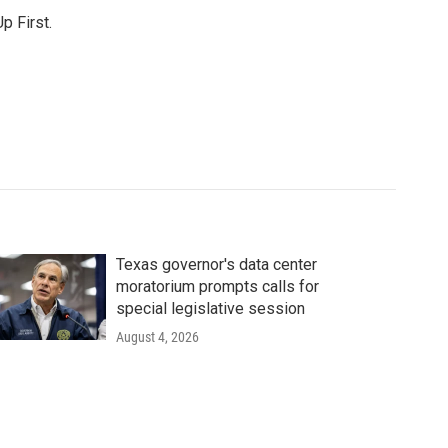
p First.
Texas governor's data center
moratorium prompts calls for
special legislative session
August 4, 2026