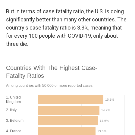
But in terms of case fatality ratio, the U.S. is doing
significantly better than many other countries. The
country's case fatality ratio is 3.3%, meaning that
for every 100 people with COVID-19, only about
three die.