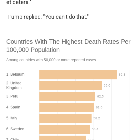
et cetera."
Trump replied: "You can't do that."