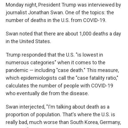
b
t
e
l
Monday night, President Trump was interviewed by
o
e
d
o
r
I
journalist Jonathan Swan. One of the topics: the
k
n
number of deaths in the U.S. from COVID-19.
Swan noted that there are about 1,000 deaths a day
in the United States.
Trump responded that the U.S. "is lowest in
numerous categories" when it comes to the
pandemic — including "case death." This measure,
which epidemiologists call the "case fatality ratio,"
calculates the number of people with COVID-19
who eventually die from the disease.
Swan interjected, "I'm talking about death as a
proportion of population. That's where the U.S. is
really bad, much worse than South Korea, Germany,