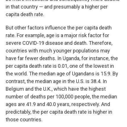
in that country — and presumably a higher per
capita death rate.
But other factors influence the per capita death
rate. For example, age is a major risk factor for
severe COVID-19 disease and death. Therefore,
countries with much younger populations may
have far fewer deaths. In Uganda, for instance, the
per capita death rate is 0.01, one of the lowest in
the world. The median age of Ugandans is 15.9. By
contrast, the median age in the U.S. is 38.4. In
Belgium and the U.K., which have the highest
number of deaths per 100,000 people, the median
ages are 41.9 and 40.0 years, respectively. And
predictably, the per capita death rate is higher in
those countries.