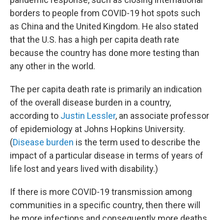
borders to people from COVID-19 hot spots such
as China and the United Kingdom. He also stated
that the U.S. has a high per capita death rate
because the country has done more testing than
any other in the world.
The per capita death rate is primarily an indication
of the overall disease burden in a country,
according to
Justin Lessler
, an associate professor
of epidemiology at Johns Hopkins University.
(
Disease burden
is the term used to describe the
impact of a particular disease in terms of years of
life lost and years lived with disability.)
If there is more COVID-19 transmission among
communities in a specific country, then there will
be more infections and consequently more deaths