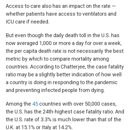
Access to care also has an impact on the rate —
whether patients have access to ventilators and
ICU care if needed.
But even though the daily death toll in the U.S. has
now averaged 1,000 or more a day for over a week,
the per capita death rate is not necessarily the best
metric by which to compare mortality among
countries. According to Chatterjee, the case fatality
ratio may be a slightly better indication of how well
a country is doing in responding to the pandemic
and preventing infected people from dying.
Among the
45
countries with over 50,000 cases,
the U.S. has the 24th-highest case fatality ratio. And
the U.S. rate of 3.3% is much lower than that of the
U.K. at 15.1% or Italy at 14.2%.