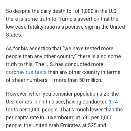
So despite the daily death toll of 1,000 in the U.S.,
there is some truth to Trump's assertion that the
low case fatality ratio is a positive sign in the United
States.
As for his assertion that "we have tested more
people than any other country," there is also some
truth to this. The U.S. has conducted more
coronavirus tests
than any other country in terms
of sheer numbers — more than 50 million.
However, when you consider population size, the
U.S. comes in ninth place, having conducted
174
tests per 1,000 people. That's much lower than the
per capita rate in Luxembourg at 691 per 1,000
people, the United Arab Emirates at 525 and