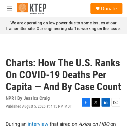
Skip to main content
S
Donate
e
M
a
e
r
n
We are operating on low power due to some issues at our
c
u
transmitter site. Our engineering staff is working on the issue.
h
u
e
r
y
Charts: How The U.S. Ranks
On COVID-19 Deaths Per
Capita — And By Case Count
NPR | By
Jessica Craig
Published August 5, 2020 at 4:15 PM MDT
F
T
L
E
a
w
i
m
c
i
n
a
e
t
k
i
During an
interview
that aired on
Axios on HBO
on