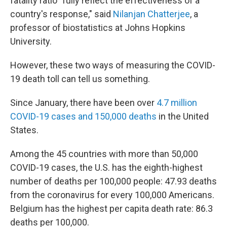
fatality ratio "fully reflect the effectiveness of a
country's response," said
Nilanjan Chatterjee
, a
professor of biostatistics at Johns Hopkins
University.
However, these two ways of measuring the COVID-
19 death toll can tell us something.
Since January, there have been over
4.7 million
COVID-19 cases and 150,000 deaths
in the United
States.
Among the 45 countries with more than 50,000
COVID-19 cases, the U.S. has the eighth-highest
number of deaths per 100,000 people: 47.93 deaths
from the coronavirus for every 100,000 Americans.
Belgium has the highest per capita death rate: 86.3
deaths per 100,000.