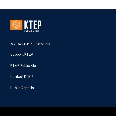
© 2026 KTEP PUBLIC MEDIA
Support KTEP
KTEP Public File
Contact KTEP
Public Reports