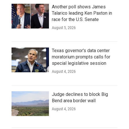
Another poll shows James
Talarico leading Ken Paxton in
race for the U.S. Senate
August 5, 2026
Texas governor's data center
moratorium prompts calls for
special legislative session
August 4, 2026
Judge declines to block Big
Bend area border wall
August 4, 2026