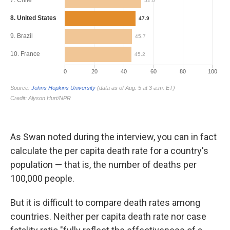
As Swan noted during the interview, you can in fact
calculate the per capita death rate for a country's
population — that is, the number of deaths per
100,000 people.
But it is difficult to compare death rates among
countries. Neither per capita death rate nor case