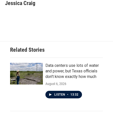
e
t
k
i
Jessica Craig
b
t
e
l
o
e
d
o
r
I
k
n
Related Stories
Data centers use lots of water
and power, but Texas officials
don't know exactly how much
August 6, 2026
LISTEN
•
13:32