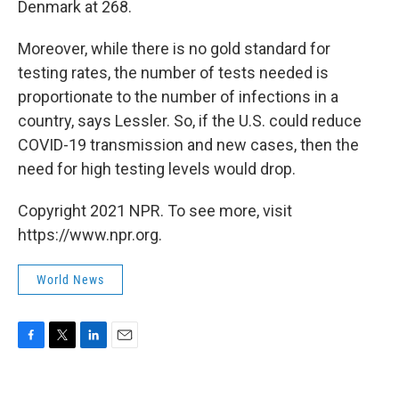
Denmark at 268.
Moreover, while there is no gold standard for
testing rates, the number of tests needed is
proportionate to the number of infections in a
country, says Lessler. So, if the U.S. could reduce
COVID-19 transmission and new cases, then the
need for high testing levels would drop.
Copyright 2021 NPR. To see more, visit
https://www.npr.org.
World News
F
T
L
E
a
w
i
m
c
i
n
a