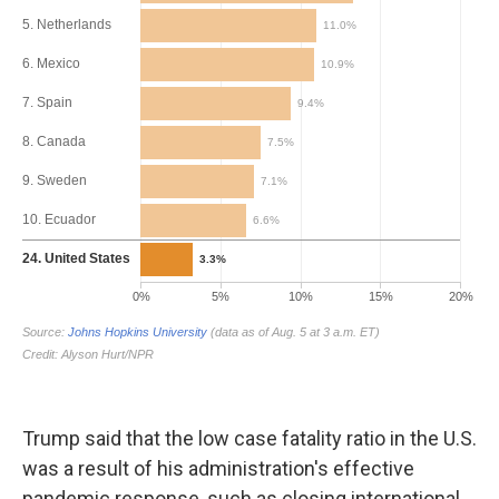
Trump said that the low case fatality ratio in the U.S.
was a result of his administration's effective
pandemic response, such as closing international