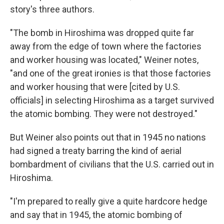
story's three authors.
"The bomb in Hiroshima was dropped quite far
away from the edge of town where the factories
and worker housing was located," Weiner notes,
"and one of the great ironies is that those factories
and worker housing that were [cited by U.S.
officials] in selecting Hiroshima as a target survived
the atomic bombing. They were not destroyed."
But Weiner also points out that in 1945 no nations
had signed a treaty barring the kind of aerial
bombardment of civilians that the U.S. carried out in
Hiroshima.
"I'm prepared to really give a quite hardcore hedge
and say that in 1945, the atomic bombing of