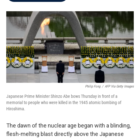
b
t
e
l
o
e
d
o
r
I
k
n
Philip Fong
/
AFP Via Getty Images
Japanese Prime Minister Shinzo Abe bows Thursday in front of a
memorial to people who were killed in the 1945 atomic bombing of
Hiroshima.
The dawn of the nuclear age began with a blinding,
flesh-melting blast directly above the Japanese