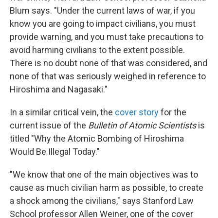
Blum says. "Under the current laws of war, if you
know you are going to impact civilians, you must
provide warning, and you must take precautions to
avoid harming civilians to the extent possible.
There is no doubt none of that was considered, and
none of that was seriously weighed in reference to
Hiroshima and Nagasaki."
In a similar critical vein, the
cover story
for the
current issue of the
Bulletin of Atomic Scientists
is
titled "Why the Atomic Bombing of Hiroshima
Would Be Illegal Today."
"We know that one of the main objectives was to
cause as much civilian harm as possible, to create
a shock among the civilians," says Stanford Law
School professor Allen Weiner, one of the cover