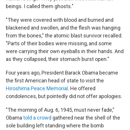
beings. I called them ghosts."
"They were covered with blood and burned and
blackened and swollen, and the flesh was hanging
from the bones," the atomic blast survivor recalled.
"Parts of their bodies were missing, and some
were carrying their own eyeballs in their hands. And
as they collapsed, their stomach burst open."
Four years ago, President Barack Obama became
the first American head of state to visit the
Hiroshima Peace Memorial
. He offered
condolences, but pointedly did not offer apologies.
"The morning of Aug. 6, 1945, must never fade,"
Obama
told a crowd
gathered near the shell of the
sole building left standing where the bomb