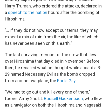
Harry Truman, who ordered the attacks, declared in
a
speech to the nation
hours after the bombing of
Hiroshima.
"... If they do not now accept our terms, they may
expect a rain of ruin from the air, the like of which
has never been seen on this earth."
The last surviving member of the crew that flew
over Hiroshima that day died in November. Before
then, he recalled what he thought while aboard a B-
29 named Necessary Evil as the bomb dropped
from another warplane, the
Enola Gay
.
"We had to go out and kill every one of them,"
former Army 2nd Lt.
Russell Gackenbach
, who flew
as a navigator on both the Hiroshima and Nagasaki