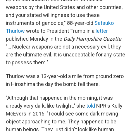
weapons by the United States and other countries,
and your stated willingness to use these
instruments of genocide," 88-year-old
Setsuko
Thurlow
wrote to President Trump in a
letter
published Monday in the
Daily Hampshire Gazette
.
"... Nuclear weapons are not a necessary evil, they
are the ultimate evil. It is unacceptable for any state
to possess them."
Thurlow was a 13-year-old a mile from ground zero
in Hiroshima the day the bomb fell there.
"Although that happened in the morning, it was
already very dark, like twilight," she
told
NPR's Kelly
McEvers in 2016. "I could see some dark moving
object approaching to me. They happened to be
human beings. They just didn't look like human