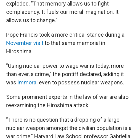
exploded. "That memory allows us to fight
complacency. It fuels our moral imagination. It
allows us to change."
Pope Francis took a more critical stance during a
November visit
to that same memorial in
Hiroshima.
"Using nuclear power to wage war is today, more
than ever, a crime," the pontiff declared, adding it
was
immoral
even to possess nuclear weapons.
Some prominent experts in the law of war are also
reexamining the Hiroshima attack.
"There is no question that a dropping of a large
nuclear weapon amongst the civilian population is a
war crime," Harvard Law School professor Gabriella