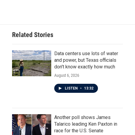
Related Stories
Data centers use lots of water
and power, but Texas officials
don't know exactly how much
August 6, 2026
LISTEN
•
13:32
Another poll shows James
Talarico leading Ken Paxton in
race for the U.S. Senate