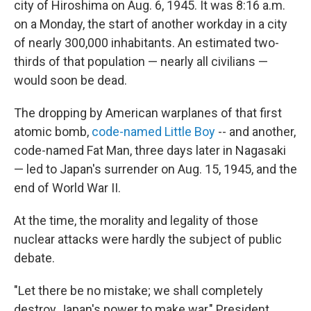
city of Hiroshima on Aug. 6, 1945. It was 8:16 a.m.
on a Monday, the start of another workday in a city
of nearly 300,000 inhabitants. An estimated two-
thirds of that population — nearly all civilians —
would soon be dead.
The dropping by American warplanes of that first
atomic bomb,
code-named Little Boy
-- and another,
code-named Fat Man, three days later in Nagasaki
— led to Japan's surrender on Aug. 15, 1945, and the
end of World War II.
At the time, the morality and legality of those
nuclear attacks were hardly the subject of public
debate.
"Let there be no mistake; we shall completely
destroy Japan's power to make war," President