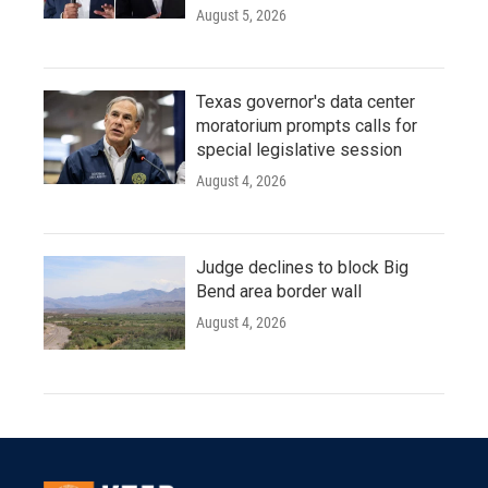
August 5, 2026
Texas governor's data center
moratorium prompts calls for
special legislative session
August 4, 2026
Judge declines to block Big
Bend area border wall
August 4, 2026