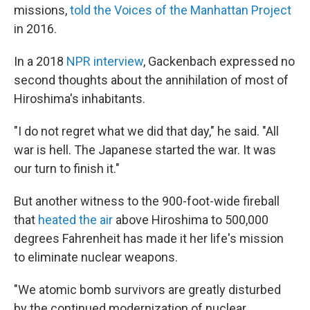
missions,
told the Voices of the Manhattan Project
in 2016.
In a 2018
NPR interview
, Gackenbach expressed no
second thoughts about the annihilation of most of
Hiroshima's inhabitants.
"I do not regret what we did that day," he said. "All
war is hell. The Japanese started the war. It was
our turn to finish it."
But another witness to the 900-foot-wide fireball
that
heated the air
above Hiroshima to 500,000
degrees Fahrenheit has made it her life's mission
to eliminate nuclear weapons.
"We atomic bomb survivors are greatly disturbed
by the continued modernization of nuclear