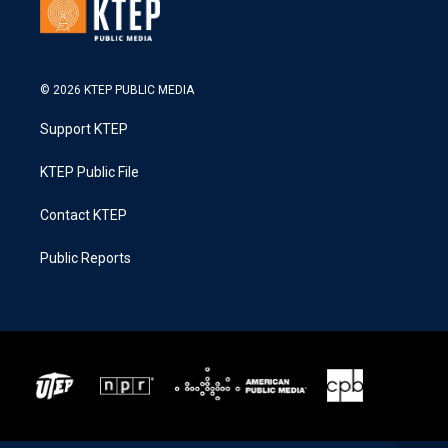
© 2026 KTEP PUBLIC MEDIA
Support KTEP
KTEP Public File
Contact KTEP
Public Reports