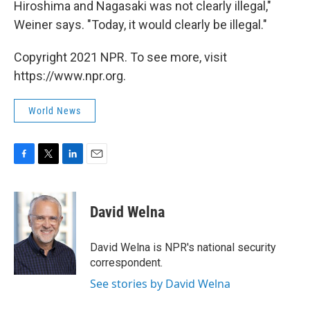
Hiroshima and Nagasaki was not clearly illegal,"
Weiner says. "Today, it would clearly be illegal."
Copyright 2021 NPR. To see more, visit
https://www.npr.org.
World News
F
T
L
E
a
w
i
m
c
i
n
a
e
t
k
i
David Welna
b
t
e
l
o
e
d
o
r
I
David Welna is NPR's national security
k
n
correspondent.
See stories by David Welna