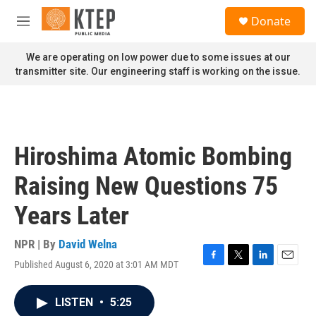
Skip to main content
S
Donate
e
M
a
e
r
n
We are operating on low power due to some issues at our
c
u
transmitter site. Our engineering staff is working on the issue.
h
u
e
r
y
Hiroshima Atomic Bombing
Raising New Questions 75
Years Later
NPR | By
David Welna
Published August 6, 2020 at 3:01 AM MDT
F
T
L
E
a
w
i
m
c
i
n
a
LISTEN
•
5:25
e
t
k
i