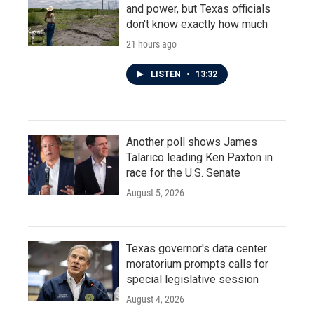
and power, but Texas officials
don't know exactly how much
21 hours ago
LISTEN
•
13:32
Another poll shows James
Talarico leading Ken Paxton in
race for the U.S. Senate
August 5, 2026
Texas governor's data center
moratorium prompts calls for
special legislative session
August 4, 2026