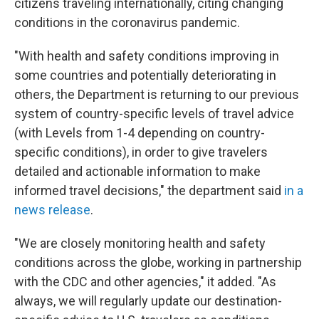
citizens traveling internationally, citing changing
conditions in the coronavirus pandemic.
"With health and safety conditions improving in
some countries and potentially deteriorating in
others, the Department is returning to our previous
system of country-specific levels of travel advice
(with Levels from 1-4 depending on country-
specific conditions), in order to give travelers
detailed and actionable information to make
informed travel decisions," the department said
in a
news release
.
"We are closely monitoring health and safety
conditions across the globe, working in partnership
with the CDC and other agencies," it added. "As
always, we will regularly update our destination-