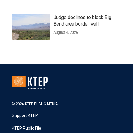
Judge declines to block Big
Bend area border wall
August 4, 2026
© 2026 KTEP PUBLIC MEDIA
Support KTEP
KTEP Public File