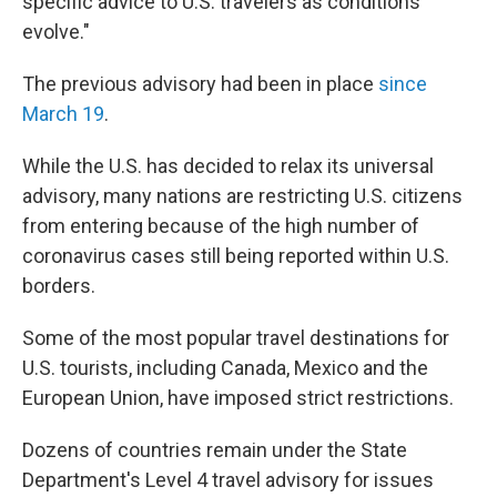
specific advice to U.S. travelers as conditions
evolve."
The previous advisory had been in place
since
March 19
.
While the U.S. has decided to relax its universal
advisory, many nations are restricting U.S. citizens
from entering because of the high number of
coronavirus cases still being reported within U.S.
borders.
Some of the most popular travel destinations for
U.S. tourists, including Canada, Mexico and the
European Union, have imposed strict restrictions.
Dozens of countries remain under the State
Department's Level 4 travel advisory for issues