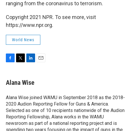
ranging from the coronavirus to terrorism.
Copyright 2021 NPR. To see more, visit
https://www.npr.org.
World News
F
T
L
E
a
w
i
m
c
i
n
a
e
t
k
i
Alana Wise
b
t
e
l
o
e
d
o
r
I
Alana Wise joined WAMU in September 2018 as the 2018-
k
n
2020 Audion Reporting Fellow for Guns & America.
Selected as one of 10 recipients nationwide of the Audion
Reporting Fellowship, Alana works in the WAMU
newsroom as part of a national reporting project and is
spending two years focusing on the impact of guns in the