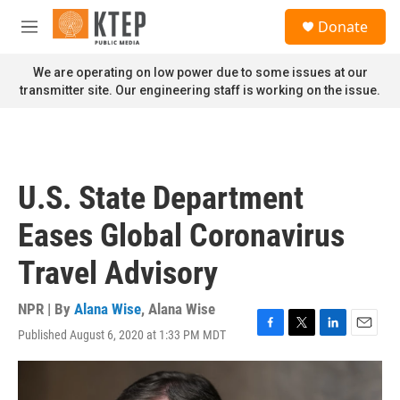
Skip to main content
S
Donate
e
M
a
e
r
n
We are operating on low power due to some issues at our
c
u
transmitter site. Our engineering staff is working on the issue.
h
u
e
r
y
U.S. State Department
Eases Global Coronavirus
Travel Advisory
NPR | By
Alana Wise
,
Alana Wise
Published August 6, 2020 at 1:33 PM MDT
F
T
L
E
a
w
i
m
c
i
n
a
e
t
k
i