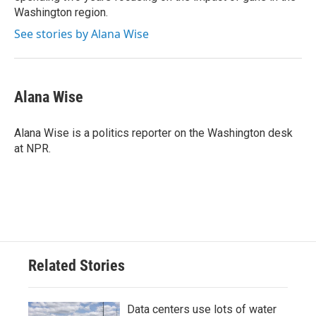
Washington region.
See stories by Alana Wise
Alana Wise
Alana Wise is a politics reporter on the Washington desk
at NPR.
Related Stories
Data centers use lots of water