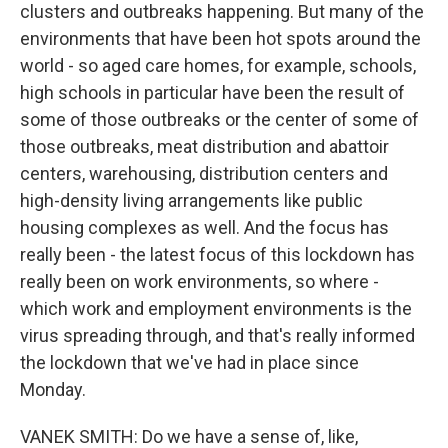
clusters and outbreaks happening. But many of the
environments that have been hot spots around the
world - so aged care homes, for example, schools,
high schools in particular have been the result of
some of those outbreaks or the center of some of
those outbreaks, meat distribution and abattoir
centers, warehousing, distribution centers and
high-density living arrangements like public
housing complexes as well. And the focus has
really been - the latest focus of this lockdown has
really been on work environments, so where -
which work and employment environments is the
virus spreading through, and that's really informed
the lockdown that we've had in place since
Monday.
VANEK SMITH: Do we have a sense of, like,