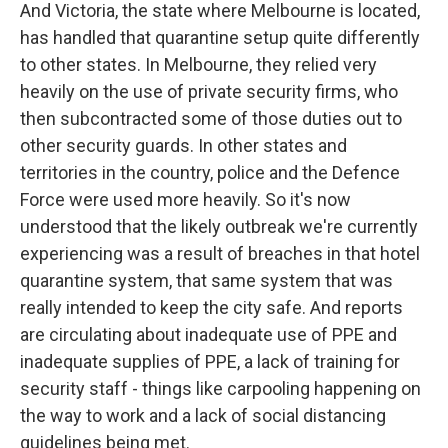
And Victoria, the state where Melbourne is located,
has handled that quarantine setup quite differently
to other states. In Melbourne, they relied very
heavily on the use of private security firms, who
then subcontracted some of those duties out to
other security guards. In other states and
territories in the country, police and the Defence
Force were used more heavily. So it's now
understood that the likely outbreak we're currently
experiencing was a result of breaches in that hotel
quarantine system, that same system that was
really intended to keep the city safe. And reports
are circulating about inadequate use of PPE and
inadequate supplies of PPE, a lack of training for
security staff - things like carpooling happening on
the way to work and a lack of social distancing
guidelines being met.