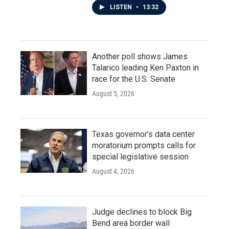
LISTEN
•
13:32
Another poll shows James
Talarico leading Ken Paxton in
race for the U.S. Senate
August 5, 2026
Texas governor's data center
moratorium prompts calls for
special legislative session
August 4, 2026
Judge declines to block Big
Bend area border wall