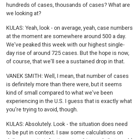
hundreds of cases, thousands of cases? What are
we looking at?
KULAS: Yeah, look - on average, yeah, case numbers
at the moment are somewhere around 500 a day.
We've peaked this week with our highest single-
day rise of around 725 cases. But the hope is now,
of course, that we'll see a sustained drop in that.
VANEK SMITH: Well, I mean, that number of cases
is definitely more than there were, but it seems
kind of small compared to what we've been
experiencing in the U.S. I guess that is exactly what
you're trying to avoid, though.
KULAS: Absolutely. Look - the situation does need
to be put in context. I saw some calculations on