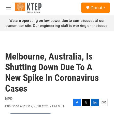
Skip to main content
S
Donate
e
M
a
e
r
n
We are operating on low power due to some issues at our
c
u
transmitter site. Our engineering staff is working on the issue.
h
u
e
r
y
Melbourne, Australia, Is
Shutting Down Due To A
New Spike In Coronavirus
Cases
NPR
Published August 7, 2020 at 2:32 PM MDT
F
T
L
E
a
w
i
m