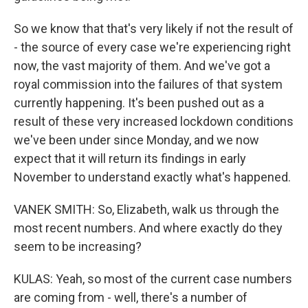
So we know that that's very likely if not the result of
- the source of every case we're experiencing right
now, the vast majority of them. And we've got a
royal commission into the failures of that system
currently happening. It's been pushed out as a
result of these very increased lockdown conditions
we've been under since Monday, and we now
expect that it will return its findings in early
November to understand exactly what's happened.
VANEK SMITH: So, Elizabeth, walk us through the
most recent numbers. And where exactly do they
seem to be increasing?
KULAS: Yeah, so most of the current case numbers
are coming from - well, there's a number of