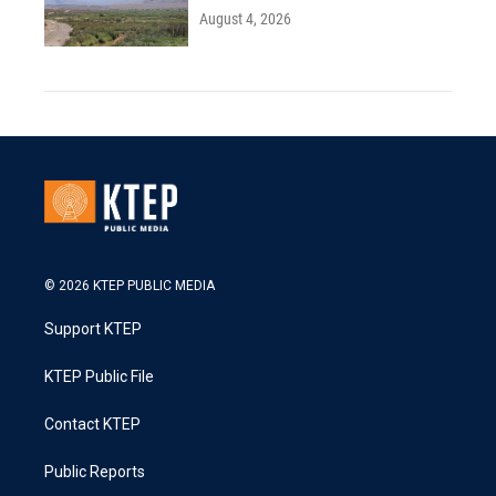
August 4, 2026
© 2026 KTEP PUBLIC MEDIA
Support KTEP
KTEP Public File
Contact KTEP
Public Reports