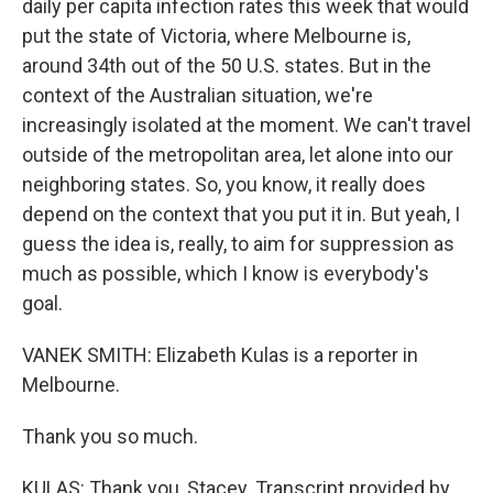
daily per capita infection rates this week that would
put the state of Victoria, where Melbourne is,
around 34th out of the 50 U.S. states. But in the
context of the Australian situation, we're
increasingly isolated at the moment. We can't travel
outside of the metropolitan area, let alone into our
neighboring states. So, you know, it really does
depend on the context that you put it in. But yeah, I
guess the idea is, really, to aim for suppression as
much as possible, which I know is everybody's
goal.
VANEK SMITH: Elizabeth Kulas is a reporter in
Melbourne.
Thank you so much.
KULAS: Thank you, Stacey. Transcript provided by