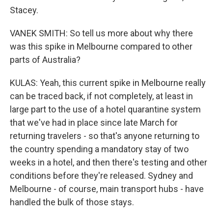
Stacey.
VANEK SMITH: So tell us more about why there
was this spike in Melbourne compared to other
parts of Australia?
KULAS: Yeah, this current spike in Melbourne really
can be traced back, if not completely, at least in
large part to the use of a hotel quarantine system
that we've had in place since late March for
returning travelers - so that's anyone returning to
the country spending a mandatory stay of two
weeks in a hotel, and then there's testing and other
conditions before they're released. Sydney and
Melbourne - of course, main transport hubs - have
handled the bulk of those stays.