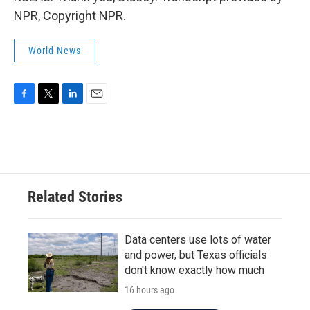
NPR, Copyright NPR.
World News
F
T
L
E
a
w
i
m
c
i
n
a
e
t
k
i
b
t
e
l
o
e
d
o
r
I
Related Stories
k
n
Data centers use lots of water
and power, but Texas officials
don't know exactly how much
16 hours ago