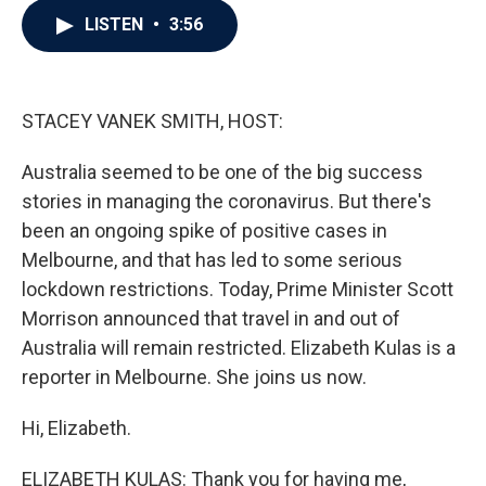
c
i
n
a
LISTEN
•
3:56
e
t
k
i
b
t
e
l
o
e
d
o
r
I
k
n
STACEY VANEK SMITH, HOST:
Australia seemed to be one of the big success
stories in managing the coronavirus. But there's
been an ongoing spike of positive cases in
Melbourne, and that has led to some serious
lockdown restrictions. Today, Prime Minister Scott
Morrison announced that travel in and out of
Australia will remain restricted. Elizabeth Kulas is a
reporter in Melbourne. She joins us now.
Hi, Elizabeth.
ELIZABETH KULAS: Thank you for having me,