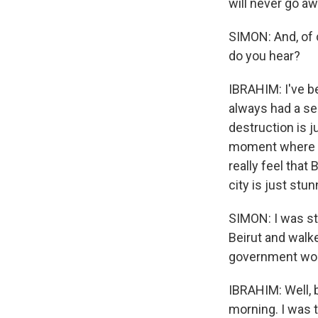
will never go aw
SIMON: And, of 
do you hear?
IBRAHIM: I've bee
always had a sen
destruction is j
moment where th
really feel that
city is just stu
SIMON: I was st
Beirut and walke
government woul
IBRAHIM: Well, 
morning. I was t