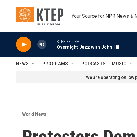
Skip to main content
Your Source for NPR News & 
KTEP 88.5 FM
Overnight Jazz with John Hill
NEWS
PROGRAMS
PODCASTS
MUSIC
We are operating on low p
World News
Protesters Dem