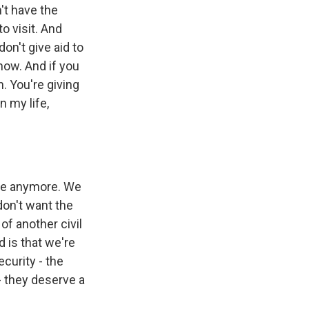
n't have the
o visit. And
on't give aid to
ow. And if you
n. You're giving
n my life,
ble anymore. We
 don't want the
of another civil
d is that we're
curity - the
 - they deserve a