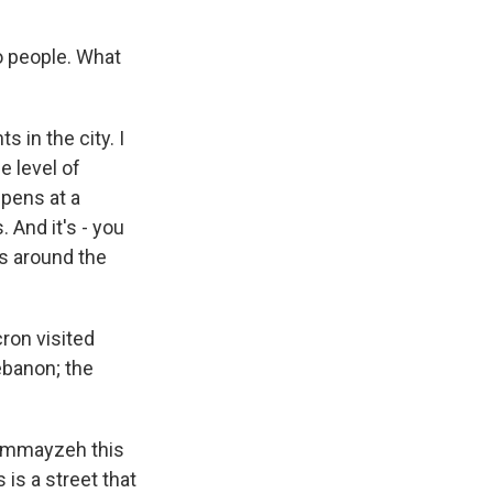
o people. What
s in the city. I
e level of
ppens at a
 And it's - you
ass around the
ron visited
ebanon; the
 Gemmayzeh this
 is a street that