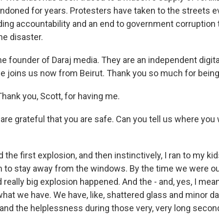
ndoned for years. Protesters have taken to the streets e
ing accountability and an end to government corruption 
he disaster.
the founder of Daraj media. They are an independent digit
he joins us now from Beirut. Thank you so much for being
hank you, Scott, for having me.
re grateful that you are safe. Can you tell us where you
 the first explosion, and then instinctively, I ran to my ki
m to stay away from the windows. By the time we were ou
really big explosion happened. And the - and, yes, I mean,
at we have. We have, like, shattered glass and minor da
and the helplessness during those very, very long second