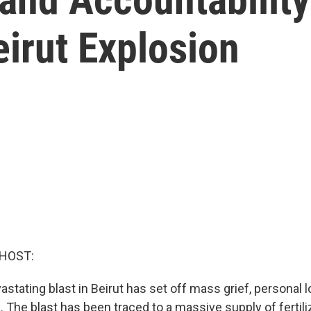
irut Explosion
 HOST:
astating blast in Beirut has set off mass grief, personal
. The blast has been traced to a massive supply of fertili