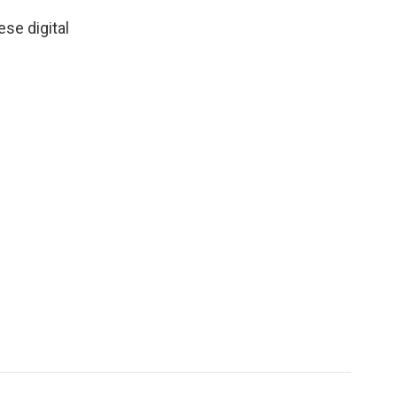
se digital