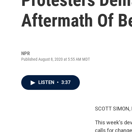
Aftermath Of Be
NPR
Published August 8, 2020 at 5:55 AM MDT
LISTEN
•
3:37
SCOTT SIMON,
This week's dev
calls for change