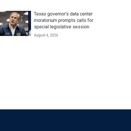
Texas governor's data center
moratorium prompts calls for
special legislative session
August 4, 2026