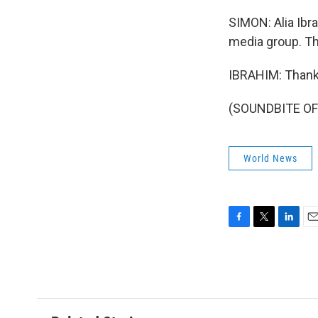
SIMON: Alia Ibr
media group. Th
IBRAHIM: Thank
(SOUNDBITE OF 
World News
F
T
L
E
a
w
i
m
c
i
n
a
e
t
k
i
b
t
e
l
o
e
d