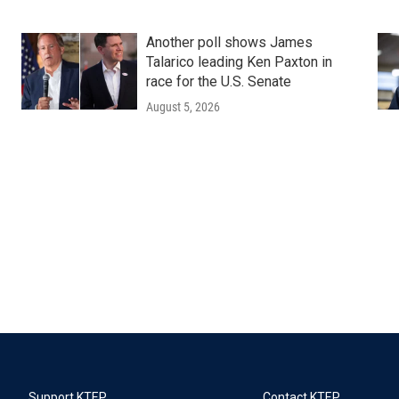
Another poll shows James
Talarico leading Ken Paxton in
race for the U.S. Senate
August 5, 2026
Support KTEP
Contact KTEP