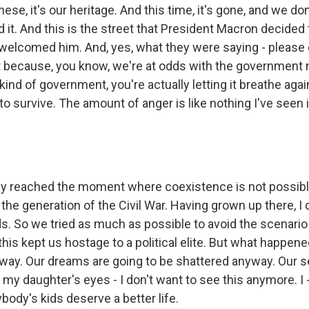
nese, it's our heritage. And this time, it's gone, and we do
 it. And this is the street that President Macron decided t
 welcomed him. And, yes, what they were saying - please d
because, you know, we're at odds with the government n
 kind of government, you're actually letting it breathe agai
 to survive. The amount of anger is like nothing I've seen i
lly reached the moment where coexistence is not possi
to the generation of the Civil War. Having grown up there, I
. So we tried as much as possible to avoid the scenario 
 this kept us hostage to a political elite. But what happene
yway. Our dreams are going to be shattered anyway. Our se
n my daughter's eyes - I don't want to see this anymore. I
ybody's kids deserve a better life.