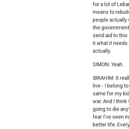
for a lot of Leba
means to rebuild
people actually
the government 
send aid to this
it what it needs
actually.
SIMON: Yeah.
IBRAHIM: It rea
live - I belong 
same for my kids
war. And I think
going to die an
fear I've seen i
better life. Ever