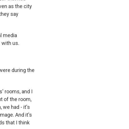
ven as the city
they say
al media
 with us.
 were during the
ds' rooms, and I
t of the room,
 we had - it's
mage. And it's
s that I think