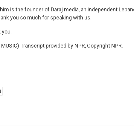
ahim is the founder of Daraj media, an independent Lebane
ank you so much for speaking with us.
 you.
MUSIC) Transcript provided by NPR, Copyright NPR.