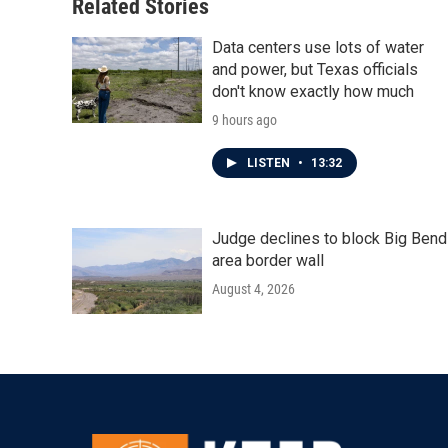
o
r
I
Related Stories
k
n
Data centers use lots of water
and power, but Texas officials
don't know exactly how much
9 hours ago
LISTEN
•
13:32
Judge declines to block Big Bend
area border wall
August 4, 2026