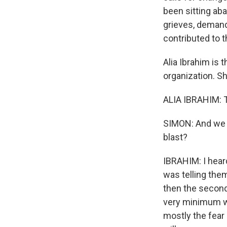
been sitting aba
grieves, demand
contributed to t
Alia Ibrahim is 
organization. S
ALIA IBRAHIM: T
SIMON: And we a
blast?
IBRAHIM: I heard
was telling the
then the second 
very minimum wh
mostly the fear 