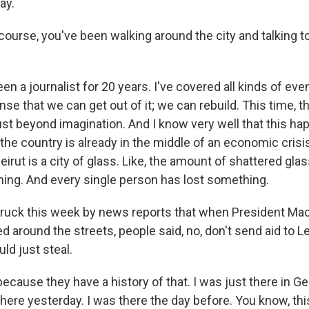
ay.
course, you've been walking around the city and talking t
n a journalist for 20 years. I've covered all kinds of event
se that we can get out of it; we can rebuild. This time, th
ust beyond imagination. And I know very well that this ha
e country is already in the middle of an economic crisis.
 Beirut is a city of glass. Like, the amount of shattered gl
nning. And every single person has lost something.
ruck this week by news reports that when President Mac
d around the streets, people said, no, don't send aid to L
d just steal.
because they have a history of that. I was just there in
here yesterday. I was there the day before. You know, this