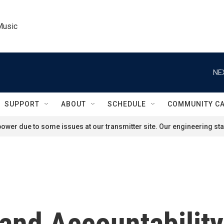
Music
NE
SUPPORT
ABOUT
SCHEDULE
COMMUNITY C
ower due to some issues at our transmitter site. Our engineering staf
and Accountability