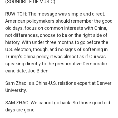
(SOUNDBITE OF MUSIC)
RUWITCH: The message was simple and direct.
American policymakers should remember the good
old days, focus on common interests with China,
not differences, choose to be on the right side of
history. With under three months to go before the
U.S. election, though, and no signs of softening in
Trump's China policy, it was almost as if Cui was
speaking directly to the presumptive Democratic
candidate, Joe Biden.
Sam Zhao is a China-U.S. relations expert at Denver
University.
SAM ZHAO: We cannot go back. So those good old
days are gone.