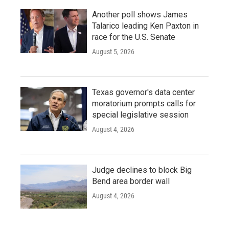
Another poll shows James
Talarico leading Ken Paxton in
race for the U.S. Senate
August 5, 2026
Texas governor's data center
moratorium prompts calls for
special legislative session
August 4, 2026
Judge declines to block Big
Bend area border wall
August 4, 2026