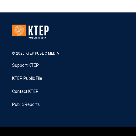
© 2026 KTEP PUBLIC MEDIA
Support KTEP
KTEP Public File
Contact KTEP
Public Reports