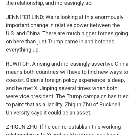
the relationship, and increasingly so.
JENNIFER LIND: We're looking at this enormously
important change in relative power between the
U.S. and China. There are much bigger forces going
on here than just Trump came in and botched
everything up.
RUWITCH: A rising and increasingly assertive China
means both countries will have to find new ways to
coexist. Biden's foreign policy experience is deep,
and he met Xi Jinping several times when both
were vice president. The Trump campaign has tried
to paint that as a liability. Zhiqun Zhu of Bucknell
University says it could be an asset.
ZHIQUN ZHU: If he can re-establish this working
relationship with Xi and build a strong, you know,