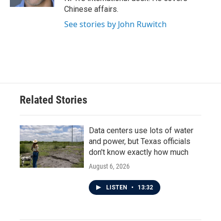
Chinese affairs.
See stories by John Ruwitch
Related Stories
Data centers use lots of water
and power, but Texas officials
don't know exactly how much
August 6, 2026
LISTEN
•
13:32