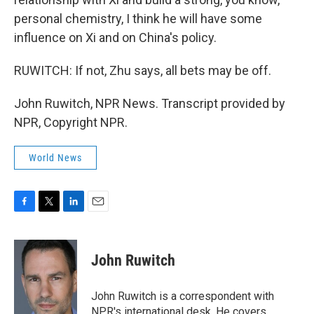
personal chemistry, I think he will have some
influence on Xi and on China's policy.
RUWITCH: If not, Zhu says, all bets may be off.
John Ruwitch, NPR News. Transcript provided by
NPR, Copyright NPR.
World News
F
T
L
E
a
w
i
m
c
i
n
a
e
t
k
i
John Ruwitch
b
t
e
l
o
e
d
o
r
I
John Ruwitch is a correspondent with
k
n
NPR's international desk. He covers