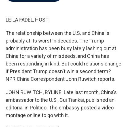
b
t
e
l
o
e
d
o
r
I
k
n
LEILA FADEL, HOST:
The relationship between the U.S. and China is
probably at its worst in decades. The Trump
administration has been busy lately lashing out at
China for a variety of misdeeds, and China has
been responding in kind. But could relations change
if President Trump doesn't win a second term?
NPR China Correspondent John Ruwitch reports.
JOHN RUWITCH, BYLINE: Late last month, China's
ambassador to the U.S., Cui Tiankai, published an
editorial in Politico. The embassy posted a video
montage online to go with it.