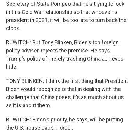
Secretary of State Pompeo that he's trying to lock
in this Cold War relationship so that whoever is
president in 2021, it will be too late to turn back the
clock.
RUWITCH: But Tony Blinken, Biden's top foreign
policy adviser, rejects the premise. He says
Trump's policy of merely trashing China achieves
little.
TONY BLINKEN: I think the first thing that President
Biden would recognize is that in dealing with the
challenge that China poses, it's as much about us
as it is about them.
RUWITCH: Biden's priority, he says, will be putting
the U.S. house back in order.