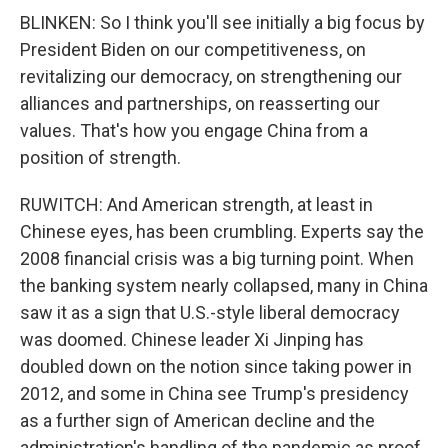
BLINKEN: So I think you'll see initially a big focus by
President Biden on our competitiveness, on
revitalizing our democracy, on strengthening our
alliances and partnerships, on reasserting our
values. That's how you engage China from a
position of strength.
RUWITCH: And American strength, at least in
Chinese eyes, has been crumbling. Experts say the
2008 financial crisis was a big turning point. When
the banking system nearly collapsed, many in China
saw it as a sign that U.S.-style liberal democracy
was doomed. Chinese leader Xi Jinping has
doubled down on the notion since taking power in
2012, and some in China see Trump's presidency
as a further sign of American decline and the
administration's handling of the pandemic as proof.