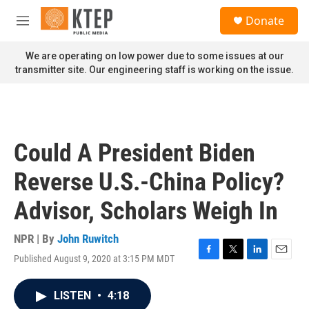
Skip to main content
S
Donate
e
M
a
e
r
n
We are operating on low power due to some issues at our
c
u
transmitter site. Our engineering staff is working on the issue.
h
u
e
r
y
Could A President Biden
Reverse U.S.-China Policy?
Advisor, Scholars Weigh In
NPR | By
John Ruwitch
Published August 9, 2020 at 3:15 PM MDT
F
T
L
E
a
w
i
m
c
i
n
a
LISTEN
•
4:18
e
t
k
i