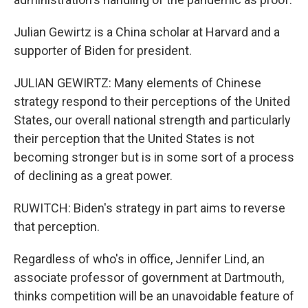
Julian Gewirtz is a China scholar at Harvard and a
supporter of Biden for president.
JULIAN GEWIRTZ: Many elements of Chinese
strategy respond to their perceptions of the United
States, our overall national strength and particularly
their perception that the United States is not
becoming stronger but is in some sort of a process
of declining as a great power.
RUWITCH: Biden's strategy in part aims to reverse
that perception.
Regardless of who's in office, Jennifer Lind, an
associate professor of government at Dartmouth,
thinks competition will be an unavoidable feature of