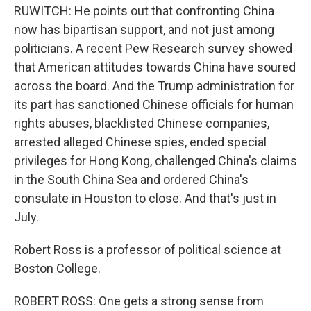
RUWITCH: He points out that confronting China
now has bipartisan support, and not just among
politicians. A recent Pew Research survey showed
that American attitudes towards China have soured
across the board. And the Trump administration for
its part has sanctioned Chinese officials for human
rights abuses, blacklisted Chinese companies,
arrested alleged Chinese spies, ended special
privileges for Hong Kong, challenged China's claims
in the South China Sea and ordered China's
consulate in Houston to close. And that's just in
July.
Robert Ross is a professor of political science at
Boston College.
ROBERT ROSS: One gets a strong sense from