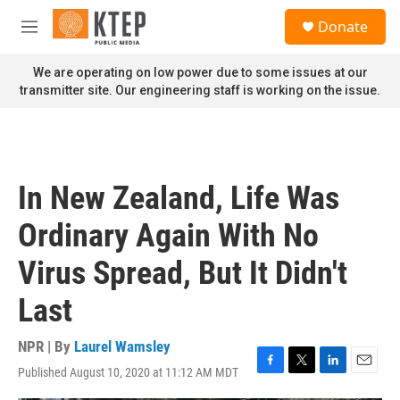
Skip to main content
S
Donate
e
M
a
e
r
n
We are operating on low power due to some issues at our
c
u
transmitter site. Our engineering staff is working on the issue.
h
u
e
r
y
In New Zealand, Life Was
Ordinary Again With No
Virus Spread, But It Didn't
Last
NPR | By
Laurel Wamsley
Published August 10, 2020 at 11:12 AM MDT
F
T
L
E
a
w
i
m