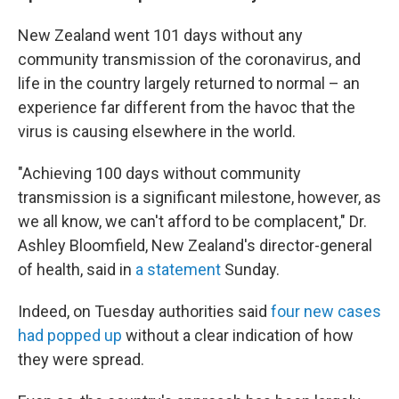
New Zealand went 101 days without any
community transmission of the coronavirus, and
life in the country largely returned to normal – an
experience far different from the havoc that the
virus is causing elsewhere in the world.
"Achieving 100 days without community
transmission is a significant milestone, however, as
we all know, we can't afford to be complacent," Dr.
Ashley Bloomfield, New Zealand's director-general
of health, said in
a statement
Sunday.
Indeed, on Tuesday authorities said
four new cases
had popped up
without a clear indication of how
they were spread.