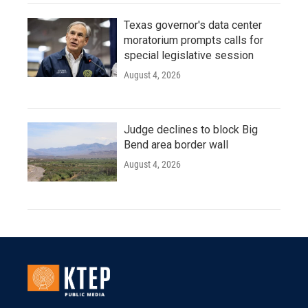
Texas governor's data center
moratorium prompts calls for
special legislative session
August 4, 2026
Judge declines to block Big
Bend area border wall
August 4, 2026