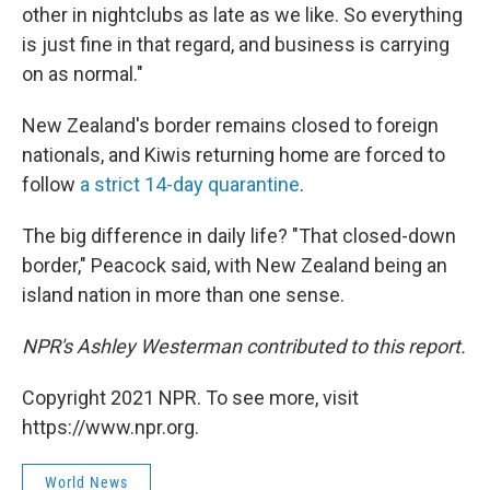
other in
nightclubs as late as we like. So everything
is just fine in that regard, and business is carrying
on as normal."
New Zealand's border remains closed to foreign
nationals, and Kiwis returning home are forced to
follow
a strict 14-day quarantine
.
The big difference in daily life? "That closed-down
border," Peacock said, with New Zealand being an
island nation in more than one sense.
NPR's Ashley Westerman contributed to this report.
Copyright 2021 NPR. To see more, visit
https://www.npr.org.
World News