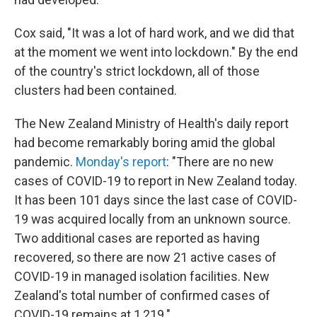
Cox said, "It was a lot of hard work, and we did that
at the moment we went into lockdown." By the end
of the country's strict lockdown, all of those
clusters had been contained.
The New Zealand Ministry of Health's daily report
had become remarkably boring amid the global
pandemic.
Monday's report
: "There are no new
cases of COVID-19 to report in New Zealand today.
It has been 101 days since the last case of COVID-
19 was acquired locally from an unknown source.
Two additional cases are reported as having
recovered, so there are now 21 active cases of
COVID-19 in managed isolation facilities. New
Zealand's total number of confirmed cases of
COVID-19 remains at 1,219."