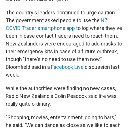
The country's leaders continued to urge caution.
The government asked people to use the
NZ
COVID Tracer smartphone app
to log where they've
been in case contact tracers need to reach them.
New Zealanders were encouraged to add masks to
their emergency kits in case of a future outbreak,
though "there's no need to use them now,"
Bloomfield said in a
Facebook Live
discussion last
week.
While the authorities were finding no new cases,
Radio New Zealand's Colin Peacock said life was
really quite ordinary.
"Shopping, movies, entertainment, going to bars,"
he said. "We can dance as close as we like to each