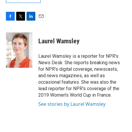
F
T
L
E
a
w
i
m
c
i
n
a
e
t
k
i
Laurel Wamsley
b
t
e
l
o
e
d
o
r
I
Laurel Wamsley is a reporter for NPR's
k
n
News Desk. She reports breaking news
for NPR's digital coverage, newscasts,
and news magazines, as well as
occasional features. She was also the
lead reporter for NPR's coverage of the
2019 Women's World Cup in France.
See stories by Laurel Wamsley