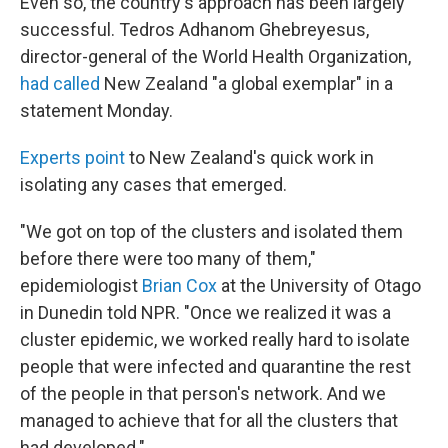
Even so, the country's approach has been largely
successful. Tedros Adhanom Ghebreyesus,
director-general of the World Health Organization,
had called
New Zealand "a global exemplar" in a
statement Monday.
Experts point
to New Zealand's quick work in
isolating any cases that emerged.
"We got on top of the clusters and isolated them
before there were too many of them,"
epidemiologist
Brian Cox
at the University of Otago
in Dunedin told NPR. "Once we realized it was a
cluster epidemic, we worked really hard to isolate
people that were infected and quarantine the rest
of the people in that person's network. And we
managed to achieve that for all the clusters that
had developed."