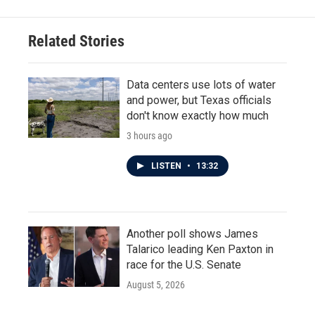
Related Stories
Data centers use lots of water
and power, but Texas officials
don't know exactly how much
3 hours ago
LISTEN
•
13:32
Another poll shows James
Talarico leading Ken Paxton in
race for the U.S. Senate
August 5, 2026