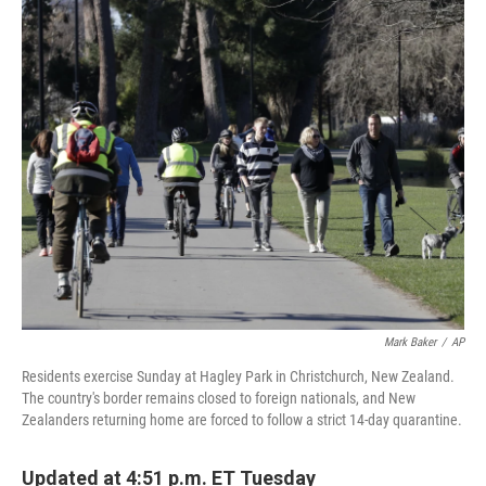
c
i
n
a
e
t
k
i
b
t
e
l
o
e
d
o
r
I
k
n
Mark Baker
/
AP
Residents exercise Sunday at Hagley Park in Christchurch, New Zealand.
The country's border remains closed to foreign nationals, and New
Zealanders returning home are forced to follow a strict 14-day quarantine.
Updated at 4:51 p.m. ET Tuesday